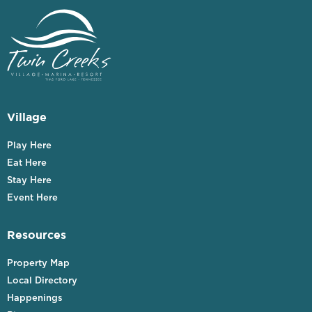
Village
Play Here
Eat Here
Stay Here
Event Here
Resources
Property Map
Local Directory
Happenings