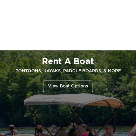
Rent A Boat
PONTOONS, KAYAKS, PADDLE BOARDS, & MORE
View Boat Options