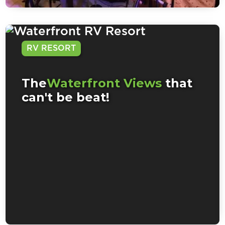
RV RESORT
The
Waterfront Views
that
can't be beat!