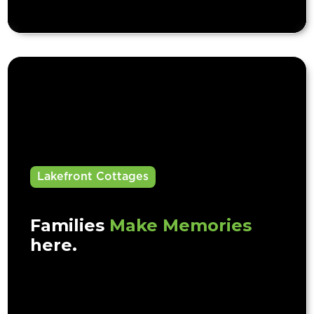
Lakefront Cottages
Families
Make Memories
here.