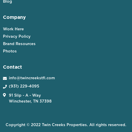
Blog
Company
Work Here
Privacy Policy
Brand Resources
Photos
Contact
info@twincreekstfl.com

(931) 229-4095


91 Slip - A - Way
Winchester, TN 37398
Copyright © 2022 Twin Creeks Properties. All rights reserved.