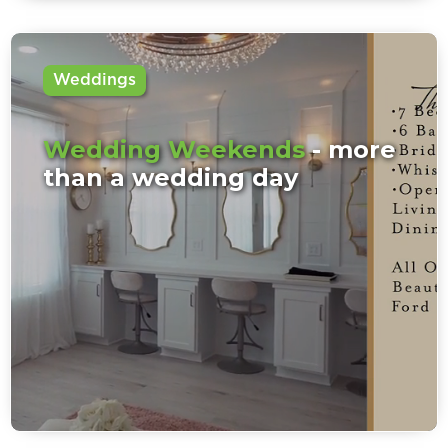
Weddings
Wedding Weekends
- more
than a wedding day