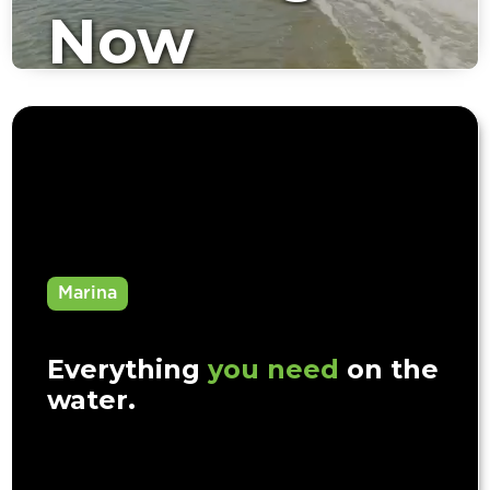
Now
Available
Marina
Everything
you need
on the
water.