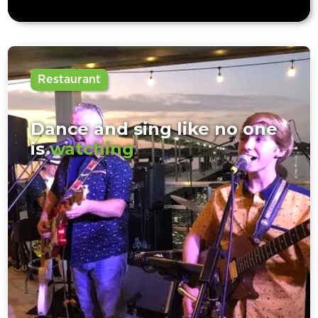
Restaurant
Dance and sing like no one
is
watching