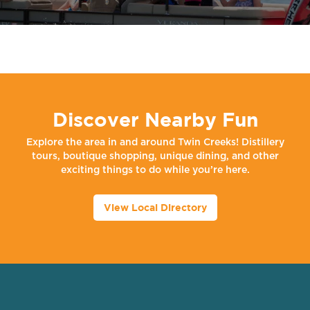
Discover Nearby Fun
Explore the area in and around Twin Creeks! Distillery
tours, boutique shopping, unique dining, and other
exciting things to do while you’re here.
View Local Directory