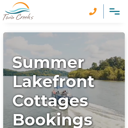

Summer
Lakefront
Cottages
Bookings