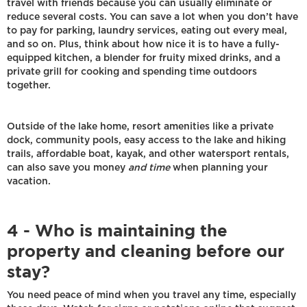
travel with friends because you can usually eliminate or
reduce several costs. You can save a lot when you don’t have
to pay for parking, laundry services, eating out every meal,
and so on. Plus, think about how nice it is to have a fully-
equipped kitchen, a blender for fruity mixed drinks, and a
private grill for cooking and spending time outdoors
together.
Outside of the lake home, resort amenities like a private
dock, community pools, easy access to the lake and hiking
trails, affordable boat, kayak, and other watersport rentals,
can also save you money
and time
when planning your
vacation.
4 - Who is maintaining the
property and cleaning before our
stay?
You need peace of mind when you travel any time, especially