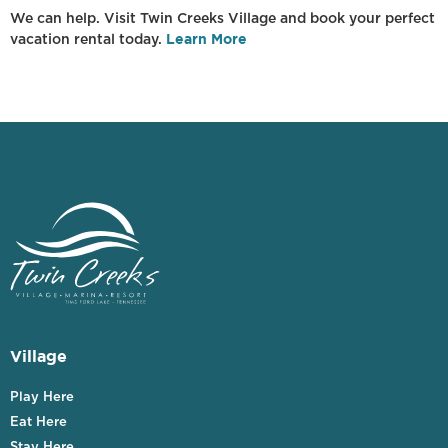
We can help. Visit Twin Creeks Village and book your perfect
Learn More
vacation rental today.
Village
Play Here
Eat Here
Stay Here