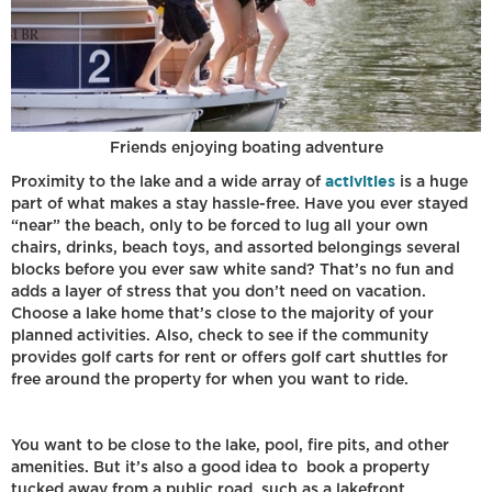
Friends enjoying boating adventure
activities
Proximity to the lake and a wide array of
is a huge
part of what makes a stay hassle-free. Have you ever stayed
“near” the beach, only to be forced to lug all your own
chairs, drinks, beach toys, and assorted belongings several
blocks before you ever saw white sand? That’s no fun and
adds a layer of stress that you don’t need on vacation.
Choose a lake home that’s close to the majority of your
planned activities. Also, check to see if the community
provides golf carts for rent or offers golf cart shuttles for
free around the property for when you want to ride.
You want to be close to the lake, pool, fire pits, and other
amenities. But it’s also a good idea to book a property
tucked away from a public road, such as a lakefront