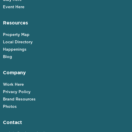
Event Here
Resources
Property Map
Local Directory
Happenings
Blog
Company
Work Here
Privacy Policy
Brand Resources
Photos
Contact