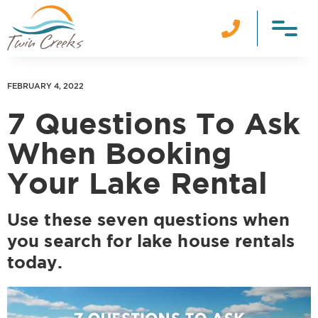

FEBRUARY 4, 2022
7 Questions To Ask
When Booking
Your Lake Rental
Use these seven questions when
you search for lake house rentals
today.