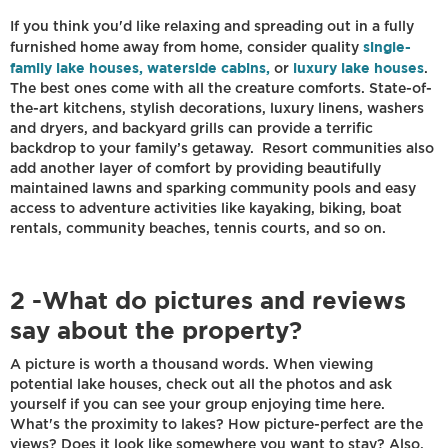
If you think you'd like relaxing and spreading out in a fully
single-
furnished home away from home, consider quality
family lake houses, waterside cabins,
luxury lake houses
or
.
The best ones come with all the creature comforts. State-of-
the-art kitchens, stylish decorations, luxury linens, washers
and dryers, and backyard grills can provide a terrific
backdrop to your family’s getaway. Resort communities also
add another layer of comfort by providing beautifully
maintained lawns and sparking community pools and easy
access to adventure activities like kayaking, biking, boat
rentals, community beaches, tennis courts, and so on.
2 -What do pictures and reviews
say about the property?
A picture is worth a thousand words. When viewing
potential lake houses, check out all the photos and ask
yourself if you can see your group enjoying time here.
What's the proximity to lakes? How picture-perfect are the
views? Does it look like somewhere you want to stay? Also,