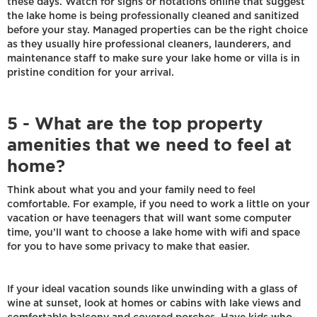
these days. Watch for signs or notations online that suggest
the lake home is being professionally cleaned and sanitized
before your stay. Managed properties can be the right choice
as they usually hire professional cleaners, launderers, and
maintenance staff to make sure your lake home or villa is in
pristine condition for your arrival.
5 - What are the top property
amenities that we need to feel at
home?
Think about what you and your family need to feel
comfortable. For example, if you need to work a little on your
vacation or have teenagers that will want some computer
time, you’ll want to choose a lake home with wifi and space
for you to have some privacy to make that easier.
If your ideal vacation sounds like unwinding with a glass of
wine at sunset, look at homes or cabins with lake views and