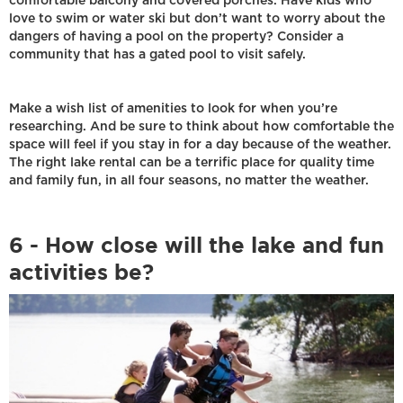
comfortable balcony and covered porches. Have kids who
love to swim or water ski but don’t want to worry about the
dangers of having a pool on the property? Consider a
community that has a gated pool to visit safely.
Make a wish list of amenities to look for when you’re
researching. And be sure to think about how comfortable the
space will feel if you stay in for a day because of the weather.
The right lake rental can be a terrific place for quality time
and family fun, in all four seasons, no matter the weather.
6 - How close will the lake and fun
activities be?