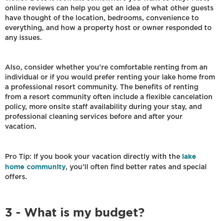
online reviews can help you get an idea of what other guests
have thought of the location, bedrooms, convenience to
everything, and how a property host or owner responded to
any issues.
Also, consider whether you’re comfortable renting from an
individual or if you would prefer renting your lake home from
a professional resort community. The benefits of renting
from a resort community often include a flexible cancelation
policy, more onsite staff availability during your stay, and
professional cleaning services before and after your
vacation.
lake
Pro Tip: If you book your vacation directly with the
home community
, you’ll often find better rates and special
offers.
3 - What is my budget?