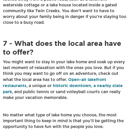
waterside cottage or a lake house located inside a gated
community like Twin Creeks. You don’t want to have to
worry about your family being in danger if you’re staying too
close to a busy road.
7 - What does the local area have
to offer?
You might want to stay in your lake home and soak up every
last moment of relaxation with the ones you love. But if you
think you may want to go off on an adventure, check out
Open-air lakefront
what the local area has to offer.
restaurants
historic downtown
a nearby state
, a unique or
,
park
, and public tennis or sand volleyball courts can really
make your vacation memorable.
No matter what type of lake home you choose, the most
important thing to keep in mind is that you’ll be getting the
opportunity to have fun with the people you love.