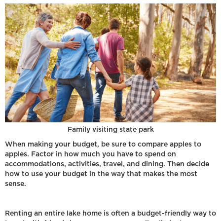
Family visiting state park
When making your budget, be sure to compare apples to
apples. Factor in how much you have to spend on
accommodations, activities, travel, and dining. Then decide
how to use your budget in the way that makes the most
sense.
Renting an entire lake home is often a budget-friendly way to