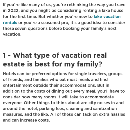
If you’re like many of us, you’re rethinking the way you travel
in 2022, and you might be considering renting a lake house
lake vacation
for the first time. But whether you’re new to
rentals
or you’re a seasoned pro, it’s a good idea to consider
these seven questions before booking your family’s next
vacation.
1 - What type of vacation real
estate is best for my family?
Hotels can be preferred options for single travelers, groups
of friends, and families who eat most meals and find
entertainment outside their accommodations. But in
addition to the costs of dining out every meal, you’ll have to
consider how many rooms it will take to accommodate
everyone. Other things to think about are city noises in and
around the hotel, parking fees, cleaning and sanitization
measures, and the like. All of these can tack on extra hassles
and can increase costs.