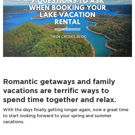
Romantic getaways and family
vacations are terrific ways to
spend time together and relax.
With the days finally getting longer again, now a great time
to start looking forward to your spring and summer
vacations.