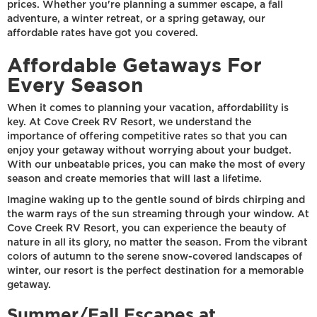
prices. Whether you're planning a summer escape, a fall
adventure, a winter retreat, or a spring getaway, our
affordable rates have got you covered.
Affordable Getaways For
Every Season
When it comes to planning your vacation, affordability is
key. At Cove Creek RV Resort, we understand the
importance of offering competitive rates so that you can
enjoy your getaway without worrying about your budget.
With our unbeatable prices, you can make the most of every
season and create memories that will last a lifetime.
Imagine waking up to the gentle sound of birds chirping and
the warm rays of the sun streaming through your window. At
Cove Creek RV Resort, you can experience the beauty of
nature in all its glory, no matter the season. From the vibrant
colors of autumn to the serene snow-covered landscapes of
winter, our resort is the perfect destination for a memorable
getaway.
Summer/Fall Escapes at