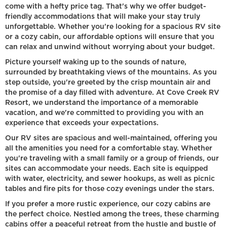
come with a hefty price tag. That's why we offer budget-
friendly accommodations that will make your stay truly
unforgettable. Whether you're looking for a spacious RV site
or a cozy cabin, our affordable options will ensure that you
can relax and unwind without worrying about your budget.
Picture yourself waking up to the sounds of nature,
surrounded by breathtaking views of the mountains. As you
step outside, you're greeted by the crisp mountain air and
the promise of a day filled with adventure. At Cove Creek RV
Resort, we understand the importance of a memorable
vacation, and we're committed to providing you with an
experience that exceeds your expectations.
Our RV sites are spacious and well-maintained, offering you
all the amenities you need for a comfortable stay. Whether
you're traveling with a small family or a group of friends, our
sites can accommodate your needs. Each site is equipped
with water, electricity, and sewer hookups, as well as picnic
tables and fire pits for those cozy evenings under the stars.
If you prefer a more rustic experience, our cozy cabins are
the perfect choice. Nestled among the trees, these charming
cabins offer a peaceful retreat from the hustle and bustle of