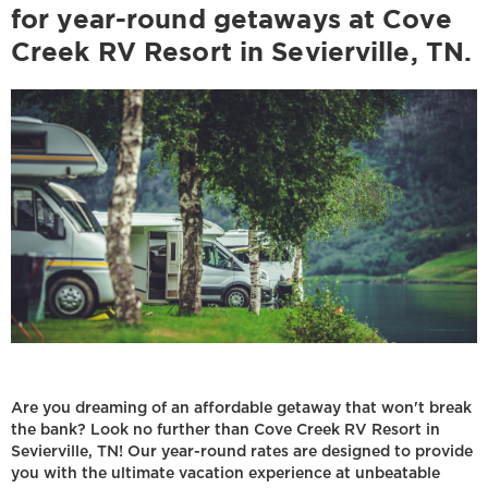
for year-round getaways at Cove
Creek RV Resort in Sevierville, TN.
Are you dreaming of an affordable getaway that won't break
the bank? Look no further than Cove Creek RV Resort in
Sevierville, TN! Our year-round rates are designed to provide
you with the ultimate vacation experience at unbeatable