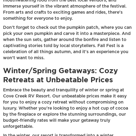
mouthwatering food from the best local vendors, and
immerse yourself in the vibrant atmosphere of the festival.
From arts and crafts to exciting games and rides, there's
something for everyone to enjoy.
Don't forget to check out the pumpkin patch, where you can
pick your own pumpkin and carve it into a masterpiece. And
when the sun sets, gather around the bonfire and listen to
captivating stories told by local storytellers. Fall Fest is a
celebration of all things autumn, and it's an experience you
won't want to miss.
Winter/Spring Getaways: Cozy
Retreats at Unbeatable Prices
Embrace the beauty and tranquility of winter or spring at
Cove Creek RV Resort. Our unbeatable prices make it easy
for you to enjoy a cozy retreat without compromising on
luxury. Whether you're looking to enjoy a hot cup of cocoa
by the fireplace or explore the stunning surroundings, our
budget-friendly rates will make your getaway truly
unforgettable.
In the winter, our resort is transformed into a winter