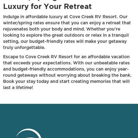
Luxury for Your Retreat
Indulge in affordable luxury at Cove Creek RV Resort. Our
winter/spring rates ensure that you can enjoy a retreat that
rejuvenates both your body and mind. Whether you're
looking to explore the great outdoors or relax in a tranquil
setting, our budget-friendly rates will make your getaway
truly unforgettable.
Escape to Cove Creek RV Resort for an affordable vacation
that exceeds your expectations. With our unbeatable rates
and budget-friendly accommodations, you can enjoy year-
round getaways without worrying about breaking the bank.
Book your stay today and start creating memories that will
last a lifetime!