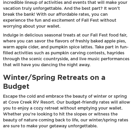
incredible lineup of activities and events that will make your
vacation truly unforgettable. And the best part? It won't
break the bank! With our affordable rates, you can
experience the fun and excitement of Fall Fest without
worrying about your wallet.
Indulge in delicious seasonal treats at our Fall Fest food fair,
where you can savor the flavors of freshly baked apple pies,
warm apple cider, and pumpkin spice lattes. Take part in fun-
filled activities such as pumpkin carving contests, hayrides
through the scenic countryside, and live music performances
that will have you dancing the night away.
Winter/Spring Retreats on a
Budget
Escape the cold and embrace the beauty of winter or spring
at Cove Creek RV Resort. Our budget-friendly rates will allow
you to enjoy a cozy retreat without emptying your wallet.
Whether you're looking to hit the slopes or witness the
beauty of nature coming back to life, our winter/spring rates
are sure to make your getaway unforgettable.