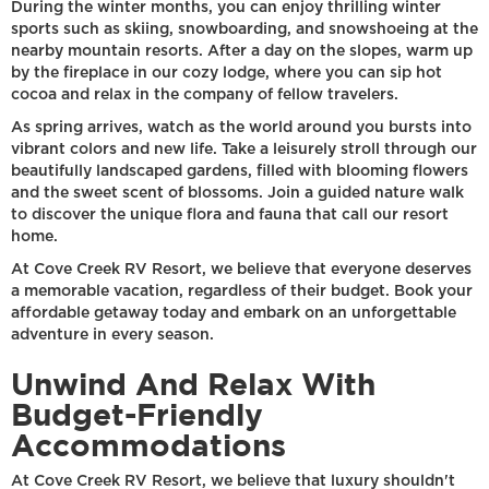
During the winter months, you can enjoy thrilling winter
sports such as skiing, snowboarding, and snowshoeing at the
nearby mountain resorts. After a day on the slopes, warm up
by the fireplace in our cozy lodge, where you can sip hot
cocoa and relax in the company of fellow travelers.
As spring arrives, watch as the world around you bursts into
vibrant colors and new life. Take a leisurely stroll through our
beautifully landscaped gardens, filled with blooming flowers
and the sweet scent of blossoms. Join a guided nature walk
to discover the unique flora and fauna that call our resort
home.
At Cove Creek RV Resort, we believe that everyone deserves
a memorable vacation, regardless of their budget. Book your
affordable getaway today and embark on an unforgettable
adventure in every season.
Unwind And Relax With
Budget-Friendly
Accommodations
At Cove Creek RV Resort, we believe that luxury shouldn't