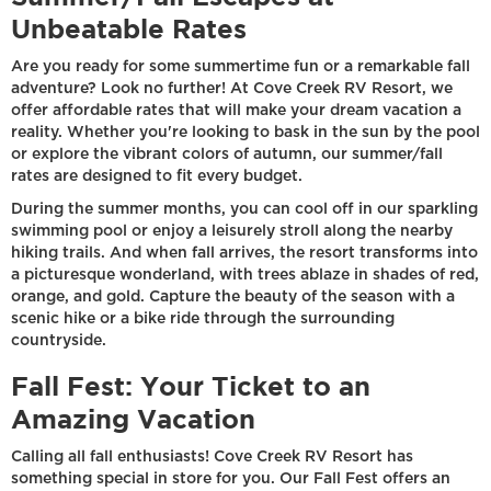
Unbeatable Rates
Are you ready for some summertime fun or a remarkable fall
adventure? Look no further! At Cove Creek RV Resort, we
offer affordable rates that will make your dream vacation a
reality. Whether you're looking to bask in the sun by the pool
or explore the vibrant colors of autumn, our summer/fall
rates are designed to fit every budget.
During the summer months, you can cool off in our sparkling
swimming pool or enjoy a leisurely stroll along the nearby
hiking trails. And when fall arrives, the resort transforms into
a picturesque wonderland, with trees ablaze in shades of red,
orange, and gold. Capture the beauty of the season with a
scenic hike or a bike ride through the surrounding
countryside.
Fall Fest: Your Ticket to an
Amazing Vacation
Calling all fall enthusiasts! Cove Creek RV Resort has
something special in store for you. Our Fall Fest offers an