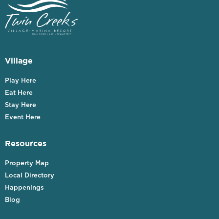
Village
Play Here
Eat Here
Stay Here
Event Here
Resources
Property Map
Local Directory
Happenings
Blog