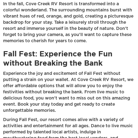
In the fall, Cove Creek RV Resort is transformed into a
colorful wonderland. The surrounding mountains burst with
vibrant hues of red, orange, and gold, creating a picturesque
backdrop for your stay. Take a leisurely stroll through the
resort and immerse yourself in the beauty of nature. Don't
forget to bring your camera, as you'll want to capture these
memories to cherish for years to come.
Fall Fest: Experience the Fun
without Breaking the Bank
Experience the joy and excitement of Fall Fest without
putting a strain on your wallet. At Cove Creek RV Resort, we
offer affordable options that will allow you to enjoy the
festivities without breaking the bank. From live music to
delicious food, you won't want to miss out on this amazing
event. Book your stay today and get ready to create
unforgettable memories.
During Fall Fest, our resort comes alive with a variety of
activities and entertainment for all ages. Dance to live music
performed by talented local artists, indulge in