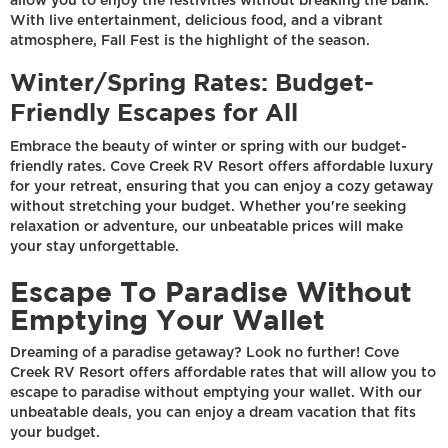
allow you to enjoy the festivities without breaking the bank.
With live entertainment, delicious food, and a vibrant
atmosphere, Fall Fest is the highlight of the season.
Winter/Spring Rates: Budget-
Friendly Escapes for All
Embrace the beauty of winter or spring with our budget-
friendly rates. Cove Creek RV Resort offers affordable luxury
for your retreat, ensuring that you can enjoy a cozy getaway
without stretching your budget. Whether you're seeking
relaxation or adventure, our unbeatable prices will make
your stay unforgettable.
Escape To Paradise Without
Emptying Your Wallet
Dreaming of a paradise getaway? Look no further! Cove
Creek RV Resort offers affordable rates that will allow you to
escape to paradise without emptying your wallet. With our
unbeatable deals, you can enjoy a dream vacation that fits
your budget.