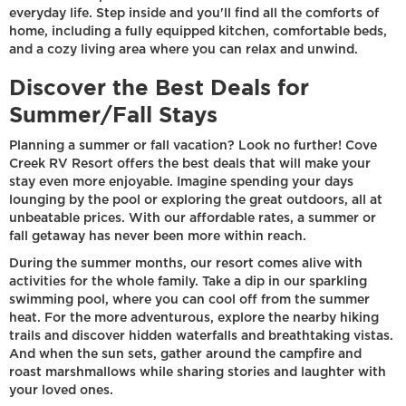
everyday life. Step inside and you'll find all the comforts of
home, including a fully equipped kitchen, comfortable beds,
and a cozy living area where you can relax and unwind.
Discover the Best Deals for
Summer/Fall Stays
Planning a summer or fall vacation? Look no further! Cove
Creek RV Resort offers the best deals that will make your
stay even more enjoyable. Imagine spending your days
lounging by the pool or exploring the great outdoors, all at
unbeatable prices. With our affordable rates, a summer or
fall getaway has never been more within reach.
During the summer months, our resort comes alive with
activities for the whole family. Take a dip in our sparkling
swimming pool, where you can cool off from the summer
heat. For the more adventurous, explore the nearby hiking
trails and discover hidden waterfalls and breathtaking vistas.
And when the sun sets, gather around the campfire and
roast marshmallows while sharing stories and laughter with
your loved ones.