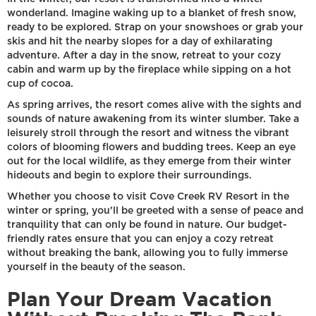
wonderland. Imagine waking up to a blanket of fresh snow,
ready to be explored. Strap on your snowshoes or grab your
skis and hit the nearby slopes for a day of exhilarating
adventure. After a day in the snow, retreat to your cozy
cabin and warm up by the fireplace while sipping on a hot
cup of cocoa.
As spring arrives, the resort comes alive with the sights and
sounds of nature awakening from its winter slumber. Take a
leisurely stroll through the resort and witness the vibrant
colors of blooming flowers and budding trees. Keep an eye
out for the local wildlife, as they emerge from their winter
hideouts and begin to explore their surroundings.
Whether you choose to visit Cove Creek RV Resort in the
winter or spring, you'll be greeted with a sense of peace and
tranquility that can only be found in nature. Our budget-
friendly rates ensure that you can enjoy a cozy retreat
without breaking the bank, allowing you to fully immerse
yourself in the beauty of the season.
Plan Your Dream Vacation