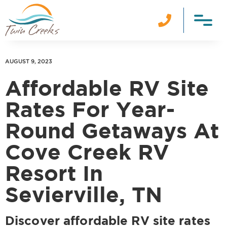

AUGUST 9, 2023
Affordable RV Site
Rates For Year-
Round Getaways At
Cove Creek RV
Resort In
Sevierville, TN
Discover affordable RV site rates