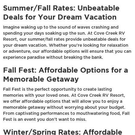
Summer/Fall Rates: Unbeatable
Deals for Your Dream Vacation
Imagine waking up to the sound of waves crashing and
spending your days soaking up the sun. At Cove Creek RV
Resort, our summer/fall rates provide unbeatable deals for
your dream vacation. Whether you're looking for relaxation
or adventure, our affordable options will ensure that you can
experience paradise without breaking the bank.
Fall Fest: Affordable Options for a
Memorable Getaway
Fall Fest is the perfect opportunity to create lasting
memories with your loved ones. At Cove Creek RV Resort,
we offer affordable options that will allow you to enjoy a
memorable getaway without worrying about your budget.
From captivating performances to mouthwatering food, Fall
Fest is an event you don't want to miss.
Winter/Spring Rates: Affordable