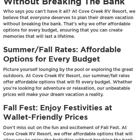
Without Breaking The Bank
Who says you can't have it all? At Cove Creek RV Resort, we
believe that everyone deserves to plan their dream vacation
without breaking the bank. That's why we offer affordable
options for every budget, ensuring that you can create
memories that will last a lifetime.
Summer/Fall Rates: Affordable
Options for Every Budget
Picture yourself lounging by the pool or exploring the great
outdoors. At Cove Creek RV Resort, our summer/fall rates
offer affordable options that will fit every budget. Whether
you're looking for adventure or relaxation, our unbeatable
prices will make your dream vacation a reality.
Fall Fest: Enjoy Festivities at
Wallet-Friendly Prices
Don't miss out on the fun and excitement of Fall Fest. At
Cove Creek RV Resort, we offer affordable options that will