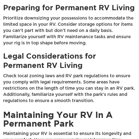
Preparing for Permanent RV Living
Prioritize downsizing your possessions to accommodate the
limited space in your RV. Consider storage options for items
you can't part with but don't need on a daily basis.
Familiarize yourself with RV maintenance tasks and ensure
your rig is in top shape before moving.
Legal Considerations for
Permanent RV Living
Check local zoning laws and RV park regulations to ensure
you comply with legal requirements. Some areas have
restrictions on the length of time you can stay in an RV park.
Additionally, familiarize yourself with the park's rules and
regulations to ensure a smooth transition.
Maintaining Your RV In A
Permanent Park
Maintaining your RV is essential to ensure its longevity and