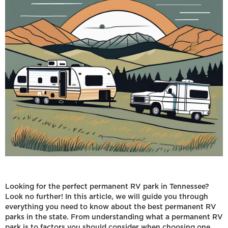
Looking for the perfect permanent RV park in Tennessee?
Look no further! In this article, we will guide you through
everything you need to know about the best permanent RV
parks in the state. From understanding what a permanent RV
park is to factors you should consider when choosing one,