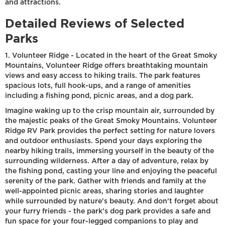
and attractions.
Detailed Reviews of Selected
Parks
1. Volunteer Ridge - Located in the heart of the Great Smoky
Mountains, Volunteer Ridge offers breathtaking mountain
views and easy access to hiking trails. The park features
spacious lots, full hook-ups, and a range of amenities
including a fishing pond, picnic areas, and a dog park.
Imagine waking up to the crisp mountain air, surrounded by
the majestic peaks of the Great Smoky Mountains. Volunteer
Ridge RV Park provides the perfect setting for nature lovers
and outdoor enthusiasts. Spend your days exploring the
nearby hiking trails, immersing yourself in the beauty of the
surrounding wilderness. After a day of adventure, relax by
the fishing pond, casting your line and enjoying the peaceful
serenity of the park. Gather with friends and family at the
well-appointed picnic areas, sharing stories and laughter
while surrounded by nature's beauty. And don't forget about
your furry friends - the park's dog park provides a safe and
fun space for your four-legged companions to play and