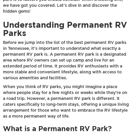
we have got you covered. Let's dive in and discover the
hidden gems!
Understanding Permanent RV
Parks
Before we jump into the list of the best permanent RV parks
in Tennessee, it's important to understand what exactly a
permanent RV park is. A permanent RV park is a designated
area where RV owners can set up camp and live for an
extended period of time. It provides RV enthusiasts with a
more stable and convenient lifestyle, along with access to
various amenities and facilities.
When you think of RV parks, you might imagine a place
where people stay for a few nights or weeks while they're on
a road trip. However, a permanent RV park is different. It
caters specifically to long-term stays, offering a unique living
arrangement for those who want to embrace the RV lifestyle
as a more permanent way of life.
What is a Permanent RV Park?