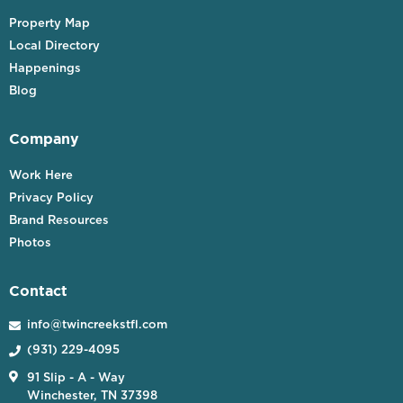
Property Map
Local Directory
Happenings
Blog
Company
Work Here
Privacy Policy
Brand Resources
Photos
Contact
info@twincreekstfl.com

(931) 229-4095


91 Slip - A - Way
Winchester, TN 37398