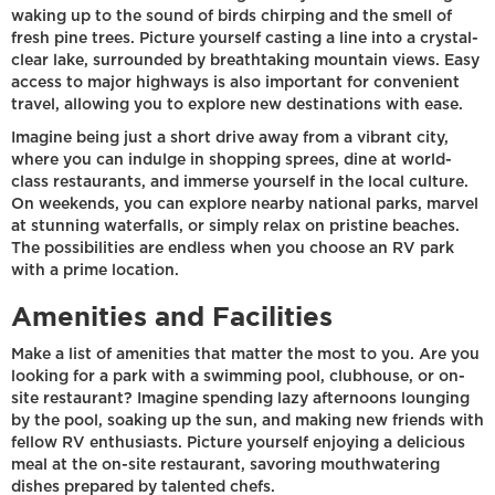
waking up to the sound of birds chirping and the smell of
fresh pine trees. Picture yourself casting a line into a crystal-
clear lake, surrounded by breathtaking mountain views. Easy
access to major highways is also important for convenient
travel, allowing you to explore new destinations with ease.
Imagine being just a short drive away from a vibrant city,
where you can indulge in shopping sprees, dine at world-
class restaurants, and immerse yourself in the local culture.
On weekends, you can explore nearby national parks, marvel
at stunning waterfalls, or simply relax on pristine beaches.
The possibilities are endless when you choose an RV park
with a prime location.
Amenities and Facilities
Make a list of amenities that matter the most to you. Are you
looking for a park with a swimming pool, clubhouse, or on-
site restaurant? Imagine spending lazy afternoons lounging
by the pool, soaking up the sun, and making new friends with
fellow RV enthusiasts. Picture yourself enjoying a delicious
meal at the on-site restaurant, savoring mouthwatering
dishes prepared by talented chefs.