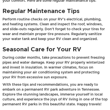
your comfort. Here are some regular maintenance tips:
Regular Maintenance Tips
Perform routine checks on your RV's electrical, plumbing,
and heating systems. Clean and inspect the roof, windows,
and slide-outs regularly. Don't forget to check your tires for
wear and maintain proper tire pressure. Regularly sanitize
your water tank and keep your RV clean and organized.
Seasonal Care for Your RV
During colder months, take precautions to prevent freezing
pipes and water damage. Keep your RV properly winterized
and invest in insulation. In warmer climates, focus on
maintaining your air conditioning system and protecting
your RV from excessive sun exposure.
With these tips and recommendations, you are ready to
embark on a permanent RV park adventure in Tennessee.
Explore the stunning landscapes, immerse yourself in local
culture, and experience the joys of RV living in one of the top
permanent RV parks in this beautiful state. Happy travels!