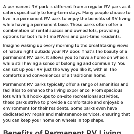
A permanent RV park is different from a regular RV park as it
caters specifically to long-term stays. Many people choose to
live in a permanent RV park to enjoy the benefits of RV living
while having a permanent base. These parks often offer a
combination of rental spaces and owned lots, providing
options for both full-time RVers and part-time residents.
Imagine waking up every morning to the breathtaking views
of nature right outside your RV door. That's the beauty of a
permanent RV park. It allows you to have a home on wheels
while still having a sense of belonging and community. You
can set up your RV just the way you like it, with all the
comforts and conveniences of a traditional home.
Permanent RV parks typically offer a range of amenities and
facilities to enhance the living experience. From spacious
lots with full hook-ups to on-site recreational activities,
these parks strive to provide a comfortable and enjoyable
environment for their residents. Some parks even have
dedicated RV repair and maintenance services, ensuring that
you can keep your home on wheels in top shape.
Benefits of Permanent RV Living