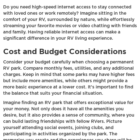
Do you need high-speed internet access to stay connected
with loved ones or work remotely? Imagine sitting in the
comfort of your RV, surrounded by nature, while effortlessly
streaming your favorite movies or video chatting with friends
and family. Having reliable internet access can make a
significant difference in your RV living experience.
Cost and Budget Considerations
Consider your budget carefully when choosing a permanent
RV park. Compare monthly fees, utilities, and any additional
charges. Keep in mind that some parks may have higher fees
but include more amenities, while others might provide a
more basic experience at a lower cost. It's important to find
the balance that suits your financial situation.
Imagine finding an RV park that offers exceptional value for
your money. Not only does it have all the amenities you
desire, but it also provides a sense of community, where you
can build lasting friendships with fellow RVers. Picture
yourself attending social events, joining clubs, and
participating in activities organized by the park. The