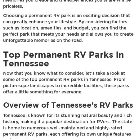
memories you create and the experiences you share will be
priceless.
Choosing a permanent RV park is an exciting decision that
can greatly enhance your lifestyle. By considering factors
such as location, amenities, and budget, you can find the
perfect park that meets your needs and allows you to create
unforgettable memories on the road.
Top Permanent RV Parks In
Tennessee
Now that you know what to consider, let's take a look at
some of the top permanent RV parks in Tennessee. From
picturesque landscapes to incredible facilities, these parks
offer a little something for everyone.
Overview of Tennessee's RV Parks
Tennessee is known for its stunning natural beauty and rich
history, making it a popular destination for RVers. The state
is home to numerous well-maintained and highly-rated
permanent RV parks, each offering its own unique features