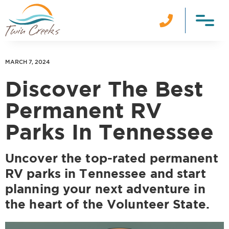

MARCH 7, 2024
Discover The Best
Permanent RV
Parks In Tennessee
Uncover the top-rated permanent
RV parks in Tennessee and start
planning your next adventure in
the heart of the Volunteer State.