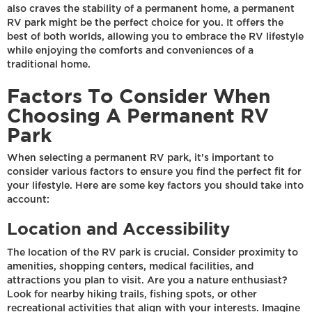
also craves the stability of a permanent home, a permanent
RV park might be the perfect choice for you. It offers the
best of both worlds, allowing you to embrace the RV lifestyle
while enjoying the comforts and conveniences of a
traditional home.
Factors To Consider When
Choosing A Permanent RV
Park
When selecting a permanent RV park, it's important to
consider various factors to ensure you find the perfect fit for
your lifestyle. Here are some key factors you should take into
account:
Location and Accessibility
The location of the RV park is crucial. Consider proximity to
amenities, shopping centers, medical facilities, and
attractions you plan to visit. Are you a nature enthusiast?
Look for nearby hiking trails, fishing spots, or other
recreational activities that align with your interests. Imagine