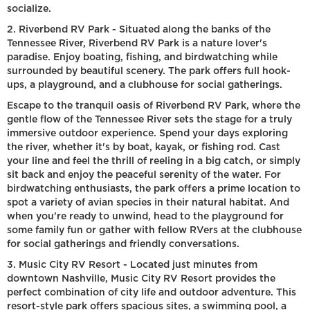
socialize.
2. Riverbend RV Park - Situated along the banks of the
Tennessee River, Riverbend RV Park is a nature lover's
paradise. Enjoy boating, fishing, and birdwatching while
surrounded by beautiful scenery. The park offers full hook-
ups, a playground, and a clubhouse for social gatherings.
Escape to the tranquil oasis of Riverbend RV Park, where the
gentle flow of the Tennessee River sets the stage for a truly
immersive outdoor experience. Spend your days exploring
the river, whether it's by boat, kayak, or fishing rod. Cast
your line and feel the thrill of reeling in a big catch, or simply
sit back and enjoy the peaceful serenity of the water. For
birdwatching enthusiasts, the park offers a prime location to
spot a variety of avian species in their natural habitat. And
when you're ready to unwind, head to the playground for
some family fun or gather with fellow RVers at the clubhouse
for social gatherings and friendly conversations.
3. Music City RV Resort - Located just minutes from
downtown Nashville, Music City RV Resort provides the
perfect combination of city life and outdoor adventure. This
resort-style park offers spacious sites, a swimming pool, a