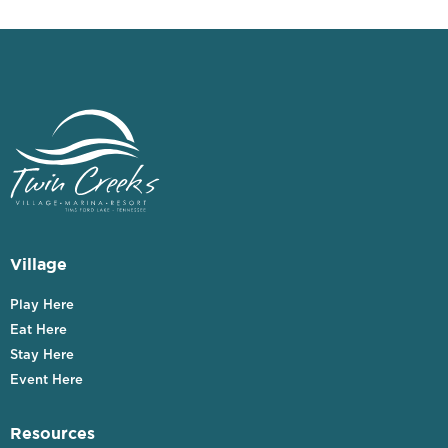
Village
Play Here
Eat Here
Stay Here
Event Here
Resources