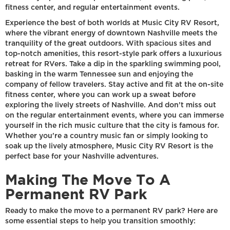
fitness center, and regular entertainment events.
Experience the best of both worlds at Music City RV Resort,
where the vibrant energy of downtown Nashville meets the
tranquility of the great outdoors. With spacious sites and
top-notch amenities, this resort-style park offers a luxurious
retreat for RVers. Take a dip in the sparkling swimming pool,
basking in the warm Tennessee sun and enjoying the
company of fellow travelers. Stay active and fit at the on-site
fitness center, where you can work up a sweat before
exploring the lively streets of Nashville. And don't miss out
on the regular entertainment events, where you can immerse
yourself in the rich music culture that the city is famous for.
Whether you're a country music fan or simply looking to
soak up the lively atmosphere, Music City RV Resort is the
perfect base for your Nashville adventures.
Making The Move To A
Permanent RV Park
Ready to make the move to a permanent RV park? Here are
some essential steps to help you transition smoothly: