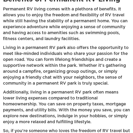
Permanent RV living comes with a plethora of benefits. It
allows you to enjoy the freedom and flexibility of RV travel
while still having the stability of a permanent home. You can
experience adventure while enjoying a sense of community
and having access to amenities such as swimming pools,
fitness centers, and laundry facilities.
Living in a permanent RV park also offers the opportunity to
meet like-minded individuals who share your passion for the
open road. You can form lifelong friendships and create a
supportive network within the park. Whether it's gathering
around a campfire, organizing group outings, or simply
enjoying a friendly chat with your neighbors, the sense of
community in a permanent RV park is truly special.
Additionally, living in a permanent RV park often means
lower living expenses compared to traditional
homeownership. You can save on property taxes, mortgage
payments, and utility bills. With the money you save, you can
explore new destinations, indulge in your hobbies, or simply
enjoy a more relaxed and fulfilling lifestyle.
So, if you're someone who loves the freedom of RV travel but