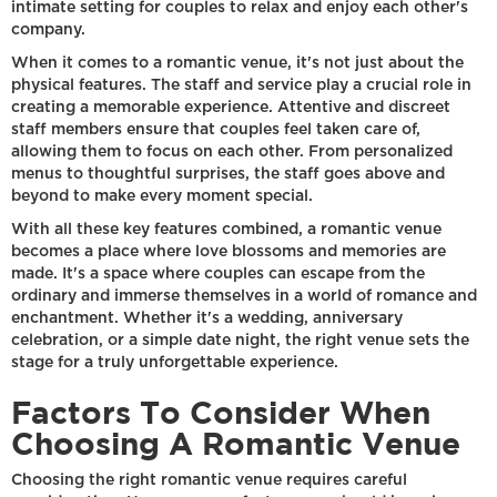
intimate setting for couples to relax and enjoy each other's
company.
When it comes to a romantic venue, it's not just about the
physical features. The staff and service play a crucial role in
creating a memorable experience. Attentive and discreet
staff members ensure that couples feel taken care of,
allowing them to focus on each other. From personalized
menus to thoughtful surprises, the staff goes above and
beyond to make every moment special.
With all these key features combined, a romantic venue
becomes a place where love blossoms and memories are
made. It's a space where couples can escape from the
ordinary and immerse themselves in a world of romance and
enchantment. Whether it's a wedding, anniversary
celebration, or a simple date night, the right venue sets the
stage for a truly unforgettable experience.
Factors To Consider When
Choosing A Romantic Venue
Choosing the right romantic venue requires careful