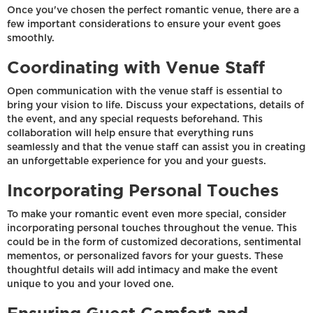
Once you've chosen the perfect romantic venue, there are a
few important considerations to ensure your event goes
smoothly.
Coordinating with Venue Staff
Open communication with the venue staff is essential to
bring your vision to life. Discuss your expectations, details of
the event, and any special requests beforehand. This
collaboration will help ensure that everything runs
seamlessly and that the venue staff can assist you in creating
an unforgettable experience for you and your guests.
Incorporating Personal Touches
To make your romantic event even more special, consider
incorporating personal touches throughout the venue. This
could be in the form of customized decorations, sentimental
mementos, or personalized favors for your guests. These
thoughtful details will add intimacy and make the event
unique to you and your loved one.