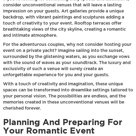
consider unconventional venues that will leave a lasting
impression on your guests. Art galleries provide a unique
backdrop, with vibrant paintings and sculptures adding a
touch of creativity to your event. Rooftop terraces offer
breathtaking views of the city skyline, creating a romantic
and intimate atmosphere.
For the adventurous couples, why not consider hosting your
event on a private yacht? Imagine sailing into the sunset,
surrounded by the glistening waters, as you exchange vows
with the sound of waves as your soundtrack. The luxury and
exclusivity of such a venue will surely create an
unforgettable experience for you and your guests.
With a touch of creativity and imagination, these unique
spaces can be transformed into dreamlike settings tailored to
your personal vision. The possibilities are endless, and the
memories created in these unconventional venues will be
cherished forever.
Planning And Preparing For
Your Romantic Event