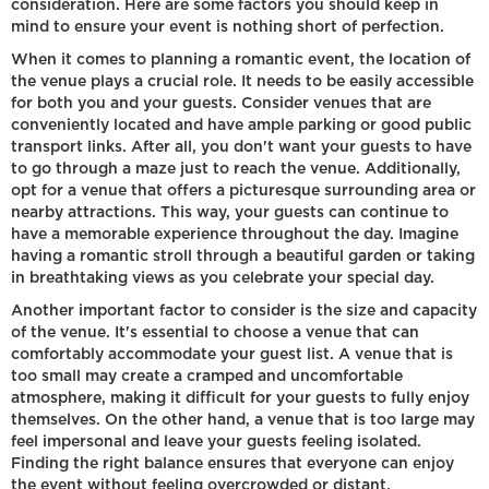
consideration. Here are some factors you should keep in
mind to ensure your event is nothing short of perfection.
When it comes to planning a romantic event, the location of
the venue plays a crucial role. It needs to be easily accessible
for both you and your guests. Consider venues that are
conveniently located and have ample parking or good public
transport links. After all, you don't want your guests to have
to go through a maze just to reach the venue. Additionally,
opt for a venue that offers a picturesque surrounding area or
nearby attractions. This way, your guests can continue to
have a memorable experience throughout the day. Imagine
having a romantic stroll through a beautiful garden or taking
in breathtaking views as you celebrate your special day.
Another important factor to consider is the size and capacity
of the venue. It's essential to choose a venue that can
comfortably accommodate your guest list. A venue that is
too small may create a cramped and uncomfortable
atmosphere, making it difficult for your guests to fully enjoy
themselves. On the other hand, a venue that is too large may
feel impersonal and leave your guests feeling isolated.
Finding the right balance ensures that everyone can enjoy
the event without feeling overcrowded or distant.