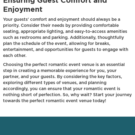
Ensuring Guest Comfort and
Enjoyment
Your guests' comfort and enjoyment should always be a
priority. Consider their needs by providing comfortable
seating, appropriate lighting, and easy-to-access amenities
such as restrooms and parking. Additionally, thoughtfully
plan the schedule of the event, allowing for breaks,
entertainment, and opportunities for guests to engage with
each other.
Choosing the perfect romantic event venue is an essential
step in creating a memorable experience for you, your
partner, and your guests. By considering the key factors,
exploring different types of venues, and planning
accordingly, you can ensure that your romantic event is
nothing short of perfection. So, why wait? Start your journey
towards the perfect romantic event venue today!