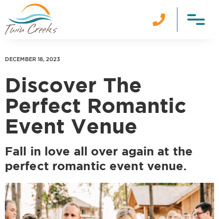

DECEMBER 18, 2023
Discover The
Perfect Romantic
Event Venue
Fall in love all over again at the
perfect romantic event venue.