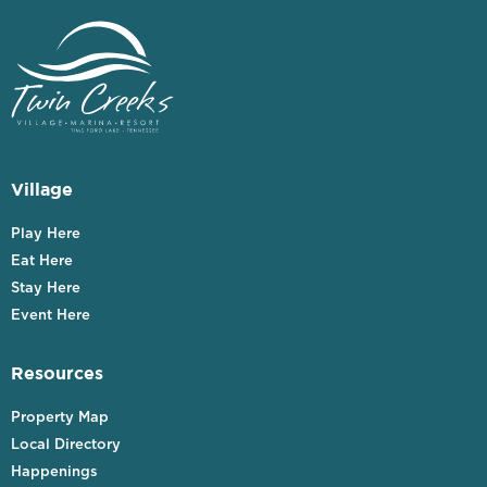
Village
Play Here
Eat Here
Stay Here
Event Here
Resources
Property Map
Local Directory
Happenings