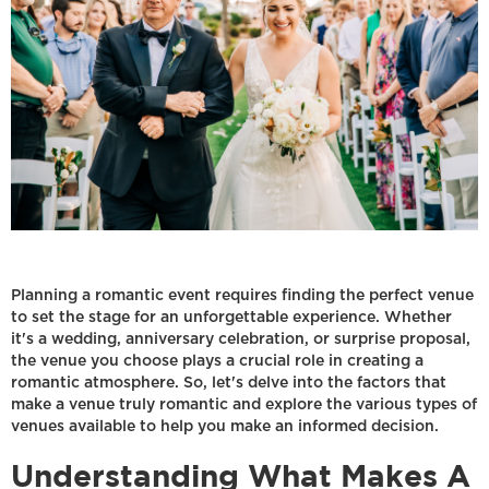
Planning a romantic event requires finding the perfect venue
to set the stage for an unforgettable experience. Whether
it's a wedding, anniversary celebration, or surprise proposal,
the venue you choose plays a crucial role in creating a
romantic atmosphere. So, let's delve into the factors that
make a venue truly romantic and explore the various types of
venues available to help you make an informed decision.
Understanding What Makes A