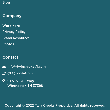
Blog
Company
Work Here
Privacy Policy
Brand Resources
Photos
Contact
info@twincreekstfl.com

(931) 229-4095


91 Slip - A - Way
Winchester, TN 37398
Copyright © 2022 Twin Creeks Properties. All rights reserved.