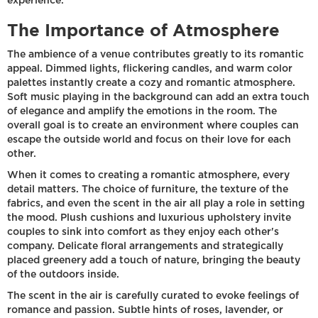
experience.
The Importance of Atmosphere
The ambience of a venue contributes greatly to its romantic
appeal. Dimmed lights, flickering candles, and warm color
palettes instantly create a cozy and romantic atmosphere.
Soft music playing in the background can add an extra touch
of elegance and amplify the emotions in the room. The
overall goal is to create an environment where couples can
escape the outside world and focus on their love for each
other.
When it comes to creating a romantic atmosphere, every
detail matters. The choice of furniture, the texture of the
fabrics, and even the scent in the air all play a role in setting
the mood. Plush cushions and luxurious upholstery invite
couples to sink into comfort as they enjoy each other's
company. Delicate floral arrangements and strategically
placed greenery add a touch of nature, bringing the beauty
of the outdoors inside.
The scent in the air is carefully curated to evoke feelings of
romance and passion. Subtle hints of roses, lavender, or