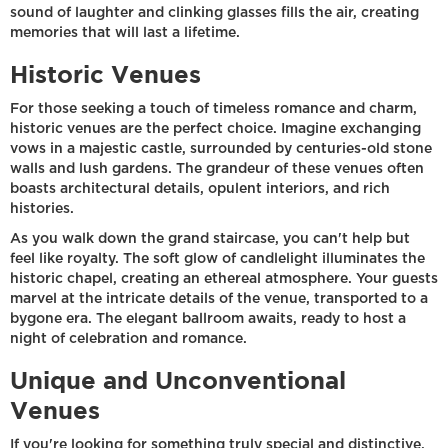
sound of laughter and clinking glasses fills the air, creating
memories that will last a lifetime.
Historic Venues
For those seeking a touch of timeless romance and charm,
historic venues are the perfect choice. Imagine exchanging
vows in a majestic castle, surrounded by centuries-old stone
walls and lush gardens. The grandeur of these venues often
boasts architectural details, opulent interiors, and rich
histories.
As you walk down the grand staircase, you can't help but
feel like royalty. The soft glow of candlelight illuminates the
historic chapel, creating an ethereal atmosphere. Your guests
marvel at the intricate details of the venue, transported to a
bygone era. The elegant ballroom awaits, ready to host a
night of celebration and romance.
Unique and Unconventional
Venues
If you're looking for something truly special and distinctive,