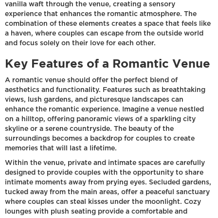
vanilla waft through the venue, creating a sensory
experience that enhances the romantic atmosphere. The
combination of these elements creates a space that feels like
a haven, where couples can escape from the outside world
and focus solely on their love for each other.
Key Features of a Romantic Venue
A romantic venue should offer the perfect blend of
aesthetics and functionality. Features such as breathtaking
views, lush gardens, and picturesque landscapes can
enhance the romantic experience. Imagine a venue nestled
on a hilltop, offering panoramic views of a sparkling city
skyline or a serene countryside. The beauty of the
surroundings becomes a backdrop for couples to create
memories that will last a lifetime.
Within the venue, private and intimate spaces are carefully
designed to provide couples with the opportunity to share
intimate moments away from prying eyes. Secluded gardens,
tucked away from the main areas, offer a peaceful sanctuary
where couples can steal kisses under the moonlight. Cozy
lounges with plush seating provide a comfortable and