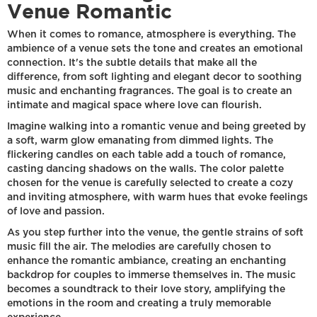
Venue Romantic
When it comes to romance, atmosphere is everything. The
ambience of a venue sets the tone and creates an emotional
connection. It's the subtle details that make all the
difference, from soft lighting and elegant decor to soothing
music and enchanting fragrances. The goal is to create an
intimate and magical space where love can flourish.
Imagine walking into a romantic venue and being greeted by
a soft, warm glow emanating from dimmed lights. The
flickering candles on each table add a touch of romance,
casting dancing shadows on the walls. The color palette
chosen for the venue is carefully selected to create a cozy
and inviting atmosphere, with warm hues that evoke feelings
of love and passion.
As you step further into the venue, the gentle strains of soft
music fill the air. The melodies are carefully chosen to
enhance the romantic ambiance, creating an enchanting
backdrop for couples to immerse themselves in. The music
becomes a soundtrack to their love story, amplifying the
emotions in the room and creating a truly memorable