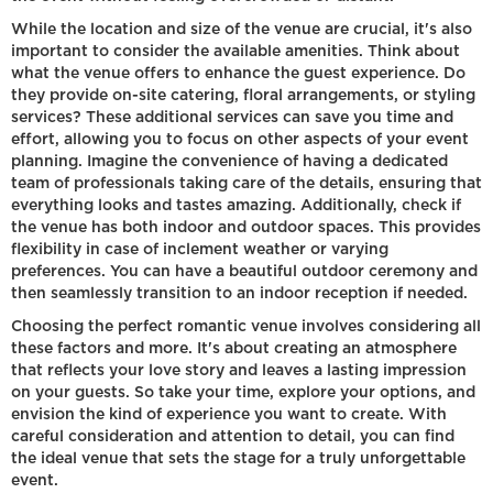
While the location and size of the venue are crucial, it's also
important to consider the available amenities. Think about
what the venue offers to enhance the guest experience. Do
they provide on-site catering, floral arrangements, or styling
services? These additional services can save you time and
effort, allowing you to focus on other aspects of your event
planning. Imagine the convenience of having a dedicated
team of professionals taking care of the details, ensuring that
everything looks and tastes amazing. Additionally, check if
the venue has both indoor and outdoor spaces. This provides
flexibility in case of inclement weather or varying
preferences. You can have a beautiful outdoor ceremony and
then seamlessly transition to an indoor reception if needed.
Choosing the perfect romantic venue involves considering all
these factors and more. It's about creating an atmosphere
that reflects your love story and leaves a lasting impression
on your guests. So take your time, explore your options, and
envision the kind of experience you want to create. With
careful consideration and attention to detail, you can find
the ideal venue that sets the stage for a truly unforgettable
event.