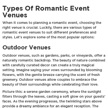
Types Of Romantic Event
Venues
When it comes to planning a romantic event, choosing the
right venue is crucial. Luckily, there are various types of
romantic event venues to suit different preferences and
styles. Let's explore some of the most popular options:
Outdoor Venues
Outdoor venues, such as gardens, parks, or vineyards, offer a
naturally romantic backdrop. The beauty of nature combined
with carefully curated decor can create a truly magical
setting. Imagine saying your vows surrounded by blooming
flowers, with the gentle breeze carrying the scent of fresh
greenery. Outdoor venues allow couples to embrace the
beauty of their surroundings while celebrating their love.
Picture this: a serene garden ceremony, where the sunlight
filters through the leaves, casting a soft glow on your guests'
faces. As the evening progresses, the twinkling stars above
provide a dreamy ambiance for an elegant reception. The