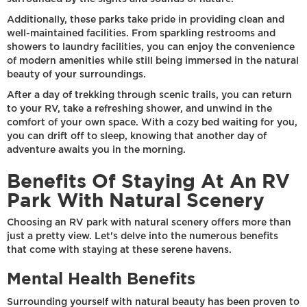
Additionally, these parks take pride in providing clean and
well-maintained facilities. From sparkling restrooms and
showers to laundry facilities, you can enjoy the convenience
of modern amenities while still being immersed in the natural
beauty of your surroundings.
After a day of trekking through scenic trails, you can return
to your RV, take a refreshing shower, and unwind in the
comfort of your own space. With a cozy bed waiting for you,
you can drift off to sleep, knowing that another day of
adventure awaits you in the morning.
Benefits Of Staying At An RV
Park With Natural Scenery
Choosing an RV park with natural scenery offers more than
just a pretty view. Let's delve into the numerous benefits
that come with staying at these serene havens.
Mental Health Benefits
Surrounding yourself with natural beauty has been proven to