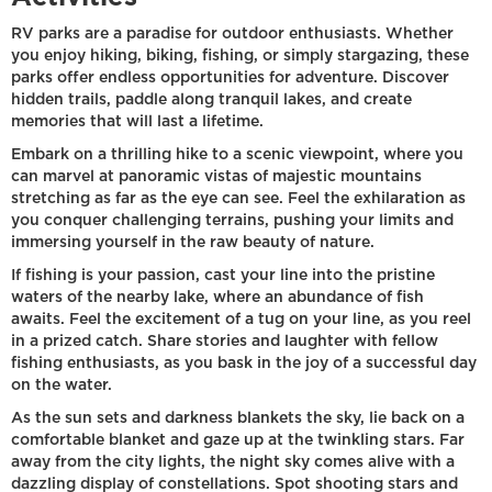
RV parks are a paradise for outdoor enthusiasts. Whether
you enjoy hiking, biking, fishing, or simply stargazing, these
parks offer endless opportunities for adventure. Discover
hidden trails, paddle along tranquil lakes, and create
memories that will last a lifetime.
Embark on a thrilling hike to a scenic viewpoint, where you
can marvel at panoramic vistas of majestic mountains
stretching as far as the eye can see. Feel the exhilaration as
you conquer challenging terrains, pushing your limits and
immersing yourself in the raw beauty of nature.
If fishing is your passion, cast your line into the pristine
waters of the nearby lake, where an abundance of fish
awaits. Feel the excitement of a tug on your line, as you reel
in a prized catch. Share stories and laughter with fellow
fishing enthusiasts, as you bask in the joy of a successful day
on the water.
As the sun sets and darkness blankets the sky, lie back on a
comfortable blanket and gaze up at the twinkling stars. Far
away from the city lights, the night sky comes alive with a
dazzling display of constellations. Spot shooting stars and