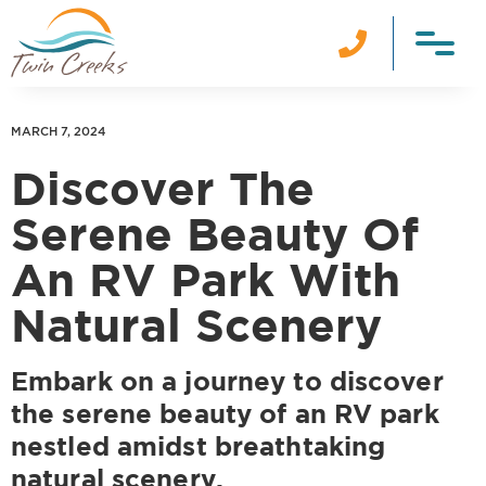

MARCH 7, 2024
Discover The
Serene Beauty Of
An RV Park With
Natural Scenery
Embark on a journey to discover
the serene beauty of an RV park
nestled amidst breathtaking
natural scenery.