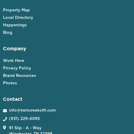
Property Map
Local Directory
Happenings
Blog
Company
Work Here
Privacy Policy
Brand Resources
Photos
Contact
info@twincreekstfl.com

(931) 229-4095


91 Slip - A - Way