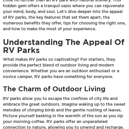
Look no further than an RV park with natural scenery. This
hidden gem offers a tranquil oasis where you can rejuvenate
your mind, body, and soul. Let's dive deeper into the appeal
of RV parks, the key features that set them apart, the
numerous benefits they offer, tips for choosing the right one,
and how to make the most of your experience.
Understanding The Appeal Of
RV Parks
What makes RV parks so captivating? For starters, they
provide the perfect blend of outdoor living and modern
convenience. Whether you are an outdoor enthusiast or a
novice camper, RV parks have something for everyone.
The Charm of Outdoor Living
RV parks allow you to escape the confines of city life and
embrace the great outdoors. Imagine waking up to the sweet
melodies of chirping birds and the gentle rustling of leaves.
Picture yourself basking in the warmth of the sun as you sip
your morning coffee. RV parks offer an unparalleled
connection to nature, allowing you to unwind and recharge.