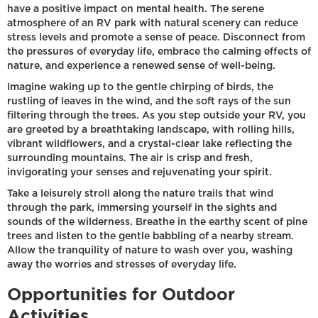
have a positive impact on mental health. The serene
atmosphere of an RV park with natural scenery can reduce
stress levels and promote a sense of peace. Disconnect from
the pressures of everyday life, embrace the calming effects of
nature, and experience a renewed sense of well-being.
Imagine waking up to the gentle chirping of birds, the
rustling of leaves in the wind, and the soft rays of the sun
filtering through the trees. As you step outside your RV, you
are greeted by a breathtaking landscape, with rolling hills,
vibrant wildflowers, and a crystal-clear lake reflecting the
surrounding mountains. The air is crisp and fresh,
invigorating your senses and rejuvenating your spirit.
Take a leisurely stroll along the nature trails that wind
through the park, immersing yourself in the sights and
sounds of the wilderness. Breathe in the earthy scent of pine
trees and listen to the gentle babbling of a nearby stream.
Allow the tranquility of nature to wash over you, washing
away the worries and stresses of everyday life.
Opportunities for Outdoor
Activities