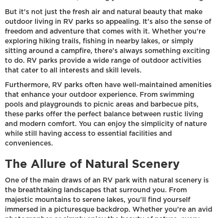
But it's not just the fresh air and natural beauty that make
outdoor living in RV parks so appealing. It's also the sense of
freedom and adventure that comes with it. Whether you're
exploring hiking trails, fishing in nearby lakes, or simply
sitting around a campfire, there's always something exciting
to do. RV parks provide a wide range of outdoor activities
that cater to all interests and skill levels.
Furthermore, RV parks often have well-maintained amenities
that enhance your outdoor experience. From swimming
pools and playgrounds to picnic areas and barbecue pits,
these parks offer the perfect balance between rustic living
and modern comfort. You can enjoy the simplicity of nature
while still having access to essential facilities and
conveniences.
The Allure of Natural Scenery
One of the main draws of an RV park with natural scenery is
the breathtaking landscapes that surround you. From
majestic mountains to serene lakes, you'll find yourself
immersed in a picturesque backdrop. Whether you're an avid