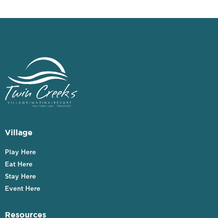
Village
Play Here
Eat Here
Stay Here
Event Here
Resources