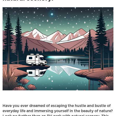
Have you ever dreamed of escaping the hustle and bustle of
everyday life and immersing yourself in the beauty of nature?