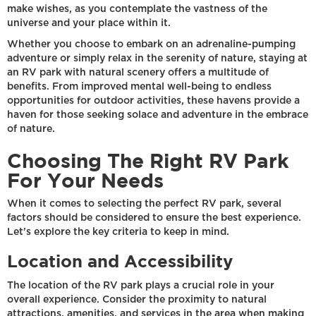
make wishes, as you contemplate the vastness of the
universe and your place within it.
Whether you choose to embark on an adrenaline-pumping
adventure or simply relax in the serenity of nature, staying at
an RV park with natural scenery offers a multitude of
benefits. From improved mental well-being to endless
opportunities for outdoor activities, these havens provide a
haven for those seeking solace and adventure in the embrace
of nature.
Choosing The Right RV Park
For Your Needs
When it comes to selecting the perfect RV park, several
factors should be considered to ensure the best experience.
Let's explore the key criteria to keep in mind.
Location and Accessibility
The location of the RV park plays a crucial role in your
overall experience. Consider the proximity to natural
attractions, amenities, and services in the area when making