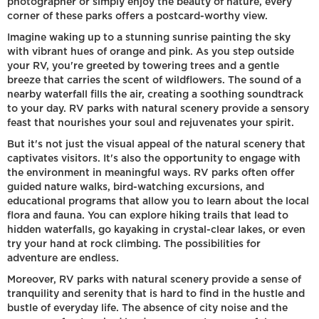
photographer or simply enjoy the beauty of nature, every
corner of these parks offers a postcard-worthy view.
Imagine waking up to a stunning sunrise painting the sky
with vibrant hues of orange and pink. As you step outside
your RV, you're greeted by towering trees and a gentle
breeze that carries the scent of wildflowers. The sound of a
nearby waterfall fills the air, creating a soothing soundtrack
to your day. RV parks with natural scenery provide a sensory
feast that nourishes your soul and rejuvenates your spirit.
But it's not just the visual appeal of the natural scenery that
captivates visitors. It's also the opportunity to engage with
the environment in meaningful ways. RV parks often offer
guided nature walks, bird-watching excursions, and
educational programs that allow you to learn about the local
flora and fauna. You can explore hiking trails that lead to
hidden waterfalls, go kayaking in crystal-clear lakes, or even
try your hand at rock climbing. The possibilities for
adventure are endless.
Moreover, RV parks with natural scenery provide a sense of
tranquility and serenity that is hard to find in the hustle and
bustle of everyday life. The absence of city noise and the