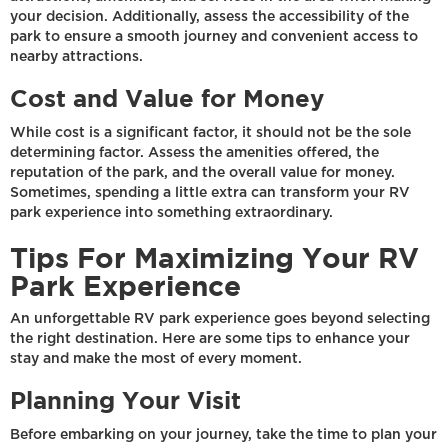
your decision. Additionally, assess the accessibility of the
park to ensure a smooth journey and convenient access to
nearby attractions.
Cost and Value for Money
While cost is a significant factor, it should not be the sole
determining factor. Assess the amenities offered, the
reputation of the park, and the overall value for money.
Sometimes, spending a little extra can transform your RV
park experience into something extraordinary.
Tips For Maximizing Your RV
Park Experience
An unforgettable RV park experience goes beyond selecting
the right destination. Here are some tips to enhance your
stay and make the most of every moment.
Planning Your Visit
Before embarking on your journey, take the time to plan your