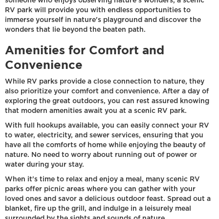
someone who enjoys observing nature's wonders, a scenic
RV park will provide you with endless opportunities to
immerse yourself in nature's playground and discover the
wonders that lie beyond the beaten path.
Amenities for Comfort and
Convenience
While RV parks provide a close connection to nature, they
also prioritize your comfort and convenience. After a day of
exploring the great outdoors, you can rest assured knowing
that modern amenities await you at a scenic RV park.
With full hookups available, you can easily connect your RV
to water, electricity, and sewer services, ensuring that you
have all the comforts of home while enjoying the beauty of
nature. No need to worry about running out of power or
water during your stay.
When it's time to relax and enjoy a meal, many scenic RV
parks offer picnic areas where you can gather with your
loved ones and savor a delicious outdoor feast. Spread out a
blanket, fire up the grill, and indulge in a leisurely meal
surrounded by the sights and sounds of nature.