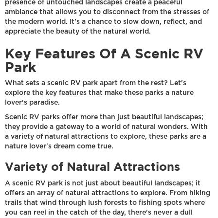
presence of untouched landscapes create a peaceful
ambiance that allows you to disconnect from the stresses of
the modern world. It's a chance to slow down, reflect, and
appreciate the beauty of the natural world.
Key Features Of A Scenic RV
Park
What sets a scenic RV park apart from the rest? Let's
explore the key features that make these parks a nature
lover's paradise.
Scenic RV parks offer more than just beautiful landscapes;
they provide a gateway to a world of natural wonders. With
a variety of natural attractions to explore, these parks are a
nature lover's dream come true.
Variety of Natural Attractions
A scenic RV park is not just about beautiful landscapes; it
offers an array of natural attractions to explore. From hiking
trails that wind through lush forests to fishing spots where
you can reel in the catch of the day, there's never a dull