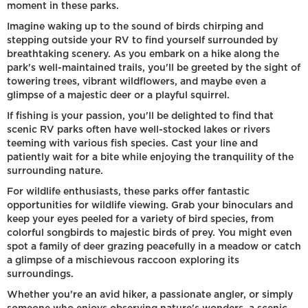
moment in these parks.
Imagine waking up to the sound of birds chirping and
stepping outside your RV to find yourself surrounded by
breathtaking scenery. As you embark on a hike along the
park's well-maintained trails, you'll be greeted by the sight of
towering trees, vibrant wildflowers, and maybe even a
glimpse of a majestic deer or a playful squirrel.
If fishing is your passion, you'll be delighted to find that
scenic RV parks often have well-stocked lakes or rivers
teeming with various fish species. Cast your line and
patiently wait for a bite while enjoying the tranquility of the
surrounding nature.
For wildlife enthusiasts, these parks offer fantastic
opportunities for wildlife viewing. Grab your binoculars and
keep your eyes peeled for a variety of bird species, from
colorful songbirds to majestic birds of prey. You might even
spot a family of deer grazing peacefully in a meadow or catch
a glimpse of a mischievous raccoon exploring its
surroundings.
Whether you're an avid hiker, a passionate angler, or simply