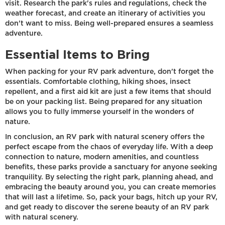
visit. Research the park's rules and regulations, check the
weather forecast, and create an itinerary of activities you
don't want to miss. Being well-prepared ensures a seamless
adventure.
Essential Items to Bring
When packing for your RV park adventure, don't forget the
essentials. Comfortable clothing, hiking shoes, insect
repellent, and a first aid kit are just a few items that should
be on your packing list. Being prepared for any situation
allows you to fully immerse yourself in the wonders of
nature.
In conclusion, an RV park with natural scenery offers the
perfect escape from the chaos of everyday life. With a deep
connection to nature, modern amenities, and countless
benefits, these parks provide a sanctuary for anyone seeking
tranquility. By selecting the right park, planning ahead, and
embracing the beauty around you, you can create memories
that will last a lifetime. So, pack your bags, hitch up your RV,
and get ready to discover the serene beauty of an RV park
with natural scenery.