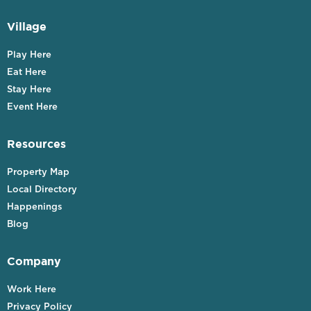
Village
Play Here
Eat Here
Stay Here
Event Here
Resources
Property Map
Local Directory
Happenings
Blog
Company
Work Here
Privacy Policy