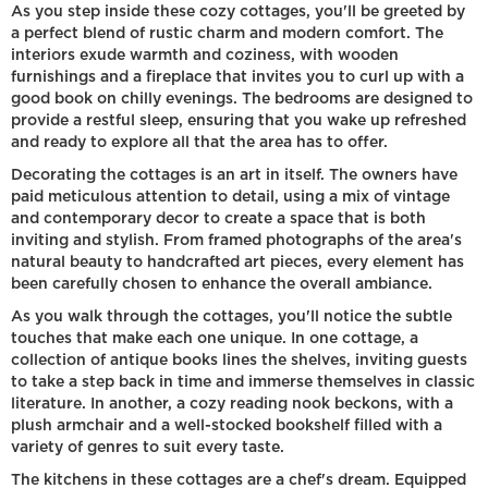
As you step inside these cozy cottages, you'll be greeted by
a perfect blend of rustic charm and modern comfort. The
interiors exude warmth and coziness, with wooden
furnishings and a fireplace that invites you to curl up with a
good book on chilly evenings. The bedrooms are designed to
provide a restful sleep, ensuring that you wake up refreshed
and ready to explore all that the area has to offer.
Decorating the cottages is an art in itself. The owners have
paid meticulous attention to detail, using a mix of vintage
and contemporary decor to create a space that is both
inviting and stylish. From framed photographs of the area's
natural beauty to handcrafted art pieces, every element has
been carefully chosen to enhance the overall ambiance.
As you walk through the cottages, you'll notice the subtle
touches that make each one unique. In one cottage, a
collection of antique books lines the shelves, inviting guests
to take a step back in time and immerse themselves in classic
literature. In another, a cozy reading nook beckons, with a
plush armchair and a well-stocked bookshelf filled with a
variety of genres to suit every taste.
The kitchens in these cottages are a chef's dream. Equipped