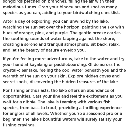
songbirds perched on branches, filling the air with their
melodious tunes. Grab your binoculars and spot as many
species as you can, adding to your birdwatching checklist.
After a day of exploring, you can unwind by the lake,
watching the sun set over the horizon, painting the sky with
hues of orange, pink, and purple. The gentle breeze carries
the soothing sounds of water lapping against the shore,
creating a serene and tranquil atmosphere. Sit back, relax,
and let the beauty of nature envelop you.
If you're feeling more adventurous, take to the water and try
your hand at kayaking or paddleboarding. Glide across the
crystal-clear lake, feeling the cool water beneath you and the
warmth of the sun on your skin. Explore hidden coves and
secret spots, discovering the hidden treasures of the lake.
For fishing enthusiasts, the lake offers an abundance of
opportunities. Cast your line and feel the excitement as you
wait for a nibble. The lake is teeming with various fish
species, from bass to trout, providing a thrilling experience
for anglers of all levels. Whether you're a seasoned pro or a
beginner, the lake's bountiful waters will surely satisfy your
fishing cravings.