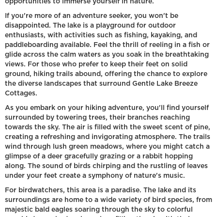
opportunities to immerse yourself in nature.
If you're more of an adventure seeker, you won't be
disappointed. The lake is a playground for outdoor
enthusiasts, with activities such as fishing, kayaking, and
paddleboarding available. Feel the thrill of reeling in a fish or
glide across the calm waters as you soak in the breathtaking
views. For those who prefer to keep their feet on solid
ground, hiking trails abound, offering the chance to explore
the diverse landscapes that surround Gentle Lake Breeze
Cottages.
As you embark on your hiking adventure, you'll find yourself
surrounded by towering trees, their branches reaching
towards the sky. The air is filled with the sweet scent of pine,
creating a refreshing and invigorating atmosphere. The trails
wind through lush green meadows, where you might catch a
glimpse of a deer gracefully grazing or a rabbit hopping
along. The sound of birds chirping and the rustling of leaves
under your feet create a symphony of nature's music.
For birdwatchers, this area is a paradise. The lake and its
surroundings are home to a wide variety of bird species, from
majestic bald eagles soaring through the sky to colorful