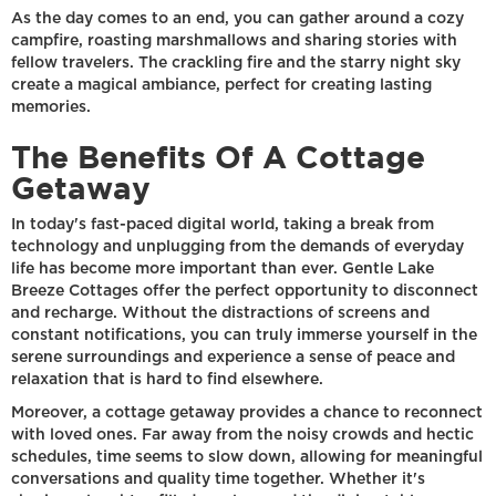
As the day comes to an end, you can gather around a cozy
campfire, roasting marshmallows and sharing stories with
fellow travelers. The crackling fire and the starry night sky
create a magical ambiance, perfect for creating lasting
memories.
The Benefits Of A Cottage
Getaway
In today's fast-paced digital world, taking a break from
technology and unplugging from the demands of everyday
life has become more important than ever. Gentle Lake
Breeze Cottages offer the perfect opportunity to disconnect
and recharge. Without the distractions of screens and
constant notifications, you can truly immerse yourself in the
serene surroundings and experience a sense of peace and
relaxation that is hard to find elsewhere.
Moreover, a cottage getaway provides a chance to reconnect
with loved ones. Far away from the noisy crowds and hectic
schedules, time seems to slow down, allowing for meaningful
conversations and quality time together. Whether it's