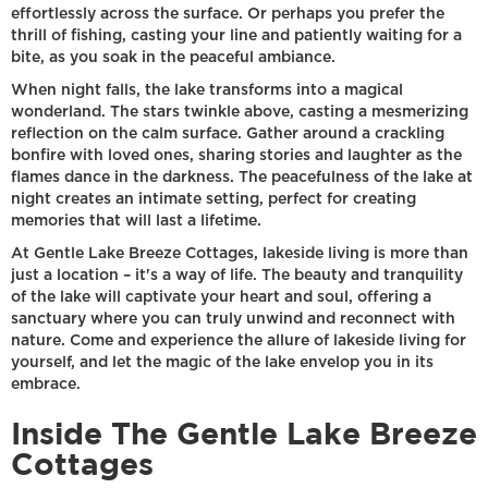
effortlessly across the surface. Or perhaps you prefer the
thrill of fishing, casting your line and patiently waiting for a
bite, as you soak in the peaceful ambiance.
When night falls, the lake transforms into a magical
wonderland. The stars twinkle above, casting a mesmerizing
reflection on the calm surface. Gather around a crackling
bonfire with loved ones, sharing stories and laughter as the
flames dance in the darkness. The peacefulness of the lake at
night creates an intimate setting, perfect for creating
memories that will last a lifetime.
At Gentle Lake Breeze Cottages, lakeside living is more than
just a location – it's a way of life. The beauty and tranquility
of the lake will captivate your heart and soul, offering a
sanctuary where you can truly unwind and reconnect with
nature. Come and experience the allure of lakeside living for
yourself, and let the magic of the lake envelop you in its
embrace.
Inside The Gentle Lake Breeze
Cottages