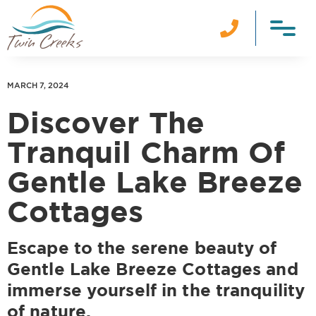

MARCH 7, 2024
Discover The
Tranquil Charm Of
Gentle Lake Breeze
Cottages
Escape to the serene beauty of
Gentle Lake Breeze Cottages and
immerse yourself in the tranquility
of nature.