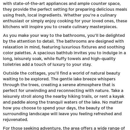
with state-of-the-art appliances and ample counter space,
they provide the perfect setting for preparing delicious meals
using fresh, local ingredients. Whether you're a culinary
enthusiast or simply enjoy cooking for your loved ones, these
kitchens will inspire you to create culinary masterpieces.
As you make your way to the bathrooms, you'll be delighted
by the attention to detail. The bathrooms are designed with
relaxation in mind, featuring luxurious fixtures and soothing
color palettes. A spacious bathtub invites you to indulge in a
long, leisurely soak, while fluffy towels and high-quality
toiletries add a touch of luxury to your stay.
Outside the cottages, you'll find a world of natural beauty
waiting to be explored. The gentle lake breeze whispers
through the trees, creating a serene atmosphere that is
perfect for unwinding and reconnecting with nature. Take a
leisurely stroll along the nearby hiking trails, or rent a kayak
and paddle along the tranquil waters of the lake. No matter
how you choose to spend your days, the beauty of the
surrounding landscape will leave you feeling refreshed and
rejuvenated.
For those seeking adventure, the area offers a wide range of