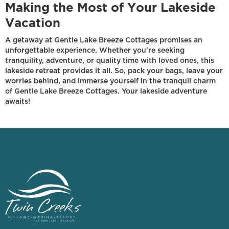
Making the Most of Your Lakeside
Vacation
A getaway at Gentle Lake Breeze Cottages promises an
unforgettable experience. Whether you're seeking
tranquility, adventure, or quality time with loved ones, this
lakeside retreat provides it all. So, pack your bags, leave your
worries behind, and immerse yourself in the tranquil charm
of Gentle Lake Breeze Cottages. Your lakeside adventure
awaits!