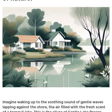
Imagine waking up to the soothing sound of gentle waves
lapping against the shore, the air filled with the fresh scent