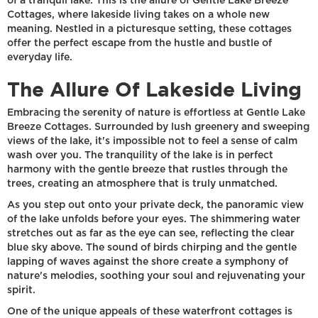
of a tranquil lake. This is the allure of Gentle Lake Breeze
Cottages, where lakeside living takes on a whole new
meaning. Nestled in a picturesque setting, these cottages
offer the perfect escape from the hustle and bustle of
everyday life.
The Allure Of Lakeside Living
Embracing the serenity of nature is effortless at Gentle Lake
Breeze Cottages. Surrounded by lush greenery and sweeping
views of the lake, it's impossible not to feel a sense of calm
wash over you. The tranquility of the lake is in perfect
harmony with the gentle breeze that rustles through the
trees, creating an atmosphere that is truly unmatched.
As you step out onto your private deck, the panoramic view
of the lake unfolds before your eyes. The shimmering water
stretches out as far as the eye can see, reflecting the clear
blue sky above. The sound of birds chirping and the gentle
lapping of waves against the shore create a symphony of
nature's melodies, soothing your soul and rejuvenating your
spirit.
One of the unique appeals of these waterfront cottages is