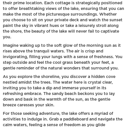
their prime location. Each cottage is strategically positioned
to offer breathtaking views of the lake, ensuring that you can
make the most of the picturesque surroundings. Whether
you choose to sit on your private deck and watch the sunset
paint the sky in vibrant hues or take a leisurely stroll along
the shore, the beauty of the lake will never fail to captivate
you.
Imagine waking up to the soft glow of the morning sun as it
rises above the tranquil waters. The air is crisp and
invigorating, filling your lungs with a sense of freshness. You
step outside and feel the cool grass beneath your feet, a
gentle reminder of the natural wonders that surround you.
As you explore the shoreline, you discover a hidden cove
nestled amidst the trees. The water here is crystal clear,
inviting you to take a dip and immerse yourself in its
refreshing embrace. The sandy beach beckons you to lay
down and bask in the warmth of the sun, as the gentle
breeze caresses your skin.
For those seeking adventure, the lake offers a myriad of
activities to indulge in. Grab a paddleboard and navigate the
calm waters, feeling a sense of freedom as you glide