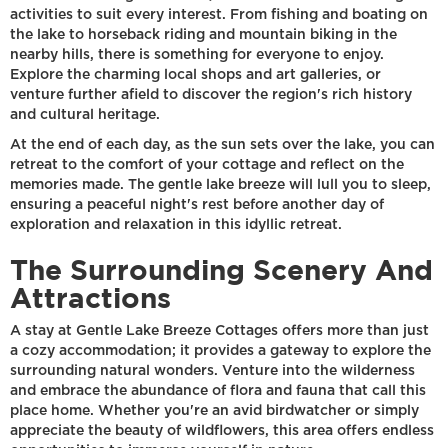
activities to suit every interest. From fishing and boating on
the lake to horseback riding and mountain biking in the
nearby hills, there is something for everyone to enjoy.
Explore the charming local shops and art galleries, or
venture further afield to discover the region's rich history
and cultural heritage.
At the end of each day, as the sun sets over the lake, you can
retreat to the comfort of your cottage and reflect on the
memories made. The gentle lake breeze will lull you to sleep,
ensuring a peaceful night's rest before another day of
exploration and relaxation in this idyllic retreat.
The Surrounding Scenery And
Attractions
A stay at Gentle Lake Breeze Cottages offers more than just
a cozy accommodation; it provides a gateway to explore the
surrounding natural wonders. Venture into the wilderness
and embrace the abundance of flora and fauna that call this
place home. Whether you're an avid birdwatcher or simply
appreciate the beauty of wildflowers, this area offers endless