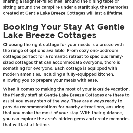
sharing a laughter-filled meal around the dining table or
sitting around the campfire under a starlit sky, the memories
created at Gentle Lake Breeze Cottages will last a lifetime.
Booking Your Stay At Gentle
Lake Breeze Cottages
Choosing the right cottage for your needs is a breeze with
the range of options available. From cozy one-bedroom
cottages perfect for a romantic retreat to spacious family-
sized cottages that can accommodate everyone, there is
something for everyone. Each cottage is equipped with
modern amenities, including a fully-equipped kitchen,
allowing you to prepare your meals with ease.
When it comes to making the most of your lakeside vacation,
the friendly staff at Gentle Lake Breeze Cottages are there to
assist you every step of the way. They are always ready to
provide recommendations for nearby attractions, ensuring
that you make the most of your stay. With their guidance,
you can explore the area's hidden gems and create memories
that will last a lifetime.