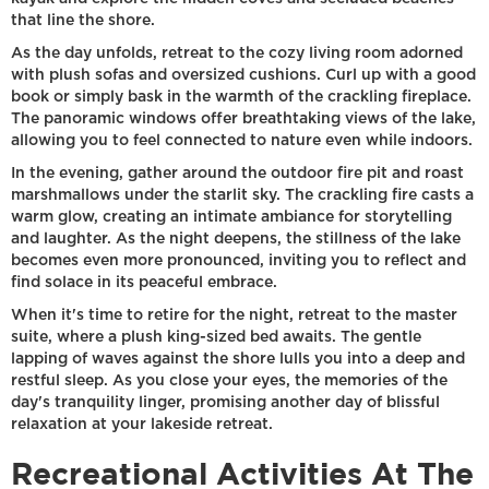
that line the shore.
As the day unfolds, retreat to the cozy living room adorned
with plush sofas and oversized cushions. Curl up with a good
book or simply bask in the warmth of the crackling fireplace.
The panoramic windows offer breathtaking views of the lake,
allowing you to feel connected to nature even while indoors.
In the evening, gather around the outdoor fire pit and roast
marshmallows under the starlit sky. The crackling fire casts a
warm glow, creating an intimate ambiance for storytelling
and laughter. As the night deepens, the stillness of the lake
becomes even more pronounced, inviting you to reflect and
find solace in its peaceful embrace.
When it's time to retire for the night, retreat to the master
suite, where a plush king-sized bed awaits. The gentle
lapping of waves against the shore lulls you into a deep and
restful sleep. As you close your eyes, the memories of the
day's tranquility linger, promising another day of blissful
relaxation at your lakeside retreat.
Recreational Activities At The