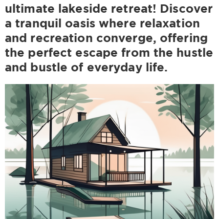
ultimate lakeside retreat! Discover
a tranquil oasis where relaxation
and recreation converge, offering
the perfect escape from the hustle
and bustle of everyday life.