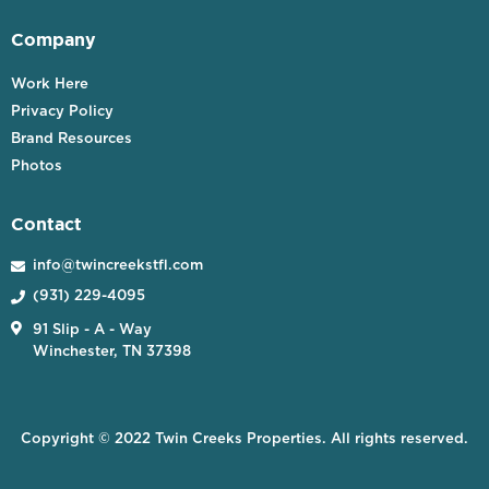
Company
Work Here
Privacy Policy
Brand Resources
Photos
Contact
info@twincreekstfl.com

(931) 229-4095


91 Slip - A - Way
Winchester, TN 37398
Copyright © 2022 Twin Creeks Properties. All rights reserved.