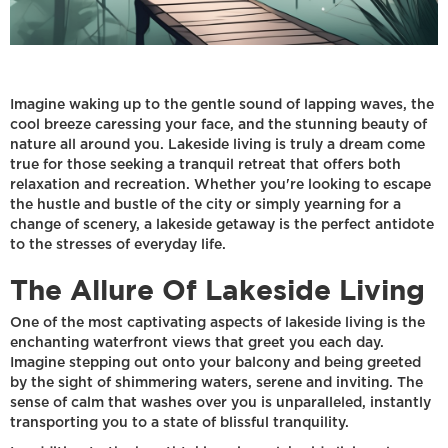
Imagine waking up to the gentle sound of lapping waves, the
cool breeze caressing your face, and the stunning beauty of
nature all around you. Lakeside living is truly a dream come
true for those seeking a tranquil retreat that offers both
relaxation and recreation. Whether you're looking to escape
the hustle and bustle of the city or simply yearning for a
change of scenery, a lakeside getaway is the perfect antidote
to the stresses of everyday life.
The Allure Of Lakeside Living
One of the most captivating aspects of lakeside living is the
enchanting waterfront views that greet you each day.
Imagine stepping out onto your balcony and being greeted
by the sight of shimmering waters, serene and inviting. The
sense of calm that washes over you is unparalleled, instantly
transporting you to a state of blissful tranquility.