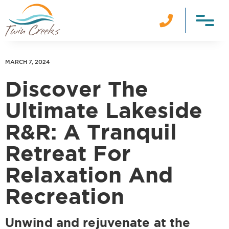

MARCH 7, 2024
Discover The
Ultimate Lakeside
R&R: A Tranquil
Retreat For
Relaxation And
Recreation
Unwind and rejuvenate at the