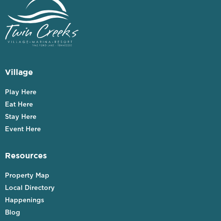
Village
Play Here
Eat Here
Stay Here
Event Here
Resources
Property Map
Local Directory
Happenings
Blog