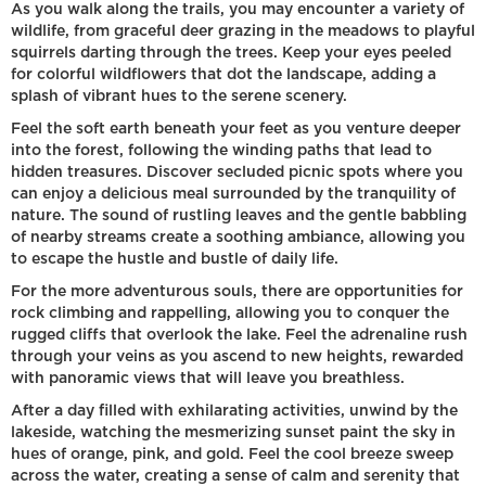
As you walk along the trails, you may encounter a variety of
wildlife, from graceful deer grazing in the meadows to playful
squirrels darting through the trees. Keep your eyes peeled
for colorful wildflowers that dot the landscape, adding a
splash of vibrant hues to the serene scenery.
Feel the soft earth beneath your feet as you venture deeper
into the forest, following the winding paths that lead to
hidden treasures. Discover secluded picnic spots where you
can enjoy a delicious meal surrounded by the tranquility of
nature. The sound of rustling leaves and the gentle babbling
of nearby streams create a soothing ambiance, allowing you
to escape the hustle and bustle of daily life.
For the more adventurous souls, there are opportunities for
rock climbing and rappelling, allowing you to conquer the
rugged cliffs that overlook the lake. Feel the adrenaline rush
through your veins as you ascend to new heights, rewarded
with panoramic views that will leave you breathless.
After a day filled with exhilarating activities, unwind by the
lakeside, watching the mesmerizing sunset paint the sky in
hues of orange, pink, and gold. Feel the cool breeze sweep
across the water, creating a sense of calm and serenity that