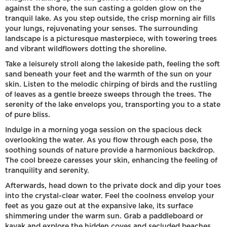
against the shore, the sun casting a golden glow on the
tranquil lake. As you step outside, the crisp morning air fills
your lungs, rejuvenating your senses. The surrounding
landscape is a picturesque masterpiece, with towering trees
and vibrant wildflowers dotting the shoreline.
Take a leisurely stroll along the lakeside path, feeling the soft
sand beneath your feet and the warmth of the sun on your
skin. Listen to the melodic chirping of birds and the rustling
of leaves as a gentle breeze sweeps through the trees. The
serenity of the lake envelops you, transporting you to a state
of pure bliss.
Indulge in a morning yoga session on the spacious deck
overlooking the water. As you flow through each pose, the
soothing sounds of nature provide a harmonious backdrop.
The cool breeze caresses your skin, enhancing the feeling of
tranquility and serenity.
Afterwards, head down to the private dock and dip your toes
into the crystal-clear water. Feel the coolness envelop your
feet as you gaze out at the expansive lake, its surface
shimmering under the warm sun. Grab a paddleboard or
kayak and explore the hidden coves and secluded beaches