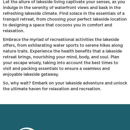
Let the allure of lakeside living captivate your senses, as you
indulge in the serenity of waterfront views and bask in the
refreshing lakeside climate. Find solace in the essentials of a
tranquil retreat, from choosing your perfect lakeside location
to designing a space that cocoons you in comfort and
relaxation.
Embrace the myriad of recreational activities the lakeside
offers, from exhilarating water sports to serene hikes along
nature trails. Experience the health benefits that a lakeside
retreat brings, nourishing your mind, body, and soul. Plan
your escape wisely, taking into account the best times to
visit and packing essentials to ensure a seamless and
enjoyable lakeside getaway.
So, why wait? Embark on your lakeside adventure and unlock
the ultimate haven for relaxation and recreation.