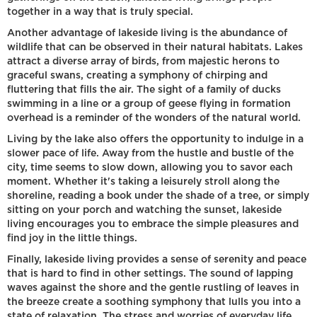
together in a way that is truly special.
Another advantage of lakeside living is the abundance of
wildlife that can be observed in their natural habitats. Lakes
attract a diverse array of birds, from majestic herons to
graceful swans, creating a symphony of chirping and
fluttering that fills the air. The sight of a family of ducks
swimming in a line or a group of geese flying in formation
overhead is a reminder of the wonders of the natural world.
Living by the lake also offers the opportunity to indulge in a
slower pace of life. Away from the hustle and bustle of the
city, time seems to slow down, allowing you to savor each
moment. Whether it's taking a leisurely stroll along the
shoreline, reading a book under the shade of a tree, or simply
sitting on your porch and watching the sunset, lakeside
living encourages you to embrace the simple pleasures and
find joy in the little things.
Finally, lakeside living provides a sense of serenity and peace
that is hard to find in other settings. The sound of lapping
waves against the shore and the gentle rustling of leaves in
the breeze create a soothing symphony that lulls you into a
state of relaxation. The stress and worries of everyday life