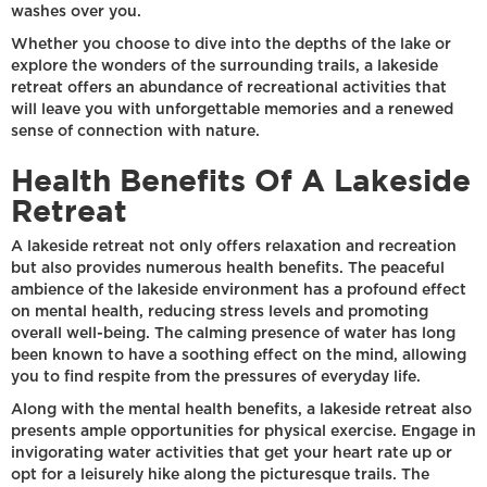
washes over you.
Whether you choose to dive into the depths of the lake or
explore the wonders of the surrounding trails, a lakeside
retreat offers an abundance of recreational activities that
will leave you with unforgettable memories and a renewed
sense of connection with nature.
Health Benefits Of A Lakeside
Retreat
A lakeside retreat not only offers relaxation and recreation
but also provides numerous health benefits. The peaceful
ambience of the lakeside environment has a profound effect
on mental health, reducing stress levels and promoting
overall well-being. The calming presence of water has long
been known to have a soothing effect on the mind, allowing
you to find respite from the pressures of everyday life.
Along with the mental health benefits, a lakeside retreat also
presents ample opportunities for physical exercise. Engage in
invigorating water activities that get your heart rate up or
opt for a leisurely hike along the picturesque trails. The