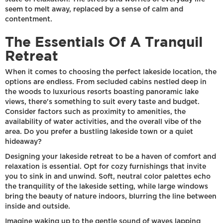
seem to melt away, replaced by a sense of calm and
contentment.
The Essentials Of A Tranquil
Retreat
When it comes to choosing the perfect lakeside location, the
options are endless. From secluded cabins nestled deep in
the woods to luxurious resorts boasting panoramic lake
views, there's something to suit every taste and budget.
Consider factors such as proximity to amenities, the
availability of water activities, and the overall vibe of the
area. Do you prefer a bustling lakeside town or a quiet
hideaway?
Designing your lakeside retreat to be a haven of comfort and
relaxation is essential. Opt for cozy furnishings that invite
you to sink in and unwind. Soft, neutral color palettes echo
the tranquility of the lakeside setting, while large windows
bring the beauty of nature indoors, blurring the line between
inside and outside.
Imagine waking up to the gentle sound of waves lapping