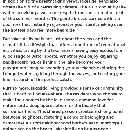
In addition to the breathtaking views, lakeside living also
offers the gift of a refreshing climate. The air is cooler by the
water, providing a welcome respite from the scorching heat
of the summer months. The gentle breeze carries with it a
coolness that instantly rejuvenates your spirit, making even
the hottest days feel more bearable.
But lakeside living is not just about the views and the
climate; it is a lifestyle that offers a multitude of recreational
activities. Living by the lake means having easy access to a
wide range of water sports. Whether you enjoy kayaking,
paddleboarding, or fishing, the lake becomes your
playground. Imagine spending your weekends exploring the
tranquil waters, gliding through the waves, and casting your
line in search of the perfect catch.
Furthermore, lakeside living provides a sense of community
that is hard to find elsewhere. The residents who choose to
make their homes by the lake share a common love for
nature and a deep appreciation for the beauty that
surrounds them. This shared passion creates a strong bond
between neighbors, fostering a sense of belonging and
camaraderie. From neighborhood barbecues to impromptu
gatherings on the beach, lakeside living brings people