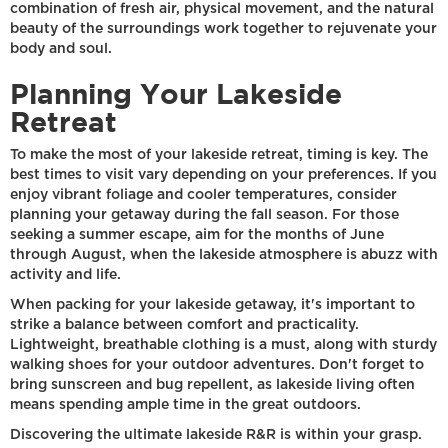
combination of fresh air, physical movement, and the natural
beauty of the surroundings work together to rejuvenate your
body and soul.
Planning Your Lakeside
Retreat
To make the most of your lakeside retreat, timing is key. The
best times to visit vary depending on your preferences. If you
enjoy vibrant foliage and cooler temperatures, consider
planning your getaway during the fall season. For those
seeking a summer escape, aim for the months of June
through August, when the lakeside atmosphere is abuzz with
activity and life.
When packing for your lakeside getaway, it's important to
strike a balance between comfort and practicality.
Lightweight, breathable clothing is a must, along with sturdy
walking shoes for your outdoor adventures. Don't forget to
bring sunscreen and bug repellent, as lakeside living often
means spending ample time in the great outdoors.
Discovering the ultimate lakeside R&R is within your grasp.