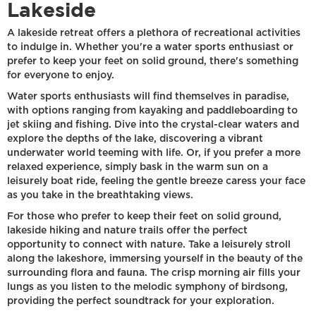
Lakeside
A lakeside retreat offers a plethora of recreational activities
to indulge in. Whether you're a water sports enthusiast or
prefer to keep your feet on solid ground, there's something
for everyone to enjoy.
Water sports enthusiasts will find themselves in paradise,
with options ranging from kayaking and paddleboarding to
jet skiing and fishing. Dive into the crystal-clear waters and
explore the depths of the lake, discovering a vibrant
underwater world teeming with life. Or, if you prefer a more
relaxed experience, simply bask in the warm sun on a
leisurely boat ride, feeling the gentle breeze caress your face
as you take in the breathtaking views.
For those who prefer to keep their feet on solid ground,
lakeside hiking and nature trails offer the perfect
opportunity to connect with nature. Take a leisurely stroll
along the lakeshore, immersing yourself in the beauty of the
surrounding flora and fauna. The crisp morning air fills your
lungs as you listen to the melodic symphony of birdsong,
providing the perfect soundtrack for your exploration.