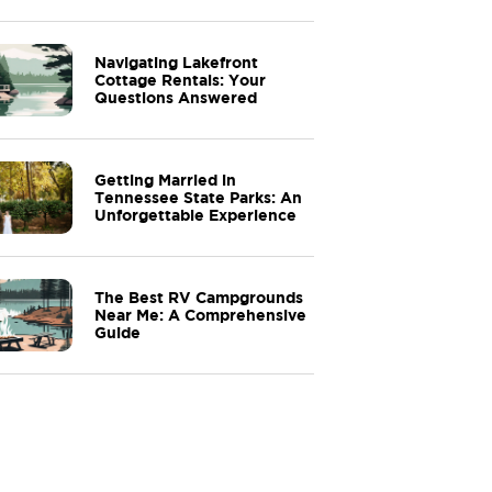
Navigating Lakefront
Cottage Rentals: Your
Questions Answered
Getting Married in
Tennessee State Parks: An
Unforgettable Experience
The Best RV Campgrounds
Near Me: A Comprehensive
Guide