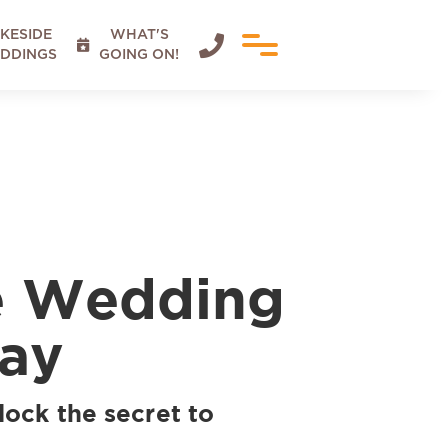
KESIDE
WHAT'S


DDINGS
GOING ON!
de Wedding
Day
lock the secret to