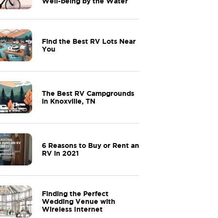
Well-being by the Water
Find the Best RV Lots Near
You
The Best RV Campgrounds
in Knoxville, TN
6 Reasons to Buy or Rent an
RV in 2021
Finding the Perfect
Wedding Venue with
Wireless Internet