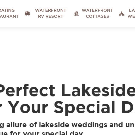
OATING
WATERFRONT
WATERFRONT
LA



TAURANT
RV RESORT
COTTAGES
WE
Perfect Lakesi
 Your Special 
g allure of lakeside weddings and un
ue for your special day.