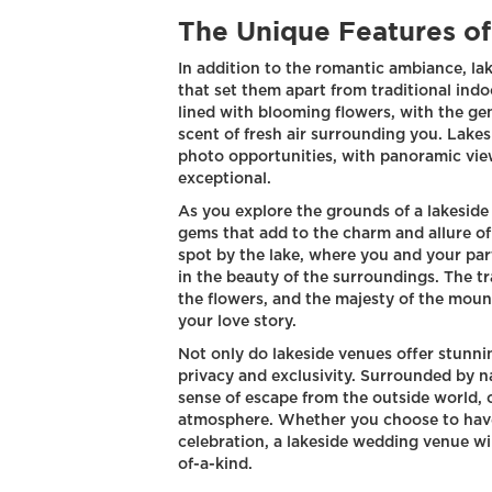
The Unique Features o
In addition to the romantic ambiance, la
that set them apart from traditional ind
lined with blooming flowers, with the ge
scent of fresh air surrounding you. Lake
photo opportunities, with panoramic vie
exceptional.
As you explore the grounds of a lakeside
gems that add to the charm and allure of
spot by the lake, where you and your pa
in the beauty of the surroundings. The tra
the flowers, and the majesty of the moun
your love story.
Not only do lakeside venues offer stunnin
privacy and exclusivity. Surrounded by n
sense of escape from the outside world, 
atmosphere. Whether you choose to have 
celebration, a lakeside wedding venue wil
of-a-kind.