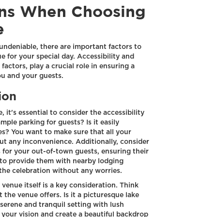
ons When Choosing
e
 undeniable, there are important factors to
 for your special day. Accessibility and
factors, play a crucial role in ensuring a
ou and your guests.
ion
it's essential to consider the accessibility
mple parking for guests? Is it easily
es? You want to make sure that all your
ut any inconvenience. Additionally, consider
for your out-of-town guests, ensuring their
 to provide them with nearby lodging
 the celebration without any worries.
venue itself is a key consideration. Think
the venue offers. Is it a picturesque lake
serene and tranquil setting with lush
 your vision and create a beautiful backdrop