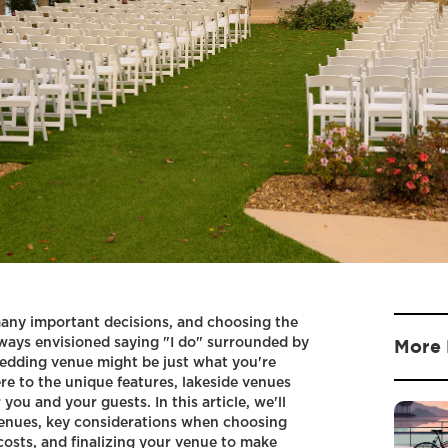
any important decisions, and choosing the
always envisioned saying "I do" surrounded by
More 
wedding venue might be just what you're
e to the unique features, lakeside venues
you and your guests. In this article, we'll
venues, key considerations when choosing
costs, and finalizing your venue to make