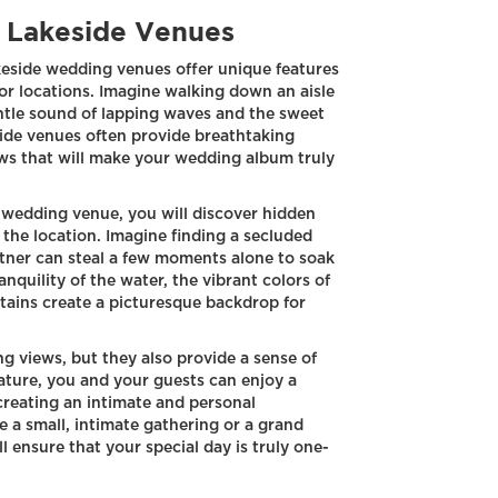
f Lakeside Venues
keside wedding venues offer unique features
oor locations. Imagine walking down an aisle
ntle sound of lapping waves and the sweet
side venues often provide breathtaking
ws that will make your wedding album truly
 wedding venue, you will discover hidden
 the location. Imagine finding a secluded
rtner can steal a few moments alone to soak
nquility of the water, the vibrant colors of
tains create a picturesque backdrop for
g views, but they also provide a sense of
ature, you and your guests can enjoy a
creating an intimate and personal
a small, intimate gathering or a grand
l ensure that your special day is truly one-