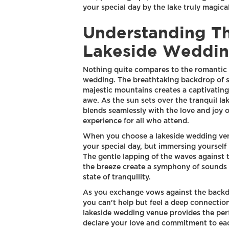
your special day by the lake truly magical
Understanding T
Lakeside Weddin
Nothing quite compares to the romantic 
wedding. The breathtaking backdrop of s
majestic mountains creates a captivating
awe. As the sun sets over the tranquil la
blends seamlessly with the love and joy o
experience for all who attend.
When you choose a lakeside wedding venue
your special day, but immersing yourself 
The gentle lapping of the waves against t
the breeze create a symphony of sounds t
state of tranquility.
As you exchange vows against the backdr
you can't help but feel a deep connectio
lakeside wedding venue provides the perf
declare your love and commitment to eac