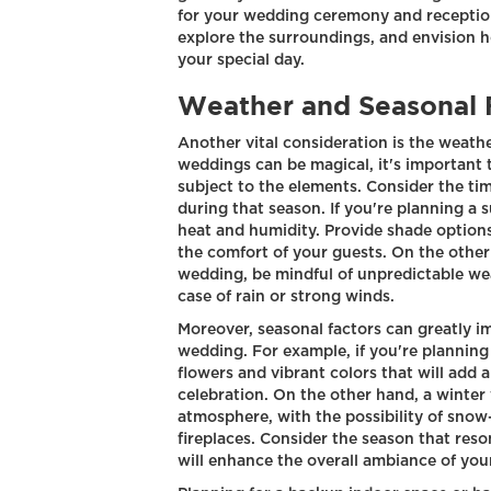
for your wedding ceremony and reception.
explore the surroundings, and envision h
your special day.
Weather and Seasonal 
Another vital consideration is the weathe
weddings can be magical, it's important
subject to the elements. Consider the ti
during that season. If you're planning a
heat and humidity. Provide shade options
the comfort of your guests. On the other h
wedding, be mindful of unpredictable we
case of rain or strong winds.
Moreover, seasonal factors can greatly im
wedding. For example, if you're plannin
flowers and vibrant colors that will add 
celebration. On the other hand, a winte
atmosphere, with the possibility of sno
fireplaces. Consider the season that res
will enhance the overall ambiance of you