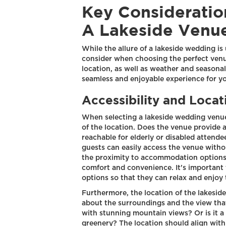
Key Considerati
A Lakeside Venu
While the allure of a lakeside wedding is
consider when choosing the perfect venue
location, as well as weather and seasonal 
seamless and enjoyable experience for y
Accessibility and Locat
When selecting a lakeside wedding venue, 
of the location. Does the venue provide a
reachable for elderly or disabled attende
guests can easily access the venue witho
the proximity to accommodation options 
comfort and convenience. It's important
options so that they can relax and enjoy
Furthermore, the location of the lakeside 
about the surroundings and the view that 
with stunning mountain views? Or is it a 
greenery? The location should align with