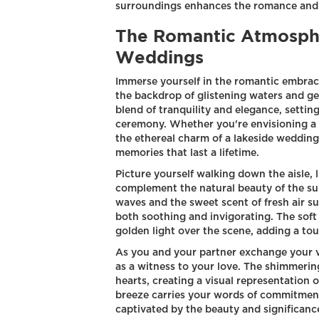
surroundings enhances the romance and c
The Romantic Atmosphe
Weddings
Immerse yourself in the romantic embrac
the backdrop of glistening waters and ge
blend of tranquility and elegance, setting
ceremony. Whether you're envisioning a s
the ethereal charm of a lakeside weddin
memories that last a lifetime.
Picture yourself walking down the aisle, 
complement the natural beauty of the su
waves and the sweet scent of fresh air s
both soothing and invigorating. The soft
golden light over the scene, adding a to
As you and your partner exchange your vo
as a witness to your love. The shimmering
hearts, creating a visual representation
breeze carries your words of commitment
captivated by the beauty and significan