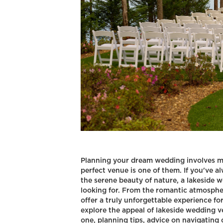
Planning your dream wedding involves m
perfect venue is one of them. If you've 
the serene beauty of nature, a lakeside 
looking for. From the romantic atmospher
offer a truly unforgettable experience for 
explore the appeal of lakeside wedding 
one, planning tips, advice on navigating 