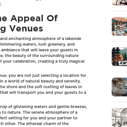
.
he Appeal Of
g Venues
and enchanting atmosphere of a lakeside
himmering waters, lush greenery, and
 ambiance that will leave your guests in
ke, the beauty of the surrounding nature
f your celebration, creating a truly magical
, you are not just selecting a location for
in a world of natural beauty and serenity.
he shore and the soft rustling of leaves in
hat will transport you and your guests to a
op of glistening waters and gentle breezes,
n to nature. The serene atmosphere of a
ect setting for you and your partner to
h other. The ethereal charm of the