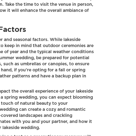
 Take the time to visit the venue in person,
ow it will enhance the overall ambiance of
Factors
r and seasonal factors. While lakeside
 to keep in mind that outdoor ceremonies are
me of year and the typical weather conditions
 summer wedding, be prepared for potential
, such as umbrellas or canopies, to ensure
and, if you're opting for a fall or spring
ather patterns and have a backup plan in
pact the overall experience of your lakeside
g a spring wedding, you can expect blooming
a touch of natural beauty to your
r wedding can create a cozy and romantic
w-covered landscapes and crackling
onates with you and your partner, and how it
r lakeside wedding.