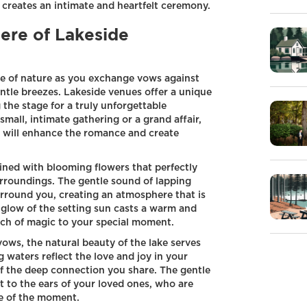
reates an intimate and heartfelt ceremony.
re of Lakeside
e of nature as you exchange vows against
ntle breezes. Lakeside venues offer a unique
 the stage for a truly unforgettable
mall, intimate gathering or a grand affair,
g will enhance the romance and create
lined with blooming flowers that perfectly
rroundings. The gentle sound of lapping
urround you, creating an atmosphere that is
 glow of the setting sun casts a warm and
uch of magic to your special moment.
ws, the natural beauty of the lake serves
 waters reflect the love and joy in your
 of the deep connection you share. The gentle
 to the ears of your loved ones, who are
ce of the moment.