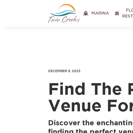
FL

MARINA

RES
DECEMBER 9, 2023
Find The 
Venue For
Discover the enchantin
finding the perfect ven