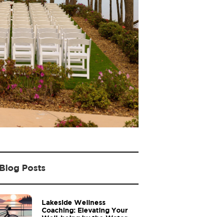
Blog Posts
Lakeside Wellness
Coaching: Elevating Your