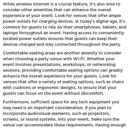
While wireless internet is a crucial feature, it's also wise to
consider other amenities that can enhance the overall
experience of your event. Look for venues that offer ample
power outlets for charging devices. In today's digital age, it's
common for guests to rely on their smartphones, tablets, and
laptops throughout an event. Having access to conveniently
located power outlets ensures that guests can keep their
devices charged and stay connected throughout the party.
Comfortable seating areas are another amenity to consider
when choosing a party venue with Wi-Fi. Whether your
event involves presentations, workshops, or networking
sessions, providing comfortable seating options can greatly
enhance the overall experience for your guests. Look for
venues that offer a variety of seating options, such as chairs
with cushions or ergonomic designs, to ensure that your
guests can focus on the event without discomfort.
Furthermore, sufficient space for any tech equipment you
may need is an important consideration. If you plan to
incorporate audiovisual elements, such as projectors,
screens, or sound systems, into your event, make sure the
venue can accommodate these requirements. Having enough