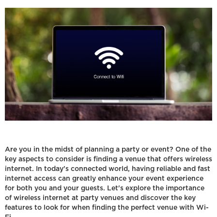
Are you in the midst of planning a party or event? One of the
key aspects to consider is finding a venue that offers wireless
internet. In today's connected world, having reliable and fast
internet access can greatly enhance your event experience
for both you and your guests. Let's explore the importance
of wireless internet at party venues and discover the key
features to look for when finding the perfect venue with Wi-