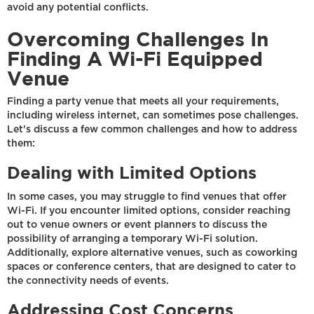
avoid any potential conflicts.
Overcoming Challenges In
Finding A Wi-Fi Equipped
Venue
Finding a party venue that meets all your requirements,
including wireless internet, can sometimes pose challenges.
Let's discuss a few common challenges and how to address
them:
Dealing with Limited Options
In some cases, you may struggle to find venues that offer
Wi-Fi. If you encounter limited options, consider reaching
out to venue owners or event planners to discuss the
possibility of arranging a temporary Wi-Fi solution.
Additionally, explore alternative venues, such as coworking
spaces or conference centers, that are designed to cater to
the connectivity needs of events.
Addressing Cost Concerns