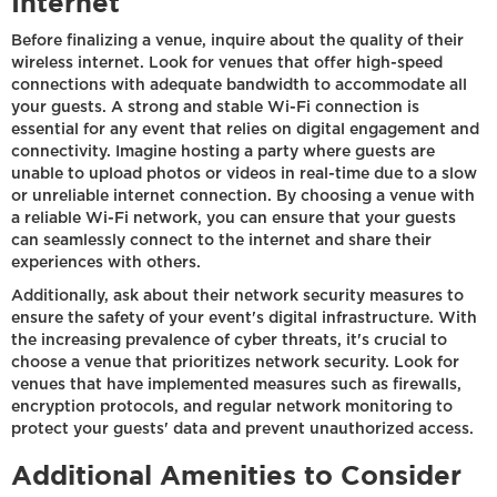
Internet
Before finalizing a venue, inquire about the quality of their
wireless internet. Look for venues that offer high-speed
connections with adequate bandwidth to accommodate all
your guests. A strong and stable Wi-Fi connection is
essential for any event that relies on digital engagement and
connectivity. Imagine hosting a party where guests are
unable to upload photos or videos in real-time due to a slow
or unreliable internet connection. By choosing a venue with
a reliable Wi-Fi network, you can ensure that your guests
can seamlessly connect to the internet and share their
experiences with others.
Additionally, ask about their network security measures to
ensure the safety of your event's digital infrastructure. With
the increasing prevalence of cyber threats, it's crucial to
choose a venue that prioritizes network security. Look for
venues that have implemented measures such as firewalls,
encryption protocols, and regular network monitoring to
protect your guests' data and prevent unauthorized access.
Additional Amenities to Consider