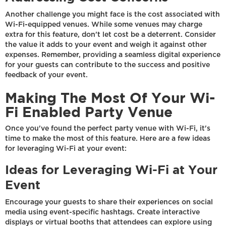
Another challenge you might face is the cost associated with
Wi-Fi-equipped venues. While some venues may charge
extra for this feature, don't let cost be a deterrent. Consider
the value it adds to your event and weigh it against other
expenses. Remember, providing a seamless digital experience
for your guests can contribute to the success and positive
feedback of your event.
Making The Most Of Your Wi-
Fi Enabled Party Venue
Once you've found the perfect party venue with Wi-Fi, it's
time to make the most of this feature. Here are a few ideas
for leveraging Wi-Fi at your event:
Ideas for Leveraging Wi-Fi at Your
Event
Encourage your guests to share their experiences on social
media using event-specific hashtags. Create interactive
displays or virtual booths that attendees can explore using