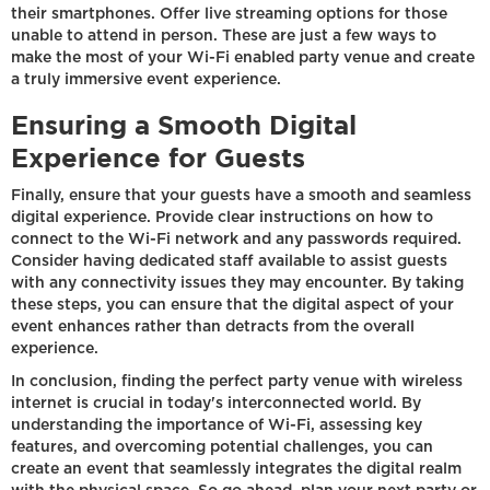
their smartphones. Offer live streaming options for those
unable to attend in person. These are just a few ways to
make the most of your Wi-Fi enabled party venue and create
a truly immersive event experience.
Ensuring a Smooth Digital
Experience for Guests
Finally, ensure that your guests have a smooth and seamless
digital experience. Provide clear instructions on how to
connect to the Wi-Fi network and any passwords required.
Consider having dedicated staff available to assist guests
with any connectivity issues they may encounter. By taking
these steps, you can ensure that the digital aspect of your
event enhances rather than detracts from the overall
experience.
In conclusion, finding the perfect party venue with wireless
internet is crucial in today's interconnected world. By
understanding the importance of Wi-Fi, assessing key
features, and overcoming potential challenges, you can
create an event that seamlessly integrates the digital realm