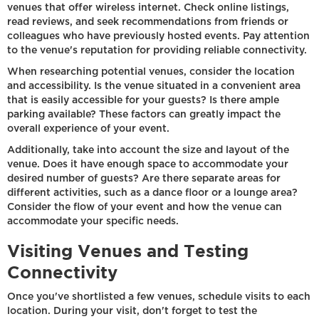
venues that offer wireless internet. Check online listings,
read reviews, and seek recommendations from friends or
colleagues who have previously hosted events. Pay attention
to the venue's reputation for providing reliable connectivity.
When researching potential venues, consider the location
and accessibility. Is the venue situated in a convenient area
that is easily accessible for your guests? Is there ample
parking available? These factors can greatly impact the
overall experience of your event.
Additionally, take into account the size and layout of the
venue. Does it have enough space to accommodate your
desired number of guests? Are there separate areas for
different activities, such as a dance floor or a lounge area?
Consider the flow of your event and how the venue can
accommodate your specific needs.
Visiting Venues and Testing
Connectivity
Once you've shortlisted a few venues, schedule visits to each
location. During your visit, don't forget to test the