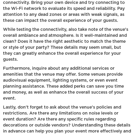
connectivity. Bring your own device and try connecting to
the Wi-Fi network to evaluate its speed and reliability. Pay
attention to any dead zones or areas with weak signals, as
these can impact the overall experience of your guests.
While testing the connectivity, also take note of the venue's
overall ambiance and atmosphere. Is it well-maintained and
clean? Does it have the right aesthetic to match the theme
or style of your party? These details may seem small, but
they can greatly enhance the overall experience for your
guests.
Furthermore, inquire about any additional services or
amenities that the venue may offer. Some venues provide
audiovisual equipment, lighting systems, or even event
planning assistance. These added perks can save you time
and money, as well as enhance the overall success of your
event.
Lastly, don't forget to ask about the venue's policies and
restrictions. Are there any limitations on noise levels or
event duration? Are there any specific rules regarding
decorations or outside vendors? Understanding these details
in advance can help you plan your event more effectively and