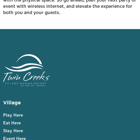
with the physical space. So go ahead, plan your next party or
event with wireless internet, and elevate the experience for
both you and your guests.
Village
Play Here
Eat Here
Stay Here
Event Here