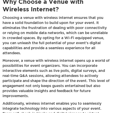
Why Choose a Venue with
Wireless Internet?
Choosing a venue with wireless internet ensures that you
have a solid foundation to build upon for your event. It
eliminates the frustration of dealing with poor connectivity
or relying on mobile data networks, which can be unreliable
in crowded spaces. By opting for a Wi-Fi equipped venue,
you can unleash the full potential of your event's digital
capabilities and provide a seamless experience for all
attendees.
Moreover, a venue with wireless internet opens up a world of
possibilities for event organizers. You can incorporate
interactive elements such as live polls, digital surveys, and
real-time Q&A sessions, allowing attendees to actively
participate and shape the direction of the event. This level of
engagement not only keeps guests entertained but also
provides valuable insights and feedback for future
improvements.
Additionally, wireless internet enables you to seamlessly
integrate technology into various aspects of your event.