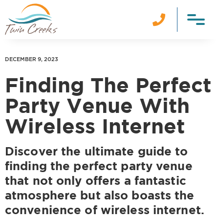

DECEMBER 9, 2023
Finding The Perfect
Party Venue With
Wireless Internet
Discover the ultimate guide to
finding the perfect party venue
that not only offers a fantastic
atmosphere but also boasts the
convenience of wireless internet.