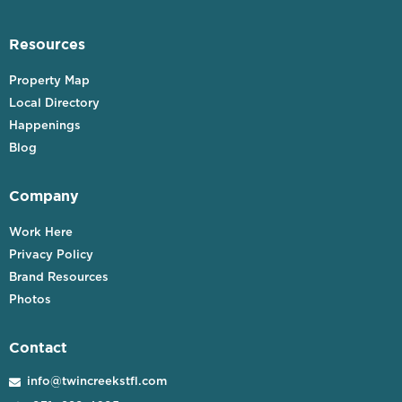
Resources
Property Map
Local Directory
Happenings
Blog
Company
Work Here
Privacy Policy
Brand Resources
Photos
Contact
info@twincreekstfl.com
