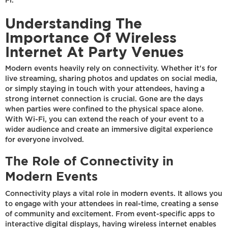
Fi.
Understanding The
Importance Of Wireless
Internet At Party Venues
Modern events heavily rely on connectivity. Whether it's for
live streaming, sharing photos and updates on social media,
or simply staying in touch with your attendees, having a
strong internet connection is crucial. Gone are the days
when parties were confined to the physical space alone.
With Wi-Fi, you can extend the reach of your event to a
wider audience and create an immersive digital experience
for everyone involved.
The Role of Connectivity in
Modern Events
Connectivity plays a vital role in modern events. It allows you
to engage with your attendees in real-time, creating a sense
of community and excitement. From event-specific apps to
interactive digital displays, having wireless internet enables