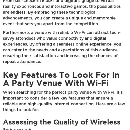
From self-check-in kiosks and digital signage to virtual
reality experiences and interactive games, the possibilities
are endless. By embracing these technological
advancements, you can create a unique and memorable
event that sets you apart from the competition.
Furthermore, a venue with reliable Wi-Fi can attract tech-
savvy attendees who value connectivity and digital
experiences. By offering a seamless online experience, you
can cater to the needs and expectations of this audience,
ensuring their satisfaction and increasing the chances of
repeat attendance.
Key Features To Look For In
A Party Venue With Wi-Fi
When searching for the perfect party venue with Wi-Fi, it's
important to consider a few key features that ensure a
reliable and high-quality internet connection. Here are a few
things to look for:
Assessing the Quality of Wireless