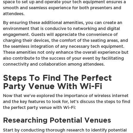
space to set up and operate your tech equipment ensures a
smooth and seamless experience for both presenters and
attendees.
By ensuring these additional amenities, you can create an
environment that is conducive to networking and digital
engagement. Guests will appreciate the convenience of
charging their devices, the comfort of the seating areas, and
the seamless integration of any necessary tech equipment.
These amenities not only enhance the overall experience but
also contribute to the success of your event by facilitating
connectivity and collaboration among attendees.
Steps To Find The Perfect
Party Venue With Wi-Fi
Now that we've explored the importance of wireless internet
and the key features to look for, let's discuss the steps to find
the perfect party venue with Wi-Fi:
Researching Potential Venues
Start by conducting thorough research to identify potential