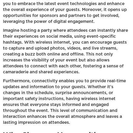
you to embrace the latest event technologies and enhance
the overall experience of your guests. Moreover, it opens up
opportunities for sponsors and partners to get involved,
leveraging the power of digital engagement.
Imagine hosting a party where attendees can instantly share
their experiences on social media, using event-specific
hashtags. With wireless internet, you can encourage guests
to capture and upload photos, videos, and live streams,
creating a buzz both online and offline. This not only
increases the visibility of your event but also allows
attendees to connect with each other, fostering a sense of
camaraderie and shared experiences.
Furthermore, connectivity enables you to provide real-time
updates and information to your guests. Whether it's
changes in the schedule, surprise announcements, or
important safety instructions, having wireless internet
ensures that everyone stays informed and engaged
throughout the event. This level of communication and
interaction enhances the overall atmosphere and leaves a
lasting impression on attendees.