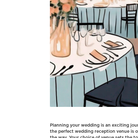
Planning your wedding is an exciting journ
the perfect wedding reception venue is o
the way. Your choice of venue sets the ton