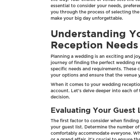
essential to consider your needs, preferen
you through the process of selecting the
make your big day unforgettable.
Understanding Y
Reception Needs
Planning a wedding is an exciting and jo
journey of finding the perfect wedding re
specific needs and requirements. These 
your options and ensure that the venue y
When it comes to your wedding reception,
account. Let's delve deeper into each of
decision.
Evaluating Your Guest L
The first factor to consider when findin
your guest list. Determine the number of 
comfortably accommodate everyone. Whet
or a grand affair, it's crucial to ensure 