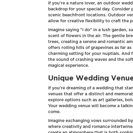
If you're a nature lover, an outdoor wed
backdrop for your special day. Consider 
scenic beachfront locations. Outdoor v
allow for creative flexibility to craft the
Imagine saying "I do" in a lush garden, 
scent of flowers in the air. The gentle b
trees, creating a serene and romantic am
offers rolling hills of grapevines as far a
charming setting for your nuptials. And
the sound of crashing waves and the soft
magical experience.
Unique Wedding Venu
If you're dreaming of a wedding that sta
venues that offer a distinct and memorab
explore options such as art galleries, bo
Your wedding venue will become a talkin
come.
Imagine exchanging vows surrounded by br
where creativity and romance intertwine.
create an atmosphere that is both sophist