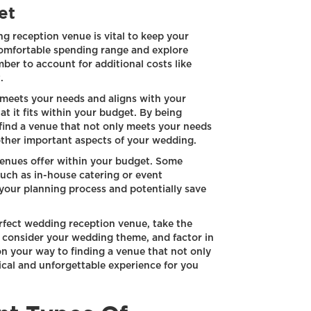
et
ng reception venue is vital to keep your
comfortable spending range and explore
ber to account for additional costs like
.
t meets your needs and aligns with your
hat it fits within your budget. By being
 find a venue that not only meets your needs
 other important aspects of your wedding.
 venues offer within your budget. Some
such as in-house catering or event
your planning process and potentially save
rfect wedding reception venue, take the
t, consider your wedding theme, and factor in
on your way to finding a venue that not only
cal and unforgettable experience for you