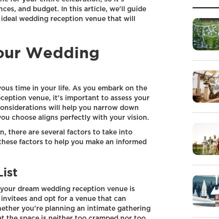
ces, and budget. In this article, we'll guide
 ideal wedding reception venue that will
our Wedding
yous time in your life. As you embark on the
ception venue, it's important to assess your
considerations will help you narrow down
ou choose aligns perfectly with your vision.
 there are several factors to take into
 these factors to help you make an informed
ist
g your dream wedding reception venue is
invitees and opt for a venue that can
her you're planning an intimate gathering
that the space is neither too cramped nor too