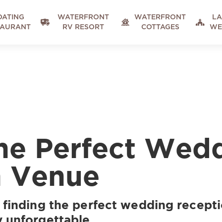
OATING
WATERFRONT
WATERFRONT
LA



TAURANT
RV RESORT
COTTAGES
WE
he Perfect Wed
n Venue
 finding the perfect wedding recepti
y unforgettable.