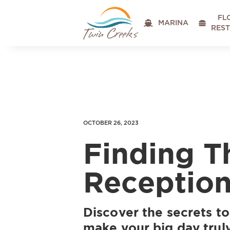
FL

MARINA

RES
OCTOBER 26, 2023
Finding T
Receptio
Discover the secrets to
make your big day trul