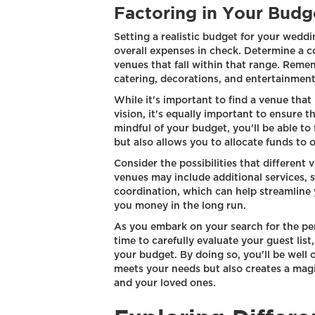
Factoring in Your Budg
Setting a realistic budget for your weddi
overall expenses in check. Determine a 
venues that fall within that range. Remem
catering, decorations, and entertainment
While it's important to find a venue tha
vision, it's equally important to ensure t
mindful of your budget, you'll be able to
but also allows you to allocate funds to
Consider the possibilities that different
venues may include additional services, 
coordination, which can help streamline 
you money in the long run.
As you embark on your search for the pe
time to carefully evaluate your guest lis
your budget. By doing so, you'll be well 
meets your needs but also creates a magi
and your loved ones.