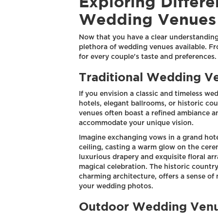
Exploring Differe
Wedding Venues
Now that you have a clear understanding 
plethora of wedding venues available. Fr
for every couple's taste and preferences.
Traditional Wedding V
If you envision a classic and timeless we
hotels, elegant ballrooms, or historic co
venues often boast a refined ambiance a
accommodate your unique vision.
Imagine exchanging vows in a grand hote
ceiling, casting a warm glow on the cer
luxurious drapery and exquisite floral ar
magical celebration. The historic countr
charming architecture, offers a sense of
your wedding photos.
Outdoor Wedding Ven