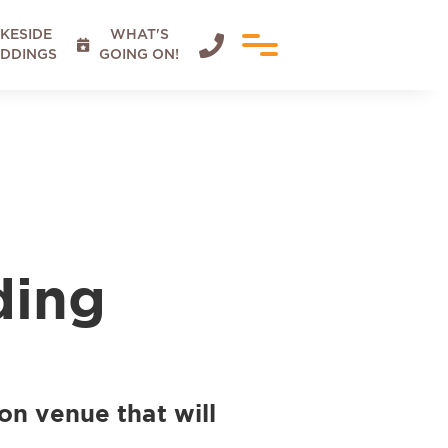
KESIDE
WHAT'S


DDINGS
GOING ON!
ding
on venue that will