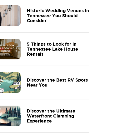
Historic Wedding Venues in
Tennessee You Should
Consider
5 Things to Look for in
Tennessee Lake House
Rentals
Discover the Best RV Spots
Near You
Discover the Ultimate
Waterfront Glamping
Experience