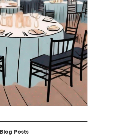
Blog Posts