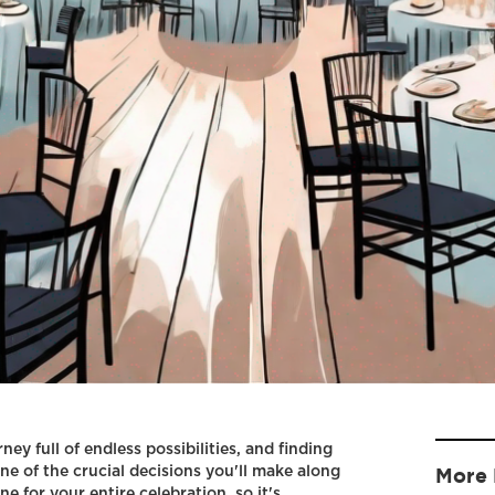
ey full of endless possibilities, and finding
ne of the crucial decisions you'll make along
More 
e for your entire celebration, so it's