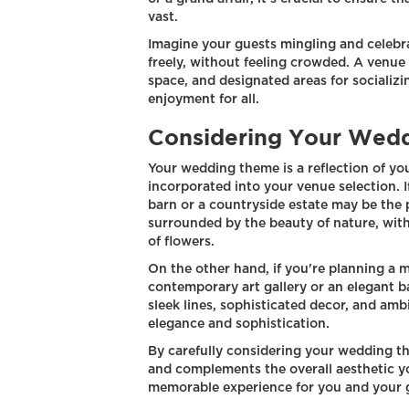
vast.
Imagine your guests mingling and celebr
freely, without feeling crowded. A venue 
space, and designated areas for socializ
enjoyment for all.
Considering Your Wed
Your wedding theme is a reflection of yo
incorporated into your venue selection. If
barn or a countryside estate may be the 
surrounded by the beauty of nature, with
of flowers.
On the other hand, if you're planning a 
contemporary art gallery or an elegant b
sleek lines, sophisticated decor, and amb
elegance and sophistication.
By carefully considering your wedding t
and complements the overall aesthetic yo
memorable experience for you and your 