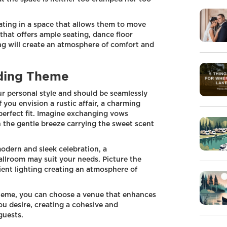
ating in a space that allows them to move
that offers ample seating, dance floor
ing will create an atmosphere of comfort and
ding Theme
ur personal style and should be seamlessly
 you envision a rustic affair, a charming
perfect fit. Imagine exchanging vows
 the gentle breeze carrying the sweet scent
modern and sleek celebration, a
allroom may suit your needs. Picture the
ient lighting creating an atmosphere of
heme, you can choose a venue that enhances
u desire, creating a cohesive and
guests.