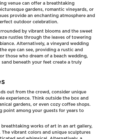
ding venue can offer a breathtaking
picturesque gardens, romantic vineyards, or
enues provide an enchanting atmosphere and
 perfect outdoor celebration.
surrounded by vibrant blooms and the sweet
reeze rustles through the leaves of towering
biance. Alternatively, a vineyard wedding
s the eye can see, providing a rustic and
 for those who dream of a beach wedding,
 sand beneath your feet create a truly
es
nds out from the crowd, consider unique
le experience. Think outside the box and
tanical gardens, or even cozy coffee shops.
g point among your guests for years to
eathtaking works of art in an art gallery,
 The vibrant colors and unique sculptures
icated and whimsical. Alternatively, a