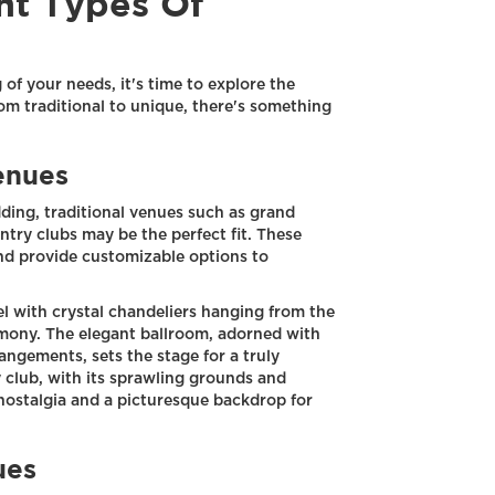
nt Types Of
of your needs, it's time to explore the
om traditional to unique, there's something
enues
dding, traditional venues such as grand
untry clubs may be the perfect fit. These
nd provide customizable options to
l with crystal chandeliers hanging from the
emony. The elegant ballroom, adorned with
rangements, sets the stage for a truly
y club, with its sprawling grounds and
 nostalgia and a picturesque backdrop for
ues