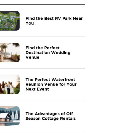
Find the Best RV Park Near
You
Find the Perfect
Destination Wedding
Venue
The Perfect Waterfront
Reunion Venue for Your
Next Event
The Advantages of Off-
Season Cottage Rentals