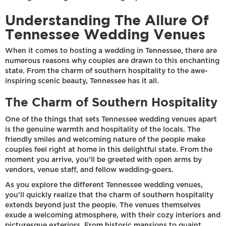
Understanding The Allure Of
Tennessee Wedding Venues
When it comes to hosting a wedding in Tennessee, there are
numerous reasons why couples are drawn to this enchanting
state. From the charm of southern hospitality to the awe-
inspiring scenic beauty, Tennessee has it all.
The Charm of Southern Hospitality
One of the things that sets Tennessee wedding venues apart
is the genuine warmth and hospitality of the locals. The
friendly smiles and welcoming nature of the people make
couples feel right at home in this delightful state. From the
moment you arrive, you'll be greeted with open arms by
vendors, venue staff, and fellow wedding-goers.
As you explore the different Tennessee wedding venues,
you'll quickly realize that the charm of southern hospitality
extends beyond just the people. The venues themselves
exude a welcoming atmosphere, with their cozy interiors and
picturesque exteriors. From historic mansions to quaint