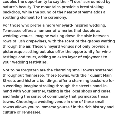
couples the opportunity to say their "I dos" surrounded by
nature's beauty. The mountains provide a breathtaking
backdrop, while the sound of the nearby streams adds a
soothing element to the ceremony.
For those who prefer a more vineyard-inspired wedding,
Tennessee offers a number of wineries that double as
wedding venues. Imagine walking down the aisle between
rows of lush grapevines, with the scent of the grapes wafting
through the air. These vineyard venues not only provide a
picturesque setting but also offer the opportunity for wine
tastings and tours, adding an extra layer of enjoyment to
your wedding festivities.
Not to be forgotten are the charming small towns scattered
throughout Tennessee. These towns, with their quaint Main
Streets and historic buildings, offer a charming backdrop for
a wedding. Imagine strolling through the streets hand-in-
hand with your partner, taking in the local shops and cafes,
and feeling the sense of community that permeates these
towns. Choosing a wedding venue in one of these small
towns allows you to immerse yourself in the rich history and
culture of Tennessee.