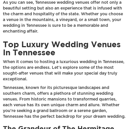
As you can see, Tennessee wedding venues offer not only a
beautiful setting but also an experience that is infused with
the charm and hospitality of the state. Whether you choose
a venue in the mountains, a vineyard, or a small town, your
wedding in Tennessee is sure to be a memorable and
enchanting affair.
Top Luxury Wedding Venues
In Tennessee
When it comes to hosting a luxurious wedding in Tennessee,
the options are endless. Let's explore some of the most
sought-after venues that will make your special day truly
exceptional.
Tennessee, known for its picturesque landscapes and
southern charm, offers a plethora of stunning wedding
venues. From historic mansions to transformed quarries,
each venue has its own unique charm and allure. Whether
you're seeking a grand ballroom or a serene garden,
Tennessee has the perfect backdrop for your dream wedding.
The Grandeur of The Hermitage