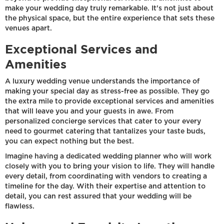
make your wedding day truly remarkable. It's not just about
the physical space, but the entire experience that sets these
venues apart.
Exceptional Services and
Amenities
A luxury wedding venue understands the importance of
making your special day as stress-free as possible. They go
the extra mile to provide exceptional services and amenities
that will leave you and your guests in awe. From
personalized concierge services that cater to your every
need to gourmet catering that tantalizes your taste buds,
you can expect nothing but the best.
Imagine having a dedicated wedding planner who will work
closely with you to bring your vision to life. They will handle
every detail, from coordinating with vendors to creating a
timeline for the day. With their expertise and attention to
detail, you can rest assured that your wedding will be
flawless.