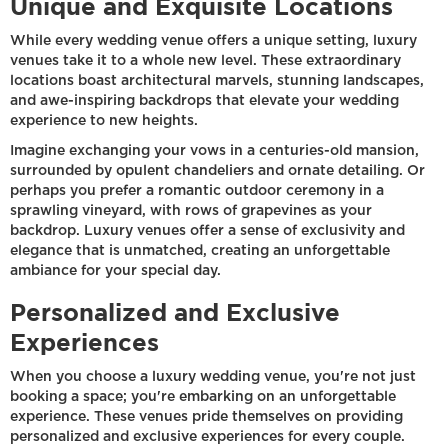
Unique and Exquisite Locations
While every wedding venue offers a unique setting, luxury
venues take it to a whole new level. These extraordinary
locations boast architectural marvels, stunning landscapes,
and awe-inspiring backdrops that elevate your wedding
experience to new heights.
Imagine exchanging your vows in a centuries-old mansion,
surrounded by opulent chandeliers and ornate detailing. Or
perhaps you prefer a romantic outdoor ceremony in a
sprawling vineyard, with rows of grapevines as your
backdrop. Luxury venues offer a sense of exclusivity and
elegance that is unmatched, creating an unforgettable
ambiance for your special day.
Personalized and Exclusive
Experiences
When you choose a luxury wedding venue, you're not just
booking a space; you're embarking on an unforgettable
experience. These venues pride themselves on providing
personalized and exclusive experiences for every couple.