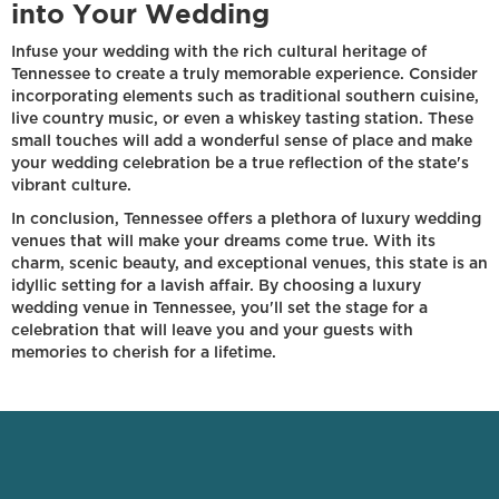
into Your Wedding
Infuse your wedding with the rich cultural heritage of
Tennessee to create a truly memorable experience. Consider
incorporating elements such as traditional southern cuisine,
live country music, or even a whiskey tasting station. These
small touches will add a wonderful sense of place and make
your wedding celebration be a true reflection of the state's
vibrant culture.
In conclusion, Tennessee offers a plethora of luxury wedding
venues that will make your dreams come true. With its
charm, scenic beauty, and exceptional venues, this state is an
idyllic setting for a lavish affair. By choosing a luxury
wedding venue in Tennessee, you'll set the stage for a
celebration that will leave you and your guests with
memories to cherish for a lifetime.