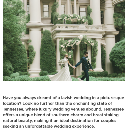
Have you always dreamt of a lavish wedding in a picturesque
location? Look no further than the enchanting state of
Tennessee, where luxury wedding venues abound. Tennessee
offers a unique blend of southern charm and breathtaking
natural beauty, making it an ideal destination for couples
seeking an unforgettable wedding experience.