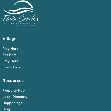
Village
Play Here
Eat Here
Stay Here
Event Here
Resources
Property Map
Local Directory
Happenings
Blog