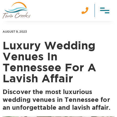

AUGUST 9, 2023
Luxury Wedding
Venues In
Tennessee For A
Lavish Affair
Discover the most luxurious
wedding venues in Tennessee for
an unforgettable and lavish affair.