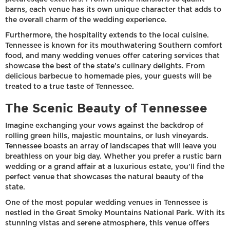
barns, each venue has its own unique character that adds to
the overall charm of the wedding experience.
Furthermore, the hospitality extends to the local cuisine.
Tennessee is known for its mouthwatering Southern comfort
food, and many wedding venues offer catering services that
showcase the best of the state's culinary delights. From
delicious barbecue to homemade pies, your guests will be
treated to a true taste of Tennessee.
The Scenic Beauty of Tennessee
Imagine exchanging your vows against the backdrop of
rolling green hills, majestic mountains, or lush vineyards.
Tennessee boasts an array of landscapes that will leave you
breathless on your big day. Whether you prefer a rustic barn
wedding or a grand affair at a luxurious estate, you'll find the
perfect venue that showcases the natural beauty of the
state.
One of the most popular wedding venues in Tennessee is
nestled in the Great Smoky Mountains National Park. With its
stunning vistas and serene atmosphere, this venue offers