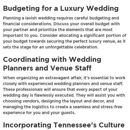
Budgeting for a Luxury Wedding
Planning a lavish wedding requires careful budgeting and
financial considerations. Discuss your overall budget with
your partner and prioritize the elements that are most
important to you. Consider allocating a significant portion of
your budget towards securing the perfect luxury venue, as it
sets the stage for an unforgettable celebration.
Coordinating with Wedding
Planners and Venue Staff
When organizing an extravagant affair, it's essential to work
closely with experienced wedding planners and venue staff.
These professionals will ensure that every aspect of your
wedding day is flawlessly executed. They will assist you with
choosing vendors, designing the layout and decor, and
managing the logistics to create a seamless and stress-free
experience for you and your guests.
Incorporating Tennessee's Culture