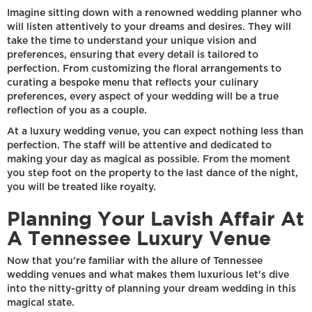
Imagine sitting down with a renowned wedding planner who
will listen attentively to your dreams and desires. They will
take the time to understand your unique vision and
preferences, ensuring that every detail is tailored to
perfection. From customizing the floral arrangements to
curating a bespoke menu that reflects your culinary
preferences, every aspect of your wedding will be a true
reflection of you as a couple.
At a luxury wedding venue, you can expect nothing less than
perfection. The staff will be attentive and dedicated to
making your day as magical as possible. From the moment
you step foot on the property to the last dance of the night,
you will be treated like royalty.
Planning Your Lavish Affair At
A Tennessee Luxury Venue
Now that you're familiar with the allure of Tennessee
wedding venues and what makes them luxurious let's dive
into the nitty-gritty of planning your dream wedding in this
magical state.