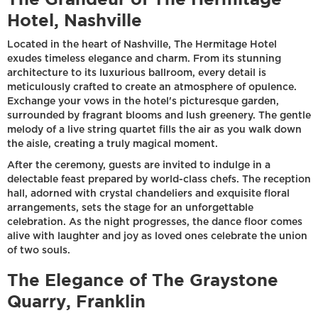
Hotel, Nashville
Located in the heart of Nashville, The Hermitage Hotel
exudes timeless elegance and charm. From its stunning
architecture to its luxurious ballroom, every detail is
meticulously crafted to create an atmosphere of opulence.
Exchange your vows in the hotel's picturesque garden,
surrounded by fragrant blooms and lush greenery. The gentle
melody of a live string quartet fills the air as you walk down
the aisle, creating a truly magical moment.
After the ceremony, guests are invited to indulge in a
delectable feast prepared by world-class chefs. The reception
hall, adorned with crystal chandeliers and exquisite floral
arrangements, sets the stage for an unforgettable
celebration. As the night progresses, the dance floor comes
alive with laughter and joy as loved ones celebrate the union
of two souls.
The Elegance of The Graystone
Quarry, Franklin