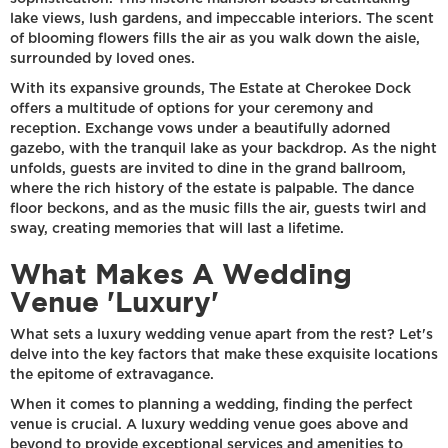
lake views, lush gardens, and impeccable interiors. The scent
of blooming flowers fills the air as you walk down the aisle,
surrounded by loved ones.
With its expansive grounds, The Estate at Cherokee Dock
offers a multitude of options for your ceremony and
reception. Exchange vows under a beautifully adorned
gazebo, with the tranquil lake as your backdrop. As the night
unfolds, guests are invited to dine in the grand ballroom,
where the rich history of the estate is palpable. The dance
floor beckons, and as the music fills the air, guests twirl and
sway, creating memories that will last a lifetime.
What Makes A Wedding
Venue 'Luxury'
What sets a luxury wedding venue apart from the rest? Let's
delve into the key factors that make these exquisite locations
the epitome of extravagance.
When it comes to planning a wedding, finding the perfect
venue is crucial. A luxury wedding venue goes above and
beyond to provide exceptional services and amenities to