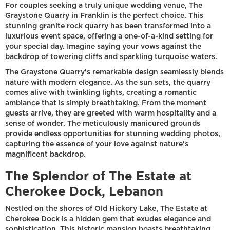
For couples seeking a truly unique wedding venue, The
Graystone Quarry in Franklin is the perfect choice. This
stunning granite rock quarry has been transformed into a
luxurious event space, offering a one-of-a-kind setting for
your special day. Imagine saying your vows against the
backdrop of towering cliffs and sparkling turquoise waters.
The Graystone Quarry's remarkable design seamlessly blends
nature with modern elegance. As the sun sets, the quarry
comes alive with twinkling lights, creating a romantic
ambiance that is simply breathtaking. From the moment
guests arrive, they are greeted with warm hospitality and a
sense of wonder. The meticulously manicured grounds
provide endless opportunities for stunning wedding photos,
capturing the essence of your love against nature's
magnificent backdrop.
The Splendor of The Estate at
Cherokee Dock, Lebanon
Nestled on the shores of Old Hickory Lake, The Estate at
Cherokee Dock is a hidden gem that exudes elegance and
sophistication. This historic mansion boasts breathtaking