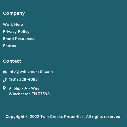
Company
Work Here
Privacy Policy
Brand Resources
Photos
Contact
info@twincreekstfl.com

(931) 229-4095


91 Slip - A - Way
Winchester, TN 37398
Copyright © 2022 Twin Creeks Properties. All rights reserved.