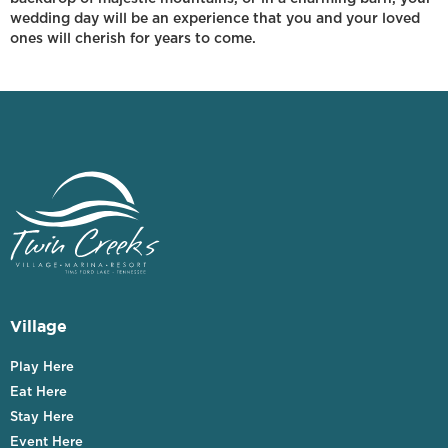
wedding day will be an experience that you and your loved
ones will cherish for years to come.
Village
Play Here
Eat Here
Stay Here
Event Here