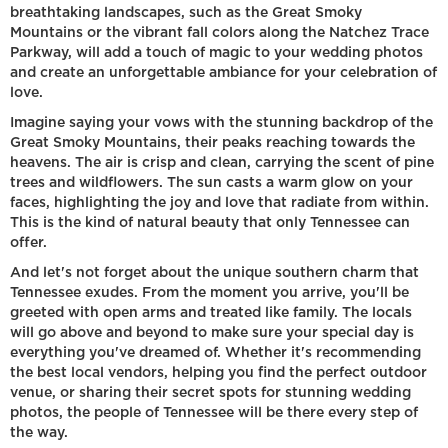
breathtaking landscapes, such as the Great Smoky
Mountains or the vibrant fall colors along the Natchez Trace
Parkway, will add a touch of magic to your wedding photos
and create an unforgettable ambiance for your celebration of
love.
Imagine saying your vows with the stunning backdrop of the
Great Smoky Mountains, their peaks reaching towards the
heavens. The air is crisp and clean, carrying the scent of pine
trees and wildflowers. The sun casts a warm glow on your
faces, highlighting the joy and love that radiate from within.
This is the kind of natural beauty that only Tennessee can
offer.
And let's not forget about the unique southern charm that
Tennessee exudes. From the moment you arrive, you'll be
greeted with open arms and treated like family. The locals
will go above and beyond to make sure your special day is
everything you've dreamed of. Whether it's recommending
the best local vendors, helping you find the perfect outdoor
venue, or sharing their secret spots for stunning wedding
photos, the people of Tennessee will be there every step of
the way.