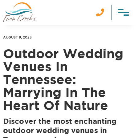

AUGUST 9, 2023
Outdoor Wedding
Venues In
Tennessee:
Marrying In The
Heart Of Nature
Discover the most enchanting
outdoor wedding venues in