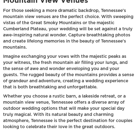
Mountain View Venues
For those seeking a more dramatic backdrop, Tennessee's
mountain view venues are the perfect choice. With sweeping
vistas of the Great Smoky Mountains or the majestic
Cumberland Plateau, your wedding will be set against a truly
awe-inspiring natural wonder. Capture breathtaking photos
and create lifelong memories in the beauty of Tennessee's
mountains.
Imagine exchanging your vows with the majestic peaks as
your witness, the fresh mountain air filling your lungs, and
the sense of awe and wonder enveloping you and your
guests. The rugged beauty of the mountains provides a sense
of grandeur and adventure, creating a wedding experience
that is both breathtaking and unforgettable.
Whether you choose a rustic barn, a lakeside retreat, or a
mountain view venue, Tennessee offers a diverse array of
outdoor wedding options that will make your special day
truly magical. With its natural beauty and charming
atmosphere, Tennessee is the perfect destination for couples
looking to celebrate their love in the great outdoors.