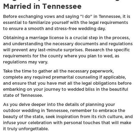
Married in Tennessee
Before exchanging vows and saying "I do" in Tennessee, it is
essential to familiarize yourself with the legal requirements
to ensure a smooth and stress-free wedding day.
Obtaining a marriage license is a crucial step in the process,
and understanding the necessary documents and regulations
will prevent any last-minute surprises. Research the specific
requirements for the county where you plan to wed, as
regulations may vary.
Take the time to gather all the necessary paperwork,
complete any required premarital counseling if applicable,
and ensure that you have met all the legal obligations before
embarking on your journey to wedded bliss in the beautiful
state of Tennessee.
As you delve deeper into the details of planning your
outdoor wedding in Tennessee, remember to embrace the
beauty of the state, seek inspiration from its rich culture, and
infuse your celebration with personal touches that will make
it truly unforgettable.