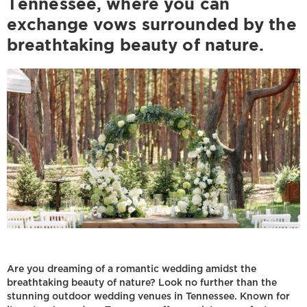
Tennessee, where you can
exchange vows surrounded by the
breathtaking beauty of nature.
Are you dreaming of a romantic wedding amidst the
breathtaking beauty of nature? Look no further than the
stunning outdoor wedding venues in Tennessee. Known for