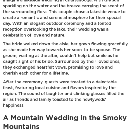
Imagine a lakeside wedding in Chattanooga, with the sun
sparkling on the water and the breeze carrying the scent of
the surrounding flora. This couple chose a lakeside venue to
create a romantic and serene atmosphere for their special
day. With an elegant outdoor ceremony and a tented
reception overlooking the lake, their wedding was a
celebration of love and nature.
The bride walked down the aisle, her gown flowing gracefully
as she made her way towards her soon-to-be spouse. The
groom, waiting at the altar, couldn't help but smile as he
caught sight of his bride. Surrounded by their loved ones,
they exchanged heartfelt vows, promising to love and
cherish each other for a lifetime.
After the ceremony, guests were treated to a delectable
feast, featuring local cuisine and flavors inspired by the
region. The sound of laughter and clinking glasses filled the
air as friends and family toasted to the newlyweds'
happiness.
A Mountain Wedding in the Smoky
Mountains