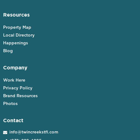
Resources
Property Map
Local Directory
Happenings
Blog
Company
Work Here
Privacy Policy
Brand Resources
Photos
Contact
info@twincreekstfl.com
