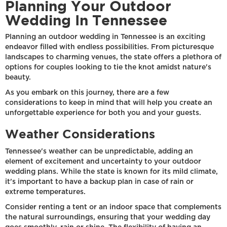
Planning Your Outdoor
Wedding In Tennessee
Planning an outdoor wedding in Tennessee is an exciting
endeavor filled with endless possibilities. From picturesque
landscapes to charming venues, the state offers a plethora of
options for couples looking to tie the knot amidst nature's
beauty.
As you embark on this journey, there are a few
considerations to keep in mind that will help you create an
unforgettable experience for both you and your guests.
Weather Considerations
Tennessee's weather can be unpredictable, adding an
element of excitement and uncertainty to your outdoor
wedding plans. While the state is known for its mild climate,
it's important to have a backup plan in case of rain or
extreme temperatures.
Consider renting a tent or an indoor space that complements
the natural surroundings, ensuring that your wedding day