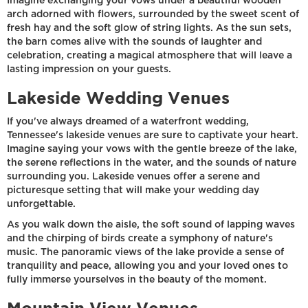
Imagine exchanging your vows under a beautiful wooden
arch adorned with flowers, surrounded by the sweet scent of
fresh hay and the soft glow of string lights. As the sun sets,
the barn comes alive with the sounds of laughter and
celebration, creating a magical atmosphere that will leave a
lasting impression on your guests.
Lakeside Wedding Venues
If you've always dreamed of a waterfront wedding,
Tennessee's lakeside venues are sure to captivate your heart.
Imagine saying your vows with the gentle breeze of the lake,
the serene reflections in the water, and the sounds of nature
surrounding you. Lakeside venues offer a serene and
picturesque setting that will make your wedding day
unforgettable.
As you walk down the aisle, the soft sound of lapping waves
and the chirping of birds create a symphony of nature's
music. The panoramic views of the lake provide a sense of
tranquility and peace, allowing you and your loved ones to
fully immerse yourselves in the beauty of the moment.