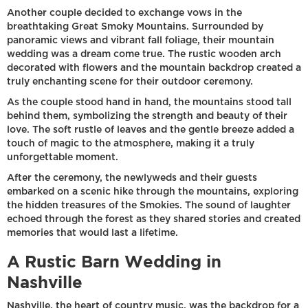
Another couple decided to exchange vows in the
breathtaking Great Smoky Mountains. Surrounded by
panoramic views and vibrant fall foliage, their mountain
wedding was a dream come true. The rustic wooden arch
decorated with flowers and the mountain backdrop created a
truly enchanting scene for their outdoor ceremony.
As the couple stood hand in hand, the mountains stood tall
behind them, symbolizing the strength and beauty of their
love. The soft rustle of leaves and the gentle breeze added a
touch of magic to the atmosphere, making it a truly
unforgettable moment.
After the ceremony, the newlyweds and their guests
embarked on a scenic hike through the mountains, exploring
the hidden treasures of the Smokies. The sound of laughter
echoed through the forest as they shared stories and created
memories that would last a lifetime.
A Rustic Barn Wedding in
Nashville
Nashville, the heart of country music, was the backdrop for a