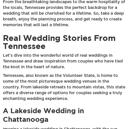
From the breathtaking landscapes to the warm hospitality of
the locals, Tennessee provides the perfect backdrop for a
wedding that will be cherished for a lifetime. So, take a deep
breath, enjoy the planning process, and get ready to create
memories that will last a lifetime.
Real Wedding Stories From
Tennessee
Let's dive into the wonderful world of real weddings in
Tennessee and draw inspiration from couples who have tied
the knot in the heart of nature.
Tennessee, also known as the Volunteer State, is home to
some of the most picturesque wedding venues in the
country. From lakeside retreats to mountain vistas, this state
offers a diverse range of options for couples seeking a truly
enchanting wedding experience.
A Lakeside Wedding in
Chattanooga