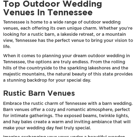
Top Outdoor Wedding
Venues In Tennessee
Tennessee is home to a wide range of outdoor wedding
venues, each offering its own unique charm. Whether you're
looking for a rustic barn, a lakeside retreat, or a mountain
view, Tennessee has the perfect venue to bring your vision to
life.
When it comes to planning your dream outdoor wedding in
Tennessee, the options are truly endless. From the rolling
hills of the countryside to the sparkling lakeshores and the
majestic mountains, the natural beauty of this state provides
a stunning backdrop for your special day.
Rustic Barn Venues
Embrace the rustic charm of Tennessee with a barn wedding.
Barn venues offer a cozy and romantic atmosphere, perfect
for intimate gatherings. The exposed beams, twinkle lights,
and hay bales create a warm and inviting ambiance that will
make your wedding day feel truly special.