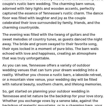
couple's rustic barn wedding. The charming barn venue,
adorned with fairy lights and wooden accents, perfectly
captured the essence of Tennessee's rustic charm. The dance
floor was filled with laughter and joy as the couple
celebrated their love surrounded by family, friends, and the
charming countryside.
The evening was filled with the twang of guitars and the
sweet melodies of country tunes, as guests danced the night
away. The bride and groom swayed to their favorite song,
their eyes locked in a moment of pure bliss. The barn walls
echoed with love and happiness, creating an atmosphere
that was truly unforgettable.
As you can see, Tennessee offers a variety of outdoor
wedding venues that can turn your dream wedding into a
reality. Whether you choose a rustic barn, a lakeside retreat,
or a mountain view venue, your wedding day will be filled
with natural beauty, southern charm, and lifelong memories.
So, get started on planning your outdoor wedding in
Tennessee and let nature be the backdrop for your love story.
Whether you exchange vows by a serene lake, against the
backdrop of majestic mountains, or in a charming barn, your