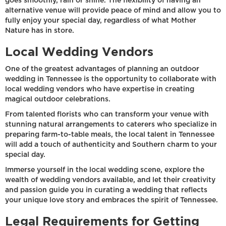
goes smoothly, rain or shine. The flexibility of having an
alternative venue will provide peace of mind and allow you to
fully enjoy your special day, regardless of what Mother
Nature has in store.
Local Wedding Vendors
One of the greatest advantages of planning an outdoor
wedding in Tennessee is the opportunity to collaborate with
local wedding vendors who have expertise in creating
magical outdoor celebrations.
From talented florists who can transform your venue with
stunning natural arrangements to caterers who specialize in
preparing farm-to-table meals, the local talent in Tennessee
will add a touch of authenticity and Southern charm to your
special day.
Immerse yourself in the local wedding scene, explore the
wealth of wedding vendors available, and let their creativity
and passion guide you in curating a wedding that reflects
your unique love story and embraces the spirit of Tennessee.
Legal Requirements for Getting