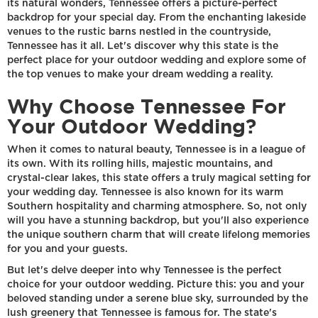
its natural wonders, Tennessee offers a picture-perfect
backdrop for your special day. From the enchanting lakeside
venues to the rustic barns nestled in the countryside,
Tennessee has it all. Let's discover why this state is the
perfect place for your outdoor wedding and explore some of
the top venues to make your dream wedding a reality.
Why Choose Tennessee For
Your Outdoor Wedding?
When it comes to natural beauty, Tennessee is in a league of
its own. With its rolling hills, majestic mountains, and
crystal-clear lakes, this state offers a truly magical setting for
your wedding day. Tennessee is also known for its warm
Southern hospitality and charming atmosphere. So, not only
will you have a stunning backdrop, but you'll also experience
the unique southern charm that will create lifelong memories
for you and your guests.
But let's delve deeper into why Tennessee is the perfect
choice for your outdoor wedding. Picture this: you and your
beloved standing under a serene blue sky, surrounded by the
lush greenery that Tennessee is famous for. The state's