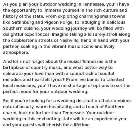
As you plan your outdoor wedding in Tennessee, you'll have
the opportunity to immerse yourself in the rich culture and
history of the state. From exploring charming small towns
like Gatlinburg and Pigeon Forge, to indulging in delicious
Southern cuisine, your wedding journey will be filled with
delightful experiences. Imagine taking a leisurely stroll along
the cobblestone streets of Nashville, hand in hand with your
partner, soaking in the vibrant music scene and lively
atmosphere.
And let's not forget about the music! Tennessee is the
birthplace of country music, and what better way to
celebrate your love than with a soundtrack of soulful
melodies and heartfelt lyrics? From live bands to talented
local musicians, you'll have no shortage of options to set the
perfect mood for your outdoor wedding.
So, if you're looking for a wedding destination that combines
natural beauty, warm hospitality, and a touch of Southern
charm, look no further than Tennessee. Your outdoor
wedding in this enchanting state will be an experience you
and your guests will cherish for a lifetime.