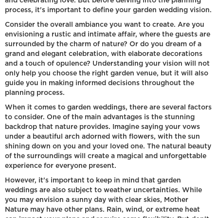
and celebrating love. But before delving into the planning
process, it's important to define your garden wedding vision.
Consider the overall ambiance you want to create. Are you
envisioning a rustic and intimate affair, where the guests are
surrounded by the charm of nature? Or do you dream of a
grand and elegant celebration, with elaborate decorations
and a touch of opulence? Understanding your vision will not
only help you choose the right garden venue, but it will also
guide you in making informed decisions throughout the
planning process.
When it comes to garden weddings, there are several factors
to consider. One of the main advantages is the stunning
backdrop that nature provides. Imagine saying your vows
under a beautiful arch adorned with flowers, with the sun
shining down on you and your loved one. The natural beauty
of the surroundings will create a magical and unforgettable
experience for everyone present.
However, it's important to keep in mind that garden
weddings are also subject to weather uncertainties. While
you may envision a sunny day with clear skies, Mother
Nature may have other plans. Rain, wind, or extreme heat