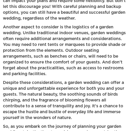
can impact your plans and require some flexibility. But don't
let this discourage you! With careful planning and backup
options, you can still have a beautiful and successful garden
wedding, regardless of the weather.
Another aspect to consider is the logistics of a garden
wedding. Unlike traditional indoor venues, garden weddings
often require additional arrangements and considerations.
You may need to rent tents or marquees to provide shade or
protection from the elements. Outdoor seating
arrangements, such as benches or chairs, will need to be
organized to ensure the comfort of your guests. And don't
forget about the practicalities, such as access to restrooms
and parking facilities.
Despite these considerations, a garden wedding can offer a
unique and unforgettable experience for both you and your
guests. The natural beauty, the soothing sounds of birds
chirping, and the fragrance of blooming flowers all
contribute to a sense of tranquility and joy. It's a chance to
escape the hustle and bustle of everyday life and immerse
yourself in the wonders of nature.
So, as you embark on the journey of planning your garden