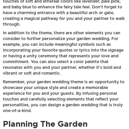
touches of soft and ethereal colors like lavender, pale pink,
and baby blue to enhance the fairy tale feel. Don't forget to
have a charming entrance with a beautiful arch or gate,
creating a magical pathway for you and your partner to walk
through.
In addition to the theme, there are other elements you can
consider to further personalize your garden wedding. For
example, you can include meaningful symbols such as
incorporating your favorite quotes or lyrics into the signage
or having a unity ceremony that represents your love and
commitment. You can also select a color palette that
resonates with you and your partner, whether it's bold and
vibrant or soft and romantic.
Remember, your garden wedding theme is an opportunity to
showcase your unique style and create a memorable
experience for you and your guests. By infusing personal
touches and carefully selecting elements that reflect your
personalities, you can design a garden wedding that is truly
one-of-a-kind.
Planning The Garden