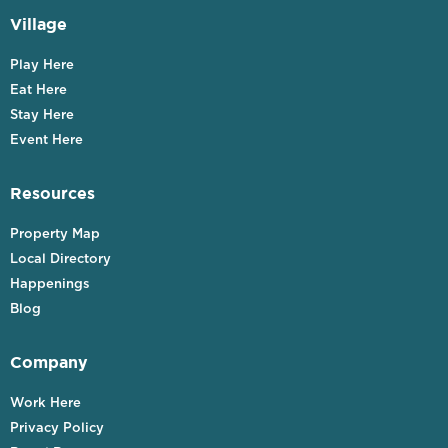
Village
Play Here
Eat Here
Stay Here
Event Here
Resources
Property Map
Local Directory
Happenings
Blog
Company
Work Here
Privacy Policy