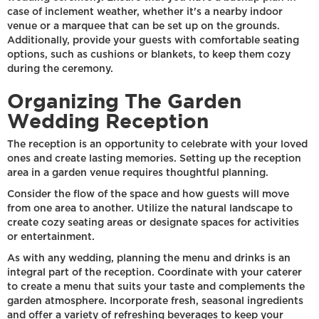
case of inclement weather, whether it's a nearby indoor
venue or a marquee that can be set up on the grounds.
Additionally, provide your guests with comfortable seating
options, such as cushions or blankets, to keep them cozy
during the ceremony.
Organizing The Garden
Wedding Reception
The reception is an opportunity to celebrate with your loved
ones and create lasting memories. Setting up the reception
area in a garden venue requires thoughtful planning.
Consider the flow of the space and how guests will move
from one area to another. Utilize the natural landscape to
create cozy seating areas or designate spaces for activities
or entertainment.
As with any wedding, planning the menu and drinks is an
integral part of the reception. Coordinate with your caterer
to create a menu that suits your taste and complements the
garden atmosphere. Incorporate fresh, seasonal ingredients
and offer a variety of refreshing beverages to keep your