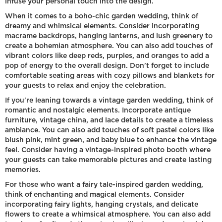
infuse your personal touch into the design.
When it comes to a boho-chic garden wedding, think of
dreamy and whimsical elements. Consider incorporating
macrame backdrops, hanging lanterns, and lush greenery to
create a bohemian atmosphere. You can also add touches of
vibrant colors like deep reds, purples, and oranges to add a
pop of energy to the overall design. Don't forget to include
comfortable seating areas with cozy pillows and blankets for
your guests to relax and enjoy the celebration.
If you're leaning towards a vintage garden wedding, think of
romantic and nostalgic elements. Incorporate antique
furniture, vintage china, and lace details to create a timeless
ambiance. You can also add touches of soft pastel colors like
blush pink, mint green, and baby blue to enhance the vintage
feel. Consider having a vintage-inspired photo booth where
your guests can take memorable pictures and create lasting
memories.
For those who want a fairy tale-inspired garden wedding,
think of enchanting and magical elements. Consider
incorporating fairy lights, hanging crystals, and delicate
flowers to create a whimsical atmosphere. You can also add