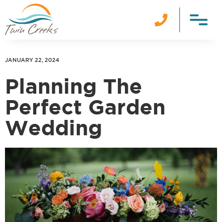

JANUARY 22, 2024
Planning The
Perfect Garden
Wedding