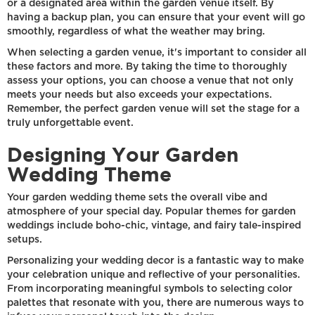
or a designated area within the garden venue itself. By
having a backup plan, you can ensure that your event will go
smoothly, regardless of what the weather may bring.
When selecting a garden venue, it's important to consider all
these factors and more. By taking the time to thoroughly
assess your options, you can choose a venue that not only
meets your needs but also exceeds your expectations.
Remember, the perfect garden venue will set the stage for a
truly unforgettable event.
Designing Your Garden
Wedding Theme
Your garden wedding theme sets the overall vibe and
atmosphere of your special day. Popular themes for garden
weddings include boho-chic, vintage, and fairy tale-inspired
setups.
Personalizing your wedding decor is a fantastic way to make
your celebration unique and reflective of your personalities.
From incorporating meaningful symbols to selecting color
palettes that resonate with you, there are numerous ways to