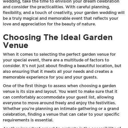
wedding, take the time to envision your dream celebration
and consider the practicalities. With careful planning,
flexibility, and a touch of creativity, your garden wedding will
be a truly magical and memorable event that reflects your
love and appreciation for the beauty of nature.
Choosing The Ideal Garden
Venue
When it comes to selecting the perfect garden venue for
your special event, there are a multitude of factors to
consider. It's not just about finding a beautiful location, but
also ensuring that it meets all your needs and creates a
memorable experience for you and your guests.
One of the first things to assess when choosing a garden
venue is its size and layout. You want to make sure that it
can comfortably accommodate your guest list, allowing
everyone to move around freely and enjoy the festivities.
Whether you're planning an intimate gathering or a grand
celebration, finding a venue that can cater to your specific
requirements is essential.