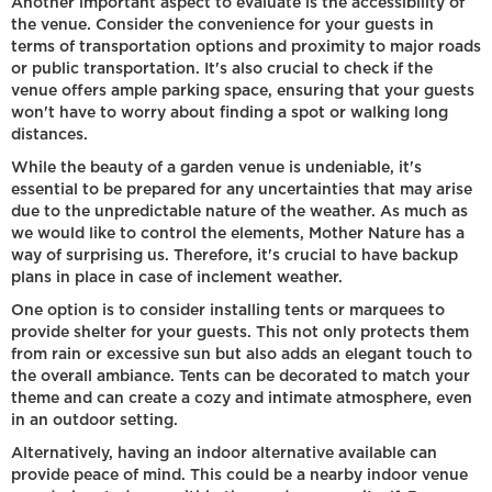
Another important aspect to evaluate is the accessibility of
the venue. Consider the convenience for your guests in
terms of transportation options and proximity to major roads
or public transportation. It's also crucial to check if the
venue offers ample parking space, ensuring that your guests
won't have to worry about finding a spot or walking long
distances.
While the beauty of a garden venue is undeniable, it's
essential to be prepared for any uncertainties that may arise
due to the unpredictable nature of the weather. As much as
we would like to control the elements, Mother Nature has a
way of surprising us. Therefore, it's crucial to have backup
plans in place in case of inclement weather.
One option is to consider installing tents or marquees to
provide shelter for your guests. This not only protects them
from rain or excessive sun but also adds an elegant touch to
the overall ambiance. Tents can be decorated to match your
theme and can create a cozy and intimate atmosphere, even
in an outdoor setting.
Alternatively, having an indoor alternative available can
provide peace of mind. This could be a nearby indoor venue