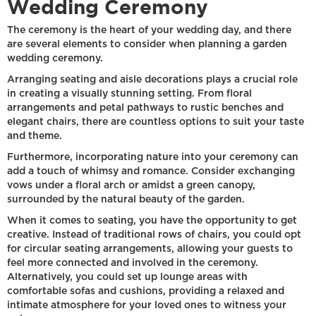
Wedding Ceremony
The ceremony is the heart of your wedding day, and there
are several elements to consider when planning a garden
wedding ceremony.
Arranging seating and aisle decorations plays a crucial role
in creating a visually stunning setting. From floral
arrangements and petal pathways to rustic benches and
elegant chairs, there are countless options to suit your taste
and theme.
Furthermore, incorporating nature into your ceremony can
add a touch of whimsy and romance. Consider exchanging
vows under a floral arch or amidst a green canopy,
surrounded by the natural beauty of the garden.
When it comes to seating, you have the opportunity to get
creative. Instead of traditional rows of chairs, you could opt
for circular seating arrangements, allowing your guests to
feel more connected and involved in the ceremony.
Alternatively, you could set up lounge areas with
comfortable sofas and cushions, providing a relaxed and
intimate atmosphere for your loved ones to witness your