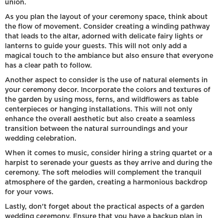
union.
As you plan the layout of your ceremony space, think about
the flow of movement. Consider creating a winding pathway
that leads to the altar, adorned with delicate fairy lights or
lanterns to guide your guests. This will not only add a
magical touch to the ambiance but also ensure that everyone
has a clear path to follow.
Another aspect to consider is the use of natural elements in
your ceremony decor. Incorporate the colors and textures of
the garden by using moss, ferns, and wildflowers as table
centerpieces or hanging installations. This will not only
enhance the overall aesthetic but also create a seamless
transition between the natural surroundings and your
wedding celebration.
When it comes to music, consider hiring a string quartet or a
harpist to serenade your guests as they arrive and during the
ceremony. The soft melodies will complement the tranquil
atmosphere of the garden, creating a harmonious backdrop
for your vows.
Lastly, don't forget about the practical aspects of a garden
wedding ceremony. Ensure that you have a backup plan in