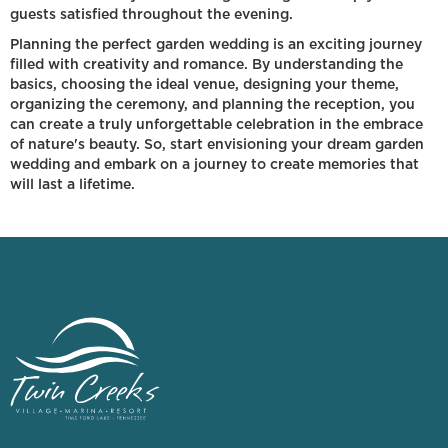
guests satisfied throughout the evening.
Planning the perfect garden wedding is an exciting journey
filled with creativity and romance. By understanding the
basics, choosing the ideal venue, designing your theme,
organizing the ceremony, and planning the reception, you
can create a truly unforgettable celebration in the embrace
of nature's beauty. So, start envisioning your dream garden
wedding and embark on a journey to create memories that
will last a lifetime.