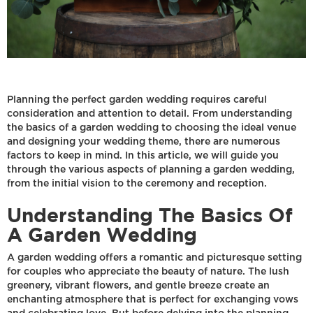
Planning the perfect garden wedding requires careful
consideration and attention to detail. From understanding
the basics of a garden wedding to choosing the ideal venue
and designing your wedding theme, there are numerous
factors to keep in mind. In this article, we will guide you
through the various aspects of planning a garden wedding,
from the initial vision to the ceremony and reception.
Understanding The Basics Of
A Garden Wedding
A garden wedding offers a romantic and picturesque setting
for couples who appreciate the beauty of nature. The lush
greenery, vibrant flowers, and gentle breeze create an
enchanting atmosphere that is perfect for exchanging vows