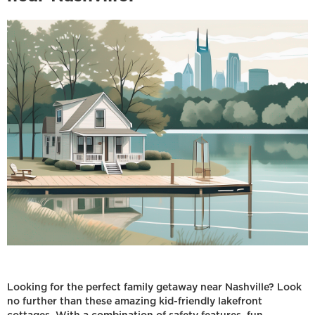
Looking for the perfect family getaway near Nashville? Look
no further than these amazing kid-friendly lakefront