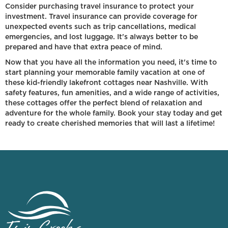
Consider purchasing travel insurance to protect your
investment. Travel insurance can provide coverage for
unexpected events such as trip cancellations, medical
emergencies, and lost luggage. It's always better to be
prepared and have that extra peace of mind.
Now that you have all the information you need, it's time to
start planning your memorable family vacation at one of
these kid-friendly lakefront cottages near Nashville. With
safety features, fun amenities, and a wide range of activities,
these cottages offer the perfect blend of relaxation and
adventure for the whole family. Book your stay today and get
ready to create cherished memories that will last a lifetime!