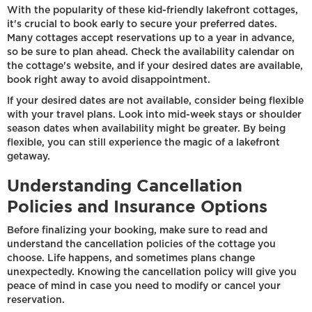
With the popularity of these kid-friendly lakefront cottages,
it's crucial to book early to secure your preferred dates.
Many cottages accept reservations up to a year in advance,
so be sure to plan ahead. Check the availability calendar on
the cottage's website, and if your desired dates are available,
book right away to avoid disappointment.
If your desired dates are not available, consider being flexible
with your travel plans. Look into mid-week stays or shoulder
season dates when availability might be greater. By being
flexible, you can still experience the magic of a lakefront
getaway.
Understanding Cancellation
Policies and Insurance Options
Before finalizing your booking, make sure to read and
understand the cancellation policies of the cottage you
choose. Life happens, and sometimes plans change
unexpectedly. Knowing the cancellation policy will give you
peace of mind in case you need to modify or cancel your
reservation.