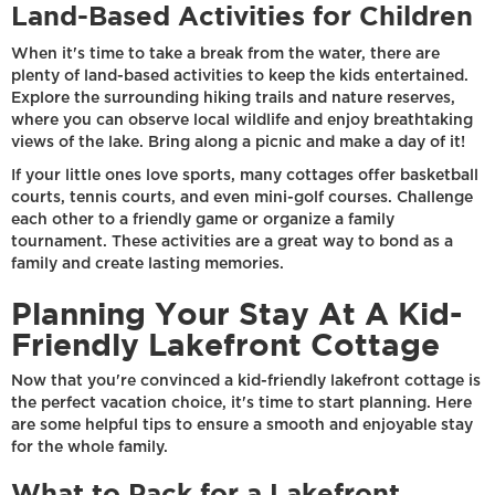
Land-Based Activities for Children
When it's time to take a break from the water, there are
plenty of land-based activities to keep the kids entertained.
Explore the surrounding hiking trails and nature reserves,
where you can observe local wildlife and enjoy breathtaking
views of the lake. Bring along a picnic and make a day of it!
If your little ones love sports, many cottages offer basketball
courts, tennis courts, and even mini-golf courses. Challenge
each other to a friendly game or organize a family
tournament. These activities are a great way to bond as a
family and create lasting memories.
Planning Your Stay At A Kid-
Friendly Lakefront Cottage
Now that you're convinced a kid-friendly lakefront cottage is
the perfect vacation choice, it's time to start planning. Here
are some helpful tips to ensure a smooth and enjoyable stay
for the whole family.
What to Pack for a Lakefront