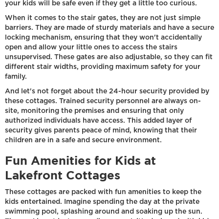
your kids will be safe even if they get a little too curious.
When it comes to the stair gates, they are not just simple
barriers. They are made of sturdy materials and have a secure
locking mechanism, ensuring that they won't accidentally
open and allow your little ones to access the stairs
unsupervised. These gates are also adjustable, so they can fit
different stair widths, providing maximum safety for your
family.
And let's not forget about the 24-hour security provided by
these cottages. Trained security personnel are always on-
site, monitoring the premises and ensuring that only
authorized individuals have access. This added layer of
security gives parents peace of mind, knowing that their
children are in a safe and secure environment.
Fun Amenities for Kids at
Lakefront Cottages
These cottages are packed with fun amenities to keep the
kids entertained. Imagine spending the day at the private
swimming pool, splashing around and soaking up the sun.