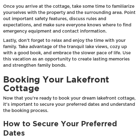
Once you arrive at the cottage, take some time to familiarize
yourselves with the property and the surrounding area. Point
out important safety features, discuss rules and
expectations, and make sure everyone knows where to find
emergency equipment and contact information.
Lastly, don't forget to relax and enjoy the time with your
family. Take advantage of the tranquil lake views, cozy up
with a good book, and embrace the slower pace of life. Use
this vacation as an opportunity to create lasting memories
and strengthen family bonds.
Booking Your Lakefront
Cottage
Now that you're ready to book your dream lakefront cottage,
it's important to secure your preferred dates and understand
the booking process.
How to Secure Your Preferred
Dates