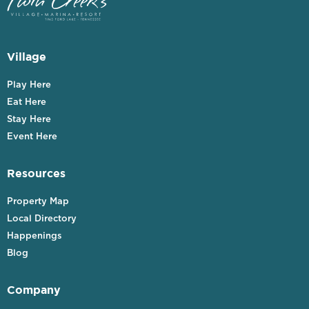
Village
Play Here
Eat Here
Stay Here
Event Here
Resources
Property Map
Local Directory
Happenings
Blog
Company