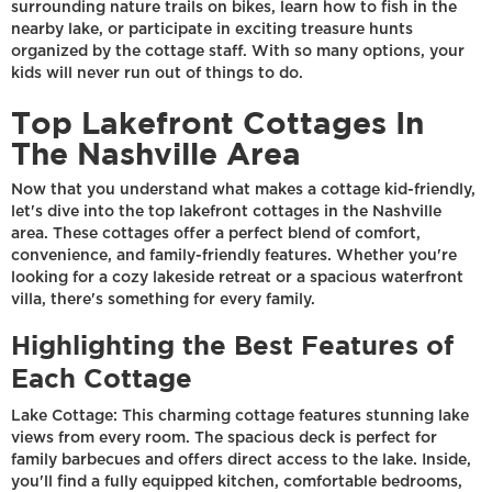
surrounding nature trails on bikes, learn how to fish in the
nearby lake, or participate in exciting treasure hunts
organized by the cottage staff. With so many options, your
kids will never run out of things to do.
Top Lakefront Cottages In
The Nashville Area
Now that you understand what makes a cottage kid-friendly,
let's dive into the top lakefront cottages in the Nashville
area. These cottages offer a perfect blend of comfort,
convenience, and family-friendly features. Whether you're
looking for a cozy lakeside retreat or a spacious waterfront
villa, there's something for every family.
Highlighting the Best Features of
Each Cottage
Lake Cottage: This charming cottage features stunning lake
views from every room. The spacious deck is perfect for
family barbecues and offers direct access to the lake. Inside,
you'll find a fully equipped kitchen, comfortable bedrooms,