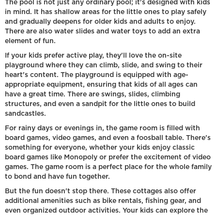
The pool is not just any ordinary pool; it's designed with kids
in mind. It has shallow areas for the little ones to play safely
and gradually deepens for older kids and adults to enjoy.
There are also water slides and water toys to add an extra
element of fun.
If your kids prefer active play, they'll love the on-site
playground where they can climb, slide, and swing to their
heart's content. The playground is equipped with age-
appropriate equipment, ensuring that kids of all ages can
have a great time. There are swings, slides, climbing
structures, and even a sandpit for the little ones to build
sandcastles.
For rainy days or evenings in, the game room is filled with
board games, video games, and even a foosball table. There's
something for everyone, whether your kids enjoy classic
board games like Monopoly or prefer the excitement of video
games. The game room is a perfect place for the whole family
to bond and have fun together.
But the fun doesn't stop there. These cottages also offer
additional amenities such as bike rentals, fishing gear, and
even organized outdoor activities. Your kids can explore the