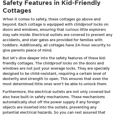
Safety Features in Kid-Friendly
Cottages
When it comes to safety, these cottages go above and
beyond. Each cottage is equipped with childproof locks on
doors and windows, ensuring that curious little explorers
stay safe inside. Electrical outlets are covered to prevent any
accidents, and stair gates are provided for families with
toddlers. Additionally, all cottages have 24-hour security to
give parents peace of mind.
But let's dive deeper into the safety features of these kid-
friendly cottages. The childproof locks on the doors and
windows are not just your average locks. They are specially
designed to be child-resistant, requiring a certain level of
dexterity and strength to open. This ensures that even the
most determined little ones won't be able to unlock them.
Furthermore, the electrical outlets are not only covered but
also have built-in safety mechanisms. These mechanisms
automatically shut off the power supply if any foreign
objects are inserted into the outlets, preventing any
potential electrical hazards. So you can rest assured that