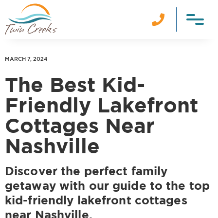

MARCH 7, 2024
The Best Kid-
Friendly Lakefront
Cottages Near
Nashville
Discover the perfect family
getaway with our guide to the top
kid-friendly lakefront cottages
near Nashville.