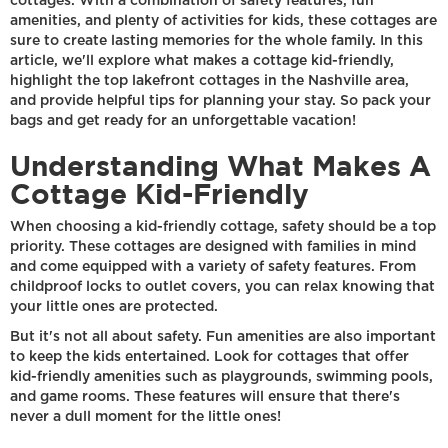
cottages. With a combination of safety features, fun
amenities, and plenty of activities for kids, these cottages are
sure to create lasting memories for the whole family. In this
article, we'll explore what makes a cottage kid-friendly,
highlight the top lakefront cottages in the Nashville area,
and provide helpful tips for planning your stay. So pack your
bags and get ready for an unforgettable vacation!
Understanding What Makes A
Cottage Kid-Friendly
When choosing a kid-friendly cottage, safety should be a top
priority. These cottages are designed with families in mind
and come equipped with a variety of safety features. From
childproof locks to outlet covers, you can relax knowing that
your little ones are protected.
But it's not all about safety. Fun amenities are also important
to keep the kids entertained. Look for cottages that offer
kid-friendly amenities such as playgrounds, swimming pools,
and game rooms. These features will ensure that there's
never a dull moment for the little ones!