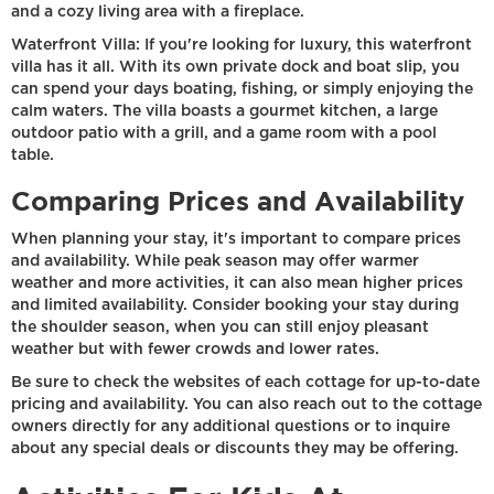
and a cozy living area with a fireplace.
Waterfront Villa: If you're looking for luxury, this waterfront
villa has it all. With its own private dock and boat slip, you
can spend your days boating, fishing, or simply enjoying the
calm waters. The villa boasts a gourmet kitchen, a large
outdoor patio with a grill, and a game room with a pool
table.
Comparing Prices and Availability
When planning your stay, it's important to compare prices
and availability. While peak season may offer warmer
weather and more activities, it can also mean higher prices
and limited availability. Consider booking your stay during
the shoulder season, when you can still enjoy pleasant
weather but with fewer crowds and lower rates.
Be sure to check the websites of each cottage for up-to-date
pricing and availability. You can also reach out to the cottage
owners directly for any additional questions or to inquire
about any special deals or discounts they may be offering.