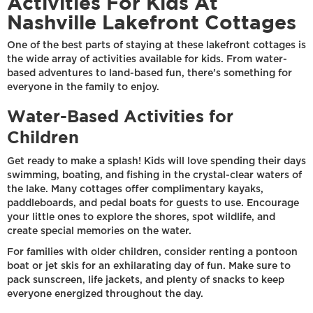
Activities For Kids At
Nashville Lakefront Cottages
One of the best parts of staying at these lakefront cottages is
the wide array of activities available for kids. From water-
based adventures to land-based fun, there's something for
everyone in the family to enjoy.
Water-Based Activities for
Children
Get ready to make a splash! Kids will love spending their days
swimming, boating, and fishing in the crystal-clear waters of
the lake. Many cottages offer complimentary kayaks,
paddleboards, and pedal boats for guests to use. Encourage
your little ones to explore the shores, spot wildlife, and
create special memories on the water.
For families with older children, consider renting a pontoon
boat or jet skis for an exhilarating day of fun. Make sure to
pack sunscreen, life jackets, and plenty of snacks to keep
everyone energized throughout the day.