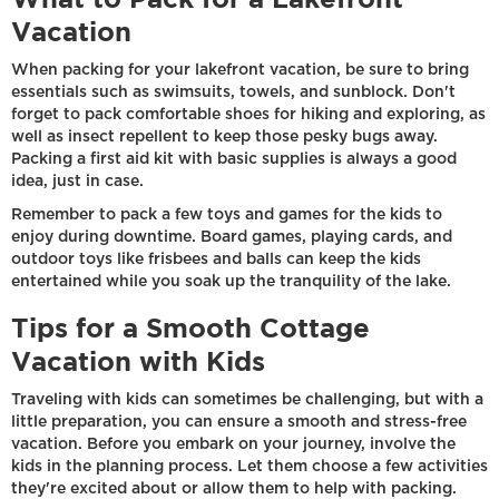
Vacation
When packing for your lakefront vacation, be sure to bring
essentials such as swimsuits, towels, and sunblock. Don't
forget to pack comfortable shoes for hiking and exploring, as
well as insect repellent to keep those pesky bugs away.
Packing a first aid kit with basic supplies is always a good
idea, just in case.
Remember to pack a few toys and games for the kids to
enjoy during downtime. Board games, playing cards, and
outdoor toys like frisbees and balls can keep the kids
entertained while you soak up the tranquility of the lake.
Tips for a Smooth Cottage
Vacation with Kids
Traveling with kids can sometimes be challenging, but with a
little preparation, you can ensure a smooth and stress-free
vacation. Before you embark on your journey, involve the
kids in the planning process. Let them choose a few activities
they're excited about or allow them to help with packing.