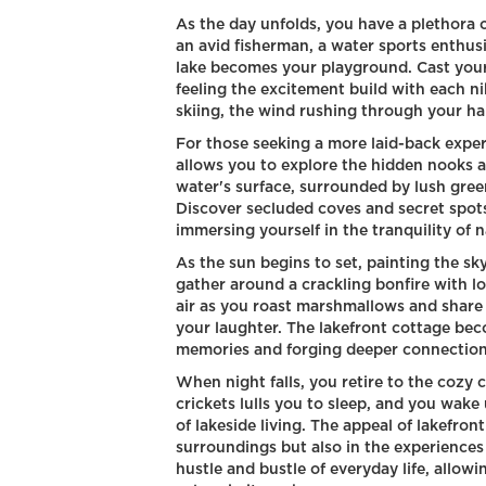
As the day unfolds, you have a plethora 
an avid fisherman, a water sports enthusia
lake becomes your playground. Cast your l
feeling the excitement build with each nib
skiing, the wind rushing through your hai
For those seeking a more laid-back experi
allows you to explore the hidden nooks an
water's surface, surrounded by lush gree
Discover secluded coves and secret spots
immersing yourself in the tranquility of n
As the sun begins to set, painting the sk
gather around a crackling bonfire with l
air as you roast marshmallows and share 
your laughter. The lakefront cottage bec
memories and forging deeper connections
When night falls, you retire to the cozy
crickets lulls you to sleep, and you wak
of lakeside living. The appeal of lakefront
surroundings but also in the experiences
hustle and bustle of everyday life, allow