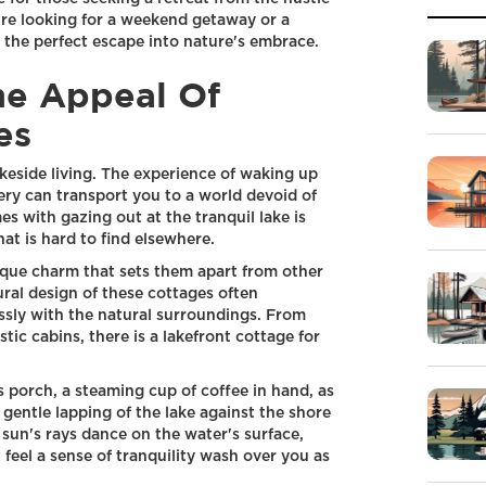
're looking for a weekend getaway or a
 the perfect escape into nature's embrace.
he Appeal Of
es
keside living. The experience of waking up
ry can transport you to a world devoid of
es with gazing out at the tranquil lake is
at is hard to find elsewhere.
ique charm that sets them apart from other
ral design of these cottages often
ssly with the natural surroundings. From
tic cabins, there is a lakefront cottage for
 porch, a steaming cup of coffee in hand, as
 gentle lapping of the lake against the shore
 sun's rays dance on the water's surface,
 feel a sense of tranquility wash over you as