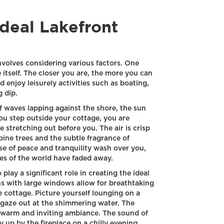
Ideal Lakefront
nvolves considering various factors. One
e itself. The closer you are, the more you can
 enjoy leisurely activities such as boating,
g dip.
 waves lapping against the shore, the sun
ou step outside your cottage, you are
e stretching out before you. The air is crisp
 pine trees and the subtle fragrance of
nse of peace and tranquility wash over you,
es of the world have faded away.
play a significant role in creating the ideal
ns with large windows allow for breathtaking
e cottage. Picture yourself lounging on a
 gaze out at the shimmering water. The
 a warm and inviting ambiance. The sound of
y up by the fireplace on a chilly evening,