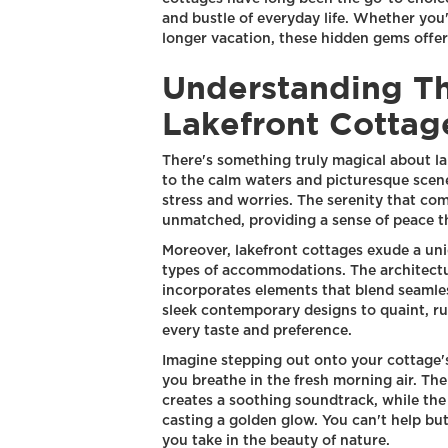
and bustle of everyday life. Whether you
longer vacation, these hidden gems offer
Understanding T
Lakefront Cottag
There's something truly magical about la
to the calm waters and picturesque scene
stress and worries. The serenity that com
unmatched, providing a sense of peace th
Moreover, lakefront cottages exude a un
types of accommodations. The architectu
incorporates elements that blend seamle
sleek contemporary designs to quaint, rus
every taste and preference.
Imagine stepping out onto your cottage's
you breathe in the fresh morning air. The
creates a soothing soundtrack, while the
casting a golden glow. You can't help but
you take in the beauty of nature.