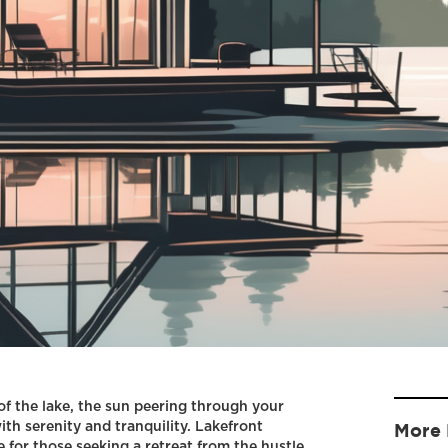
f the lake, the sun peering through your
ith serenity and tranquility. Lakefront
More 
 for those seeking a retreat from the hustle