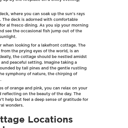
deck, where you can soak up the sun's rays
s. The deck is adorned with comfortable
 for al fresco dining. As you sip your morning
nd see the occasional fish jump out of the
sunlight.
er when looking for a lakefront cottage. The
 from the prying eyes of the world, is an
Ideally, the cottage should be nestled amidst
 and peaceful setting. Imagine taking a
rounded by tall pines and the gentle rustling
the symphony of nature, the chirping of
.
es of orange and pink, you can relax on your
d reflecting on the beauty of the day. The
't help but feel a deep sense of gratitude for
ral wonders.
ttage Locations