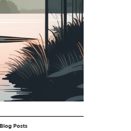
Blog Posts