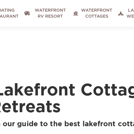
OATING
WATERFRONT
WATERFRONT
LA



TAURANT
RV RESORT
COTTAGES
WE
Lakefront Cotta
Retreats
 our guide to the best lakefront cott