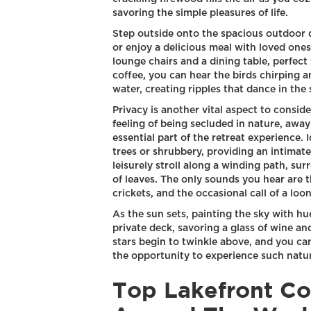
savoring the simple pleasures of life.
Step outside onto the spacious outdoor 
or enjoy a delicious meal with loved one
lounge chairs and a dining table, perfect
coffee, you can hear the birds chirping a
water, creating ripples that dance in the 
Privacy is another vital aspect to consid
feeling of being secluded in nature, away
essential part of the retreat experience. 
trees or shrubbery, providing an intimate
leisurely stroll along a winding path, sur
of leaves. The only sounds you hear are 
crickets, and the occasional call of a loon
As the sun sets, painting the sky with hu
private deck, savoring a glass of wine an
stars begin to twinkle above, and you can
the opportunity to experience such natu
Top Lakefront Co