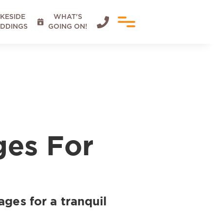
KESIDE
WHAT'S


DDINGS
GOING ON!
ges For
ages for a tranquil