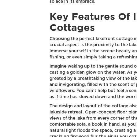
solace in its embrace.
Key Features Of 
Cottages
Choosing the perfect lakefront cottage i
crucial aspect is the proximity to the lak
immerse yourself in the serene beauty and
fishing, or even simply taking a refreshin
Imagine waking up to the gentle sound of
casting a golden glow on the water. As y
greeted by a breathtaking view of the lak
and invigorating, filled with the scent of
wildflowers. You can't help but feel a se
as if time has slowed down and the worri
The design and layout of the cottage also 
lakeside retreat. Open-concept floor pla
views of the lake from every corner of th
comfortable sofa, a book in hand, as you
natural light floods the space, creating
crackling firewood fills the air as you coz