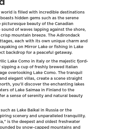
d
 world is filled with incredible destinations
 boasts hidden gems such as the serene
e picturesque beauty of the Canadian
 sound of waves lapping against the shore,
 crisp mountain breeze. The Adirondack
ottages, each with its own unique charm and
ayaking on Mirror Lake or fishing in Lake
ect backdrop for a peaceful getaway.
llic Lake Como in Italy or the majestic fjord-
f sipping a cup of freshly brewed Italian
tage overlooking Lake Como. The tranquil
d elegant villas, create a scene straight
 north, you'll discover the enchanting lakes
ters of Lake Saimaa in Finland to the
fer a sense of serenity and natural beauty
such as Lake Baikal in Russia or the
iring scenery and unparalleled tranquility.
ia," is the deepest and oldest freshwater
 surrounded by snow-capped mountains and