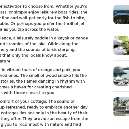
of activities to choose from. Whether you're
st, or simply enjoy leisurely boat rides, the
ine and wait patiently for the fish to bite,
ble. Or perhaps you prefer the thrill of jet
r as you zip across the water.
ence, a leisurely paddle in a kayak or canoe
d crannies of the lake. Glide along the
nery and the sounds of birds chirping.
 that only the locals know about,
ature.
y in vibrant hues of orange and pink, you
oved ones. The smell of wood smoke fills the
stories, the flames dancing in rhythm with
omes a haven for creating cherished
 with those closest to you.
 comfort of your cottage. The sound of
e up refreshed, ready to embrace another day
 cottages lies not only in the beauty of their
 they offer. They provide an escape from the
ing you to reconnect with nature and find