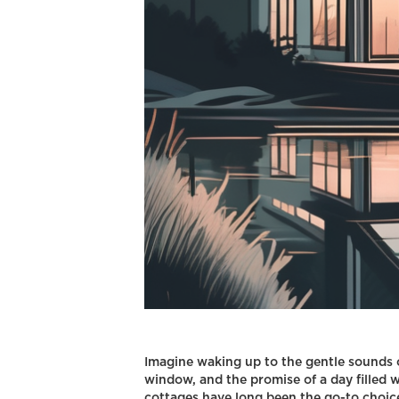
Imagine waking up to the gentle sounds o
window, and the promise of a day filled w
cottages have long been the go-to choice