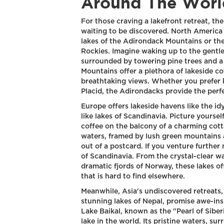
Around The Worl
For those craving a lakefront retreat, the
waiting to be discovered. North America
lakes of the Adirondack Mountains or th
Rockies. Imagine waking up to the gentle
surrounded by towering pine trees and a
Mountains offer a plethora of lakeside c
breathtaking views. Whether you prefer k
Placid, the Adirondacks provide the perf
Europe offers lakeside havens like the idy
like lakes of Scandinavia. Picture yoursel
coffee on the balcony of a charming cot
waters, framed by lush green mountains an
out of a postcard. If you venture further
of Scandinavia. From the crystal-clear wa
dramatic fjords of Norway, these lakes of
that is hard to find elsewhere.
Meanwhile, Asia's undiscovered retreats, 
stunning lakes of Nepal, promise awe-insp
Lake Baikal, known as the "Pearl of Siber
lake in the world. Its pristine waters,