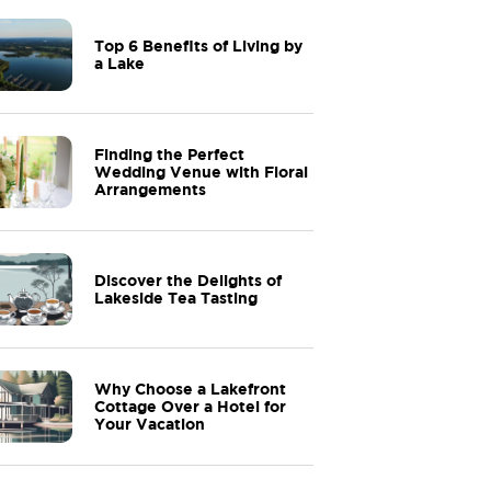
Top 6 Benefits of Living by
a Lake
Finding the Perfect
Wedding Venue with Floral
Arrangements
Discover the Delights of
Lakeside Tea Tasting
Why Choose a Lakefront
Cottage Over a Hotel for
Your Vacation