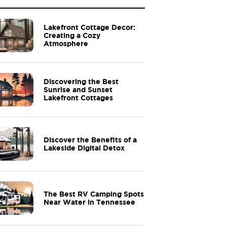
Lakefront Cottage Decor:
Creating a Cozy
Atmosphere
Discovering the Best
Sunrise and Sunset
Lakefront Cottages
Discover the Benefits of a
Lakeside Digital Detox
The Best RV Camping Spots
Near Water in Tennessee