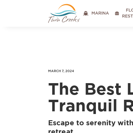
FL

MARINA

RES
MARCH 7, 2024
The Best 
Tranquil 
Escape to serenity with
retreat.