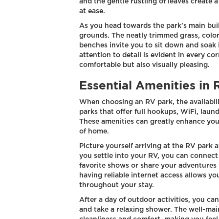
and the gentle rustling of leaves create 
at ease.
As you head towards the park's main bui
grounds. The neatly trimmed grass, colorf
benches invite you to sit down and soak 
attention to detail is evident in every co
comfortable but also visually pleasing.
Essential Amenities in 
When choosing an RV park, the availabilit
parks that offer full hookups, WiFi, laund
These amenities can greatly enhance you
of home.
Picture yourself arriving at the RV park a
you settle into your RV, you can connect
favorite shows or share your adventures 
having reliable internet access allows y
throughout your stay.
After a day of outdoor activities, you ca
and take a relaxing shower. The well-main