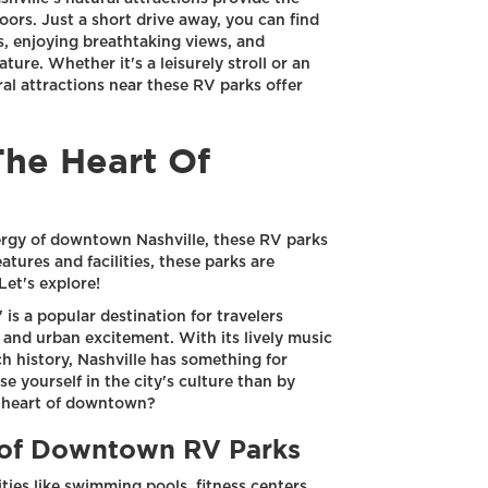
oors. Just a short drive away, you can find
s, enjoying breathtaking views, and
ture. Whether it's a leisurely stroll or an
l attractions near these RV parks offer
The Heart Of
nergy of downtown Nashville, these RV parks
atures and facilities, these parks are
Let's explore!
 is a popular destination for travelers
and urban excitement. With its lively music
ch history, Nashville has something for
 yourself in the city's culture than by
e heart of downtown?
s of Downtown RV Parks
es like swimming pools, fitness centers,