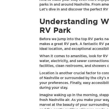
parks in and around Nashville. From amen
Let's dive in and discover the perfect RV
Understanding W
RV Park
Before we jump into the top RV parks near
makes a great RV park. A fantastic RV par
ideal location, and exceptional accessibili
When it comes to amenities, look for RV 
water, electricity, and sewer connections.
facilities, clean restrooms, and showers 
Location is another crucial factor to con
of Nashville or surrounded by the city's n
your preferences. Finally, easy accessibi
during your stay.
Imagine waking up in the morning, steppi
fresh Nashville air. As you make your way
marvel at the beauty of your surroundings