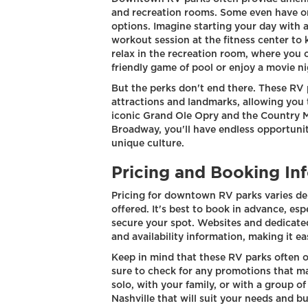
and recreation rooms. Some even have on
options. Imagine starting your day with a
workout session at the fitness center to
relax in the recreation room, where you c
friendly game of pool or enjoy a movie ni
But the perks don't end there. These RV 
attractions and landmarks, allowing you 
iconic Grand Ole Opry and the Country Mu
Broadway, you'll have endless opportuniti
unique culture.
Pricing and Booking In
Pricing for downtown RV parks varies de
offered. It's best to book in advance, esp
secure your spot. Websites and dedicate
and availability information, making it ea
Keep in mind that these RV parks often o
sure to check for any promotions that ma
solo, with your family, or with a group o
Nashville that will suit your needs and b