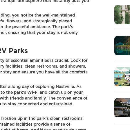
a tranquil atmosphere that instantly puts you
lding, you notice the well-maintained
ul flowers, and strategically placed
in the peaceful ambiance. The park's
rner, ensuring that your stay is not only
RV Parks
y of essential amenities is crucial. Look for
ry facilities, clean restrooms, and showers.
r stay and ensure you have all the comforts
fter a long day of exploring Nashville. As
 to the park's Wi-Fi and catch up on your
with friends and family. The convenience of
ou to stay connected and entertained
n freshen up in the park's clean restrooms
tained facilities provide a sense of