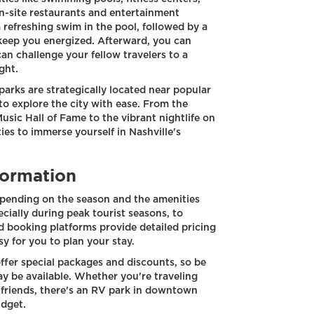
-site restaurants and entertainment
 refreshing swim in the pool, followed by a
 keep you energized. Afterward, you can
an challenge your fellow travelers to a
ght.
parks are strategically located near popular
to explore the city with ease. From the
sic Hall of Fame to the vibrant nightlife on
es to immerse yourself in Nashville's
formation
pending on the season and the amenities
ecially during peak tourist seasons, to
d booking platforms provide detailed pricing
sy for you to plan your stay.
ffer special packages and discounts, so be
y be available. Whether you're traveling
f friends, there's an RV park in downtown
udget.