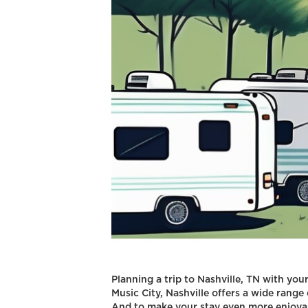
Planning a trip to Nashville, TN with you
Music City, Nashville offers a wide range 
And to make your stay even more enjoyabl