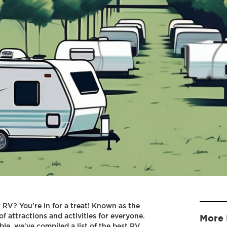
r RV? You're in for a treat! Known as the
of attractions and activities for everyone.
More 
e, we've compiled a list of the best RV