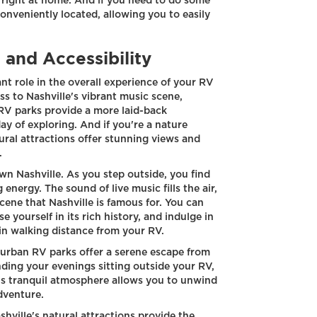
 right at home. And if you need to do some
 conveniently located, allowing you to easily
 and Accessibility
ant role in the overall experience of your RV
s to Nashville's vibrant music scene,
RV parks provide a more laid-back
ay of exploring. And if you're a nature
ural attractions offer stunning views and
.
n Nashville. As you step outside, you find
g energy. The sound of live music fills the air,
ene that Nashville is famous for. You can
 yourself in its rich history, and indulge in
hin walking distance from your RV.
uburban RV parks offer a serene escape from
nding your evenings sitting outside your RV,
's tranquil atmosphere allows you to unwind
dventure.
hville's natural attractions provide the