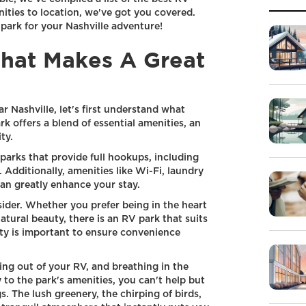
ities to location, we've got you covered.
 park for your Nashville adventure!
hat Makes A Great
 Nashville, let's first understand what
k offers a blend of essential amenities, an
ty.
parks that provide full hookups, including
 Additionally, amenities like Wi-Fi, laundry
can greatly enhance your stay.
sider. Whether you prefer being in the heart
atural beauty, there is an RV park that suits
lity is important to ensure convenience
ng out of your RV, and breathing in the
 to the park's amenities, you can't help but
. The lush greenery, the chirping of birds,