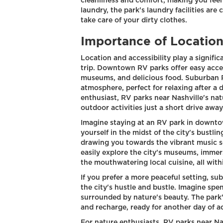
cleanliness and comfort, making you feel
laundry, the park's laundry facilities are
take care of your dirty clothes.
Importance of Location
Location and accessibility play a signific
trip. Downtown RV parks offer easy acces
museums, and delicious food. Suburban 
atmosphere, perfect for relaxing after a d
enthusiast, RV parks near Nashville's nat
outdoor activities just a short drive away
Imagine staying at an RV park in downtow
yourself in the midst of the city's bustlin
drawing you towards the vibrant music sc
easily explore the city's museums, immerse
the mouthwatering local cuisine, all wit
If you prefer a more peaceful setting, s
the city's hustle and bustle. Imagine spe
surrounded by nature's beauty. The park
and recharge, ready for another day of a
For nature enthusiasts, RV parks near Nas