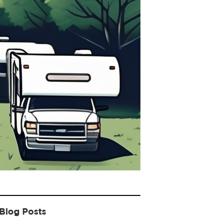
Blog Posts