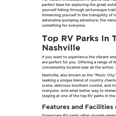
perfect base for exploring the great outd
yourself hiking through picturesque trail
immersing yourself in the tranquility of na
adrenaline-pumping adventure, the natura
something for everyone.
Top RV Parks In 
Nashville
If you want to experience the vibrant e
are perfect for you. Offering a range of fe
conveniently located near all the action. 
Nashville, also known as the "Music City,"
seeking a unique blend of country charm 
scene, delicious Southern cuisine, and ri
everyone. And what better way to immerse
staying at one of the top RV parks in th
Features and Facilitie
Downtown RV parks often provide ameniti