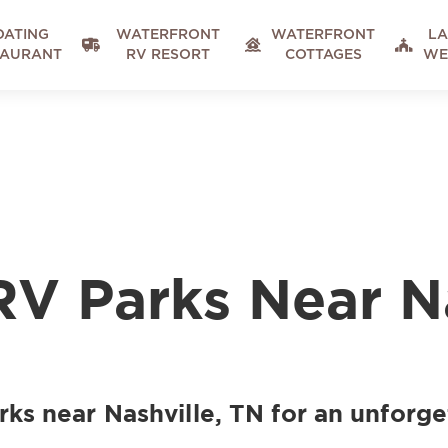
OATING
WATERFRONT
WATERFRONT
LA



TAURANT
RV RESORT
COTTAGES
WE
RV Parks Near N
ks near Nashville, TN for an unforge