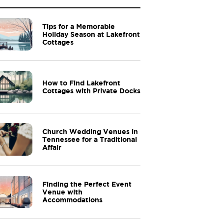
Tips for a Memorable
Holiday Season at Lakefront
Cottages
How to Find Lakefront
Cottages with Private Docks
Church Wedding Venues in
Tennessee for a Traditional
Affair
Finding the Perfect Event
Venue with
Accommodations