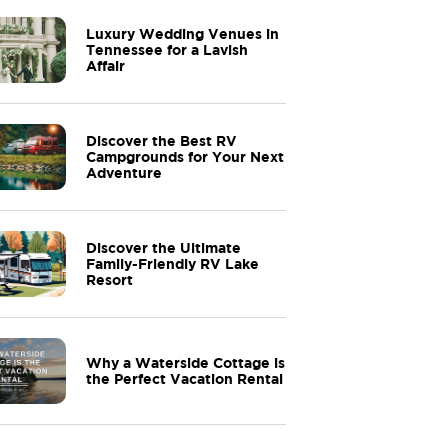
Luxury Wedding Venues in
Tennessee for a Lavish
Affair
Discover the Best RV
Campgrounds for Your Next
Adventure
Discover the Ultimate
Family-Friendly RV Lake
Resort
Why a Waterside Cottage is
the Perfect Vacation Rental