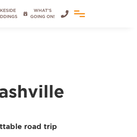
KESIDE
WHAT'S


DDINGS
GOING ON!
ashville
ttable road trip