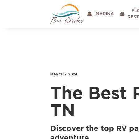
FL

MARINA

RES
MARCH 7, 2024
The Best 
TN
Discover the top RV par
adventure.