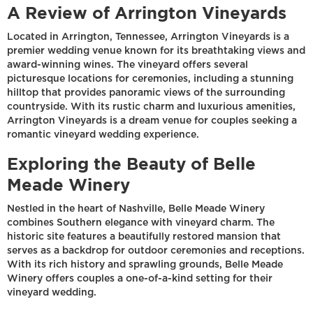
A Review of Arrington Vineyards
Located in Arrington, Tennessee, Arrington Vineyards is a
premier wedding venue known for its breathtaking views and
award-winning wines. The vineyard offers several
picturesque locations for ceremonies, including a stunning
hilltop that provides panoramic views of the surrounding
countryside. With its rustic charm and luxurious amenities,
Arrington Vineyards is a dream venue for couples seeking a
romantic vineyard wedding experience.
Exploring the Beauty of Belle
Meade Winery
Nestled in the heart of Nashville, Belle Meade Winery
combines Southern elegance with vineyard charm. The
historic site features a beautifully restored mansion that
serves as a backdrop for outdoor ceremonies and receptions.
With its rich history and sprawling grounds, Belle Meade
Winery offers couples a one-of-a-kind setting for their
vineyard wedding.