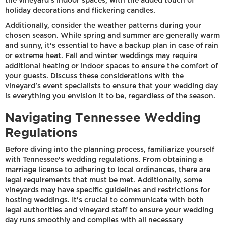
the vineyard's indoor spaces, with the added touch of
holiday decorations and flickering candles.
Additionally, consider the weather patterns during your
chosen season. While spring and summer are generally warm
and sunny, it's essential to have a backup plan in case of rain
or extreme heat. Fall and winter weddings may require
additional heating or indoor spaces to ensure the comfort of
your guests. Discuss these considerations with the
vineyard's event specialists to ensure that your wedding day
is everything you envision it to be, regardless of the season.
Navigating Tennessee Wedding
Regulations
Before diving into the planning process, familiarize yourself
with Tennessee's wedding regulations. From obtaining a
marriage license to adhering to local ordinances, there are
legal requirements that must be met. Additionally, some
vineyards may have specific guidelines and restrictions for
hosting weddings. It's crucial to communicate with both
legal authorities and vineyard staff to ensure your wedding
day runs smoothly and complies with all necessary