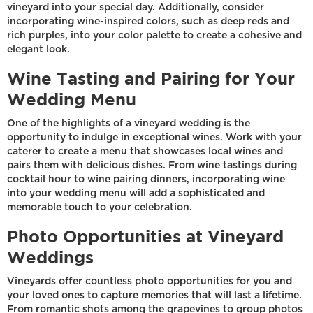
vineyard into your special day. Additionally, consider
incorporating wine-inspired colors, such as deep reds and
rich purples, into your color palette to create a cohesive and
elegant look.
Wine Tasting and Pairing for Your
Wedding Menu
One of the highlights of a vineyard wedding is the
opportunity to indulge in exceptional wines. Work with your
caterer to create a menu that showcases local wines and
pairs them with delicious dishes. From wine tastings during
cocktail hour to wine pairing dinners, incorporating wine
into your wedding menu will add a sophisticated and
memorable touch to your celebration.
Photo Opportunities at Vineyard
Weddings
Vineyards offer countless photo opportunities for you and
your loved ones to capture memories that will last a lifetime.
From romantic shots among the grapevines to group photos