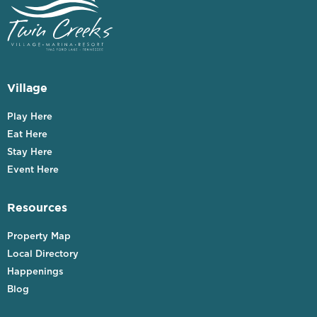
Village
Play Here
Eat Here
Stay Here
Event Here
Resources
Property Map
Local Directory
Happenings
Blog