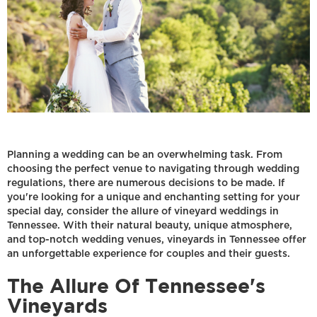
Planning a wedding can be an overwhelming task. From
choosing the perfect venue to navigating through wedding
regulations, there are numerous decisions to be made. If
you're looking for a unique and enchanting setting for your
special day, consider the allure of vineyard weddings in
Tennessee. With their natural beauty, unique atmosphere,
and top-notch wedding venues, vineyards in Tennessee offer
an unforgettable experience for couples and their guests.
The Allure Of Tennessee's
Vineyards