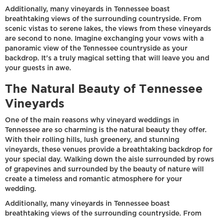
Additionally, many vineyards in Tennessee boast
breathtaking views of the surrounding countryside. From
scenic vistas to serene lakes, the views from these vineyards
are second to none. Imagine exchanging your vows with a
panoramic view of the Tennessee countryside as your
backdrop. It's a truly magical setting that will leave you and
your guests in awe.
The Natural Beauty of Tennessee
Vineyards
One of the main reasons why vineyard weddings in
Tennessee are so charming is the natural beauty they offer.
With their rolling hills, lush greenery, and stunning
vineyards, these venues provide a breathtaking backdrop for
your special day. Walking down the aisle surrounded by rows
of grapevines and surrounded by the beauty of nature will
create a timeless and romantic atmosphere for your
wedding.
Additionally, many vineyards in Tennessee boast
breathtaking views of the surrounding countryside. From