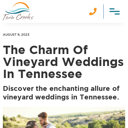

AUGUST 9, 2023
The Charm Of
Vineyard Weddings
In Tennessee
Discover the enchanting allure of
vineyard weddings in Tennessee.