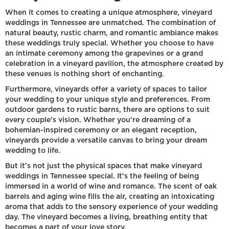
When it comes to creating a unique atmosphere, vineyard
weddings in Tennessee are unmatched. The combination of
natural beauty, rustic charm, and romantic ambiance makes
these weddings truly special. Whether you choose to have
an intimate ceremony among the grapevines or a grand
celebration in a vineyard pavilion, the atmosphere created by
these venues is nothing short of enchanting.
Furthermore, vineyards offer a variety of spaces to tailor
your wedding to your unique style and preferences. From
outdoor gardens to rustic barns, there are options to suit
every couple's vision. Whether you're dreaming of a
bohemian-inspired ceremony or an elegant reception,
vineyards provide a versatile canvas to bring your dream
wedding to life.
But it's not just the physical spaces that make vineyard
weddings in Tennessee special. It's the feeling of being
immersed in a world of wine and romance. The scent of oak
barrels and aging wine fills the air, creating an intoxicating
aroma that adds to the sensory experience of your wedding
day. The vineyard becomes a living, breathing entity that
becomes a part of your love story.