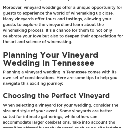
Moreover, vineyard weddings offer a unique opportunity for
guests to experience the world of winemaking up close.
Many vineyards offer tours and tastings, allowing your
guests to explore the vineyard and learn about the
winemaking process. It's a chance for them to not only
celebrate your love but also to deepen their appreciation for
the art and science of winemaking.
Planning Your Vineyard
Wedding In Tennessee
Planning a vineyard wedding in Tennessee comes with its
own set of considerations. Here are some tips to help you
navigate this exciting journey:
Choosing the Perfect Vineyard
When selecting a vineyard for your wedding, consider the
size and style of your event. Some vineyards are better
suited for intimate gatherings, while others can
accommodate larger celebrations. Take into account the