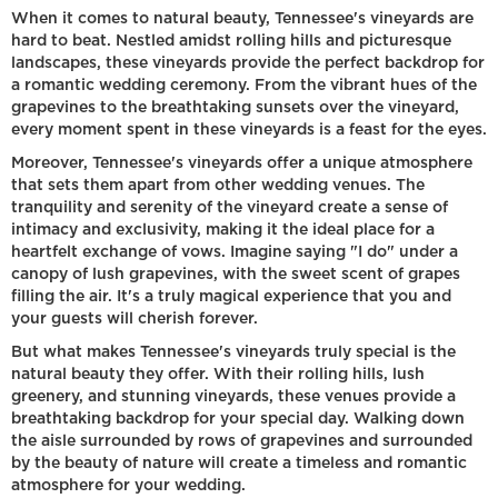
When it comes to natural beauty, Tennessee's vineyards are
hard to beat. Nestled amidst rolling hills and picturesque
landscapes, these vineyards provide the perfect backdrop for
a romantic wedding ceremony. From the vibrant hues of the
grapevines to the breathtaking sunsets over the vineyard,
every moment spent in these vineyards is a feast for the eyes.
Moreover, Tennessee's vineyards offer a unique atmosphere
that sets them apart from other wedding venues. The
tranquility and serenity of the vineyard create a sense of
intimacy and exclusivity, making it the ideal place for a
heartfelt exchange of vows. Imagine saying "I do" under a
canopy of lush grapevines, with the sweet scent of grapes
filling the air. It's a truly magical experience that you and
your guests will cherish forever.
But what makes Tennessee's vineyards truly special is the
natural beauty they offer. With their rolling hills, lush
greenery, and stunning vineyards, these venues provide a
breathtaking backdrop for your special day. Walking down
the aisle surrounded by rows of grapevines and surrounded
by the beauty of nature will create a timeless and romantic
atmosphere for your wedding.