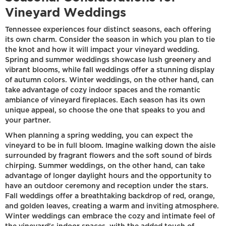
Vineyard Weddings
Tennessee experiences four distinct seasons, each offering
its own charm. Consider the season in which you plan to tie
the knot and how it will impact your vineyard wedding.
Spring and summer weddings showcase lush greenery and
vibrant blooms, while fall weddings offer a stunning display
of autumn colors. Winter weddings, on the other hand, can
take advantage of cozy indoor spaces and the romantic
ambiance of vineyard fireplaces. Each season has its own
unique appeal, so choose the one that speaks to you and
your partner.
When planning a spring wedding, you can expect the
vineyard to be in full bloom. Imagine walking down the aisle
surrounded by fragrant flowers and the soft sound of birds
chirping. Summer weddings, on the other hand, can take
advantage of longer daylight hours and the opportunity to
have an outdoor ceremony and reception under the stars.
Fall weddings offer a breathtaking backdrop of red, orange,
and golden leaves, creating a warm and inviting atmosphere.
Winter weddings can embrace the cozy and intimate feel of