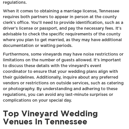
regulations.
When it comes to obtaining a marriage license, Tennessee
requires both partners to appear in person at the county
clerk's office. You'll need to provide identification, such as a
driver's license or passport, and pay the necessary fees. It's
advisable to check the specific requirements of the county
where you plan to get married, as they may have additional
documentation or waiting periods.
Furthermore, some vineyards may have noise restrictions or
limitations on the number of guests allowed. It's important
to discuss these details with the vineyard's event
coordinator to ensure that your wedding plans align with
their guidelines. Additionally, inquire about any preferred
vendors or restrictions on outside services, such as catering
or photography. By understanding and adhering to these
regulations, you can avoid any last-minute surprises or
complications on your special day.
Top Vineyard Wedding
Venues In Tennessee