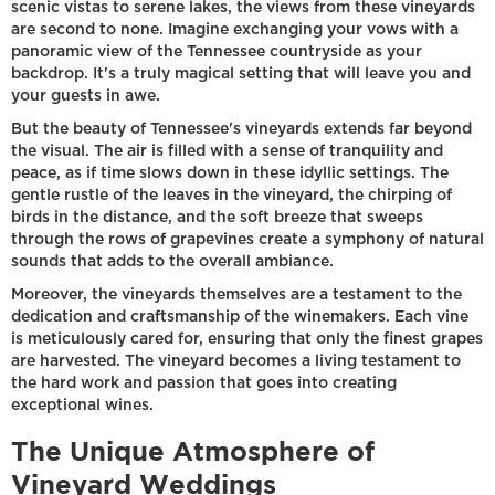
scenic vistas to serene lakes, the views from these vineyards
are second to none. Imagine exchanging your vows with a
panoramic view of the Tennessee countryside as your
backdrop. It's a truly magical setting that will leave you and
your guests in awe.
But the beauty of Tennessee's vineyards extends far beyond
the visual. The air is filled with a sense of tranquility and
peace, as if time slows down in these idyllic settings. The
gentle rustle of the leaves in the vineyard, the chirping of
birds in the distance, and the soft breeze that sweeps
through the rows of grapevines create a symphony of natural
sounds that adds to the overall ambiance.
Moreover, the vineyards themselves are a testament to the
dedication and craftsmanship of the winemakers. Each vine
is meticulously cared for, ensuring that only the finest grapes
are harvested. The vineyard becomes a living testament to
the hard work and passion that goes into creating
exceptional wines.
The Unique Atmosphere of
Vineyard Weddings