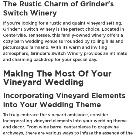
The Rustic Charm of Grinder's
Switch Winery
If you're looking for a rustic and quaint vineyard setting,
Grinder's Switch Winery is the perfect choice. Located in
Centerville, Tennessee, this family-owned winery offers a
cozy barn wedding venue surrounded by rolling hills and
picturesque farmland. With its warm and inviting
atmosphere, Grinder's Switch Winery provides an intimate
and charming backdrop for your special day.
Making The Most Of Your
Vineyard Wedding
Incorporating Vineyard Elements
into Your Wedding Theme
To truly embrace the vineyard ambiance, consider
incorporating vineyard elements into your wedding theme
and decor. From wine barrel centerpieces to grapevine
archways, there are various ways to infuse the essence of the