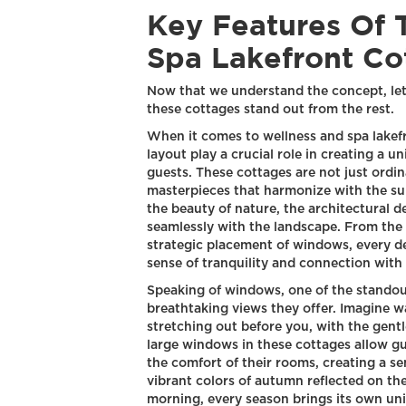
Key Features Of 
Spa Lakefront Co
Now that we understand the concept, let'
these cottages stand out from the rest.
When it comes to wellness and spa lakefr
layout play a crucial role in creating a 
guests. These cottages are not just ordina
masterpieces that harmonize with the su
the beauty of nature, the architectural 
seamlessly with the landscape. From the 
strategic placement of windows, every de
sense of tranquility and connection with 
Speaking of windows, one of the standout
breathtaking views they offer. Imagine wa
stretching out before you, with the gentl
large windows in these cottages allow gu
the comfort of their rooms, creating a s
vibrant colors of autumn reflected on the
morning, every season brings its own uni