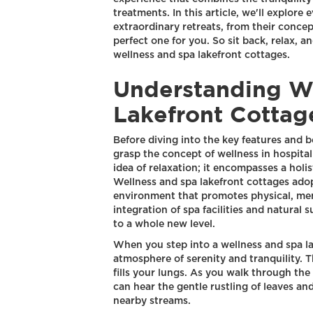
treatments. In this article, we'll explor
extraordinary retreats, from their conce
perfect one for you. So sit back, relax, 
wellness and spa lakefront cottages.
Understanding W
Lakefront Cottag
Before diving into the key features and be
grasp the concept of wellness in hospital
idea of relaxation; it encompasses a holi
Wellness and spa lakefront cottages adop
environment that promotes physical, men
integration of spa facilities and natural
to a whole new level.
When you step into a wellness and spa la
atmosphere of serenity and tranquility. Th
fills your lungs. As you walk through th
can hear the gentle rustling of leaves an
nearby streams.