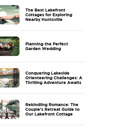
The Best Lakefront
Cottages for Exploring
Nearby Huntsville
Planning the Perfect
Garden Wedding
Conquering Lakeside
Orienteering Challenges: A
Thrilling Adventure Awaits
Rekindling Romance: The
Couple’s Retreat Guide to
Our Lakefront Cottage