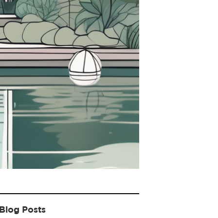
Blog Posts