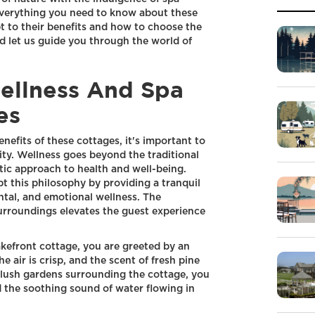
e everything you need to know about these
pt to their benefits and how to choose the
and let us guide you through the world of
ellness And Spa
es
nefits of these cottages, it's important to
ity. Wellness goes beyond the traditional
stic approach to health and well-being.
t this philosophy by providing a tranquil
tal, and emotional wellness. The
 surroundings elevates the guest experience
kefront cottage, you are greeted by an
e air is crisp, and the scent of fresh pine
e lush gardens surrounding the cottage, you
d the soothing sound of water flowing in