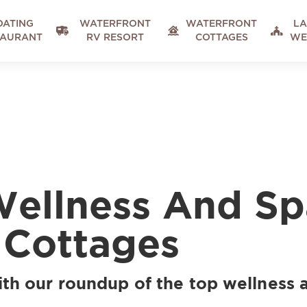
OATING
WATERFRONT
WATERFRONT
LA



TAURANT
RV RESORT
COTTAGES
WE
Wellness And Sp
 Cottages
ith our roundup of the top wellness 