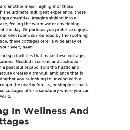
s are another major highlight of these
h the ultimate indulgent experience, these
l spa amenities. Imagine sinking into a
 lake, feeling the warm water enveloping
of the day. Or perhaps you prefer to enjoy a
 your own room, surrounded by the soothing
ce, these cottages offer a wide array of
 your every need.
 and spa facilities that make these cottages
locations. Nestled in serene and secluded
h a peaceful escape from the hustle and
nature creates a tranquil ambiance that is
 Whether you're looking to unwind with a
through the nearby forests, or simply sit back
se cottages offer a sanctuary where you can
world.
ing In Wellness And
ttages