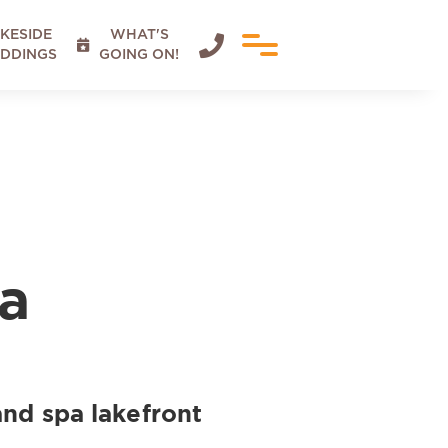
KESIDE
WHAT'S


DDINGS
GOING ON!
a
and spa lakefront