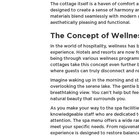
The cottage itself is a haven of comfort a
designed to create a sense of harmony an
materials blend seamlessly with modern a
aesthetically pleasing and functional.
The Concept of Wellnes
In the world of hospitality, wellness has
experience. Hotels and resorts are now f
being through various wellness programs
cottages take this concept even further 
where guests can truly disconnect and r
Imagine waking up in the morning and st
overlooking the serene lake. The gentle b
breathtaking view. You can't help but fee
natural beauty that surrounds you.
As you make your way to the spa facilitie
knowledgeable staff who are dedicated t
attention. The spa menu offers a wide ra
meet your specific needs. From rejuvenat
experience is designed to restore balan