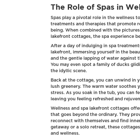
The Role of Spas in We
Spas play a pivotal role in the wellness t
treatments and therapies that promote rel
being. When combined with the pictures
lakefront cottages, the spa experience 
After a day of indulging in spa treatments
lakefront, immersing yourself in the beau
and the gentle lapping of water against t
You may even spot a family of ducks glidi
the idyllic scene.
Back at the cottage, you can unwind in 
lush greenery. The warm water soothes y
stress. As you soak in the tub, you can fe
leaving you feeling refreshed and rejuve
Wellness and spa lakefront cottages offe
that goes beyond the ordinary. They pro
reconnect with themselves and find inne
getaway or a solo retreat, these cottages 
and wellness.