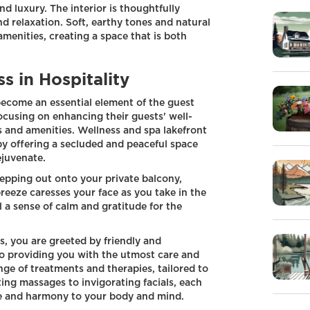
nd luxury. The interior is thoughtfully
d relaxation. Soft, earthy tones and natural
menities, creating a space that is both
s in Hospitality
 become an essential element of the guest
ocusing on enhancing their guests' well-
 and amenities. Wellness and spa lakefront
by offering a secluded and peaceful space
ejuvenate.
epping out onto your private balcony,
reeze caresses your face as you take in the
l a sense of calm and gratitude for the
s, you are greeted by friendly and
o providing you with the utmost care and
nge of treatments and therapies, tailored to
ing massages to invigorating facials, each
ce and harmony to your body and mind.