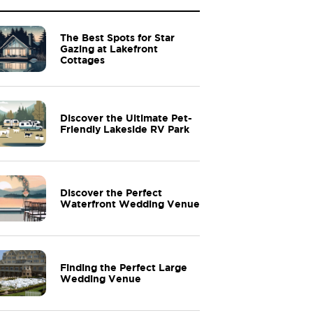
The Best Spots for Star
Gazing at Lakefront
Cottages
Discover the Ultimate Pet-
Friendly Lakeside RV Park
Discover the Perfect
Waterfront Wedding Venue
Finding the Perfect Large
Wedding Venue