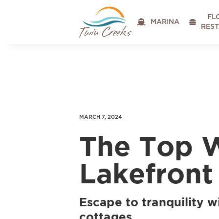
FL

MARINA

RES
MARCH 7, 2024
The Top 
Lakefront
Escape to tranquility w
cottages.