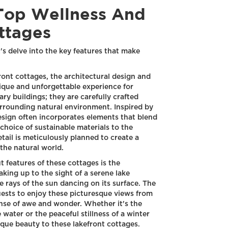
Top Wellness And
ttages
s delve into the key features that make
ont cottages, the architectural design and
unique and unforgettable experience for
ry buildings; they are carefully crafted
rrounding natural environment. Inspired by
design often incorporates elements that blend
choice of sustainable materials to the
tail is meticulously planned to create a
the natural world.
 features of these cottages is the
king up to the sight of a serene lake
e rays of the sun dancing on its surface. The
ests to enjoy these picturesque views from
ense of awe and wonder. Whether it's the
 water or the peaceful stillness of a winter
que beauty to these lakefront cottages.