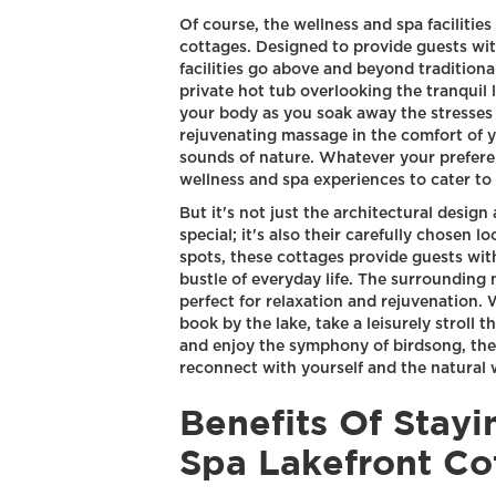
Of course, the wellness and spa facilitie
cottages. Designed to provide guests wit
facilities go above and beyond traditiona
private hot tub overlooking the tranquil
your body as you soak away the stresses 
rejuvenating massage in the comfort of
sounds of nature. Whatever your preferen
wellness and spa experiences to cater to
But it's not just the architectural design
special; it's also their carefully chosen 
spots, these cottages provide guests wit
bustle of everyday life. The surrounding 
perfect for relaxation and rejuvenation.
book by the lake, take a leisurely stroll 
and enjoy the symphony of birdsong, the
reconnect with yourself and the natural 
Benefits Of Stay
Spa Lakefront Co