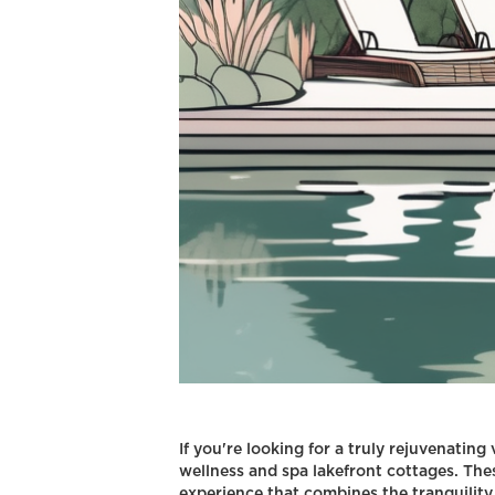
If you're looking for a truly rejuvenating
wellness and spa lakefront cottages. Th
experience that combines the tranquility