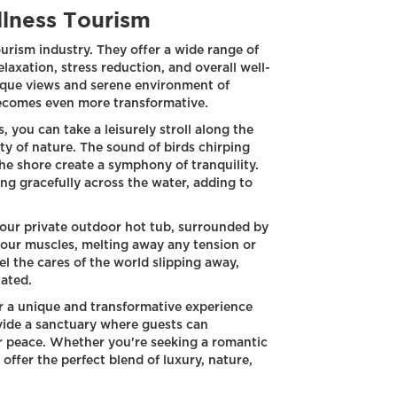
llness Tourism
ourism industry. They offer a wide range of
axation, stress reduction, and overall well-
que views and serene environment of
becomes even more transformative.
, you can take a leisurely stroll along the
ty of nature. The sound of birds chirping
he shore create a symphony of tranquility.
ng gracefully across the water, adding to
your private outdoor hot tub, surrounded by
our muscles, melting away any tension or
el the cares of the world slipping away,
nated.
r a unique and transformative experience
vide a sanctuary where guests can
r peace. Whether you're seeking a romantic
offer the perfect blend of luxury, nature,