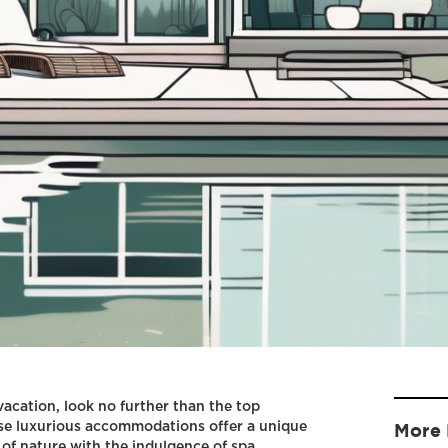
 vacation, look no further than the top
ese luxurious accommodations offer a unique
More 
 of nature with the indulgence of spa