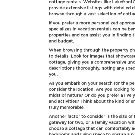
cottage rentals. Websites like Lakefron
provide extensive listings with detailed 
browse through a vast selection of cotta
If you prefer a more personalized approa
specializes in vacation rentals can be be
properties and can assist you in finding 
and budget.
When browsing through the property phot
to details. Look for images that showcase
cottage, giving you a comprehensive und
descriptions thoroughly, noting any speci
you.
As you embark on your search for the perf
consider the location. Are you looking fo
midst of nature? Or do you prefer a livel
and activities? Think about the kind of 
truly memorable.
Another factor to consider is the size of
getaway for two, or a family vacation wi
choose a cottage that can comfortably
bedrooms and living space to ensure a pl