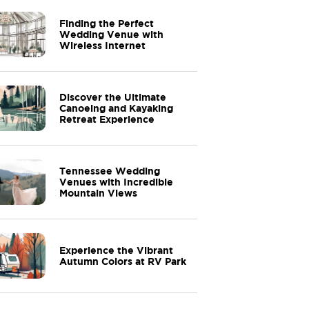
Finding the Perfect
Wedding Venue with
Wireless Internet
Discover the Ultimate
Canoeing and Kayaking
Retreat Experience
Tennessee Wedding
Venues with Incredible
Mountain Views
Experience the Vibrant
Autumn Colors at RV Park