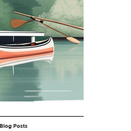
Blog Posts