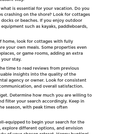
what is essential for your vacation. Do you
s crashing on the shore? Look for cottages
te docks or beaches. If you enjoy outdoor
de equipment such as kayaks, paddleboards,
 home, look for cottages with fully
are your own meals. Some properties even
ireplaces, or game rooms, adding an extra
 your stay.
he time to read reviews from previous
uable insights into the quality of the
ntal agency or owner. Look for consistent
communication, and overall satisfaction.
udget. Determine how much you are willing to
d filter your search accordingly. Keep in
he season, with peak times often
ell-equipped to begin your search for the
, explore different options, and envision