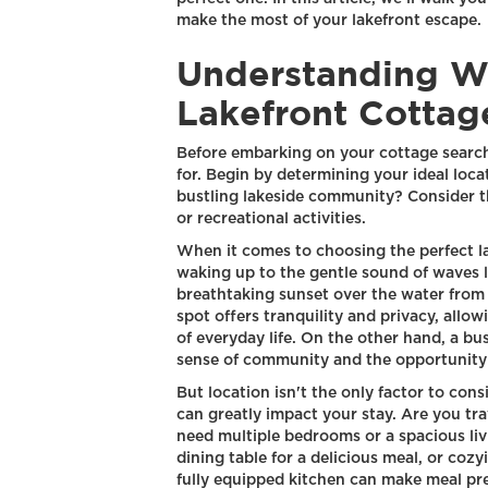
make the most of your lakefront escape.
Understanding W
Lakefront Cottag
Before embarking on your cottage search, 
for. Begin by determining your ideal loca
bustling lakeside community? Consider th
or recreational activities.
When it comes to choosing the perfect la
waking up to the gentle sound of waves l
breathtaking sunset over the water from
spot offers tranquility and privacy, allo
of everyday life. On the other hand, a b
sense of community and the opportunity t
But location isn't the only factor to cons
can greatly impact your stay. Are you tra
need multiple bedrooms or a spacious liv
dining table for a delicious meal, or cozy
fully equipped kitchen can make meal pre