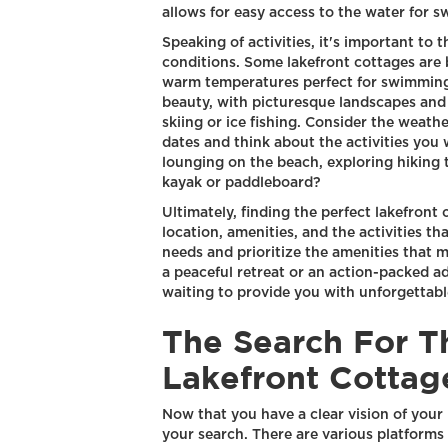
allows for easy access to the water for s
Speaking of activities, it's important to
conditions. Some lakefront cottages are 
warm temperatures perfect for swimming
beauty, with picturesque landscapes and o
skiing or ice fishing. Consider the weath
dates and think about the activities you
lounging on the beach, exploring hiking t
kayak or paddleboard?
Ultimately, finding the perfect lakefront
location, amenities, and the activities th
needs and prioritize the amenities that 
a peaceful retreat or an action-packed ad
waiting to provide you with unforgettab
The Search For T
Lakefront Cottag
Now that you have a clear vision of your i
your search. There are various platforms a