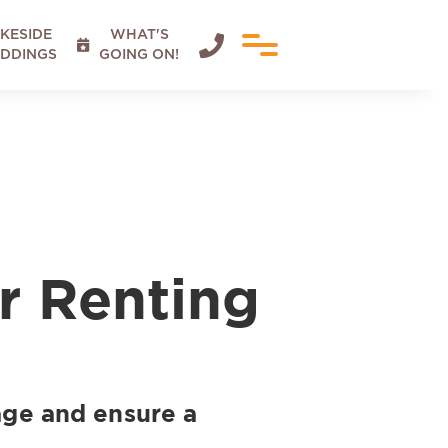
KESIDE
WHAT'S


DDINGS
GOING ON!
r Renting
tage and ensure a