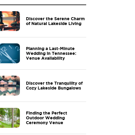
Discover the Serene Charm
of Natural Lakeside Living
Planning a Last-Minute
Wedding in Tennessee:
Venue Availability
Discover the Tranquility of
Cozy Lakeside Bungalows
Finding the Perfect
Outdoor Wedding
Ceremony Venue