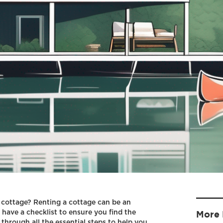
 cottage? Renting a cottage can be an
o have a checklist to ensure you find the
More 
u through all the essential steps to help you