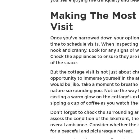
yourself enjoying the tranquility and be
Making The Most
Visit
Once you've narrowed down your options 
time to schedule visits. When inspecting 
nook and cranny. Look for any signs of w
Check the appliances to ensure they are 
of the space.
But the cottage visit is not just about chec
opportunity to immerse yourself in the 
would be like. Take a moment to breathe i
nature surrounding you. Notice the way th
casting a warm glow on the cottage's exte
sipping a cup of coffee as you watch the 
Don't forget to check the surrounding ar
assess the condition of the lakefront, th
overall ambiance. Consider whether the 
for a peaceful and picturesque retreat.