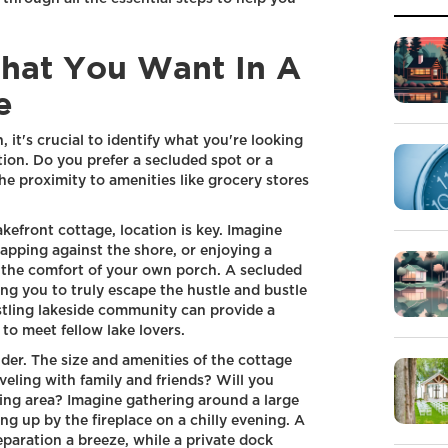
hat You Want In A
e
it's crucial to identify what you're looking
tion. Do you prefer a secluded spot or a
e proximity to amenities like grocery stores
kefront cottage, location is key. Imagine
apping against the shore, or enjoying a
 the comfort of your own porch. A secluded
wing you to truly escape the hustle and bustle
ustling lakeside community can provide a
o meet fellow lake lovers.
ider. The size and amenities of the cottage
veling with family and friends? Will you
ing area? Imagine gathering around a large
ing up by the fireplace on a chilly evening. A
paration a breeze, while a private dock