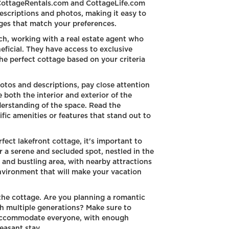
tCottageRentals.com and CottageLife.com
descriptions and photos, making it easy to
ges that match your preferences.
ch, working with a real estate agent who
neficial. They have access to exclusive
the perfect cottage based on your criteria
os and descriptions, pay close attention
 both the interior and exterior of the
erstanding of the space. Read the
fic amenities or features that stand out to
ect lakefront cottage, it's important to
r a serene and secluded spot, nestled in the
y and bustling area, with nearby attractions
environment that will make your vacation
 the cottage. Are you planning a romantic
th multiple generations? Make sure to
 accommodate everyone, with enough
easant stay.