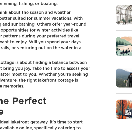
wimming, fishing, or boating.
 think about the season and weather
better suited for summer vacations, with
 and sunbathing. Others offer year-round
pportunities for winter activities like
er patterns during your preferred travel
 want to enjoy. Will you spend your days
rails, or venturing out on the water in a
 cottage is about finding a balance between
at bring you joy. Take the time to assess your
matter most to you. Whether you're seeking
venture, the right lakefront cottage is
le memories.
he Perfect
e
deal lakefront getaway, it's time to start
vailable online, specifically catering to