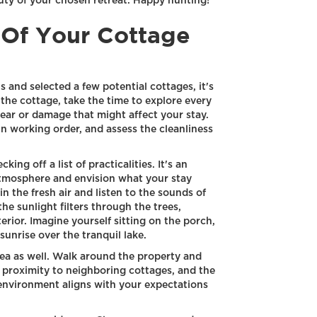
auty of your chosen retreat. Happy hunting!
 Of Your Cottage
and selected a few potential cottages, it's
the cottage, take the time to explore every
ear or damage that might affect your stay.
in working order, and assess the cleanliness
king off a list of practicalities. It's an
atmosphere and envision what your stay
n the fresh air and listen to the sounds of
e sunlight filters through the trees,
rior. Imagine yourself sitting on the porch,
sunrise over the tranquil lake.
ea as well. Walk around the property and
e proximity to neighboring cottages, and the
environment aligns with your expectations