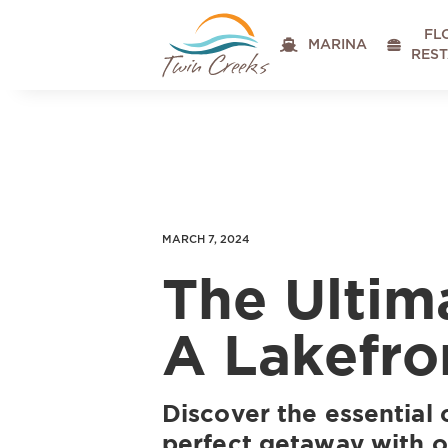
FL

MARINA

RES
MARCH 7, 2024
The Ultim
A Lakefro
Discover the essential 
perfect getaway with 