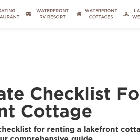
OATING
WATERFRONT
WATERFRONT
LA



TAURANT
RV RESORT
COTTAGES
WE
ate Checklist Fo
nt Cottage
checklist for renting a lakefront cot
our comprehensive guide.