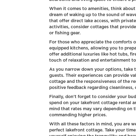
When it comes to amenities, think about 
dream of waking up to the sound of wave
that offer direct lake access, with priva
activities, consider cottages that provi
or fishing gear.
For those who appreciate the comforts of
equipped kitchens, allowing you to prep
offer additional luxuries like hot tubs, f
touch of relaxation and entertainment to
As you narrow down your options, take t
guests. Their experiences can provide val
cottage and the responsiveness of the re
positive feedback regarding cleanliness, 
Finally, don't forget to consider your b
spend on your lakefront cottage rental an
mind that rates may vary depending on t
commanding higher prices.
With all these factors in mind, you are w
perfect lakefront cottage. Take your time