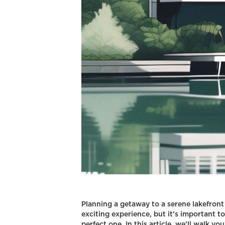
Planning a getaway to a serene lakefront
exciting experience, but it's important t
perfect one. In this article, we'll walk yo