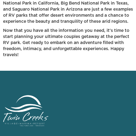
National Park in California, Big Bend National Park in Texas,
and Saguaro National Park in Arizona are just a few examples
of RV parks that offer desert environments and a chance to
experience the beauty and tranquility of these arid regions.
Now that you have all the information you need, it's time to
start planning your ultimate couples getaway at the perfect
RV park. Get ready to embark on an adventure filled with
freedom, intimacy, and unforgettable experiences. Happy
travels!