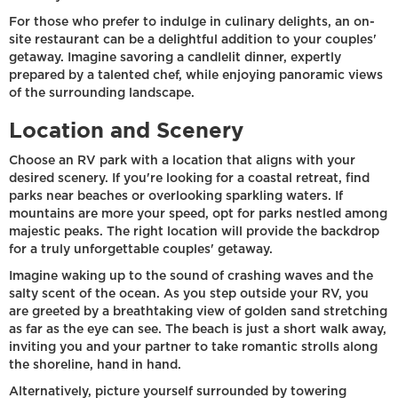
For those who prefer to indulge in culinary delights, an on-
site restaurant can be a delightful addition to your couples'
getaway. Imagine savoring a candlelit dinner, expertly
prepared by a talented chef, while enjoying panoramic views
of the surrounding landscape.
Location and Scenery
Choose an RV park with a location that aligns with your
desired scenery. If you're looking for a coastal retreat, find
parks near beaches or overlooking sparkling waters. If
mountains are more your speed, opt for parks nestled among
majestic peaks. The right location will provide the backdrop
for a truly unforgettable couples' getaway.
Imagine waking up to the sound of crashing waves and the
salty scent of the ocean. As you step outside your RV, you
are greeted by a breathtaking view of golden sand stretching
as far as the eye can see. The beach is just a short walk away,
inviting you and your partner to take romantic strolls along
the shoreline, hand in hand.
Alternatively, picture yourself surrounded by towering