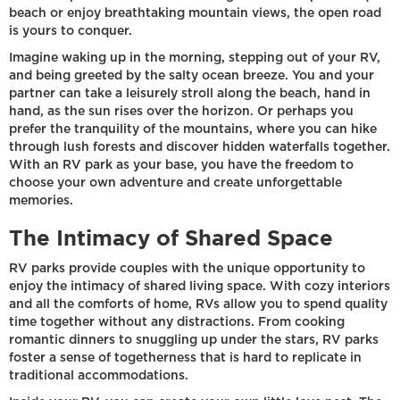
beach or enjoy breathtaking mountain views, the open road
is yours to conquer.
Imagine waking up in the morning, stepping out of your RV,
and being greeted by the salty ocean breeze. You and your
partner can take a leisurely stroll along the beach, hand in
hand, as the sun rises over the horizon. Or perhaps you
prefer the tranquility of the mountains, where you can hike
through lush forests and discover hidden waterfalls together.
With an RV park as your base, you have the freedom to
choose your own adventure and create unforgettable
memories.
The Intimacy of Shared Space
RV parks provide couples with the unique opportunity to
enjoy the intimacy of shared living space. With cozy interiors
and all the comforts of home, RVs allow you to spend quality
time together without any distractions. From cooking
romantic dinners to snuggling up under the stars, RV parks
foster a sense of togetherness that is hard to replicate in
traditional accommodations.