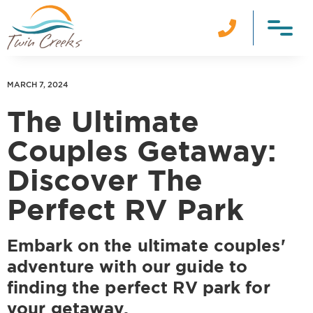

MARCH 7, 2024
The Ultimate
Couples Getaway:
Discover The
Perfect RV Park
Embark on the ultimate couples'
adventure with our guide to
finding the perfect RV park for
your getaway.