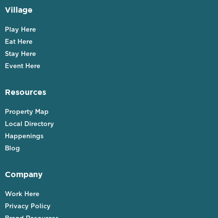
Village
Play Here
Eat Here
Stay Here
Event Here
Resources
Property Map
Local Directory
Happenings
Blog
Company
Work Here
Privacy Policy