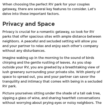
When choosing the perfect RV park for your couples
getaway, there are several key features to consider. Let's
delve into these important factors.
Privacy and Space
Privacy is crucial for a romantic getaway, so look for RV
parks that offer spacious sites with ample distance between
neighbors. A peaceful and secluded setting will allow you
and your partner to relax and enjoy each other's company
without any disturbances.
Imagine waking up in the morning to the sound of birds
chirping and the gentle rustling of leaves. As you step
outside your RV, you are greeted by a breathtaking view of
lush greenery surrounding your private site. With plenty of
space to spread out, you and your partner can savor the
tranquility and intimacy that comes with being in a secluded
RV park.
Picture yourselves sitting under the shade of a tall oak tree,
sipping a glass of wine, and sharing heartfelt conversations
without worrying about prying eyes or noisy neighbors. The