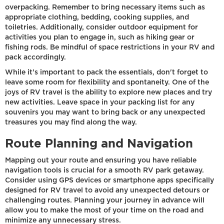
overpacking. Remember to bring necessary items such as
appropriate clothing, bedding, cooking supplies, and
toiletries. Additionally, consider outdoor equipment for
activities you plan to engage in, such as hiking gear or
fishing rods. Be mindful of space restrictions in your RV and
pack accordingly.
While it's important to pack the essentials, don't forget to
leave some room for flexibility and spontaneity. One of the
joys of RV travel is the ability to explore new places and try
new activities. Leave space in your packing list for any
souvenirs you may want to bring back or any unexpected
treasures you may find along the way.
Route Planning and Navigation
Mapping out your route and ensuring you have reliable
navigation tools is crucial for a smooth RV park getaway.
Consider using GPS devices or smartphone apps specifically
designed for RV travel to avoid any unexpected detours or
challenging routes. Planning your journey in advance will
allow you to make the most of your time on the road and
minimize any unnecessary stress.