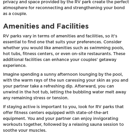
privacy and space provided by the RV park create the perfect
atmosphere for reconnecting and strengthening your bond
as a couple.
Amenities and Facilities
RV parks vary in terms of amenities and facilities, so it's
essential to find one that suits your preferences. Consider
whether you would like amenities such as swimming pools,
hot tubs, fitness centers, or even on-site restaurants. These
additional facilities can enhance your couples' getaway
experience.
Imagine spending a sunny afternoon lounging by the pool,
with the warm rays of the sun caressing your skin as you and
your partner take a refreshing dip. Afterward, you can
unwind in the hot tub, letting the bubbling water melt away
any remaining stress or tension.
If staying active is important to you, look for RV parks that
offer fitness centers equipped with state-of-the-art
equipment. You and your partner can enjoy invigorating
workouts together, followed by a relaxing sauna session to
soothe your muscles.