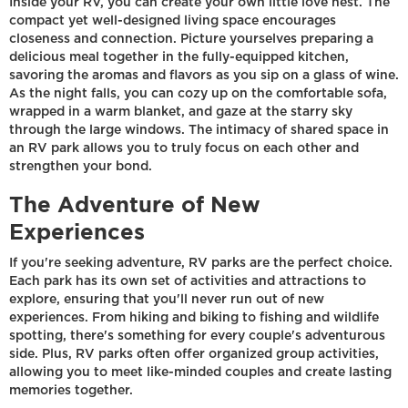
Inside your RV, you can create your own little love nest. The
compact yet well-designed living space encourages
closeness and connection. Picture yourselves preparing a
delicious meal together in the fully-equipped kitchen,
savoring the aromas and flavors as you sip on a glass of wine.
As the night falls, you can cozy up on the comfortable sofa,
wrapped in a warm blanket, and gaze at the starry sky
through the large windows. The intimacy of shared space in
an RV park allows you to truly focus on each other and
strengthen your bond.
The Adventure of New
Experiences
If you're seeking adventure, RV parks are the perfect choice.
Each park has its own set of activities and attractions to
explore, ensuring that you'll never run out of new
experiences. From hiking and biking to fishing and wildlife
spotting, there's something for every couple's adventurous
side. Plus, RV parks often offer organized group activities,
allowing you to meet like-minded couples and create lasting
memories together.