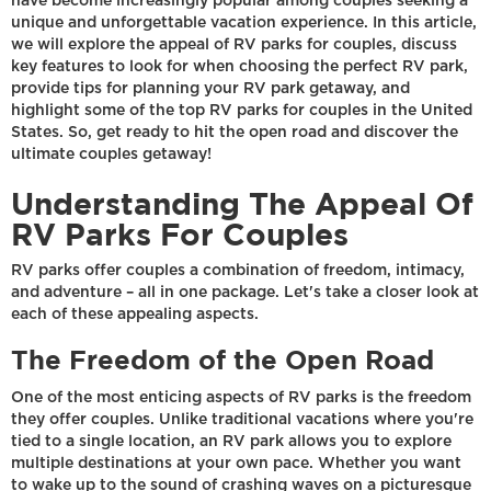
have become increasingly popular among couples seeking a
unique and unforgettable vacation experience. In this article,
we will explore the appeal of RV parks for couples, discuss
key features to look for when choosing the perfect RV park,
provide tips for planning your RV park getaway, and
highlight some of the top RV parks for couples in the United
States. So, get ready to hit the open road and discover the
ultimate couples getaway!
Understanding The Appeal Of
RV Parks For Couples
RV parks offer couples a combination of freedom, intimacy,
and adventure – all in one package. Let's take a closer look at
each of these appealing aspects.
The Freedom of the Open Road
One of the most enticing aspects of RV parks is the freedom
they offer couples. Unlike traditional vacations where you're
tied to a single location, an RV park allows you to explore
multiple destinations at your own pace. Whether you want
to wake up to the sound of crashing waves on a picturesque