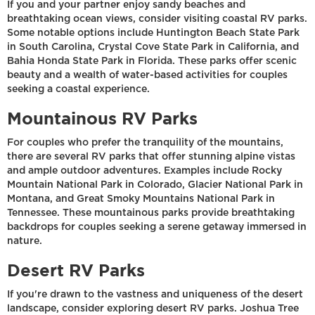
If you and your partner enjoy sandy beaches and
breathtaking ocean views, consider visiting coastal RV parks.
Some notable options include Huntington Beach State Park
in South Carolina, Crystal Cove State Park in California, and
Bahia Honda State Park in Florida. These parks offer scenic
beauty and a wealth of water-based activities for couples
seeking a coastal experience.
Mountainous RV Parks
For couples who prefer the tranquility of the mountains,
there are several RV parks that offer stunning alpine vistas
and ample outdoor adventures. Examples include Rocky
Mountain National Park in Colorado, Glacier National Park in
Montana, and Great Smoky Mountains National Park in
Tennessee. These mountainous parks provide breathtaking
backdrops for couples seeking a serene getaway immersed in
nature.
Desert RV Parks
If you're drawn to the vastness and uniqueness of the desert
landscape, consider exploring desert RV parks. Joshua Tree