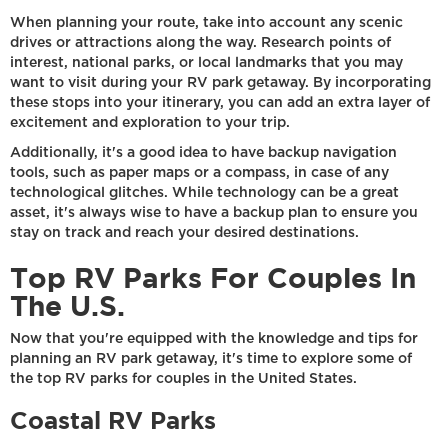
When planning your route, take into account any scenic
drives or attractions along the way. Research points of
interest, national parks, or local landmarks that you may
want to visit during your RV park getaway. By incorporating
these stops into your itinerary, you can add an extra layer of
excitement and exploration to your trip.
Additionally, it's a good idea to have backup navigation
tools, such as paper maps or a compass, in case of any
technological glitches. While technology can be a great
asset, it's always wise to have a backup plan to ensure you
stay on track and reach your desired destinations.
Top RV Parks For Couples In
The U.S.
Now that you're equipped with the knowledge and tips for
planning an RV park getaway, it's time to explore some of
the top RV parks for couples in the United States.
Coastal RV Parks