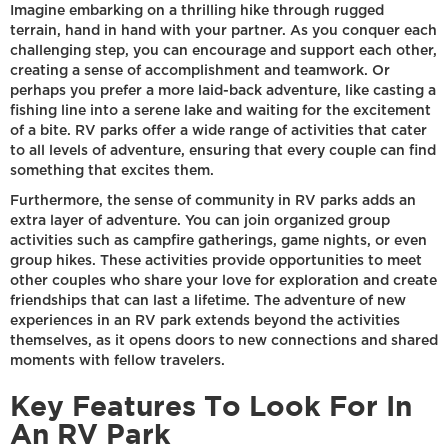
Imagine embarking on a thrilling hike through rugged
terrain, hand in hand with your partner. As you conquer each
challenging step, you can encourage and support each other,
creating a sense of accomplishment and teamwork. Or
perhaps you prefer a more laid-back adventure, like casting a
fishing line into a serene lake and waiting for the excitement
of a bite. RV parks offer a wide range of activities that cater
to all levels of adventure, ensuring that every couple can find
something that excites them.
Furthermore, the sense of community in RV parks adds an
extra layer of adventure. You can join organized group
activities such as campfire gatherings, game nights, or even
group hikes. These activities provide opportunities to meet
other couples who share your love for exploration and create
friendships that can last a lifetime. The adventure of new
experiences in an RV park extends beyond the activities
themselves, as it opens doors to new connections and shared
moments with fellow travelers.
Key Features To Look For In
An RV Park