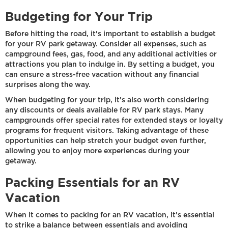
Budgeting for Your Trip
Before hitting the road, it's important to establish a budget
for your RV park getaway. Consider all expenses, such as
campground fees, gas, food, and any additional activities or
attractions you plan to indulge in. By setting a budget, you
can ensure a stress-free vacation without any financial
surprises along the way.
When budgeting for your trip, it's also worth considering
any discounts or deals available for RV park stays. Many
campgrounds offer special rates for extended stays or loyalty
programs for frequent visitors. Taking advantage of these
opportunities can help stretch your budget even further,
allowing you to enjoy more experiences during your
getaway.
Packing Essentials for an RV
Vacation
When it comes to packing for an RV vacation, it's essential
to strike a balance between essentials and avoiding