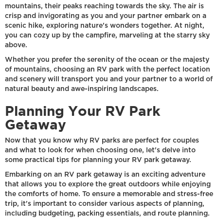
mountains, their peaks reaching towards the sky. The air is
crisp and invigorating as you and your partner embark on a
scenic hike, exploring nature's wonders together. At night,
you can cozy up by the campfire, marveling at the starry sky
above.
Whether you prefer the serenity of the ocean or the majesty
of mountains, choosing an RV park with the perfect location
and scenery will transport you and your partner to a world of
natural beauty and awe-inspiring landscapes.
Planning Your RV Park
Getaway
Now that you know why RV parks are perfect for couples
and what to look for when choosing one, let's delve into
some practical tips for planning your RV park getaway.
Embarking on an RV park getaway is an exciting adventure
that allows you to explore the great outdoors while enjoying
the comforts of home. To ensure a memorable and stress-free
trip, it's important to consider various aspects of planning,
including budgeting, packing essentials, and route planning.