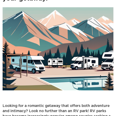
Looking for a romantic getaway that offers both adventure
and intimacy? Look no further than an RV park! RV parks