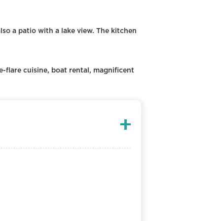
also a patio with a lake view. The kitchen
e-flare cuisine, boat rental, magnificent