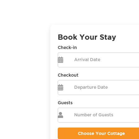
Book Your Stay
Check-in

Checkout

Guests
