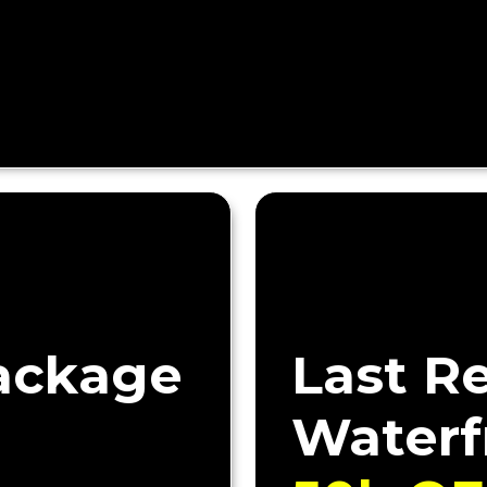
ackage
Last R
Waterf