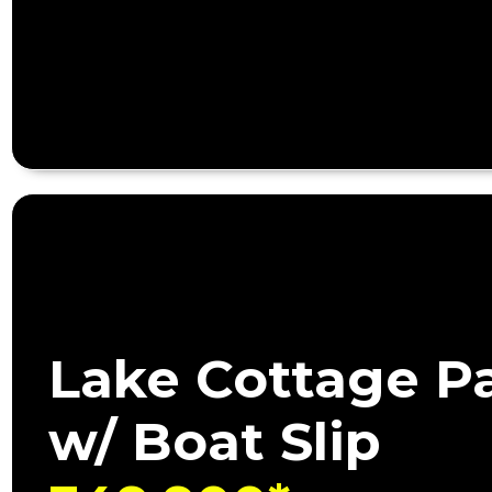
Lake Cottage P
w/ Boat Slip