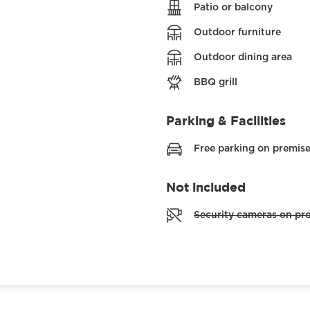
Patio or balcony
Outdoor furniture
Outdoor dining area
BBQ grill
Parking & Facilities
Free parking on premis
Not included
Security cameras on pr