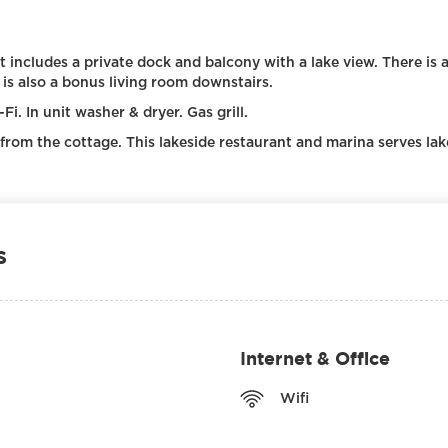
It includes a private dock and balcony with a lake view. There is 
 is also a bonus living room downstairs.
i. In unit washer & dryer. Gas grill.
 from the cottage. This lakeside restaurant and marina serves lak
s
Internet & Office
Wifi