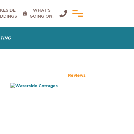
KESIDE
WHAT'S


DDINGS
GOING ON!
ATING
Reviews