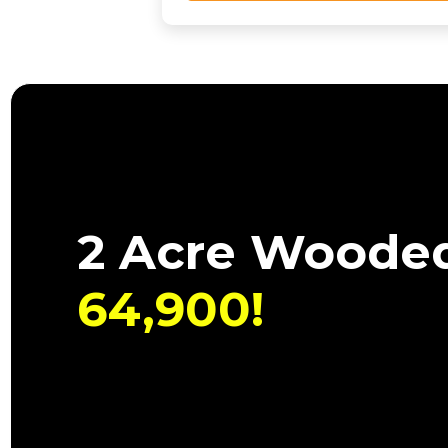
2 Acre Wooded
64,900!