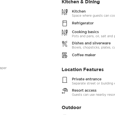
Kitchen & Dining
Kitchen
Space where guests can coo
Refrigerator
Cooking basics
Pots and pans, oil, salt and
Dishes and silverware
Bowls, chopsticks, plates, cu
Coffee maker
paper
Location Features
Private entrance
Separate street or building
Resort access
Guests can use nearby resort
Outdoor