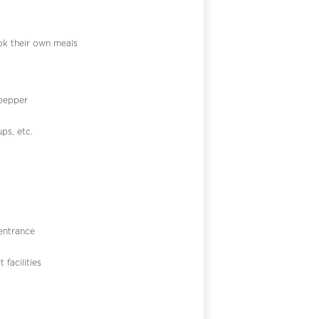
k their own meals
 pepper
ps, etc.
 entrance
 facilities