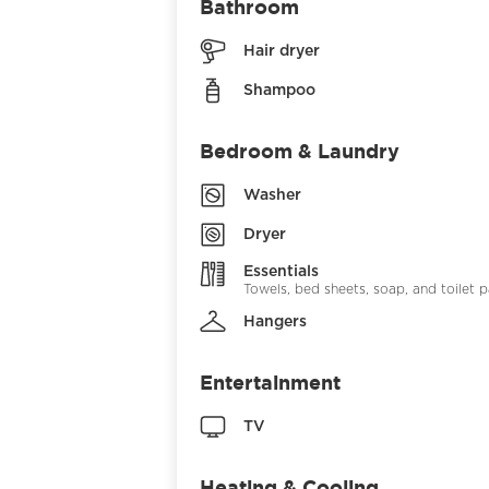
Bathroom
Hair dryer
Shampoo
Bedroom & Laundry
Washer
Dryer
Essentials
Towels, bed sheets, soap, and toilet 
Hangers
Entertainment
TV
Heating & Cooling