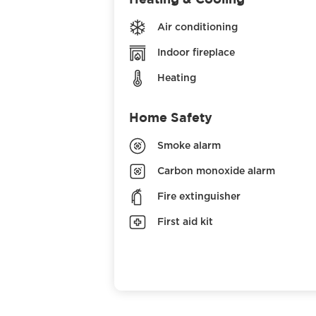
Air conditioning
Indoor fireplace
Heating
Home Safety
Smoke alarm
Carbon monoxide alarm
Fire extinguisher
First aid kit