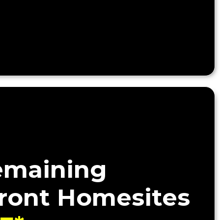
emaining
ront Homesites