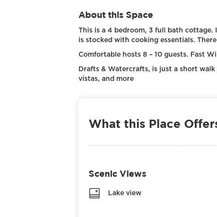
About this Space
This is a 4 bedroom, 3 full bath cottage. 
is stocked with cooking essentials. There
Comfortable hosts 8 – 10 guests. Fast Wi-F
Drafts & Watercrafts, is just a short walk
vistas, and more
What this Place Offer
Scenic Views
Lake view