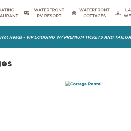
OATING
WATERFRONT
WATERFRONT
LA



TAURANT
RV RESORT
COTTAGES
WE
arrot Heads - VIP LODGING W/ PREMIUM TICKETS AND TAILG
ges