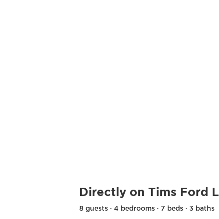
Directly on Tims Ford 
8 guests · 4 bedrooms · 7 beds · 3 baths