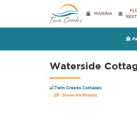
FL

MARINA

RES
P

Waterside Cotta
Show All Photos
