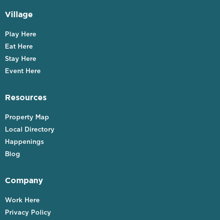
Village
Play Here
Eat Here
Stay Here
Event Here
Resources
Property Map
Local Directory
Happenings
Blog
Company
Work Here
Privacy Policy