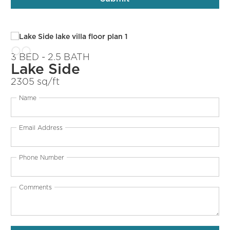
3 BED - 2.5 BATH
Lake Side
2305 sq/ft
Name
Email Address
Phone Number
Comments