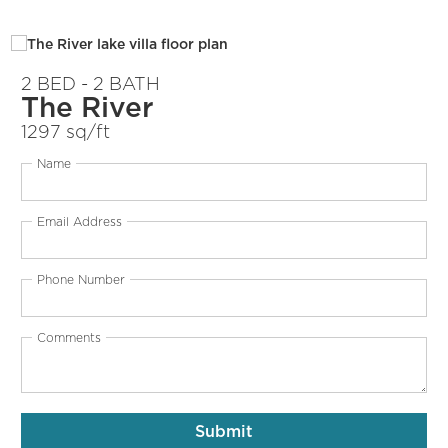
2 BED - 2 BATH
The River
1297 sq/ft
Name
Email Address
Phone Number
Comments