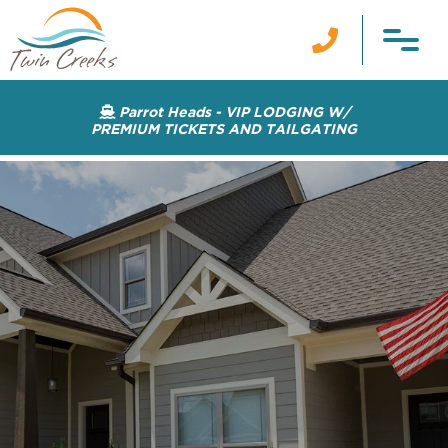

Parrot Heads - VIP LODGING W/

PREMIUM TICKETS AND TAILGATING