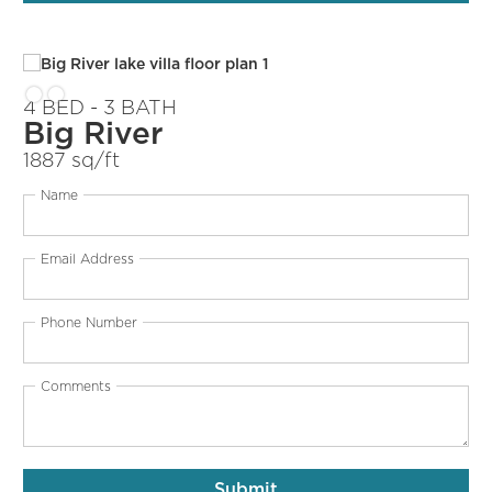
4 BED - 3 BATH
Big River
1887 sq/ft
Name
Email Address
Phone Number
Comments