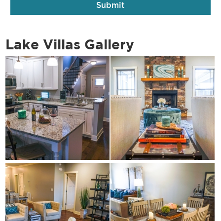
Lake Villas Gallery