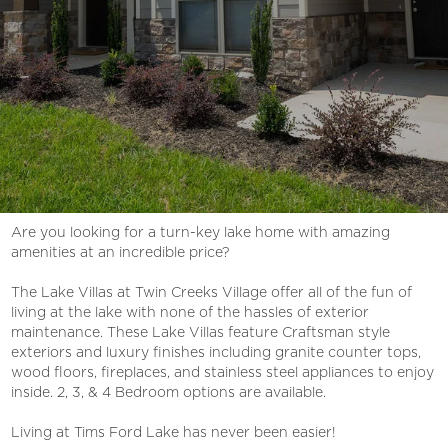
Are you looking for a turn-key lake home with amazing
amenities at an incredible price?
The Lake Villas at Twin Creeks Village offer all of the fun of
living at the lake with none of the hassles of exterior
maintenance. These Lake Villas feature Craftsman style
exteriors and luxury finishes including granite counter tops,
wood floors, fireplaces, and stainless steel appliances to enjoy
inside. 2, 3, & 4 Bedroom options are available.
Living at Tims Ford Lake has never been easier!