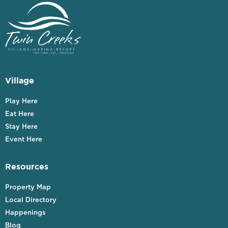
Village
Play Here
Eat Here
Stay Here
Event Here
Resources
Property Map
Local Directory
Happenings
Blog