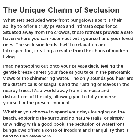
The Unique Charm of Seclusion
What sets secluded waterfront bungalows apart is their
ability to offer a truly private and intimate experience.
Situated away from the crowds, these retreats provide a safe
haven where you can reconnect with yourself and your loved
ones. The seclusion lends itself to relaxation and
introspection, creating a respite from the chaos of modern
living.
Imagine stepping out onto your private deck, feeling the
gentle breeze caress your face as you take in the panoramic
views of the shimmering water. The only sounds you hear are
the distant calls of seagulls and the rustling of leaves in the
nearby trees. It's a world away from the noise and
distractions of the city, allowing you to fully immerse
yourself in the present moment.
Whether you choose to spend your days lounging on the
beach, exploring the surrounding nature trails, or simply
unwinding with a good book, the seclusion of waterfront
bungalows offers a sense of freedom and tranquility that is
hard to find elsewhere.