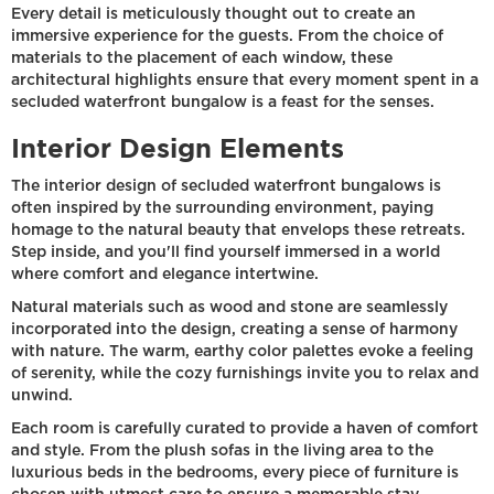
Every detail is meticulously thought out to create an
immersive experience for the guests. From the choice of
materials to the placement of each window, these
architectural highlights ensure that every moment spent in a
secluded waterfront bungalow is a feast for the senses.
Interior Design Elements
The interior design of secluded waterfront bungalows is
often inspired by the surrounding environment, paying
homage to the natural beauty that envelops these retreats.
Step inside, and you'll find yourself immersed in a world
where comfort and elegance intertwine.
Natural materials such as wood and stone are seamlessly
incorporated into the design, creating a sense of harmony
with nature. The warm, earthy color palettes evoke a feeling
of serenity, while the cozy furnishings invite you to relax and
unwind.
Each room is carefully curated to provide a haven of comfort
and style. From the plush sofas in the living area to the
luxurious beds in the bedrooms, every piece of furniture is