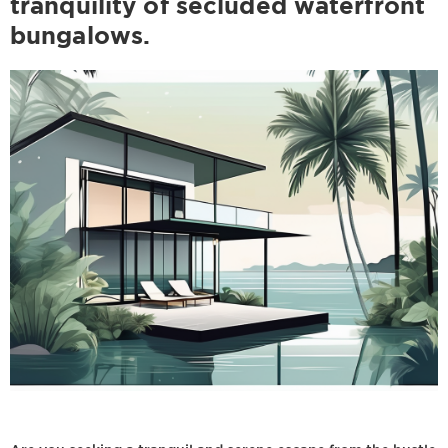
tranquility of secluded waterfront
bungalows.