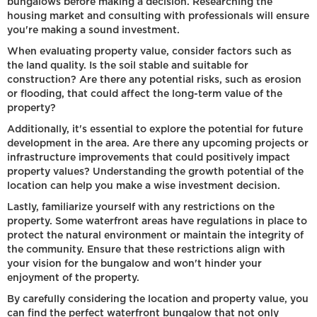
bungalows before making a decision. Researching the
housing market and consulting with professionals will ensure
you're making a sound investment.
When evaluating property value, consider factors such as
the land quality. Is the soil stable and suitable for
construction? Are there any potential risks, such as erosion
or flooding, that could affect the long-term value of the
property?
Additionally, it's essential to explore the potential for future
development in the area. Are there any upcoming projects or
infrastructure improvements that could positively impact
property values? Understanding the growth potential of the
location can help you make a wise investment decision.
Lastly, familiarize yourself with any restrictions on the
property. Some waterfront areas have regulations in place to
protect the natural environment or maintain the integrity of
the community. Ensure that these restrictions align with
your vision for the bungalow and won't hinder your
enjoyment of the property.
By carefully considering the location and property value, you
can find the perfect waterfront bungalow that not only