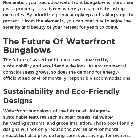
Remember, your secluded waterfront bungalow is more than
just a property; it's a haven where you can create lasting
memories. By prioritizing regular upkeep and taking steps to
protect it from the elements, you can continue to enjoy the
serenity and beauty of your retreat for years to come.
The Future Of Waterfront
Bungalows
The future of waterfront bungalows is marked by
sustainability and eco-friendly designs. As environmental
consciousness grows, so does the demand for energy-
efficient and environmentally responsible accommodations.
Sustainability and Eco-Friendly
Designs
Waterfront bungalows of the future will integrate
sustainable features such as solar panels, rainwater
harvesting systems, and green insulation. These eco-friendly
designs will not only reduce the overall environmental
impact but also provide long-term cost savings for owners.