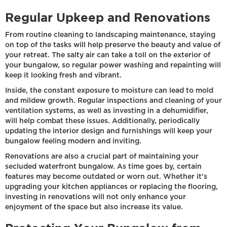
Regular Upkeep and Renovations
From routine cleaning to landscaping maintenance, staying
on top of the tasks will help preserve the beauty and value of
your retreat. The salty air can take a toll on the exterior of
your bungalow, so regular power washing and repainting will
keep it looking fresh and vibrant.
Inside, the constant exposure to moisture can lead to mold
and mildew growth. Regular inspections and cleaning of your
ventilation systems, as well as investing in a dehumidifier,
will help combat these issues. Additionally, periodically
updating the interior design and furnishings will keep your
bungalow feeling modern and inviting.
Renovations are also a crucial part of maintaining your
secluded waterfront bungalow. As time goes by, certain
features may become outdated or worn out. Whether it's
upgrading your kitchen appliances or replacing the flooring,
investing in renovations will not only enhance your
enjoyment of the space but also increase its value.