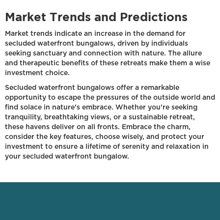
Market Trends and Predictions
Market trends indicate an increase in the demand for
secluded waterfront bungalows, driven by individuals
seeking sanctuary and connection with nature. The allure
and therapeutic benefits of these retreats make them a wise
investment choice.
Secluded waterfront bungalows offer a remarkable
opportunity to escape the pressures of the outside world and
find solace in nature's embrace. Whether you're seeking
tranquility, breathtaking views, or a sustainable retreat,
these havens deliver on all fronts. Embrace the charm,
consider the key features, choose wisely, and protect your
investment to ensure a lifetime of serenity and relaxation in
your secluded waterfront bungalow.