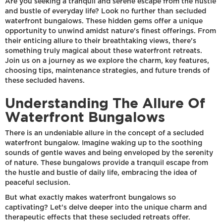
Are you seeking a tranquil and serene escape from the hustle
and bustle of everyday life? Look no further than secluded
waterfront bungalows. These hidden gems offer a unique
opportunity to unwind amidst nature's finest offerings. From
their enticing allure to their breathtaking views, there's
something truly magical about these waterfront retreats.
Join us on a journey as we explore the charm, key features,
choosing tips, maintenance strategies, and future trends of
these secluded havens.
Understanding The Allure Of
Waterfront Bungalows
There is an undeniable allure in the concept of a secluded
waterfront bungalow. Imagine waking up to the soothing
sounds of gentle waves and being enveloped by the serenity
of nature. These bungalows provide a tranquil escape from
the hustle and bustle of daily life, embracing the idea of
peaceful seclusion.
But what exactly makes waterfront bungalows so
captivating? Let's delve deeper into the unique charm and
therapeutic effects that these secluded retreats offer.