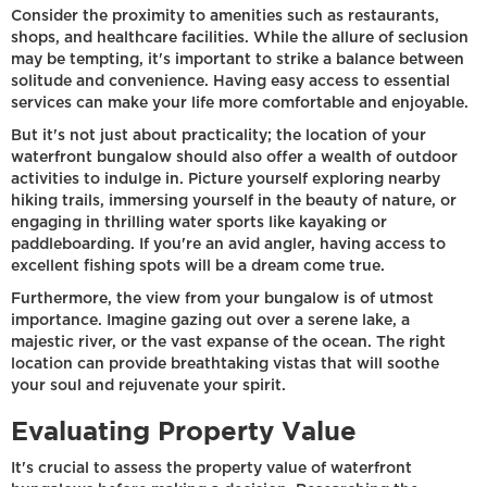
Consider the proximity to amenities such as restaurants,
shops, and healthcare facilities. While the allure of seclusion
may be tempting, it's important to strike a balance between
solitude and convenience. Having easy access to essential
services can make your life more comfortable and enjoyable.
But it's not just about practicality; the location of your
waterfront bungalow should also offer a wealth of outdoor
activities to indulge in. Picture yourself exploring nearby
hiking trails, immersing yourself in the beauty of nature, or
engaging in thrilling water sports like kayaking or
paddleboarding. If you're an avid angler, having access to
excellent fishing spots will be a dream come true.
Furthermore, the view from your bungalow is of utmost
importance. Imagine gazing out over a serene lake, a
majestic river, or the vast expanse of the ocean. The right
location can provide breathtaking vistas that will soothe
your soul and rejuvenate your spirit.
Evaluating Property Value
It's crucial to assess the property value of waterfront