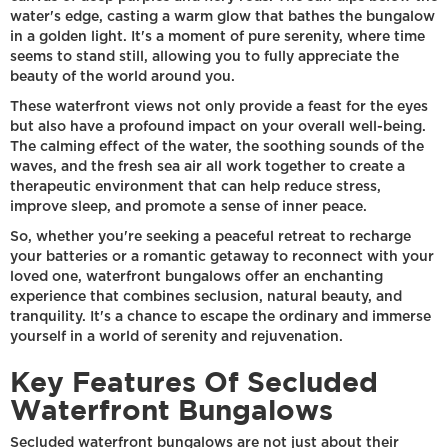
water's edge, casting a warm glow that bathes the bungalow
in a golden light. It's a moment of pure serenity, where time
seems to stand still, allowing you to fully appreciate the
beauty of the world around you.
These waterfront views not only provide a feast for the eyes
but also have a profound impact on your overall well-being.
The calming effect of the water, the soothing sounds of the
waves, and the fresh sea air all work together to create a
therapeutic environment that can help reduce stress,
improve sleep, and promote a sense of inner peace.
So, whether you're seeking a peaceful retreat to recharge
your batteries or a romantic getaway to reconnect with your
loved one, waterfront bungalows offer an enchanting
experience that combines seclusion, natural beauty, and
tranquility. It's a chance to escape the ordinary and immerse
yourself in a world of serenity and rejuvenation.
Key Features Of Secluded
Waterfront Bungalows
Secluded waterfront bungalows are not just about their