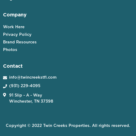
Company
Work Here
Privacy Policy
Brand Resources
Photos
Contact
info@twincreekstfl.com

(931) 229-4095


91 Slip - A - Way
Winchester, TN 37398
Copyright © 2022 Twin Creeks Properties. All rights reserved.