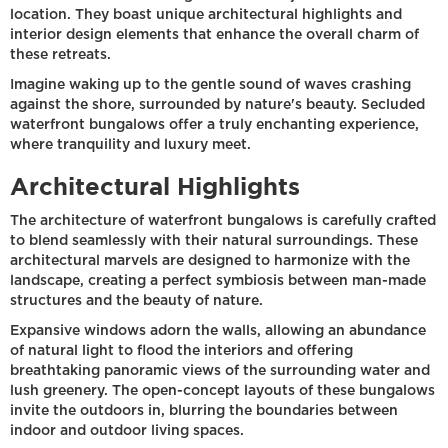
location. They boast unique architectural highlights and
interior design elements that enhance the overall charm of
these retreats.
Imagine waking up to the gentle sound of waves crashing
against the shore, surrounded by nature's beauty. Secluded
waterfront bungalows offer a truly enchanting experience,
where tranquility and luxury meet.
Architectural Highlights
The architecture of waterfront bungalows is carefully crafted
to blend seamlessly with their natural surroundings. These
architectural marvels are designed to harmonize with the
landscape, creating a perfect symbiosis between man-made
structures and the beauty of nature.
Expansive windows adorn the walls, allowing an abundance
of natural light to flood the interiors and offering
breathtaking panoramic views of the surrounding water and
lush greenery. The open-concept layouts of these bungalows
invite the outdoors in, blurring the boundaries between
indoor and outdoor living spaces.