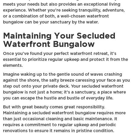
meets your needs but also provides an exceptional living
experience. Whether you're seeking tranquility, adventure,
or a combination of both, a well-chosen waterfront
bungalow can be your sanctuary by the water.
Maintaining Your Secluded
Waterfront Bungalow
Once you've found your perfect waterfront retreat, it's
essential to prioritize regular upkeep and protect it from the
elements.
Imagine waking up to the gentle sound of waves crashing
against the shore, the salty breeze caressing your face as you
step out onto your private deck. Your secluded waterfront
bungalow is not just a home; it's a sanctuary, a place where
you can escape the hustle and bustle of everyday life.
But with great beauty comes great responsibility.
Maintaining a secluded waterfront bungalow requires more
than just occasional cleaning and basic maintenance. It
requires a commitment to regular upkeep and periodic
renovations to ensure it remains in pristine condition.