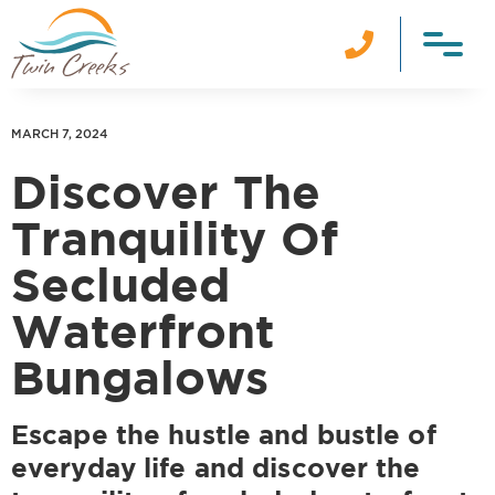

MARCH 7, 2024
Discover The
Tranquility Of
Secluded
Waterfront
Bungalows
Escape the hustle and bustle of
everyday life and discover the