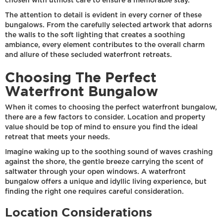
chosen with utmost care to ensure a memorable stay.
The attention to detail is evident in every corner of these
bungalows. From the carefully selected artwork that adorns
the walls to the soft lighting that creates a soothing
ambiance, every element contributes to the overall charm
and allure of these secluded waterfront retreats.
Choosing The Perfect
Waterfront Bungalow
When it comes to choosing the perfect waterfront bungalow,
there are a few factors to consider. Location and property
value should be top of mind to ensure you find the ideal
retreat that meets your needs.
Imagine waking up to the soothing sound of waves crashing
against the shore, the gentle breeze carrying the scent of
saltwater through your open windows. A waterfront
bungalow offers a unique and idyllic living experience, but
finding the right one requires careful consideration.
Location Considerations