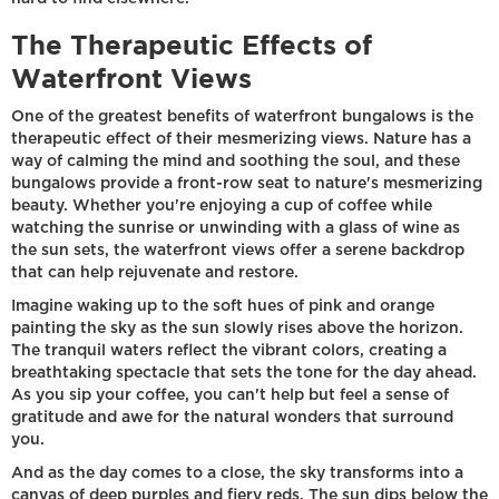
The Therapeutic Effects of
Waterfront Views
One of the greatest benefits of waterfront bungalows is the
therapeutic effect of their mesmerizing views. Nature has a
way of calming the mind and soothing the soul, and these
bungalows provide a front-row seat to nature's mesmerizing
beauty. Whether you're enjoying a cup of coffee while
watching the sunrise or unwinding with a glass of wine as
the sun sets, the waterfront views offer a serene backdrop
that can help rejuvenate and restore.
Imagine waking up to the soft hues of pink and orange
painting the sky as the sun slowly rises above the horizon.
The tranquil waters reflect the vibrant colors, creating a
breathtaking spectacle that sets the tone for the day ahead.
As you sip your coffee, you can't help but feel a sense of
gratitude and awe for the natural wonders that surround
you.
And as the day comes to a close, the sky transforms into a
canvas of deep purples and fiery reds. The sun dips below the