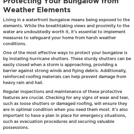
Protecting Your Bungalow from
Weather Elements
Living in a waterfront bungalow means being exposed to the
elements. While the breathtaking views and proximity to the
water are undoubtedly worth it, it's essential to implement
measures to safeguard your home from harsh weather
conditions.
One of the most effective ways to protect your bungalow is
by installing hurricane shutters. These sturdy shutters can be
easily closed when a storm is approaching, providing a
barrier against strong winds and flying debris. Additionally,
reinforced roofing materials can help prevent damage from
heavy rain and hail.
Regular inspections and maintenance of these protective
features are crucial. Checking for any signs of wear and tear,
such as loose shutters or damaged roofing, will ensure they
are in optimal condition when you need them most. It's also
important to have a plan in place for emergency situations,
such as evacuation procedures and securing valuable
possessions.