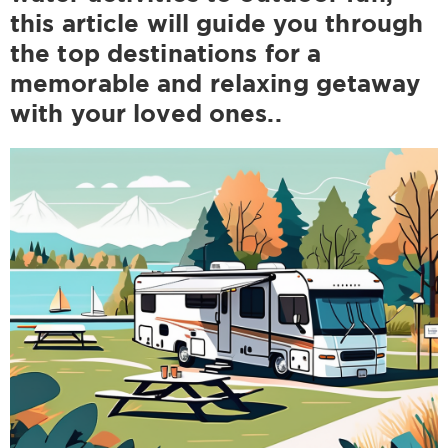
this article will guide you through
the top destinations for a
memorable and relaxing getaway
with your loved ones..