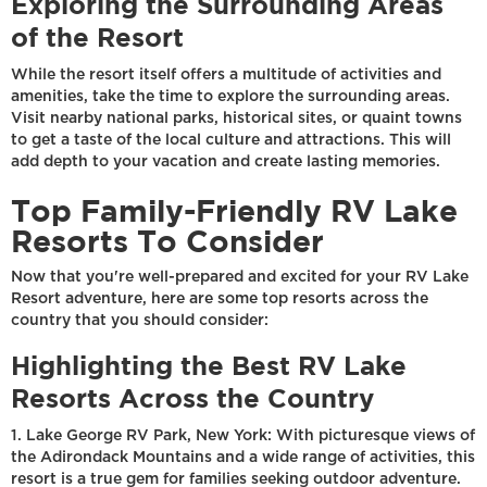
Exploring the Surrounding Areas
of the Resort
While the resort itself offers a multitude of activities and
amenities, take the time to explore the surrounding areas.
Visit nearby national parks, historical sites, or quaint towns
to get a taste of the local culture and attractions. This will
add depth to your vacation and create lasting memories.
Top Family-Friendly RV Lake
Resorts To Consider
Now that you're well-prepared and excited for your RV Lake
Resort adventure, here are some top resorts across the
country that you should consider:
Highlighting the Best RV Lake
Resorts Across the Country
1. Lake George RV Park, New York: With picturesque views of
the Adirondack Mountains and a wide range of activities, this
resort is a true gem for families seeking outdoor adventure.