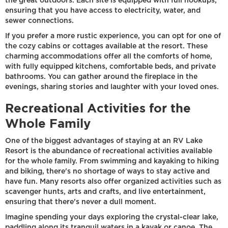
the great outdoors. Each site is equipped with full hookups,
ensuring that you have access to electricity, water, and
sewer connections.
If you prefer a more rustic experience, you can opt for one of
the cozy cabins or cottages available at the resort. These
charming accommodations offer all the comforts of home,
with fully equipped kitchens, comfortable beds, and private
bathrooms. You can gather around the fireplace in the
evenings, sharing stories and laughter with your loved ones.
Recreational Activities for the
Whole Family
One of the biggest advantages of staying at an RV Lake
Resort is the abundance of recreational activities available
for the whole family. From swimming and kayaking to hiking
and biking, there's no shortage of ways to stay active and
have fun. Many resorts also offer organized activities such as
scavenger hunts, arts and crafts, and live entertainment,
ensuring that there's never a dull moment.
Imagine spending your days exploring the crystal-clear lake,
paddling along its tranquil waters in a kayak or canoe. The