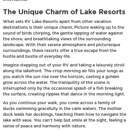
The Unique Charm of Lake Resorts
What sets RV Lake Resorts apart from other vacation
destinations is their unique charm. Picture waking up to the
sound of birds chirping, the gentle lapping of water against
the shore, and breathtaking views of the surrounding
landscape. With their serene atmosphere and picturesque
surroundings, these resorts offer a true escape from the
hustle and bustle of everyday life.
Imagine stepping out of your RV and taking a leisurely stroll
along the lakefront. The crisp morning air fills your lungs as
you watch the sun rise over the horizon, casting a golden
glow across the water. The tranquility of the scene is
interrupted only by the occasional splash of a fish breaking
the surface, creating ripples that dance in the morning light.
As you continue your walk, you come across a family of
ducks swimming gracefully in the calm waters. The mother
duck leads her ducklings, teaching them how to navigate the
lake with ease. You can't help but smile at the sight, feeling a
sense of peace and harmony with nature.