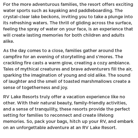
For the more adventurous families, the resort offers exciting
water sports such as kayaking and paddleboarding. The
crystal-clear lake beckons, inviting you to take a plunge into
its refreshing waters. The thrill of gliding across the surface,
feeling the spray of water on your face, is an experience that
will create lasting memories for both children and adults
alike.
As the day comes to a close, families gather around the
campfire for an evening of storytelling and s'mores. The
crackling fire casts a warm glow, creating a cozy ambiance.
Tales of mythical creatures and brave adventurers fill the air,
sparking the imagination of young and old alike. The sound
of laughter and the smell of toasted marshmallows create a
sense of togetherness and joy.
RV Lake Resorts truly offer a vacation experience like no
other. With their natural beauty, family-friendly activities,
and a sense of tranquility, these resorts provide the perfect
setting for families to reconnect and create lifelong
memories. So, pack your bags, hitch up your RV, and embark
on an unforgettable adventure at an RV Lake Resort.