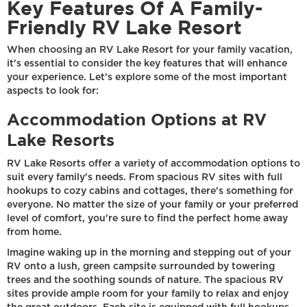
Key Features Of A Family-
Friendly RV Lake Resort
When choosing an RV Lake Resort for your family vacation,
it's essential to consider the key features that will enhance
your experience. Let's explore some of the most important
aspects to look for:
Accommodation Options at RV
Lake Resorts
RV Lake Resorts offer a variety of accommodation options to
suit every family's needs. From spacious RV sites with full
hookups to cozy cabins and cottages, there's something for
everyone. No matter the size of your family or your preferred
level of comfort, you're sure to find the perfect home away
from home.
Imagine waking up in the morning and stepping out of your
RV onto a lush, green campsite surrounded by towering
trees and the soothing sounds of nature. The spacious RV
sites provide ample room for your family to relax and enjoy