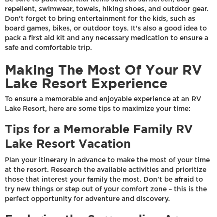
repellent, swimwear, towels, hiking shoes, and outdoor gear.
Don't forget to bring entertainment for the kids, such as
board games, bikes, or outdoor toys. It's also a good idea to
pack a first aid kit and any necessary medication to ensure a
safe and comfortable trip.
Making The Most Of Your RV
Lake Resort Experience
To ensure a memorable and enjoyable experience at an RV
Lake Resort, here are some tips to maximize your time:
Tips for a Memorable Family RV
Lake Resort Vacation
Plan your itinerary in advance to make the most of your time
at the resort. Research the available activities and prioritize
those that interest your family the most. Don't be afraid to
try new things or step out of your comfort zone – this is the
perfect opportunity for adventure and discovery.