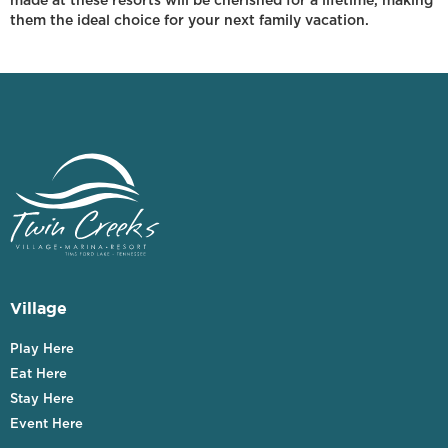
made at these resorts will be cherished for a lifetime, making
them the ideal choice for your next family vacation.
Village
Play Here
Eat Here
Stay Here
Event Here