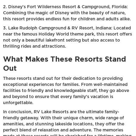
2. Disney's Fort Wilderness Resort & Campground, Florida:
Combining the magic of Disney with the beauty of nature,
this resort provides endless fun for children and adults alike.
3. Lake Rudolph Campground & RV Resort, Indiana: Located
near the famous Holiday World theme park, this resort offers
not only a beautiful lakefront setting but also access to
thrilling rides and attractions.
What Makes These Resorts Stand
Out
These resorts stand out for their dedication to providing
exceptional experiences for families. From well-maintained
facilities to friendly and knowledgeable staff, they go above
and beyond to ensure that every family's vacation is
unforgettable.
In conclusion, RV Lake Resorts are the ultimate family-
friendly getaway. With their unique charm, wide range of
amenities, and stunning lakeside locations, they offer the
perfect blend of relaxation and adventure. The memories