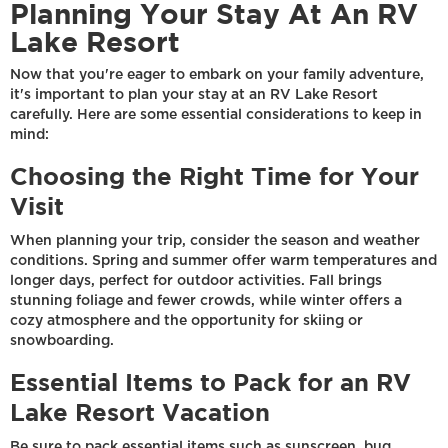
Planning Your Stay At An RV
Lake Resort
Now that you're eager to embark on your family adventure,
it's important to plan your stay at an RV Lake Resort
carefully. Here are some essential considerations to keep in
mind:
Choosing the Right Time for Your
Visit
When planning your trip, consider the season and weather
conditions. Spring and summer offer warm temperatures and
longer days, perfect for outdoor activities. Fall brings
stunning foliage and fewer crowds, while winter offers a
cozy atmosphere and the opportunity for skiing or
snowboarding.
Essential Items to Pack for an RV
Lake Resort Vacation
Be sure to pack essential items such as sunscreen, bug