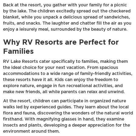
Back at the resort, you gather with your family for a picnic
by the lake. The children excitedly spread out the checkered
blanket, while you unpack a delicious spread of sandwiches,
fruits, and snacks. The laughter and chatter fill the air as you
enjoy a leisurely meal, surrounded by the beauty of nature.
Why RV Resorts are Perfect for
Families
RV Lake Resorts cater specifically to families, making them
the ideal choice for your next vacation. From spacious
accommodations to a wide range of family-friendly activities,
these resorts have it all. Kids can enjoy the freedom to
explore nature, engage in fun recreational activities, and
make new friends, all while parents can relax and unwind.
At the resort, children can participate in organized nature
walks led by experienced guides. They learn about the local
flora and fauna, discovering the wonders of the natural world
firsthand. With magnifying glasses in hand, they examine
insects and plants, developing a deeper appreciation for the
environment around them.