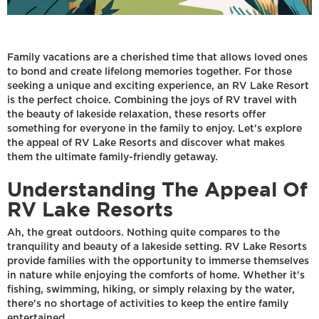
Family vacations are a cherished time that allows loved ones
to bond and create lifelong memories together. For those
seeking a unique and exciting experience, an RV Lake Resort
is the perfect choice. Combining the joys of RV travel with
the beauty of lakeside relaxation, these resorts offer
something for everyone in the family to enjoy. Let's explore
the appeal of RV Lake Resorts and discover what makes
them the ultimate family-friendly getaway.
Understanding The Appeal Of
RV Lake Resorts
Ah, the great outdoors. Nothing quite compares to the
tranquility and beauty of a lakeside setting. RV Lake Resorts
provide families with the opportunity to immerse themselves
in nature while enjoying the comforts of home. Whether it's
fishing, swimming, hiking, or simply relaxing by the water,
there's no shortage of activities to keep the entire family
entertained.