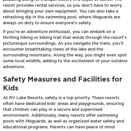
resort provides rental services, so you don't have to worry
about bringing your own equipment. You can also take a
refreshing dip in the swimming pool, where lifeguards are
always on duty to ensure everyone's safety.
If you're an adventure enthusiast, you can embark on a
thrilling hiking or biking trail that winds through the resort's
picturesque surroundings. As you navigate the trails, you'll
encounter breathtaking views of the lake and the
surrounding mountains. Along the way, you might even spot
some local wildlife, adding to the excitement of your outdoor
adventure.
Safety Measures and Facilities for
Kids
At RV Lake Resorts, safety is a top priority. These resorts
often have dedicated kids' areas and playgrounds, ensuring
that children can play in a secure and supervised
environment. Additionally, many resorts offer swimming
pools with lifeguards, as well as organized water safety and
educational programs. Parents can have peace of mind