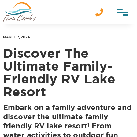

MARCH 7, 2024
Discover The
Ultimate Family-
Friendly RV Lake
Resort
Embark on a family adventure and
discover the ultimate family-
friendly RV lake resort! From
water activities to outdoor fun,