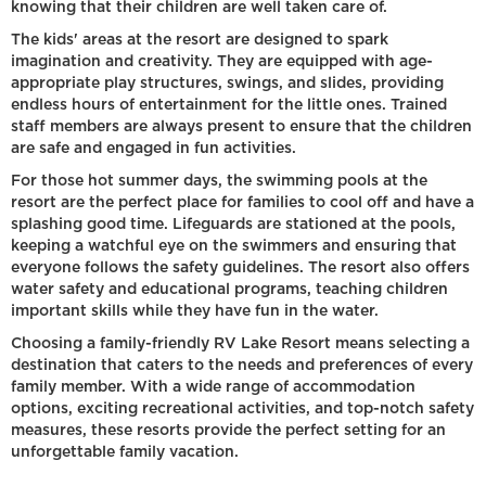
knowing that their children are well taken care of.
The kids' areas at the resort are designed to spark
imagination and creativity. They are equipped with age-
appropriate play structures, swings, and slides, providing
endless hours of entertainment for the little ones. Trained
staff members are always present to ensure that the children
are safe and engaged in fun activities.
For those hot summer days, the swimming pools at the
resort are the perfect place for families to cool off and have a
splashing good time. Lifeguards are stationed at the pools,
keeping a watchful eye on the swimmers and ensuring that
everyone follows the safety guidelines. The resort also offers
water safety and educational programs, teaching children
important skills while they have fun in the water.
Choosing a family-friendly RV Lake Resort means selecting a
destination that caters to the needs and preferences of every
family member. With a wide range of accommodation
options, exciting recreational activities, and top-notch safety
measures, these resorts provide the perfect setting for an
unforgettable family vacation.