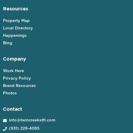
Resources
Property Map
Local Directory
Happenings
Blog
Company
Work Here
Privacy Policy
Brand Resources
Photos
Contact
info@twincreekstfl.com

(931) 229-4095
