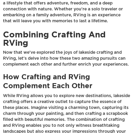
a lifestyle that offers adventure, freedom, and a deep
connection with nature. Whether you're a solo traveler or
embarking on a family adventure, RVing is an experience
that will leave you with memories to last a lifetime.
Combining Crafting And
RVing
Now that we've explored the joys of lakeside crafting and
RVing, let's delve into how these two amazing pursuits can
complement each other and further enrich your experiences.
How Crafting and RVing
Complement Each Other
While RVing allows you to explore new destinations, lakeside
crafting offers a creative outlet to capture the essence of
these places. Imagine visiting a charming town, capturing its
charm through your painting, and then crafting a scrapbook
filled with beautiful memories. The combination of crafting
and RVing enables you to not only witness breathtaking
landscapes but also express your impressions through your