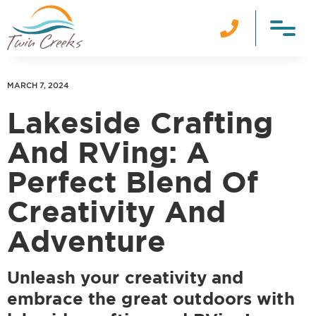

MARCH 7, 2024
Lakeside Crafting
And RVing: A
Perfect Blend Of
Creativity And
Adventure
Unleash your creativity and
embrace the great outdoors with