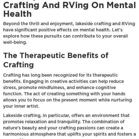
Crafting And RVing On Mental
Health
Beyond the thrill and enjoyment, lakeside crafting and RVing
have significant positive effects on mental health. Let's
explore how these pursuits can contribute to your overall
well-being.
The Therapeutic Benefits of
Crafting
Crafting has long been recognized for its therapeutic
benefits. Engaging in creative activities can help reduce
stress, promote mindfulness, and enhance cognitive
function. The act of creating something with your hands
allows you to focus on the present moment while nurturing
your inner artist.
Lakeside crafting, in particular, offers an environment that
promotes relaxation and tranquility. The combination of
nature's beauty and your crafting passions can create a
harmonious atmosphere that uplifts your spirits and fosters a