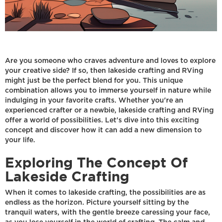
Are you someone who craves adventure and loves to explore
your creative side? If so, then lakeside crafting and RVing
might just be the perfect blend for you. This unique
combination allows you to immerse yourself in nature while
indulging in your favorite crafts. Whether you're an
experienced crafter or a newbie, lakeside crafting and RVing
offer a world of possibilities. Let's dive into this exciting
concept and discover how it can add a new dimension to
your life.
Exploring The Concept Of
Lakeside Crafting
When it comes to lakeside crafting, the possibilities are as
endless as the horizon. Picture yourself sitting by the
tranquil waters, with the gentle breeze caressing your face,