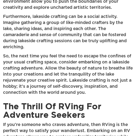
environment allow you to push the boundaries of your
creativity and explore uncharted artistic territories.
Furthermore, lakeside crafting can be a social activity.
Imagine gathering a group of like-minded crafters by the
lake, sharing ideas, and inspiring each other. The
camaraderie and sense of community that can be fostered
during lakeside crafting sessions can be truly uplifting and
enriching.
So, the next time you feel the need to escape the confines of
your usual crafting space, consider embarking on a lakeside
crafting adventure. Allow the beauty of nature to breathe life
into your creations and let the tranquility of the lake
rejuvenate your creative spirit. Lakeside crafting is not just a
hobby; it's a journey of self-discovery, inspiration, and
connection with the world around you.
The Thrill Of RVing For
Adventure Seekers
If you're someone who craves adventure, then RVing is the
perfect way to satisfy your wanderlust. Embarking on an RV