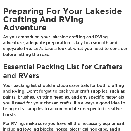
Preparing For Your Lakeside
Crafting And RVing
Adventure
As you embark on your lakeside crafting and RVing
adventure, adequate preparation is key to a smooth and
enjoyable trip. Let's take a look at what you need to consider
before hitting the road.
Essential Packing List for Crafters
and RVers
Your packing list should include essentials for both crafting
and RVing. Don't forget to pack your craft supplies, such as
paints, brushes, knitting needles, and any specific materials
you'll need for your chosen crafts. It's always a good idea to
bring extra supplies to accommodate unexpected creative
bursts.
For RVing, make sure you have all the necessary equipment,
including leveling blocks, hoses, electrical hookups, and a