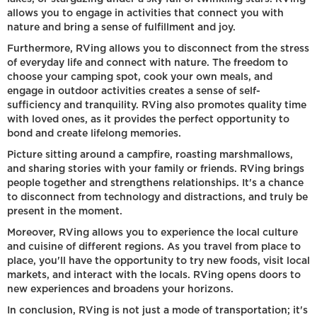
allows you to engage in activities that connect you with
nature and bring a sense of fulfillment and joy.
Furthermore, RVing allows you to disconnect from the stress
of everyday life and connect with nature. The freedom to
choose your camping spot, cook your own meals, and
engage in outdoor activities creates a sense of self-
sufficiency and tranquility. RVing also promotes quality time
with loved ones, as it provides the perfect opportunity to
bond and create lifelong memories.
Picture sitting around a campfire, roasting marshmallows,
and sharing stories with your family or friends. RVing brings
people together and strengthens relationships. It's a chance
to disconnect from technology and distractions, and truly be
present in the moment.
Moreover, RVing allows you to experience the local culture
and cuisine of different regions. As you travel from place to
place, you'll have the opportunity to try new foods, visit local
markets, and interact with the locals. RVing opens doors to
new experiences and broadens your horizons.
In conclusion, RVing is not just a mode of transportation; it's