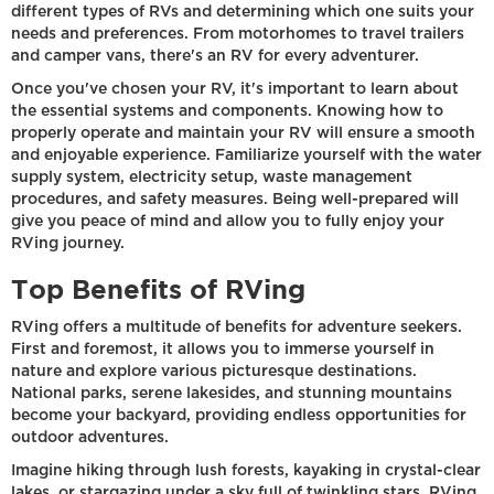
different types of RVs and determining which one suits your
needs and preferences. From motorhomes to travel trailers
and camper vans, there's an RV for every adventurer.
Once you've chosen your RV, it's important to learn about
the essential systems and components. Knowing how to
properly operate and maintain your RV will ensure a smooth
and enjoyable experience. Familiarize yourself with the water
supply system, electricity setup, waste management
procedures, and safety measures. Being well-prepared will
give you peace of mind and allow you to fully enjoy your
RVing journey.
Top Benefits of RVing
RVing offers a multitude of benefits for adventure seekers.
First and foremost, it allows you to immerse yourself in
nature and explore various picturesque destinations.
National parks, serene lakesides, and stunning mountains
become your backyard, providing endless opportunities for
outdoor adventures.
Imagine hiking through lush forests, kayaking in crystal-clear
lakes, or stargazing under a sky full of twinkling stars. RVing