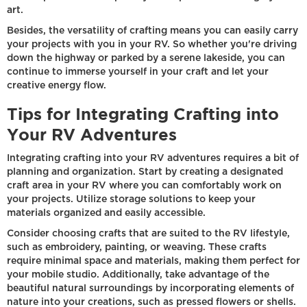
art.
Besides, the versatility of crafting means you can easily carry
your projects with you in your RV. So whether you're driving
down the highway or parked by a serene lakeside, you can
continue to immerse yourself in your craft and let your
creative energy flow.
Tips for Integrating Crafting into
Your RV Adventures
Integrating crafting into your RV adventures requires a bit of
planning and organization. Start by creating a designated
craft area in your RV where you can comfortably work on
your projects. Utilize storage solutions to keep your
materials organized and easily accessible.
Consider choosing crafts that are suited to the RV lifestyle,
such as embroidery, painting, or weaving. These crafts
require minimal space and materials, making them perfect for
your mobile studio. Additionally, take advantage of the
beautiful natural surroundings by incorporating elements of
nature into your creations, such as pressed flowers or shells.