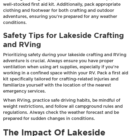
well-stocked first aid kit. Additionally, pack appropriate
clothing and footwear for both crafting and outdoor
adventures, ensuring you're prepared for any weather
conditions.
Safety Tips for Lakeside Crafting
and RVing
Prioritizing safety during your lakeside crafting and RVing
adventure is crucial. Always ensure you have proper
ventilation when using art supplies, especially if you're
working in a confined space within your RV. Pack a first aid
kit specifically tailored for crafting-related injuries and
familiarize yourself with the location of the nearest
emergency services.
When RVing, practice safe driving habits, be mindful of
weight restrictions, and follow all campground rules and
regulations. Always check the weather forecast and be
prepared for sudden changes in conditions.
The Impact Of Lakeside