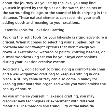
about the journey. As you sit by the lake, you may find
yourself inspired by the ripples on the water, the colors of
the surrounding foliage, or the sound of birds chirping in the
distance. These natural elements can seep into your craft,
adding depth and meaning to your creations.
Essential Tools for Lakeside Crafting
Packing the right tools for your lakeside crafting adventure is
crucial. When it comes to selecting your supplies, opt for
portable and lightweight options that won't weigh you
down. A sketchbook, watercolor paints, knitting needles, or
a small woodworking set can be your loyal companions
during your lakeside creative escape.
Additionally, don't forget to bring along a comfortable chair
and a well-organized craft bag to keep everything in one
place. A sturdy table or tray can also come in handy for
keeping your materials organized while you work amidst the
beauty of nature.
As you immerse yourself in lakeside crafting, you may
discover new techniques or experiment with different
materials. The freedom and tranquility of the lakeside