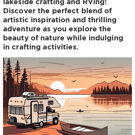
lakeside crafting and RVing!
Discover the perfect blend of
artistic inspiration and thrilling
adventure as you explore the
beauty of nature while indulging
in crafting activities.