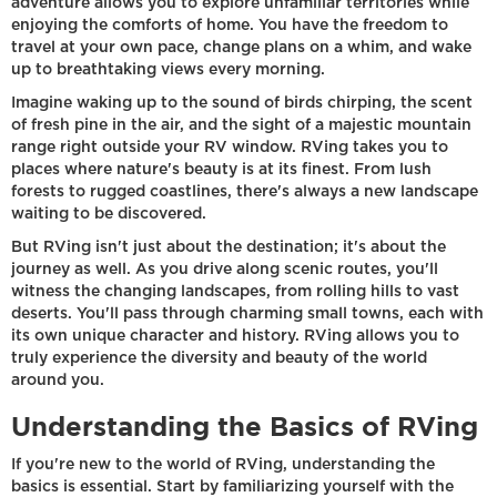
adventure allows you to explore unfamiliar territories while
enjoying the comforts of home. You have the freedom to
travel at your own pace, change plans on a whim, and wake
up to breathtaking views every morning.
Imagine waking up to the sound of birds chirping, the scent
of fresh pine in the air, and the sight of a majestic mountain
range right outside your RV window. RVing takes you to
places where nature's beauty is at its finest. From lush
forests to rugged coastlines, there's always a new landscape
waiting to be discovered.
But RVing isn't just about the destination; it's about the
journey as well. As you drive along scenic routes, you'll
witness the changing landscapes, from rolling hills to vast
deserts. You'll pass through charming small towns, each with
its own unique character and history. RVing allows you to
truly experience the diversity and beauty of the world
around you.
Understanding the Basics of RVing
If you're new to the world of RVing, understanding the
basics is essential. Start by familiarizing yourself with the