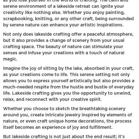
as you lose yourself in the world of crafting. The calm and
serene environment of a lakeside retreat can ignite your
creativity like nothing else. Whether you enjoy painting,
scrapbooking, knitting, or any other craft, being surrounded
by serene nature can enhance your artistic inspirations.
Not only does lakeside crafting offer a peaceful atmosphere,
but it also provides a change of scenery from your usual
crafting space. The beauty of nature can stimulate your
senses and infuse your creations with a touch of natural
magic.
Imagine the joy of sitting by the lake, absorbed in your craft,
as your creations come to life. This serene setting not only
allows you to express yourself artistically but also provides a
much-needed respite from the hustle and bustle of everyday
life. Lakeside crafting gives you the opportunity to unwind,
relax, and reconnect with your creative spirit.
Whether you choose to sketch the breathtaking scenery
around you, create intricate jewelry inspired by elements of
nature, or even craft unique home decorations, the process
itself becomes an experience of joy and fulfillment.
But lakeside crafting is not just about the end result; it's