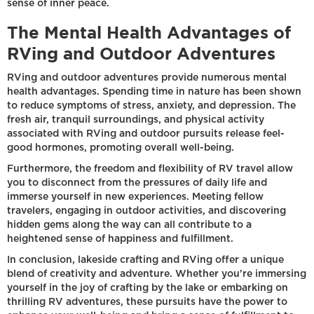
sense of inner peace.
The Mental Health Advantages of
RVing and Outdoor Adventures
RVing and outdoor adventures provide numerous mental
health advantages. Spending time in nature has been shown
to reduce symptoms of stress, anxiety, and depression. The
fresh air, tranquil surroundings, and physical activity
associated with RVing and outdoor pursuits release feel-
good hormones, promoting overall well-being.
Furthermore, the freedom and flexibility of RV travel allow
you to disconnect from the pressures of daily life and
immerse yourself in new experiences. Meeting fellow
travelers, engaging in outdoor activities, and discovering
hidden gems along the way can all contribute to a
heightened sense of happiness and fulfillment.
In conclusion, lakeside crafting and RVing offer a unique
blend of creativity and adventure. Whether you're immersing
yourself in the joy of crafting by the lake or embarking on
thrilling RV adventures, these pursuits have the power to