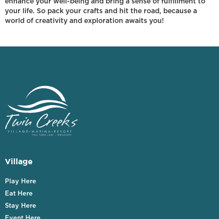
enhance your well-being and bring a sense of fulfillment to
your life. So pack your crafts and hit the road, because a
world of creativity and exploration awaits you!
Village
Play Here
Eat Here
Stay Here
Event Here