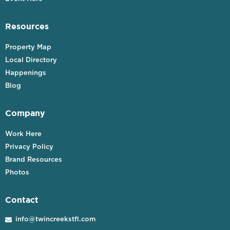
Resources
Property Map
Local Directory
Happenings
Blog
Company
Work Here
Privacy Policy
Brand Resources
Photos
Contact
info@twincreekstfl.com
