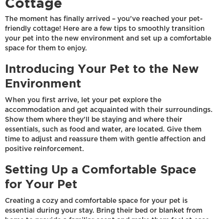
Cottage
The moment has finally arrived – you've reached your pet-
friendly cottage! Here are a few tips to smoothly transition
your pet into the new environment and set up a comfortable
space for them to enjoy.
Introducing Your Pet to the New
Environment
When you first arrive, let your pet explore the
accommodation and get acquainted with their surroundings.
Show them where they'll be staying and where their
essentials, such as food and water, are located. Give them
time to adjust and reassure them with gentle affection and
positive reinforcement.
Setting Up a Comfortable Space
for Your Pet
Creating a cozy and comfortable space for your pet is
essential during your stay. Bring their bed or blanket from