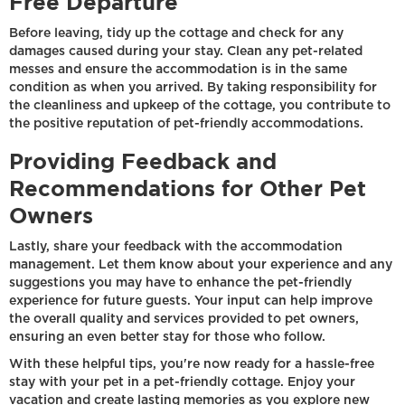
Free Departure
Before leaving, tidy up the cottage and check for any
damages caused during your stay. Clean any pet-related
messes and ensure the accommodation is in the same
condition as when you arrived. By taking responsibility for
the cleanliness and upkeep of the cottage, you contribute to
the positive reputation of pet-friendly accommodations.
Providing Feedback and
Recommendations for Other Pet
Owners
Lastly, share your feedback with the accommodation
management. Let them know about your experience and any
suggestions you may have to enhance the pet-friendly
experience for future guests. Your input can help improve
the overall quality and services provided to pet owners,
ensuring an even better stay for those who follow.
With these helpful tips, you're now ready for a hassle-free
stay with your pet in a pet-friendly cottage. Enjoy your
vacation and create lasting memories as you explore new