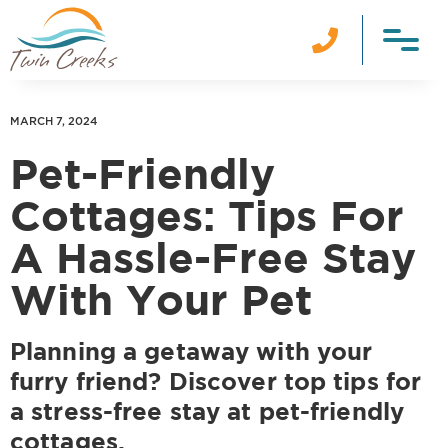

MARCH 7, 2024
Pet-Friendly
Cottages: Tips For
A Hassle-Free Stay
With Your Pet
Planning a getaway with your
furry friend? Discover top tips for
a stress-free stay at pet-friendly
cottages.