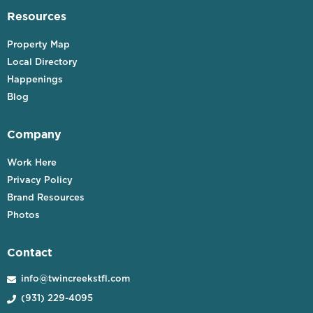
Resources
Property Map
Local Directory
Happenings
Blog
Company
Work Here
Privacy Policy
Brand Resources
Photos
Contact
info@twincreekstfl.com

(931) 229-4095
