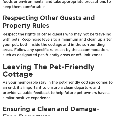
foods or environments, and take appropriate precautions to
keep them comfortable.
Respecting Other Guests and
Property Rules
Respect the rights of other guests who may not be traveling
with pets. Keep noise levels to a minimum and clean up after
your pet, both inside the cottage and in the surrounding
areas. Follow any specific rules set by the accommodation,
such as designated pet-friendly areas or off-limit zones.
Leaving The Pet-Friendly
Cottage
As your memorable stay in the pet-friendly cottage comes to
an end, it's important to ensure a clean departure and
provide valuable feedback to help future pet owners have a
similar positive experience.
Ensuring a Clean and Damage-