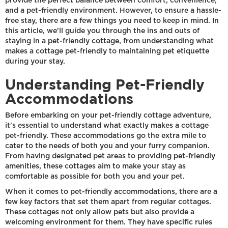
provide the perfect balance between comfort, convenience,
and a pet-friendly environment. However, to ensure a hassle-
free stay, there are a few things you need to keep in mind. In
this article, we'll guide you through the ins and outs of
staying in a pet-friendly cottage, from understanding what
makes a cottage pet-friendly to maintaining pet etiquette
during your stay.
Understanding Pet-Friendly
Accommodations
Before embarking on your pet-friendly cottage adventure,
it's essential to understand what exactly makes a cottage
pet-friendly. These accommodations go the extra mile to
cater to the needs of both you and your furry companion.
From having designated pet areas to providing pet-friendly
amenities, these cottages aim to make your stay as
comfortable as possible for both you and your pet.
When it comes to pet-friendly accommodations, there are a
few key factors that set them apart from regular cottages.
These cottages not only allow pets but also provide a
welcoming environment for them. They have specific rules