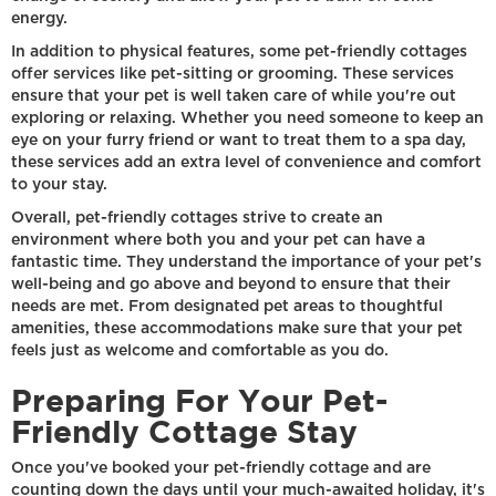
energy.
In addition to physical features, some pet-friendly cottages
offer services like pet-sitting or grooming. These services
ensure that your pet is well taken care of while you're out
exploring or relaxing. Whether you need someone to keep an
eye on your furry friend or want to treat them to a spa day,
these services add an extra level of convenience and comfort
to your stay.
Overall, pet-friendly cottages strive to create an
environment where both you and your pet can have a
fantastic time. They understand the importance of your pet's
well-being and go above and beyond to ensure that their
needs are met. From designated pet areas to thoughtful
amenities, these accommodations make sure that your pet
feels just as welcome and comfortable as you do.
Preparing For Your Pet-
Friendly Cottage Stay
Once you've booked your pet-friendly cottage and are
counting down the days until your much-awaited holiday, it's