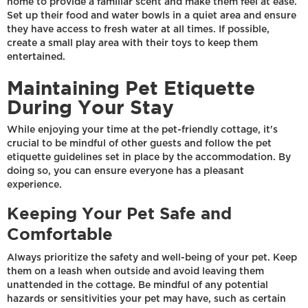
home to provide a familiar scent and make them feel at ease.
Set up their food and water bowls in a quiet area and ensure
they have access to fresh water at all times. If possible,
create a small play area with their toys to keep them
entertained.
Maintaining Pet Etiquette
During Your Stay
While enjoying your time at the pet-friendly cottage, it's
crucial to be mindful of other guests and follow the pet
etiquette guidelines set in place by the accommodation. By
doing so, you can ensure everyone has a pleasant
experience.
Keeping Your Pet Safe and
Comfortable
Always prioritize the safety and well-being of your pet. Keep
them on a leash when outside and avoid leaving them
unattended in the cottage. Be mindful of any potential
hazards or sensitivities your pet may have, such as certain