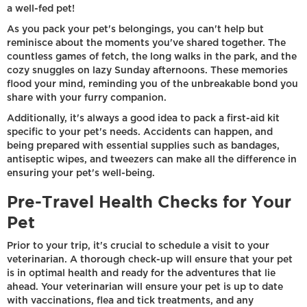
a well-fed pet!
As you pack your pet's belongings, you can't help but
reminisce about the moments you've shared together. The
countless games of fetch, the long walks in the park, and the
cozy snuggles on lazy Sunday afternoons. These memories
flood your mind, reminding you of the unbreakable bond you
share with your furry companion.
Additionally, it's always a good idea to pack a first-aid kit
specific to your pet's needs. Accidents can happen, and
being prepared with essential supplies such as bandages,
antiseptic wipes, and tweezers can make all the difference in
ensuring your pet's well-being.
Pre-Travel Health Checks for Your
Pet
Prior to your trip, it's crucial to schedule a visit to your
veterinarian. A thorough check-up will ensure that your pet
is in optimal health and ready for the adventures that lie
ahead. Your veterinarian will ensure your pet is up to date
with vaccinations, flea and tick treatments, and any