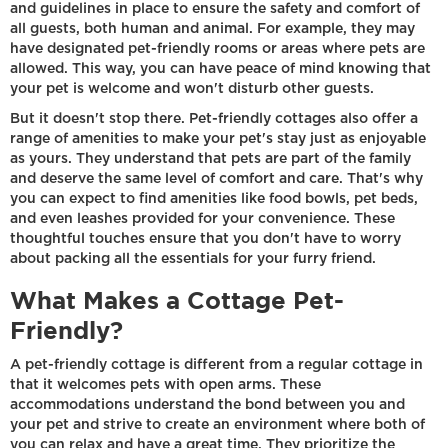
and guidelines in place to ensure the safety and comfort of
all guests, both human and animal. For example, they may
have designated pet-friendly rooms or areas where pets are
allowed. This way, you can have peace of mind knowing that
your pet is welcome and won't disturb other guests.
But it doesn't stop there. Pet-friendly cottages also offer a
range of amenities to make your pet's stay just as enjoyable
as yours. They understand that pets are part of the family
and deserve the same level of comfort and care. That's why
you can expect to find amenities like food bowls, pet beds,
and even leashes provided for your convenience. These
thoughtful touches ensure that you don't have to worry
about packing all the essentials for your furry friend.
What Makes a Cottage Pet-
Friendly?
A pet-friendly cottage is different from a regular cottage in
that it welcomes pets with open arms. These
accommodations understand the bond between you and
your pet and strive to create an environment where both of
you can relax and have a great time. They prioritize the