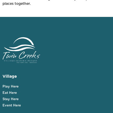
places together.
Village
Play Here
Eat Here
Stay Here
Event Here