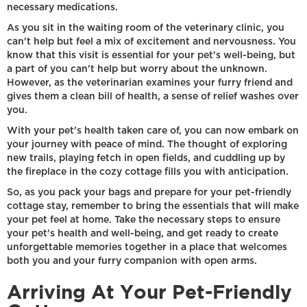
necessary medications.
As you sit in the waiting room of the veterinary clinic, you
can't help but feel a mix of excitement and nervousness. You
know that this visit is essential for your pet's well-being, but
a part of you can't help but worry about the unknown.
However, as the veterinarian examines your furry friend and
gives them a clean bill of health, a sense of relief washes over
you.
With your pet's health taken care of, you can now embark on
your journey with peace of mind. The thought of exploring
new trails, playing fetch in open fields, and cuddling up by
the fireplace in the cozy cottage fills you with anticipation.
So, as you pack your bags and prepare for your pet-friendly
cottage stay, remember to bring the essentials that will make
your pet feel at home. Take the necessary steps to ensure
your pet's health and well-being, and get ready to create
unforgettable memories together in a place that welcomes
both you and your furry companion with open arms.
Arriving At Your Pet-Friendly