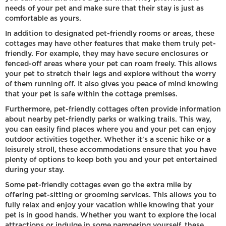
needs of your pet and make sure that their stay is just as
comfortable as yours.
In addition to designated pet-friendly rooms or areas, these
cottages may have other features that make them truly pet-
friendly. For example, they may have secure enclosures or
fenced-off areas where your pet can roam freely. This allows
your pet to stretch their legs and explore without the worry
of them running off. It also gives you peace of mind knowing
that your pet is safe within the cottage premises.
Furthermore, pet-friendly cottages often provide information
about nearby pet-friendly parks or walking trails. This way,
you can easily find places where you and your pet can enjoy
outdoor activities together. Whether it's a scenic hike or a
leisurely stroll, these accommodations ensure that you have
plenty of options to keep both you and your pet entertained
during your stay.
Some pet-friendly cottages even go the extra mile by
offering pet-sitting or grooming services. This allows you to
fully relax and enjoy your vacation while knowing that your
pet is in good hands. Whether you want to explore the local
attractions or indulge in some pampering yourself, these