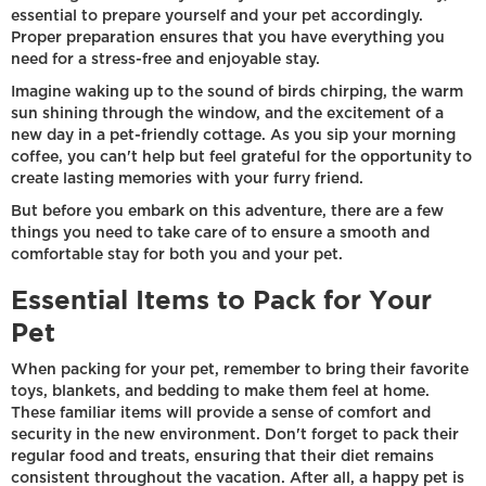
essential to prepare yourself and your pet accordingly.
Proper preparation ensures that you have everything you
need for a stress-free and enjoyable stay.
Imagine waking up to the sound of birds chirping, the warm
sun shining through the window, and the excitement of a
new day in a pet-friendly cottage. As you sip your morning
coffee, you can't help but feel grateful for the opportunity to
create lasting memories with your furry friend.
But before you embark on this adventure, there are a few
things you need to take care of to ensure a smooth and
comfortable stay for both you and your pet.
Essential Items to Pack for Your
Pet
When packing for your pet, remember to bring their favorite
toys, blankets, and bedding to make them feel at home.
These familiar items will provide a sense of comfort and
security in the new environment. Don't forget to pack their
regular food and treats, ensuring that their diet remains
consistent throughout the vacation. After all, a happy pet is