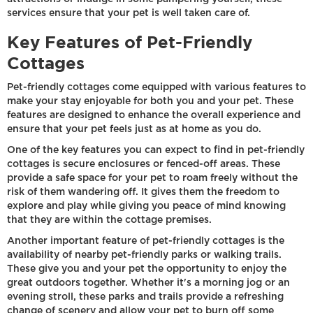
services ensure that your pet is well taken care of.
Key Features of Pet-Friendly
Cottages
Pet-friendly cottages come equipped with various features to
make your stay enjoyable for both you and your pet. These
features are designed to enhance the overall experience and
ensure that your pet feels just as at home as you do.
One of the key features you can expect to find in pet-friendly
cottages is secure enclosures or fenced-off areas. These
provide a safe space for your pet to roam freely without the
risk of them wandering off. It gives them the freedom to
explore and play while giving you peace of mind knowing
that they are within the cottage premises.
Another important feature of pet-friendly cottages is the
availability of nearby pet-friendly parks or walking trails.
These give you and your pet the opportunity to enjoy the
great outdoors together. Whether it's a morning jog or an
evening stroll, these parks and trails provide a refreshing
change of scenery and allow your pet to burn off some