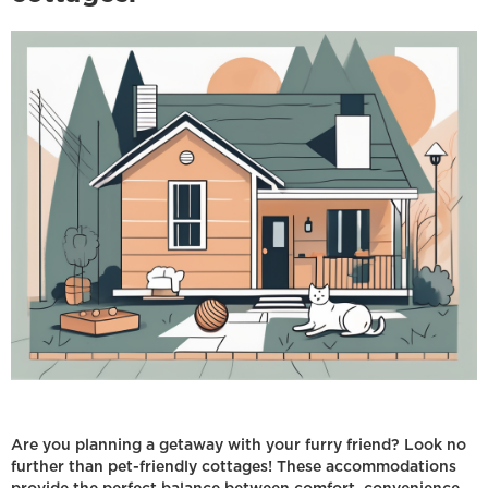
Are you planning a getaway with your furry friend? Look no
further than pet-friendly cottages! These accommodations