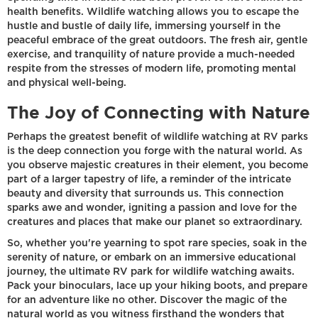
health benefits. Wildlife watching allows you to escape the
hustle and bustle of daily life, immersing yourself in the
peaceful embrace of the great outdoors. The fresh air, gentle
exercise, and tranquility of nature provide a much-needed
respite from the stresses of modern life, promoting mental
and physical well-being.
The Joy of Connecting with Nature
Perhaps the greatest benefit of wildlife watching at RV parks
is the deep connection you forge with the natural world. As
you observe majestic creatures in their element, you become
part of a larger tapestry of life, a reminder of the intricate
beauty and diversity that surrounds us. This connection
sparks awe and wonder, igniting a passion and love for the
creatures and places that make our planet so extraordinary.
So, whether you're yearning to spot rare species, soak in the
serenity of nature, or embark on an immersive educational
journey, the ultimate RV park for wildlife watching awaits.
Pack your binoculars, lace up your hiking boots, and prepare
for an adventure like no other. Discover the magic of the
natural world as you witness firsthand the wonders that