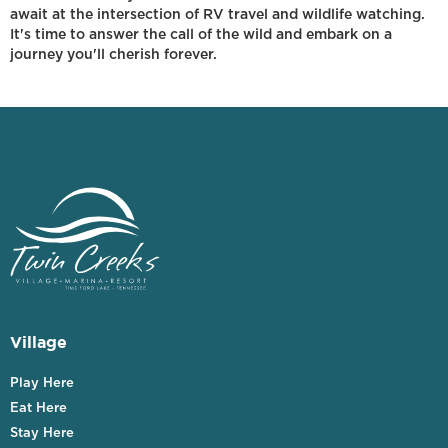
await at the intersection of RV travel and wildlife watching.
It's time to answer the call of the wild and embark on a
journey you'll cherish forever.
Village
Play Here
Eat Here
Stay Here