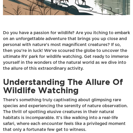
Do you have a passion for wildlife? Are you itching to embark
on an unforgettable adventure that brings you up close and
personal with nature's most magnificent creatures? If so,
then you're in luck! We've scoured the globe to uncover the
ultimate RV park for wildlife watching. Get ready to immerse
yourself in the wonders of the natural world as we dive into
the allure of this extraordinary activity.
Understanding The Allure Of
Wildlife Watching
There's something truly captivating about glimpsing rare
species and experiencing the serenity of nature observation.
The thrill of spotting elusive creatures in their natural
habitats is incomparable. It's like walking into a real-life
safari, where each encounter feels like a privileged moment
that only a fortunate few get to witness.