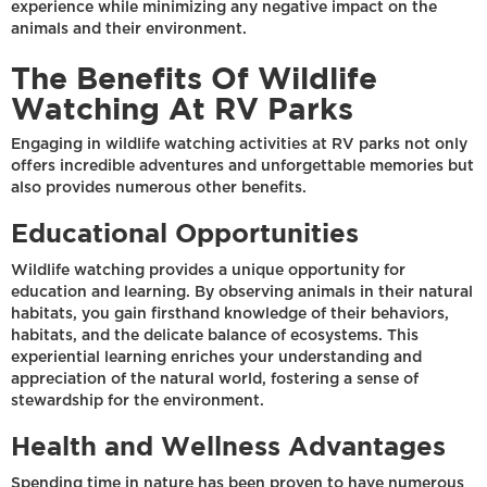
experience while minimizing any negative impact on the
animals and their environment.
The Benefits Of Wildlife
Watching At RV Parks
Engaging in wildlife watching activities at RV parks not only
offers incredible adventures and unforgettable memories but
also provides numerous other benefits.
Educational Opportunities
Wildlife watching provides a unique opportunity for
education and learning. By observing animals in their natural
habitats, you gain firsthand knowledge of their behaviors,
habitats, and the delicate balance of ecosystems. This
experiential learning enriches your understanding and
appreciation of the natural world, fostering a sense of
stewardship for the environment.
Health and Wellness Advantages
Spending time in nature has been proven to have numerous