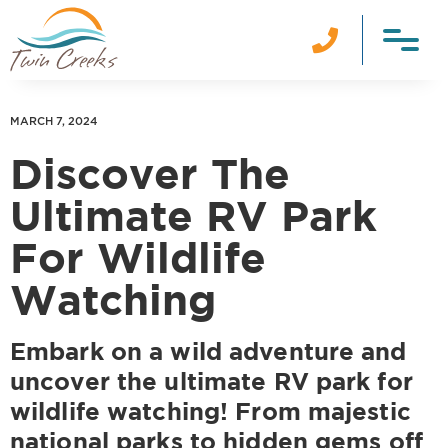

MARCH 7, 2024
Discover The
Ultimate RV Park
For Wildlife
Watching
Embark on a wild adventure and
uncover the ultimate RV park for
wildlife watching! From majestic
national parks to hidden gems off