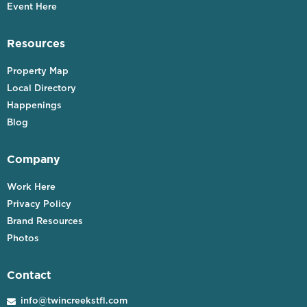
Event Here
Resources
Property Map
Local Directory
Happenings
Blog
Company
Work Here
Privacy Policy
Brand Resources
Photos
Contact
info@twincreekstfl.com
