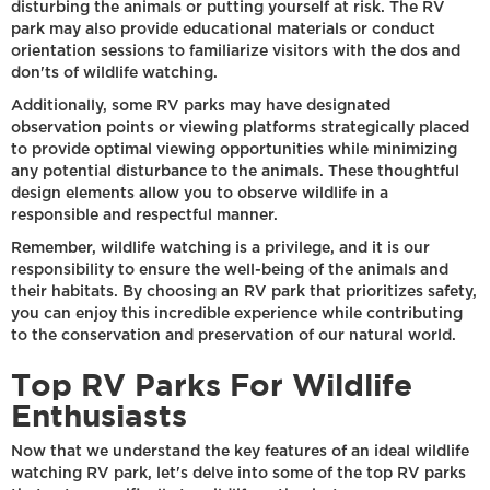
disturbing the animals or putting yourself at risk. The RV
park may also provide educational materials or conduct
orientation sessions to familiarize visitors with the dos and
don'ts of wildlife watching.
Additionally, some RV parks may have designated
observation points or viewing platforms strategically placed
to provide optimal viewing opportunities while minimizing
any potential disturbance to the animals. These thoughtful
design elements allow you to observe wildlife in a
responsible and respectful manner.
Remember, wildlife watching is a privilege, and it is our
responsibility to ensure the well-being of the animals and
their habitats. By choosing an RV park that prioritizes safety,
you can enjoy this incredible experience while contributing
to the conservation and preservation of our natural world.
Top RV Parks For Wildlife
Enthusiasts
Now that we understand the key features of an ideal wildlife
watching RV park, let's delve into some of the top RV parks