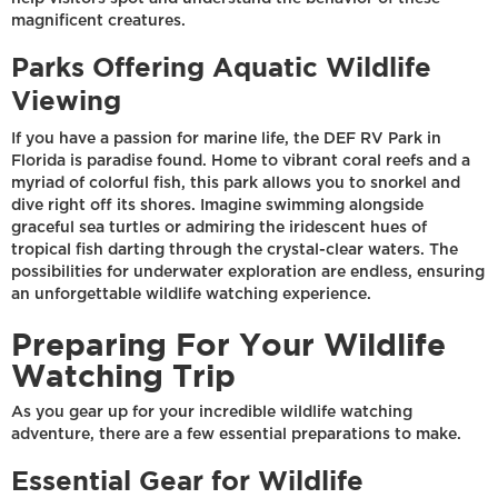
magnificent creatures.
Parks Offering Aquatic Wildlife
Viewing
If you have a passion for marine life, the DEF RV Park in
Florida is paradise found. Home to vibrant coral reefs and a
myriad of colorful fish, this park allows you to snorkel and
dive right off its shores. Imagine swimming alongside
graceful sea turtles or admiring the iridescent hues of
tropical fish darting through the crystal-clear waters. The
possibilities for underwater exploration are endless, ensuring
an unforgettable wildlife watching experience.
Preparing For Your Wildlife
Watching Trip
As you gear up for your incredible wildlife watching
adventure, there are a few essential preparations to make.
Essential Gear for Wildlife