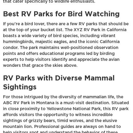
that cater specifically to wildlife enthusiasts.
Best RV Parks for Bird Watching
If you're a bird lover, there are a few RV parks that should be
at the top of your bucket list. The XYZ RV Park in California
boasts a wide variety of bird species, including vibrant
hummingbirds, majestic eagles, and the iconic California
condor. The park maintains well-positioned observation
points and offers educational programs led by birding
experts to help visitors identify and appreciate the avian
wonders that grace the skies above.
RV Parks with Diverse Mammal
Sightings
For those intrigued by the diversity of mammalian life, the
ABC RV Park in Montana is a must-visit destination. Situated
in close proximity to Yellowstone National Park, this RV park
affords visitors the opportunity to witness incredible
sightings of grizzly bears, timid wolves, and the elusive
mountain lion. Professional guides are always on hand to
help visitors spot and understand the behavior of these