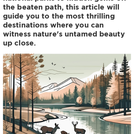
the beaten path, this article will
guide you to the most thrilling
destinations where you can
witness nature's untamed beauty
up close.