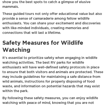
show you the best spots to catch a glimpse of elusive
mammals.
These guided tours not only offer educational value but also
provide a sense of camaraderie among fellow wildlife
enthusiasts. You can share your excitement and discoveries
with like-minded individuals, creating memories and
connections that will last a lifetime.
Safety Measures for Wildlife
Watching
It's essential to prioritize safety when engaging in wildlife
watching activities. The best RV parks for wildlife
enthusiasts will have well-defined safety protocols in place
to ensure that both visitors and animals are protected. These
may include guidelines for maintaining a safe distance from
wild animals, instructions for properly disposing of food
waste, and information on potential hazards that may exist
within the park.
By following these safety measures, you can enjoy wildlife
watching with peace of mind, knowing that you are not