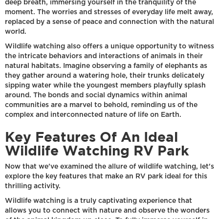
deep breath, immersing yourself in the tranquility of the
moment. The worries and stresses of everyday life melt away,
replaced by a sense of peace and connection with the natural
world.
Wildlife watching also offers a unique opportunity to witness
the intricate behaviors and interactions of animals in their
natural habitats. Imagine observing a family of elephants as
they gather around a watering hole, their trunks delicately
sipping water while the youngest members playfully splash
around. The bonds and social dynamics within animal
communities are a marvel to behold, reminding us of the
complex and interconnected nature of life on Earth.
Key Features Of An Ideal
Wildlife Watching RV Park
Now that we've examined the allure of wildlife watching, let's
explore the key features that make an RV park ideal for this
thrilling activity.
Wildlife watching is a truly captivating experience that
allows you to connect with nature and observe the wonders