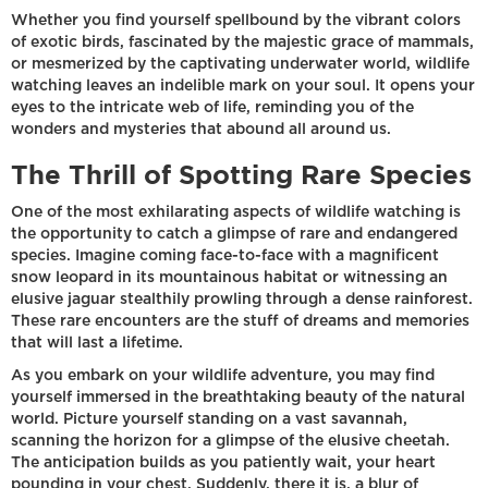
Whether you find yourself spellbound by the vibrant colors
of exotic birds, fascinated by the majestic grace of mammals,
or mesmerized by the captivating underwater world, wildlife
watching leaves an indelible mark on your soul. It opens your
eyes to the intricate web of life, reminding you of the
wonders and mysteries that abound all around us.
The Thrill of Spotting Rare Species
One of the most exhilarating aspects of wildlife watching is
the opportunity to catch a glimpse of rare and endangered
species. Imagine coming face-to-face with a magnificent
snow leopard in its mountainous habitat or witnessing an
elusive jaguar stealthily prowling through a dense rainforest.
These rare encounters are the stuff of dreams and memories
that will last a lifetime.
As you embark on your wildlife adventure, you may find
yourself immersed in the breathtaking beauty of the natural
world. Picture yourself standing on a vast savannah,
scanning the horizon for a glimpse of the elusive cheetah.
The anticipation builds as you patiently wait, your heart
pounding in your chest. Suddenly, there it is, a blur of