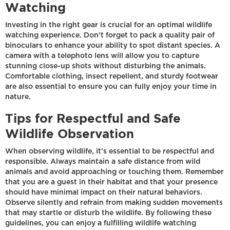
Watching
Investing in the right gear is crucial for an optimal wildlife
watching experience. Don't forget to pack a quality pair of
binoculars to enhance your ability to spot distant species. A
camera with a telephoto lens will allow you to capture
stunning close-up shots without disturbing the animals.
Comfortable clothing, insect repellent, and sturdy footwear
are also essential to ensure you can fully enjoy your time in
nature.
Tips for Respectful and Safe
Wildlife Observation
When observing wildlife, it's essential to be respectful and
responsible. Always maintain a safe distance from wild
animals and avoid approaching or touching them. Remember
that you are a guest in their habitat and that your presence
should have minimal impact on their natural behaviors.
Observe silently and refrain from making sudden movements
that may startle or disturb the wildlife. By following these
guidelines, you can enjoy a fulfilling wildlife watching