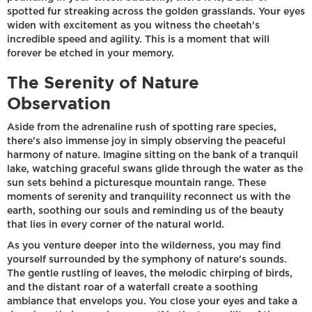
spotted fur streaking across the golden grasslands. Your eyes
widen with excitement as you witness the cheetah's
incredible speed and agility. This is a moment that will
forever be etched in your memory.
The Serenity of Nature
Observation
Aside from the adrenaline rush of spotting rare species,
there's also immense joy in simply observing the peaceful
harmony of nature. Imagine sitting on the bank of a tranquil
lake, watching graceful swans glide through the water as the
sun sets behind a picturesque mountain range. These
moments of serenity and tranquility reconnect us with the
earth, soothing our souls and reminding us of the beauty
that lies in every corner of the natural world.
As you venture deeper into the wilderness, you may find
yourself surrounded by the symphony of nature's sounds.
The gentle rustling of leaves, the melodic chirping of birds,
and the distant roar of a waterfall create a soothing
ambiance that envelops you. You close your eyes and take a