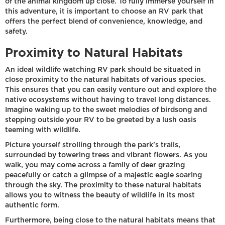
of the animal kingdom up close. To fully immerse yourself in
this adventure, it is important to choose an RV park that
offers the perfect blend of convenience, knowledge, and
safety.
Proximity to Natural Habitats
An ideal wildlife watching RV park should be situated in
close proximity to the natural habitats of various species.
This ensures that you can easily venture out and explore the
native ecosystems without having to travel long distances.
Imagine waking up to the sweet melodies of birdsong and
stepping outside your RV to be greeted by a lush oasis
teeming with wildlife.
Picture yourself strolling through the park's trails,
surrounded by towering trees and vibrant flowers. As you
walk, you may come across a family of deer grazing
peacefully or catch a glimpse of a majestic eagle soaring
through the sky. The proximity to these natural habitats
allows you to witness the beauty of wildlife in its most
authentic form.
Furthermore, being close to the natural habitats means that