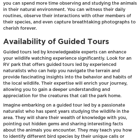
you can spend more time observing and studying the animals
in their natural environment. You can witness their daily
routines, observe their interactions with other members of
their species, and even capture breathtaking photographs to
cherish forever.
Availability of Guided Tours
Guided tours led by knowledgeable experts can enhance
your wildlife watching experience significantly. Look for an
RV park that offers guided tours led by experienced
naturalists who can help you navigate the terrain and
provide fascinating insights into the behavior and habits of
the local wildlife. Their expertise will enrich your journey,
allowing you to gain a deeper understanding and
appreciation for the creatures that call the park home.
Imagine embarking on a guided tour led by a passionate
naturalist who has spent years studying the wildlife in the
area. They will share their wealth of knowledge with you,
pointing out hidden gems and sharing interesting facts
about the animals you encounter. They may teach you how
to identify different bird species by their unique calls or