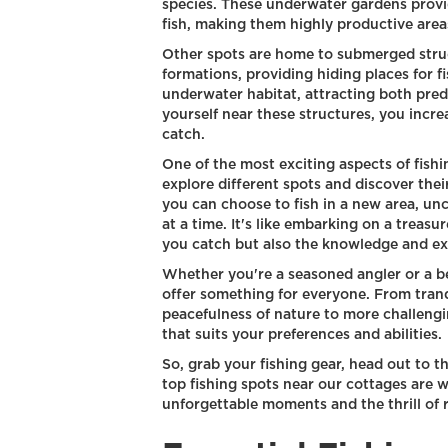
species. These underwater gardens provid
fish, making them highly productive areas
Other spots are home to submerged struct
formations, providing hiding places for f
underwater habitat, attracting both preda
yourself near these structures, you incr
catch.
One of the most exciting aspects of fishi
explore different spots and discover thei
you can choose to fish in a new area, un
at a time. It's like embarking on a treasur
you catch but also the knowledge and ex
Whether you're a seasoned angler or a be
offer something for everyone. From tran
peacefulness of nature to more challenging
that suits your preferences and abilities.
So, grab your fishing gear, head out to t
top fishing spots near our cottages are 
unforgettable moments and the thrill of r