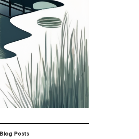
Blog Posts