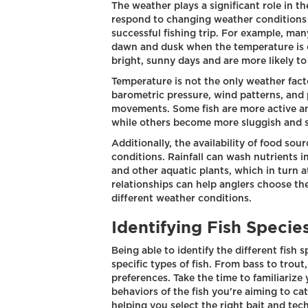
The weather plays a significant role in 
respond to changing weather conditions 
successful fishing trip. For example, ma
dawn and dusk when the temperature is c
bright, sunny days and are more likely to
Temperature is not the only weather facto
barometric pressure, wind patterns, and p
movements. Some fish are more active an
while others become more sluggish and s
Additionally, the availability of food so
conditions. Rainfall can wash nutrients i
and other aquatic plants, which in turn a
relationships can help anglers choose the
different weather conditions.
Identifying Fish Specie
Being able to identify the different fish s
specific types of fish. From bass to trou
preferences. Take the time to familiarize 
behaviors of the fish you're aiming to ca
helping you select the right bait and tec