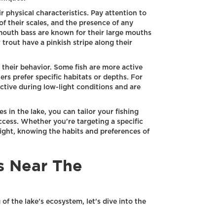
ir physical characteristics. Pay attention to
of their scales, and the presence of any
mouth bass are known for their large mouths
trout have a pinkish stripe along their
y their behavior. Some fish are more active
ers prefer specific habitats or depths. For
tive during low-light conditions and are
s in the lake, you can tailor your fishing
cess. Whether you're targeting a specific
fight, knowing the habits and preferences of
s Near The
f the lake's ecosystem, let's dive into the