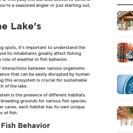
u're a seasoned angler or just starting out,
e Lake's
ing spots, it's important to understand the
nd its inhabitants greatly affect fishing
 role of weather in fish behavior.
f interactions between various organisms
alance that can be easily disrupted by human
ng this ecosystem is crucial for sustainable
h of the lake.
tem is the presence of different habitats.
 breeding grounds for various fish species.
 caves, each habitat has its own unique
s of fish.
 Fish Behavior