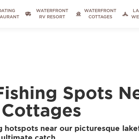
OATING
WATERFRONT
WATERFRONT
LA



TAURANT
RV RESORT
COTTAGES
WE
Fishing Spots N
 Cottages
g hotspots near our picturesque lake
 ultimate catch.