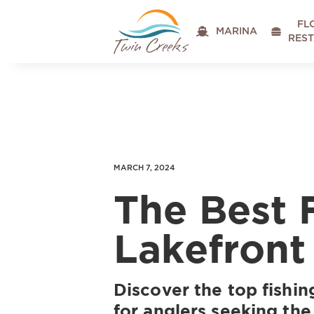
FL

MARINA

RES
MARCH 7, 2024
The Best 
Lakefront
Discover the top fishin
for anglers seeking the