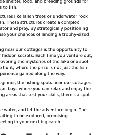
e shelter, food, and breeding grounds for
 to fish.
ures like fallen trees or underwater rock
ish. These structures create a complex
tor and prey. By strategically positioning
ease your chances of landing a trophy-sized
ng near our cottages is the opportunity to
r hidden secrets. Each time you venture out,
covering the mysteries of the lake one spot
e hunt, where the prize is not just the fish
perience gained along the way.
ginner, the fishing spots near our cottages
quil bays where you can relax and enjoy the
 areas that test your skills, there's a spot
he water, and let the adventure begin. The
waiting to be explored, promising
eeling in your next big catch.