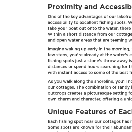
Proximity and Accessibi
One of the key advantages of our lakefro
accessibility to excellent fishing spots. 
take your boat out onto the water, there
Within a short distance from our cottages
and open water areas that are teeming wi
Imagine waking up early in the morning, 
few steps, you're already at the water's
fishing spots just a stone's throw away 
distances or spend hours searching for t
with instant access to some of the best fi
As you walk along the shoreline, you'll 
our cottages. The combination of sandy 
outcrops creates a picturesque setting fo
own charm and character, offering a uniq
Unique Features of Eac
Each fishing spot near our cottages has i
Some spots are known for their abundant 