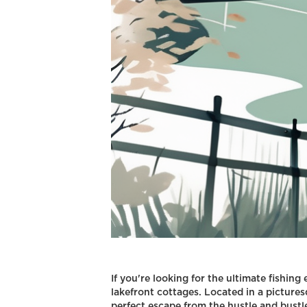
If you're looking for the ultimate fishing
lakefront cottages. Located in a pictures
perfect escape from the hustle and bustle