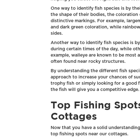
One way to identify fish species is by the
the shape of their bodies, the coloration 
distinctive markings. For example, large
and dark green coloration, while rainbow 
sides.
Another way to identify fish species is b
during certain times of the day, while oth
example, walleye are known to be most ac
often found near rocky structures.
By understanding the different fish specie
approach to increase your chances of suc
trophy fish or simply looking for a good 
the fish will give you a competitive edge.
Top Fishing Spot
Cottages
Now that you have a solid understanding o
top fishing spots near our cottages.