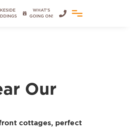
KESIDE
WHAT'S


DDINGS
GOING ON!
ear Our
front cottages, perfect