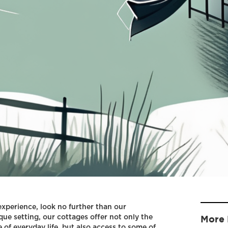
 experience, look no further than our
que setting, our cottages offer not only the
More 
 of everyday life, but also access to some of