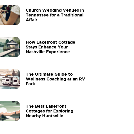
Church Wedding Venues in
Tennessee for a Traditional
Affair
How Lakefront Cottage
Stays Enhance Your
Nashville Experience
The Ultimate Guide to
Wellness Coaching at an RV
Park
The Best Lakefront
Cottages for Exploring
Nearby Huntsville