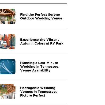
Find the Perfect Serene
Outdoor Wedding Venue
Experience the Vibrant
Autumn Colors at RV Park
Planning a Last-Minute
Wedding in Tennessee:
Venue Availability
Photogenic Wedding
Venues in Tennessee:
Picture Perfect