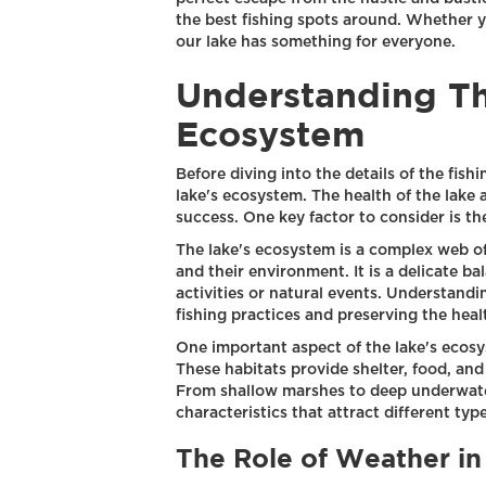
the best fishing spots around. Whether yo
our lake has something for everyone.
Understanding Th
Ecosystem
Before diving into the details of the fish
lake's ecosystem. The health of the lake a
success. One key factor to consider is the
The lake's ecosystem is a complex web o
and their environment. It is a delicate b
activities or natural events. Understandi
fishing practices and preserving the healt
One important aspect of the lake's ecosys
These habitats provide shelter, food, and
From shallow marshes to deep underwater
characteristics that attract different type
The Role of Weather in