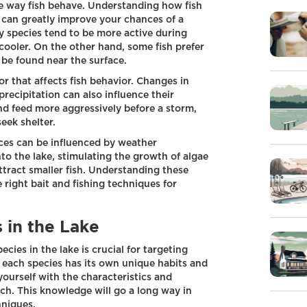
the way fish behave. Understanding how fish
can greatly improve your chances of a
ny species tend to be more active during
ooler. On the other hand, some fish prefer
 be found near the surface.
r that affects fish behavior. Changes in
recipitation can also influence their
d feed more aggressively before a storm,
eek shelter.
urces can be influenced by weather
nto the lake, stimulating the growth of algae
ttract smaller fish. Understanding these
 right bait and fishing techniques for
s in the Lake
pecies in the lake is crucial for targeting
t, each species has its own unique habits and
yourself with the characteristics and
tch. This knowledge will go a long way in
hniques.