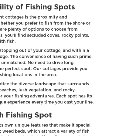
lity of Fishing Spots
nt cottages is the proximity and
Whether you prefer to fish from the shore or
 are plenty of options to choose from.
, you'll find secluded coves, rocky points,
th fish.
stepping out of your cottage, and within a
 edge. The convenience of having such prime
is unmatched. No need to drive long
he perfect spot. Our cottages provide you
shing locations in the area.
notice the diverse landscape that surrounds
beaches, lush vegetation, and rocky
r your fishing adventures. Each spot has its
ue experience every time you cast your line.
h Fishing Spot
ts own unique features that make it special.
weed beds, which attract a variety of fish