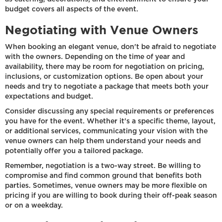
budget covers all aspects of the event.
Negotiating with Venue Owners
When booking an elegant venue, don't be afraid to negotiate
with the owners. Depending on the time of year and
availability, there may be room for negotiation on pricing,
inclusions, or customization options. Be open about your
needs and try to negotiate a package that meets both your
expectations and budget.
Consider discussing any special requirements or preferences
you have for the event. Whether it's a specific theme, layout,
or additional services, communicating your vision with the
venue owners can help them understand your needs and
potentially offer you a tailored package.
Remember, negotiation is a two-way street. Be willing to
compromise and find common ground that benefits both
parties. Sometimes, venue owners may be more flexible on
pricing if you are willing to book during their off-peak season
or on a weekday.