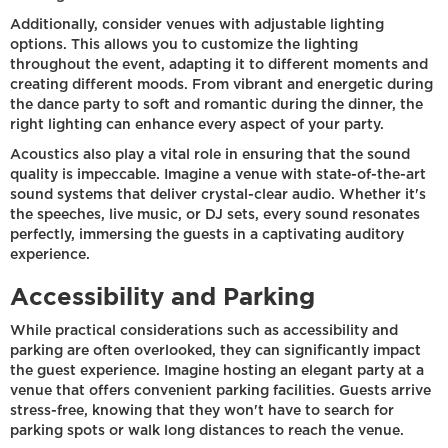
Additionally, consider venues with adjustable lighting
options. This allows you to customize the lighting
throughout the event, adapting it to different moments and
creating different moods. From vibrant and energetic during
the dance party to soft and romantic during the dinner, the
right lighting can enhance every aspect of your party.
Acoustics also play a vital role in ensuring that the sound
quality is impeccable. Imagine a venue with state-of-the-art
sound systems that deliver crystal-clear audio. Whether it's
the speeches, live music, or DJ sets, every sound resonates
perfectly, immersing the guests in a captivating auditory
experience.
Accessibility and Parking
While practical considerations such as accessibility and
parking are often overlooked, they can significantly impact
the guest experience. Imagine hosting an elegant party at a
venue that offers convenient parking facilities. Guests arrive
stress-free, knowing that they won't have to search for
parking spots or walk long distances to reach the venue.