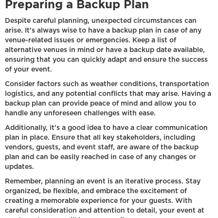
Preparing a Backup Plan
Despite careful planning, unexpected circumstances can
arise. It's always wise to have a backup plan in case of any
venue-related issues or emergencies. Keep a list of
alternative venues in mind or have a backup date available,
ensuring that you can quickly adapt and ensure the success
of your event.
Consider factors such as weather conditions, transportation
logistics, and any potential conflicts that may arise. Having a
backup plan can provide peace of mind and allow you to
handle any unforeseen challenges with ease.
Additionally, it's a good idea to have a clear communication
plan in place. Ensure that all key stakeholders, including
vendors, guests, and event staff, are aware of the backup
plan and can be easily reached in case of any changes or
updates.
Remember, planning an event is an iterative process. Stay
organized, be flexible, and embrace the excitement of
creating a memorable experience for your guests. With
careful consideration and attention to detail, your event at