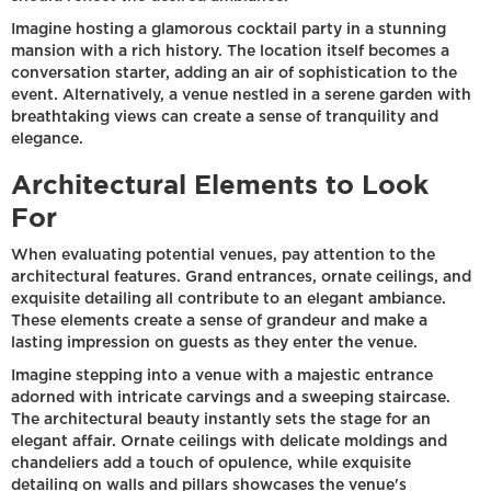
Imagine hosting a glamorous cocktail party in a stunning
mansion with a rich history. The location itself becomes a
conversation starter, adding an air of sophistication to the
event. Alternatively, a venue nestled in a serene garden with
breathtaking views can create a sense of tranquility and
elegance.
Architectural Elements to Look
For
When evaluating potential venues, pay attention to the
architectural features. Grand entrances, ornate ceilings, and
exquisite detailing all contribute to an elegant ambiance.
These elements create a sense of grandeur and make a
lasting impression on guests as they enter the venue.
Imagine stepping into a venue with a majestic entrance
adorned with intricate carvings and a sweeping staircase.
The architectural beauty instantly sets the stage for an
elegant affair. Ornate ceilings with delicate moldings and
chandeliers add a touch of opulence, while exquisite
detailing on walls and pillars showcases the venue's