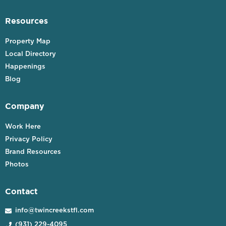
Resources
Property Map
Local Directory
Happenings
Blog
Company
Work Here
Privacy Policy
Brand Resources
Photos
Contact
info@twincreekstfl.com

(931) 229-4095
