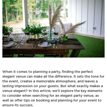
When it comes to planning a party, finding the perfect
elegant venue can make all the difference. It sets the tone for
the event, creates a memorable atmosphere, and leaves a
lasting impression on your guests. But what exactly makes a
venue elegant? In this article, we'll explore the key elements
to consider when searching for an elegant party venue, as
well as offer tips on booking and planning for your event to
ensure its success.