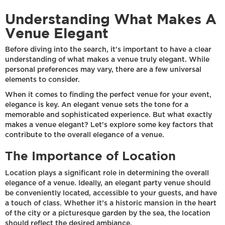
Understanding What Makes A
Venue Elegant
Before diving into the search, it's important to have a clear
understanding of what makes a venue truly elegant. While
personal preferences may vary, there are a few universal
elements to consider.
When it comes to finding the perfect venue for your event,
elegance is key. An elegant venue sets the tone for a
memorable and sophisticated experience. But what exactly
makes a venue elegant? Let's explore some key factors that
contribute to the overall elegance of a venue.
The Importance of Location
Location plays a significant role in determining the overall
elegance of a venue. Ideally, an elegant party venue should
be conveniently located, accessible to your guests, and have
a touch of class. Whether it's a historic mansion in the heart
of the city or a picturesque garden by the sea, the location
should reflect the desired ambiance.