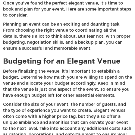
Once you've found the perfect elegant venue, it's time to
book and plan for your event. Here are some important steps
to consider.
Planning an event can be an exciting and daunting task.
From choosing the right venue to coordinating all the
details, there's a lot to think about. But fear not, with proper
budgeting, negotiation skills, and a backup plan, you can
ensure a successful and memorable event.
Budgeting for an Elegant Venue
Before finalizing the venue, it's important to establish a
budget. Determine how much you are willing to spend on the
venue and allocate your budget accordingly. Keep in mind
that the venue is just one aspect of the event, so ensure you
have enough budget left for other essential elements.
Consider the size of your event, the number of guests, and
the type of experience you want to create. Elegant venues
often come with a higher price tag, but they also offer a
unique ambiance and amenities that can elevate your event
to the next level. Take into account any additional costs such
as catering, decorations, and entertainment to ensure your