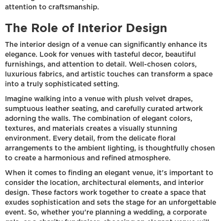
attention to craftsmanship.
The Role of Interior Design
The interior design of a venue can significantly enhance its
elegance. Look for venues with tasteful decor, beautiful
furnishings, and attention to detail. Well-chosen colors,
luxurious fabrics, and artistic touches can transform a space
into a truly sophisticated setting.
Imagine walking into a venue with plush velvet drapes,
sumptuous leather seating, and carefully curated artwork
adorning the walls. The combination of elegant colors,
textures, and materials creates a visually stunning
environment. Every detail, from the delicate floral
arrangements to the ambient lighting, is thoughtfully chosen
to create a harmonious and refined atmosphere.
When it comes to finding an elegant venue, it's important to
consider the location, architectural elements, and interior
design. These factors work together to create a space that
exudes sophistication and sets the stage for an unforgettable
event. So, whether you're planning a wedding, a corporate