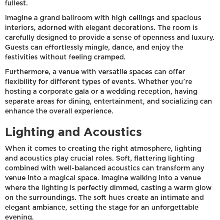
fullest.
Imagine a grand ballroom with high ceilings and spacious
interiors, adorned with elegant decorations. The room is
carefully designed to provide a sense of openness and luxury.
Guests can effortlessly mingle, dance, and enjoy the
festivities without feeling cramped.
Furthermore, a venue with versatile spaces can offer
flexibility for different types of events. Whether you're
hosting a corporate gala or a wedding reception, having
separate areas for dining, entertainment, and socializing can
enhance the overall experience.
Lighting and Acoustics
When it comes to creating the right atmosphere, lighting
and acoustics play crucial roles. Soft, flattering lighting
combined with well-balanced acoustics can transform any
venue into a magical space. Imagine walking into a venue
where the lighting is perfectly dimmed, casting a warm glow
on the surroundings. The soft hues create an intimate and
elegant ambiance, setting the stage for an unforgettable
evening.