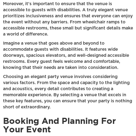
Moreover, it's important to ensure that the venue is
accessible to guests with disabilities. A truly elegant venue
prioritizes inclusiveness and ensures that everyone can enjoy
the event without any barriers. From wheelchair ramps to
accessible restrooms, these small but significant details make
a world of difference.
Imagine a venue that goes above and beyond to
accommodate guests with disabilities. It features wide
doorways, spacious elevators, and well-designed accessible
restrooms. Every guest feels welcome and comfortable,
knowing that their needs are taken into consideration.
Choosing an elegant party venue involves considering
various factors. From the space and capacity to the lighting
and acoustics, every detail contributes to creating a
memorable experience. By selecting a venue that excels in
these key features, you can ensure that your party is nothing
short of extraordinary.
Booking And Planning For
Your Event