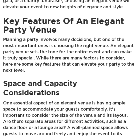
gala, or a charity fundraiser, choosing an elegant venue will
elevate your event to new heights of elegance and style.
Key Features Of An Elegant
Party Venue
Planning a party involves many decisions, but one of the
most important ones is choosing the right venue. An elegant
party venue sets the tone for the entire event and can make
it truly special. While there are many factors to consider,
here are some key features that can elevate your party to the
next level.
Space and Capacity
Considerations
One essential aspect of an elegant venue is having ample
space to accommodate your guests comfortably. It's
important to consider the size of the venue and its layout.
Are there separate areas for different activities, such as a
dance floor or a lounge area? A well-planned space allows
guests to move around freely and enjoy the event to its