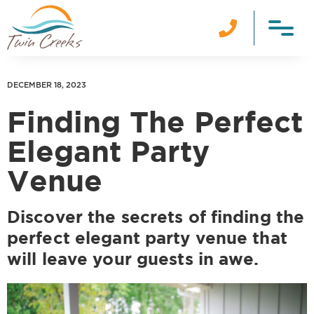

DECEMBER 18, 2023
Finding The Perfect
Elegant Party
Venue
Discover the secrets of finding the
perfect elegant party venue that
will leave your guests in awe.