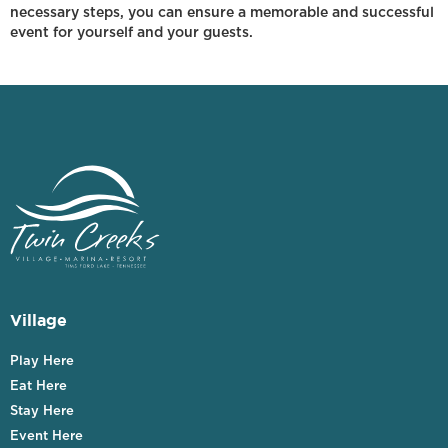
necessary steps, you can ensure a memorable and successful
event for yourself and your guests.
Village
Play Here
Eat Here
Stay Here
Event Here