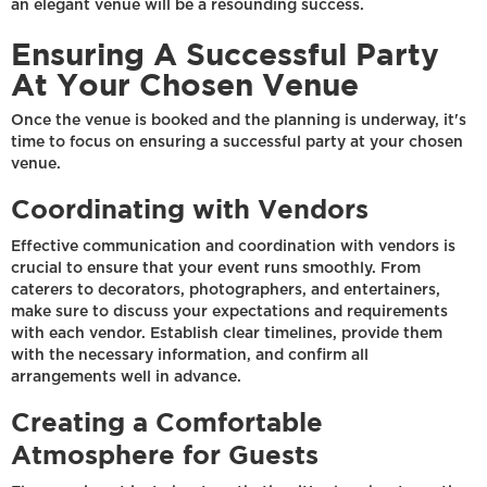
an elegant venue will be a resounding success.
Ensuring A Successful Party
At Your Chosen Venue
Once the venue is booked and the planning is underway, it's
time to focus on ensuring a successful party at your chosen
venue.
Coordinating with Vendors
Effective communication and coordination with vendors is
crucial to ensure that your event runs smoothly. From
caterers to decorators, photographers, and entertainers,
make sure to discuss your expectations and requirements
with each vendor. Establish clear timelines, provide them
with the necessary information, and confirm all
arrangements well in advance.
Creating a Comfortable
Atmosphere for Guests