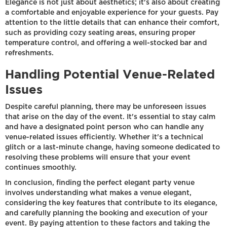
Elegance is not just about aesthetics; it's also about creating
a comfortable and enjoyable experience for your guests. Pay
attention to the little details that can enhance their comfort,
such as providing cozy seating areas, ensuring proper
temperature control, and offering a well-stocked bar and
refreshments.
Handling Potential Venue-Related
Issues
Despite careful planning, there may be unforeseen issues
that arise on the day of the event. It's essential to stay calm
and have a designated point person who can handle any
venue-related issues efficiently. Whether it's a technical
glitch or a last-minute change, having someone dedicated to
resolving these problems will ensure that your event
continues smoothly.
In conclusion, finding the perfect elegant party venue
involves understanding what makes a venue elegant,
considering the key features that contribute to its elegance,
and carefully planning the booking and execution of your
event. By paying attention to these factors and taking the