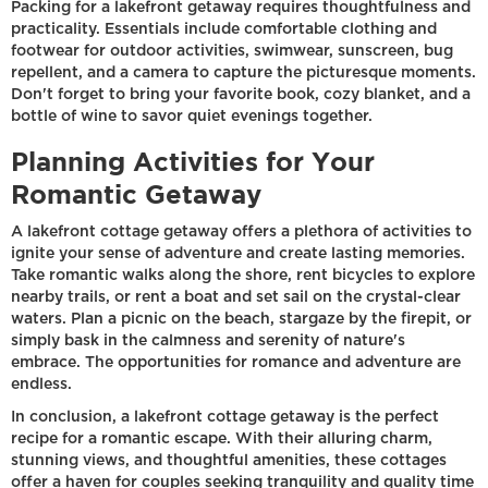
Packing for a lakefront getaway requires thoughtfulness and
practicality. Essentials include comfortable clothing and
footwear for outdoor activities, swimwear, sunscreen, bug
repellent, and a camera to capture the picturesque moments.
Don't forget to bring your favorite book, cozy blanket, and a
bottle of wine to savor quiet evenings together.
Planning Activities for Your
Romantic Getaway
A lakefront cottage getaway offers a plethora of activities to
ignite your sense of adventure and create lasting memories.
Take romantic walks along the shore, rent bicycles to explore
nearby trails, or rent a boat and set sail on the crystal-clear
waters. Plan a picnic on the beach, stargaze by the firepit, or
simply bask in the calmness and serenity of nature's
embrace. The opportunities for romance and adventure are
endless.
In conclusion, a lakefront cottage getaway is the perfect
recipe for a romantic escape. With their alluring charm,
stunning views, and thoughtful amenities, these cottages
offer a haven for couples seeking tranquility and quality time