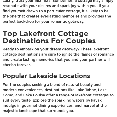
Lastly, trust your instincts. Sometimes, a cottage may simply
resonate with your desires and spark joy within you. If you
find yourself drawn to a particular cottage, it's likely to be
the one that creates everlasting memories and provides the
perfect backdrop for your romantic getaway.
Top Lakefront Cottage
Destinations For Couples
Ready to embark on your dream getaway? These lakefront
cottage destinations are sure to ignite the flames of romance
and create lasting memories that you and your partner will
cherish forever.
Popular Lakeside Locations
For the couples seeking a blend of natural beauty and
modern conveniences, destinations like Lake Tahoe, Lake
Como, and Lake Louise offer a range of lakefront cottages to
suit every taste. Explore the sparkling waters by kayak,
indulge in gourmet dining experiences, and marvel at the
majestic landscape that surrounds you.