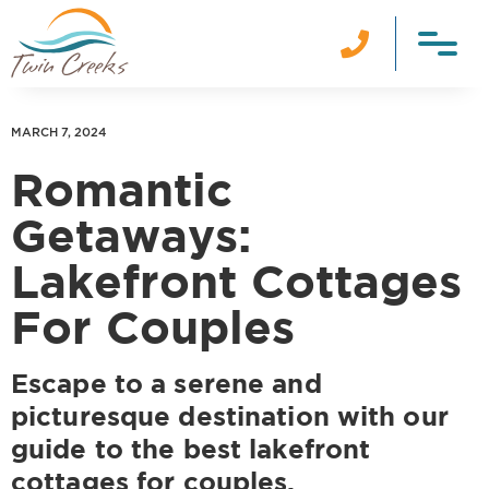

MARCH 7, 2024
Romantic
Getaways:
Lakefront Cottages
For Couples
Escape to a serene and
picturesque destination with our
guide to the best lakefront
cottages for couples.