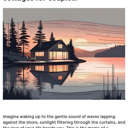
Imagine waking up to the gentle sound of waves lapping
against the shore, sunlight filtering through the curtains, and