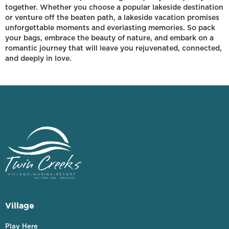
together. Whether you choose a popular lakeside destination
or venture off the beaten path, a lakeside vacation promises
unforgettable moments and everlasting memories. So pack
your bags, embrace the beauty of nature, and embark on a
romantic journey that will leave you rejuvenated, connected,
and deeply in love.
Village
Play Here