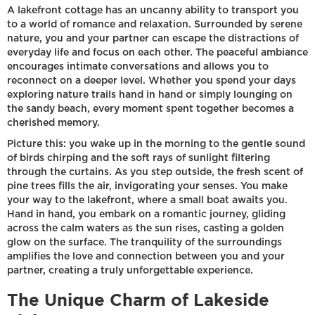
A lakefront cottage has an uncanny ability to transport you
to a world of romance and relaxation. Surrounded by serene
nature, you and your partner can escape the distractions of
everyday life and focus on each other. The peaceful ambiance
encourages intimate conversations and allows you to
reconnect on a deeper level. Whether you spend your days
exploring nature trails hand in hand or simply lounging on
the sandy beach, every moment spent together becomes a
cherished memory.
Picture this: you wake up in the morning to the gentle sound
of birds chirping and the soft rays of sunlight filtering
through the curtains. As you step outside, the fresh scent of
pine trees fills the air, invigorating your senses. You make
your way to the lakefront, where a small boat awaits you.
Hand in hand, you embark on a romantic journey, gliding
across the calm waters as the sun rises, casting a golden
glow on the surface. The tranquility of the surroundings
amplifies the love and connection between you and your
partner, creating a truly unforgettable experience.
The Unique Charm of Lakeside