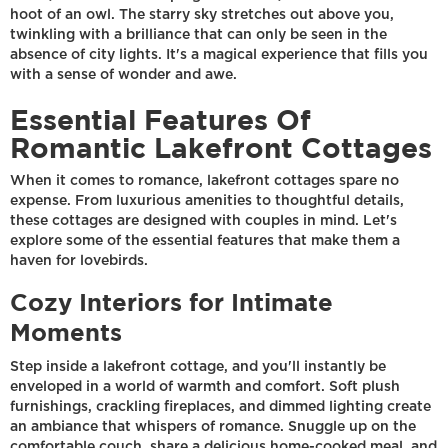
hoot of an owl. The starry sky stretches out above you,
twinkling with a brilliance that can only be seen in the
absence of city lights. It's a magical experience that fills you
with a sense of wonder and awe.
Essential Features Of
Romantic Lakefront Cottages
When it comes to romance, lakefront cottages spare no
expense. From luxurious amenities to thoughtful details,
these cottages are designed with couples in mind. Let's
explore some of the essential features that make them a
haven for lovebirds.
Cozy Interiors for Intimate
Moments
Step inside a lakefront cottage, and you'll instantly be
enveloped in a world of warmth and comfort. Soft plush
furnishings, crackling fireplaces, and dimmed lighting create
an ambiance that whispers of romance. Snuggle up on the
comfortable couch, share a delicious home-cooked meal, and