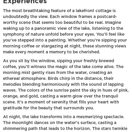
Experiences
The most breathtaking feature of a lakefront cottage is
undoubtedly the view. Each window frames a postcard-
worthy scene that seems too beautiful to be real. Imagine
waking up to a panoramic view of the lake, listening to the
symphony of nature unfold before your eyes. You'll feel like
you've stepped into a painting. Whether you're sipping your
morning coffee or stargazing at night, these stunning views
make every moment a memory to be cherished.
As you sit by the window, sipping your freshly brewed
coffee, you'll witness the magic of the lake come alive. The
morning mist gently rises from the water, creating an
ethereal atmosphere. Birds chirp in the distance, their
melodies blending harmoniously with the sound of lapping
waves. The colors of the sunrise paint the sky in hues of pink,
orange, and gold, casting a warm glow over the tranquil
scene. It's a moment of serenity that fills your heart with
gratitude for the beauty that surrounds you.
At night, the lake transforms into a mesmerizing spectacle.
The moonlight dances on the water's surface, casting a
shimmering path that leads to the horizon. The stars twinkle