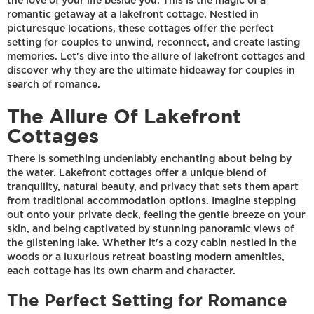
the love of your life beside you. This is the magic of a
romantic getaway at a lakefront cottage. Nestled in
picturesque locations, these cottages offer the perfect
setting for couples to unwind, reconnect, and create lasting
memories. Let's dive into the allure of lakefront cottages and
discover why they are the ultimate hideaway for couples in
search of romance.
The Allure Of Lakefront
Cottages
There is something undeniably enchanting about being by
the water. Lakefront cottages offer a unique blend of
tranquility, natural beauty, and privacy that sets them apart
from traditional accommodation options. Imagine stepping
out onto your private deck, feeling the gentle breeze on your
skin, and being captivated by stunning panoramic views of
the glistening lake. Whether it's a cozy cabin nestled in the
woods or a luxurious retreat boasting modern amenities,
each cottage has its own charm and character.
The Perfect Setting for Romance