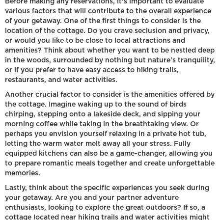
Before making any reservations, it's important to evaluate
various factors that will contribute to the overall experience
of your getaway. One of the first things to consider is the
location of the cottage. Do you crave seclusion and privacy,
or would you like to be close to local attractions and
amenities? Think about whether you want to be nestled deep
in the woods, surrounded by nothing but nature's tranquility,
or if you prefer to have easy access to hiking trails,
restaurants, and water activities.
Another crucial factor to consider is the amenities offered by
the cottage. Imagine waking up to the sound of birds
chirping, stepping onto a lakeside deck, and sipping your
morning coffee while taking in the breathtaking view. Or
perhaps you envision yourself relaxing in a private hot tub,
letting the warm water melt away all your stress. Fully
equipped kitchens can also be a game-changer, allowing you
to prepare romantic meals together and create unforgettable
memories.
Lastly, think about the specific experiences you seek during
your getaway. Are you and your partner adventure
enthusiasts, looking to explore the great outdoors? If so, a
cottage located near hiking trails and water activities might