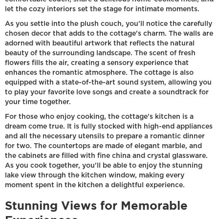
let the cozy interiors set the stage for intimate moments.
As you settle into the plush couch, you'll notice the carefully
chosen decor that adds to the cottage's charm. The walls are
adorned with beautiful artwork that reflects the natural
beauty of the surrounding landscape. The scent of fresh
flowers fills the air, creating a sensory experience that
enhances the romantic atmosphere. The cottage is also
equipped with a state-of-the-art sound system, allowing you
to play your favorite love songs and create a soundtrack for
your time together.
For those who enjoy cooking, the cottage's kitchen is a
dream come true. It is fully stocked with high-end appliances
and all the necessary utensils to prepare a romantic dinner
for two. The countertops are made of elegant marble, and
the cabinets are filled with fine china and crystal glassware.
As you cook together, you'll be able to enjoy the stunning
lake view through the kitchen window, making every
moment spent in the kitchen a delightful experience.
Stunning Views for Memorable