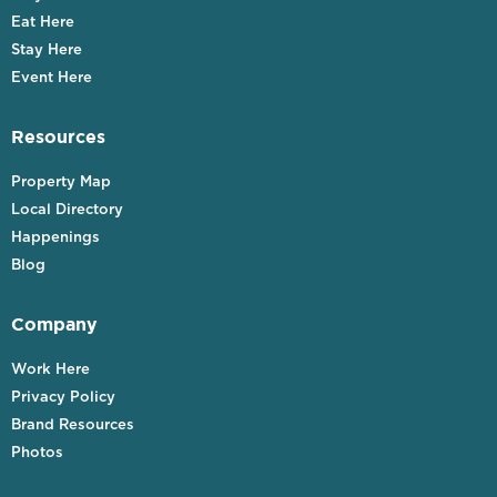
Eat Here
Stay Here
Event Here
Resources
Property Map
Local Directory
Happenings
Blog
Company
Work Here
Privacy Policy
Brand Resources
Photos