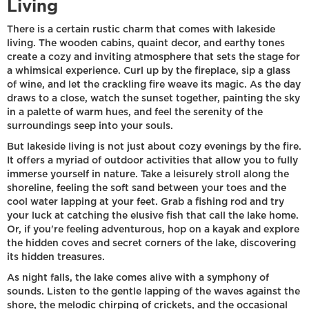
Living
There is a certain rustic charm that comes with lakeside
living. The wooden cabins, quaint decor, and earthy tones
create a cozy and inviting atmosphere that sets the stage for
a whimsical experience. Curl up by the fireplace, sip a glass
of wine, and let the crackling fire weave its magic. As the day
draws to a close, watch the sunset together, painting the sky
in a palette of warm hues, and feel the serenity of the
surroundings seep into your souls.
But lakeside living is not just about cozy evenings by the fire.
It offers a myriad of outdoor activities that allow you to fully
immerse yourself in nature. Take a leisurely stroll along the
shoreline, feeling the soft sand between your toes and the
cool water lapping at your feet. Grab a fishing rod and try
your luck at catching the elusive fish that call the lake home.
Or, if you're feeling adventurous, hop on a kayak and explore
the hidden coves and secret corners of the lake, discovering
its hidden treasures.
As night falls, the lake comes alive with a symphony of
sounds. Listen to the gentle lapping of the waves against the
shore, the melodic chirping of crickets, and the occasional