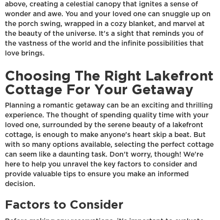
above, creating a celestial canopy that ignites a sense of
wonder and awe. You and your loved one can snuggle up on
the porch swing, wrapped in a cozy blanket, and marvel at
the beauty of the universe. It's a sight that reminds you of
the vastness of the world and the infinite possibilities that
love brings.
Choosing The Right Lakefront
Cottage For Your Getaway
Planning a romantic getaway can be an exciting and thrilling
experience. The thought of spending quality time with your
loved one, surrounded by the serene beauty of a lakefront
cottage, is enough to make anyone's heart skip a beat. But
with so many options available, selecting the perfect cottage
can seem like a daunting task. Don't worry, though! We're
here to help you unravel the key factors to consider and
provide valuable tips to ensure you make an informed
decision.
Factors to Consider