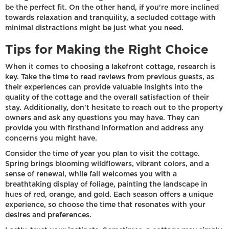
be the perfect fit. On the other hand, if you're more inclined
towards relaxation and tranquility, a secluded cottage with
minimal distractions might be just what you need.
Tips for Making the Right Choice
When it comes to choosing a lakefront cottage, research is
key. Take the time to read reviews from previous guests, as
their experiences can provide valuable insights into the
quality of the cottage and the overall satisfaction of their
stay. Additionally, don't hesitate to reach out to the property
owners and ask any questions you may have. They can
provide you with firsthand information and address any
concerns you might have.
Consider the time of year you plan to visit the cottage.
Spring brings blooming wildflowers, vibrant colors, and a
sense of renewal, while fall welcomes you with a
breathtaking display of foliage, painting the landscape in
hues of red, orange, and gold. Each season offers a unique
experience, so choose the time that resonates with your
desires and preferences.