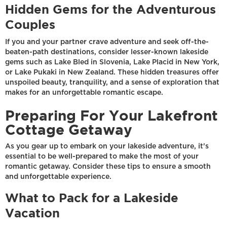
Hidden Gems for the Adventurous
Couples
If you and your partner crave adventure and seek off-the-
beaten-path destinations, consider lesser-known lakeside
gems such as Lake Bled in Slovenia, Lake Placid in New York,
or Lake Pukaki in New Zealand. These hidden treasures offer
unspoiled beauty, tranquility, and a sense of exploration that
makes for an unforgettable romantic escape.
Preparing For Your Lakefront
Cottage Getaway
As you gear up to embark on your lakeside adventure, it's
essential to be well-prepared to make the most of your
romantic getaway. Consider these tips to ensure a smooth
and unforgettable experience.
What to Pack for a Lakeside
Vacation