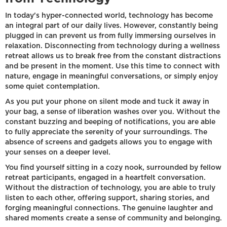
In today's hyper-connected world, technology has become
an integral part of our daily lives. However, constantly being
plugged in can prevent us from fully immersing ourselves in
relaxation. Disconnecting from technology during a wellness
retreat allows us to break free from the constant distractions
and be present in the moment. Use this time to connect with
nature, engage in meaningful conversations, or simply enjoy
some quiet contemplation.
As you put your phone on silent mode and tuck it away in
your bag, a sense of liberation washes over you. Without the
constant buzzing and beeping of notifications, you are able
to fully appreciate the serenity of your surroundings. The
absence of screens and gadgets allows you to engage with
your senses on a deeper level.
You find yourself sitting in a cozy nook, surrounded by fellow
retreat participants, engaged in a heartfelt conversation.
Without the distraction of technology, you are able to truly
listen to each other, offering support, sharing stories, and
forging meaningful connections. The genuine laughter and
shared moments create a sense of community and belonging.