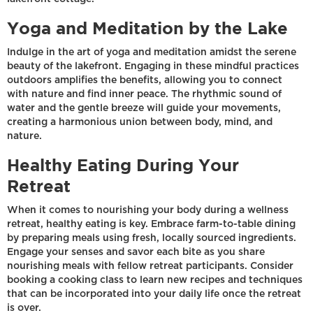
Yoga and Meditation by the Lake
Indulge in the art of yoga and meditation amidst the serene
beauty of the lakefront. Engaging in these mindful practices
outdoors amplifies the benefits, allowing you to connect
with nature and find inner peace. The rhythmic sound of
water and the gentle breeze will guide your movements,
creating a harmonious union between body, mind, and
nature.
Healthy Eating During Your
Retreat
When it comes to nourishing your body during a wellness
retreat, healthy eating is key. Embrace farm-to-table dining
by preparing meals using fresh, locally sourced ingredients.
Engage your senses and savor each bite as you share
nourishing meals with fellow retreat participants. Consider
booking a cooking class to learn new recipes and techniques
that can be incorporated into your daily life once the retreat
is over.