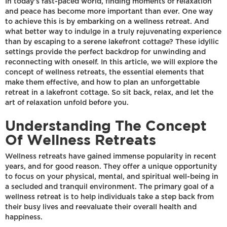
In today's fast-paced world, finding moments of relaxation
and peace has become more important than ever. One way
to achieve this is by embarking on a wellness retreat. And
what better way to indulge in a truly rejuvenating experience
than by escaping to a serene lakefront cottage? These idyllic
settings provide the perfect backdrop for unwinding and
reconnecting with oneself. In this article, we will explore the
concept of wellness retreats, the essential elements that
make them effective, and how to plan an unforgettable
retreat in a lakefront cottage. So sit back, relax, and let the
art of relaxation unfold before you.
Understanding The Concept
Of Wellness Retreats
Wellness retreats have gained immense popularity in recent
years, and for good reason. They offer a unique opportunity
to focus on your physical, mental, and spiritual well-being in
a secluded and tranquil environment. The primary goal of a
wellness retreat is to help individuals take a step back from
their busy lives and reevaluate their overall health and
happiness.