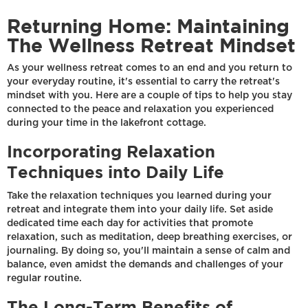
Returning Home: Maintaining
The Wellness Retreat Mindset
As your wellness retreat comes to an end and you return to
your everyday routine, it's essential to carry the retreat's
mindset with you. Here are a couple of tips to help you stay
connected to the peace and relaxation you experienced
during your time in the lakefront cottage.
Incorporating Relaxation
Techniques into Daily Life
Take the relaxation techniques you learned during your
retreat and integrate them into your daily life. Set aside
dedicated time each day for activities that promote
relaxation, such as meditation, deep breathing exercises, or
journaling. By doing so, you'll maintain a sense of calm and
balance, even amidst the demands and challenges of your
regular routine.
The Long-Term Benefits of