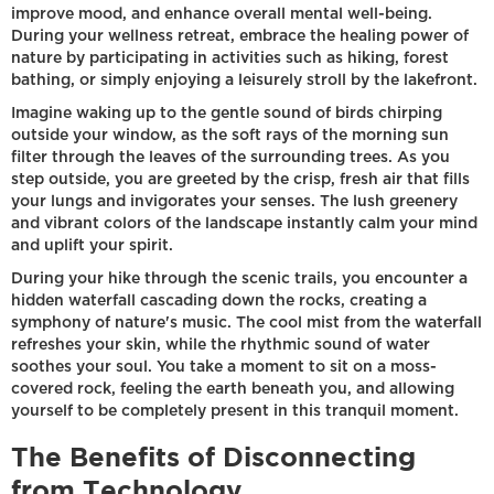
improve mood, and enhance overall mental well-being.
During your wellness retreat, embrace the healing power of
nature by participating in activities such as hiking, forest
bathing, or simply enjoying a leisurely stroll by the lakefront.
Imagine waking up to the gentle sound of birds chirping
outside your window, as the soft rays of the morning sun
filter through the leaves of the surrounding trees. As you
step outside, you are greeted by the crisp, fresh air that fills
your lungs and invigorates your senses. The lush greenery
and vibrant colors of the landscape instantly calm your mind
and uplift your spirit.
During your hike through the scenic trails, you encounter a
hidden waterfall cascading down the rocks, creating a
symphony of nature's music. The cool mist from the waterfall
refreshes your skin, while the rhythmic sound of water
soothes your soul. You take a moment to sit on a moss-
covered rock, feeling the earth beneath you, and allowing
yourself to be completely present in this tranquil moment.
The Benefits of Disconnecting
from Technology