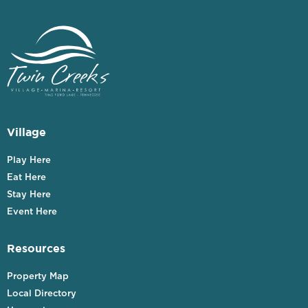
Village
Play Here
Eat Here
Stay Here
Event Here
Resources
Property Map
Local Directory