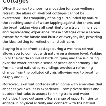
Cottages
When it comes to choosing a location for your wellness
retreat, the allure of lakefront cottages cannot be
overstated. The tranquility of being surrounded by nature,
the soothing sound of water lapping against the shore, and
the breathtaking views all contribute to a truly immersive
and rejuvenating experience. These cottages offer a serene
escape from the hustle and bustle of everyday life, providing
the ideal setting for reflection and self-care.
Staying in a lakefront cottage during a wellness retreat
allows you to connect with nature on a deeper level. Waking
up to the gentle sound of birds chirping and the sun rising
over the water creates a sense of peace and harmony. The
fresh air and natural surroundings provide a refreshing
change from the polluted city air, allowing you to breathe
deeply and fully.
Moreover, lakefront cottages often come with amenities that
enhance your wellness experience. From private decks and
outdoor hot tubs to access to hiking trails and water
activities, these cottages offer a range of opportunities to
engage in physical activity and connect with the natural