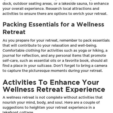
dock, outdoor seating areas, or a lakeside sauna, to enhance
your overall experience. Research local attractions and
activities to ensure there are options to enrich your retreat.
Packing Essentials for a Wellness
Retreat
As you prepare for your retreat, remember to pack essentials
that will contribute to your relaxation and well-being.
Comfortable clothing for activities such as yoga or hiking, a
journal for reflection, and any personal items that promote
self-care, such as essential oils or a favorite book, should all
find a place in your suitcase. Don't forget to bring a camera
to capture the picturesque moments during your retreat.
Activities To Enhance Your
Wellness Retreat Experience
A wellness retreat is not complete without activities that
nourish your mind, body, and soul. Here are a couple of
suggestions to heighten your retreat experience in a
lakefront cottage.