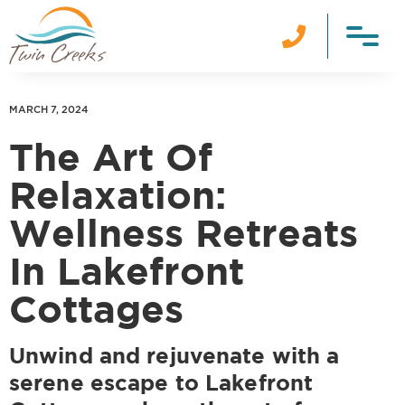

MARCH 7, 2024
The Art Of
Relaxation:
Wellness Retreats
In Lakefront
Cottages
Unwind and rejuvenate with a
serene escape to Lakefront