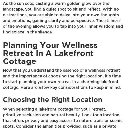
As the sun sets, casting a warm golden glow over the
landscape, you find a quiet spot to sit and reflect. With no
distractions, you are able to delve into your own thoughts
and emotions, gaining clarity and perspective. The stillness
of the evening allows you to tap into your inner wisdom and
find solace in the silence.
Planning Your Wellness
Retreat In A Lakefront
Cottage
Now that you understand the essence of a wellness retreat
and the importance of choosing the right location, it's time
to start planning your own retreat in a charming lakefront
cottage. Here are a few key considerations to keep in mind.
Choosing the Right Location
When selecting a lakefront cottage for your retreat,
prioritize seclusion and natural beauty. Look for a location
that offers privacy and easy access to nature trails or scenic
spots. Consider the amenities provided, such as a private