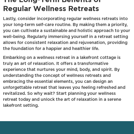
Regular Wellness Retreats
Lastly, consider incorporating regular wellness retreats into
your long-term self-care routine. By making them a priority,
you can cultivate a sustainable and holistic approach to your
well-being. Regularly immersing yourself in a retreat setting
allows for consistent relaxation and rejuvenation, providing
the foundation for a happier and healthier life.
Embarking on a wellness retreat in a lakefront cottage is
truly an art of relaxation. It offers a transformative
experience that nurtures your mind, body, and spirit. By
understanding the concept of wellness retreats and
embracing the essential elements, you can design an
unforgettable retreat that leaves you feeling refreshed and
revitalized. So why wait? Start planning your wellness
retreat today and unlock the art of relaxation in a serene
lakefront setting.