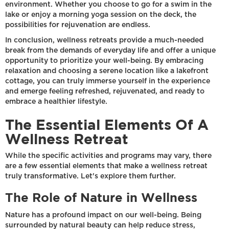
environment. Whether you choose to go for a swim in the
lake or enjoy a morning yoga session on the deck, the
possibilities for rejuvenation are endless.
In conclusion, wellness retreats provide a much-needed
break from the demands of everyday life and offer a unique
opportunity to prioritize your well-being. By embracing
relaxation and choosing a serene location like a lakefront
cottage, you can truly immerse yourself in the experience
and emerge feeling refreshed, rejuvenated, and ready to
embrace a healthier lifestyle.
The Essential Elements Of A
Wellness Retreat
While the specific activities and programs may vary, there
are a few essential elements that make a wellness retreat
truly transformative. Let's explore them further.
The Role of Nature in Wellness
Nature has a profound impact on our well-being. Being
surrounded by natural beauty can help reduce stress,