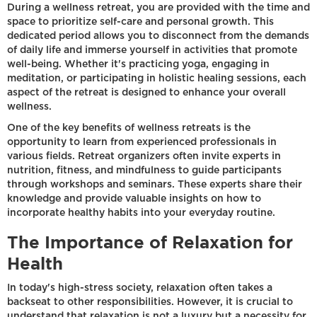
During a wellness retreat, you are provided with the time and
space to prioritize self-care and personal growth. This
dedicated period allows you to disconnect from the demands
of daily life and immerse yourself in activities that promote
well-being. Whether it's practicing yoga, engaging in
meditation, or participating in holistic healing sessions, each
aspect of the retreat is designed to enhance your overall
wellness.
One of the key benefits of wellness retreats is the
opportunity to learn from experienced professionals in
various fields. Retreat organizers often invite experts in
nutrition, fitness, and mindfulness to guide participants
through workshops and seminars. These experts share their
knowledge and provide valuable insights on how to
incorporate healthy habits into your everyday routine.
The Importance of Relaxation for
Health
In today's high-stress society, relaxation often takes a
backseat to other responsibilities. However, it is crucial to
understand that relaxation is not a luxury but a necessity for