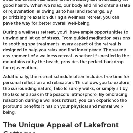
good health. When we relax, our body and mind enter a state
of rejuvenation, allowing us to heal and recharge. By
prioritizing relaxation during a wellness retreat, you can
pave the way for better overall well-being.
During a wellness retreat, you'll have ample opportunities to
unwind and let go of stress. From guided meditation sessions
to soothing spa treatments, every aspect of the retreat is
designed to help you relax and find inner peace. The serene
environment of a wellness retreat, whether it's nestled in the
mountains or by the beach, provides the perfect backdrop
for rejuvenation.
Additionally, the retreat schedule often includes free time for
personal reflection and relaxation. This allows you to explore
the surrounding nature, take leisurely walks, or simply sit by
the lake and soak in the peaceful atmosphere. By embracing
relaxation during a wellness retreat, you can experience the
profound benefits it has on your physical and mental well-
being.
The Unique Appeal of Lakefront