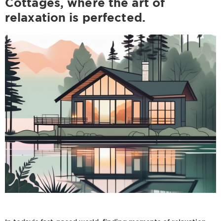
Cottages, where the art of
relaxation is perfected.