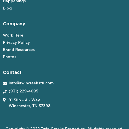
Happenings
Blog
Company
Work Here
Privacy Policy
Brand Resources
Photos
Contact
info@twincreekstfl.com

(931) 229-4095


91 Slip - A - Way
Winchester, TN 37398