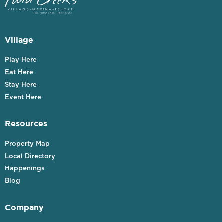
Village
Play Here
Eat Here
Stay Here
Event Here
Resources
Property Map
Local Directory
Happenings
Blog
Company