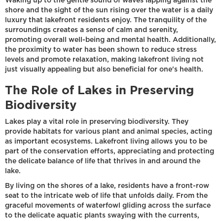
Waking up to the gentle sound of waves lapping against the
shore and the sight of the sun rising over the water is a daily
luxury that lakefront residents enjoy. The tranquility of the
surroundings creates a sense of calm and serenity,
promoting overall well-being and mental health. Additionally,
the proximity to water has been shown to reduce stress
levels and promote relaxation, making lakefront living not
just visually appealing but also beneficial for one's health.
The Role of Lakes in Preserving
Biodiversity
Lakes play a vital role in preserving biodiversity. They
provide habitats for various plant and animal species, acting
as important ecosystems. Lakefront living allows you to be
part of the conservation efforts, appreciating and protecting
the delicate balance of life that thrives in and around the
lake.
By living on the shores of a lake, residents have a front-row
seat to the intricate web of life that unfolds daily. From the
graceful movements of waterfowl gliding across the surface
to the delicate aquatic plants swaying with the currents,