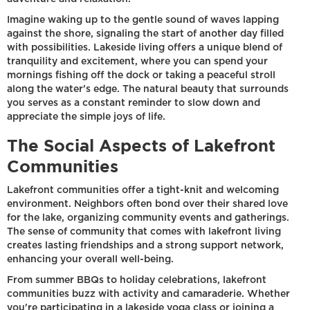
Imagine waking up to the gentle sound of waves lapping
against the shore, signaling the start of another day filled
with possibilities. Lakeside living offers a unique blend of
tranquility and excitement, where you can spend your
mornings fishing off the dock or taking a peaceful stroll
along the water's edge. The natural beauty that surrounds
you serves as a constant reminder to slow down and
appreciate the simple joys of life.
The Social Aspects of Lakefront
Communities
Lakefront communities offer a tight-knit and welcoming
environment. Neighbors often bond over their shared love
for the lake, organizing community events and gatherings.
The sense of community that comes with lakefront living
creates lasting friendships and a strong support network,
enhancing your overall well-being.
From summer BBQs to holiday celebrations, lakefront
communities buzz with activity and camaraderie. Whether
you're participating in a lakeside yoga class or joining a