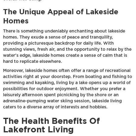
The Unique Appeal of Lakeside
Homes
There is something undeniably enchanting about lakeside
homes. They exude a sense of peace and tranquility,
providing a picturesque backdrop for daily life. With
stunning views, fresh air, and the opportunity to relax by the
water's edge, lakeside homes create a sense of calm that is
hard to replicate elsewhere.
Moreover, lakeside homes often offer a range of recreational
activities right at your doorstep. From boating and fishing to
swimming and kayaking, living by a lake opens up a world of
possibilities for outdoor enjoyment. Whether you prefer a
leisurely afternoon spent picnicking by the shore or an
adrenaline-pumping water skiing session, lakeside living
caters to a diverse array of interests and hobbies.
The Health Benefits Of
Lakefront Living