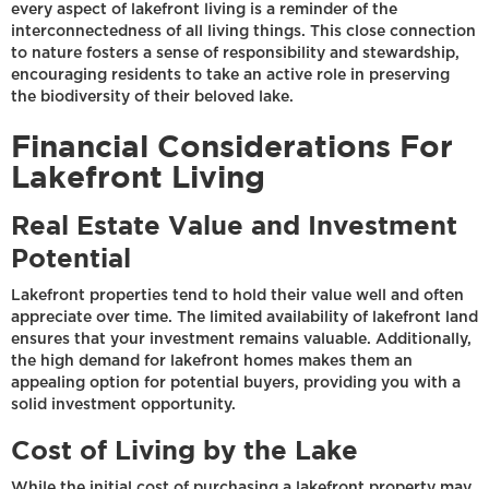
every aspect of lakefront living is a reminder of the
interconnectedness of all living things. This close connection
to nature fosters a sense of responsibility and stewardship,
encouraging residents to take an active role in preserving
the biodiversity of their beloved lake.
Financial Considerations For
Lakefront Living
Real Estate Value and Investment
Potential
Lakefront properties tend to hold their value well and often
appreciate over time. The limited availability of lakefront land
ensures that your investment remains valuable. Additionally,
the high demand for lakefront homes makes them an
appealing option for potential buyers, providing you with a
solid investment opportunity.
Cost of Living by the Lake
While the initial cost of purchasing a lakefront property may