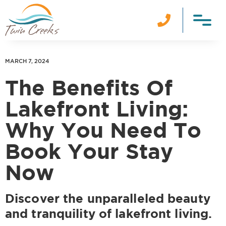

MARCH 7, 2024
The Benefits Of
Lakefront Living:
Why You Need To
Book Your Stay
Now
Discover the unparalleled beauty
and tranquility of lakefront living.