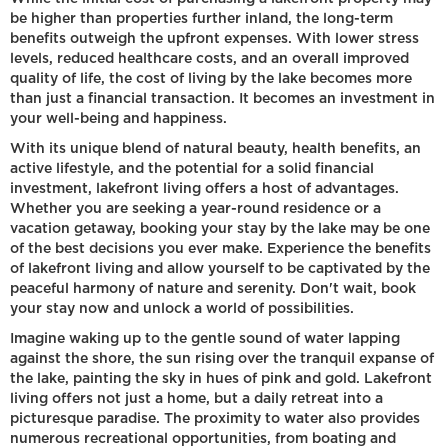
be higher than properties further inland, the long-term
benefits outweigh the upfront expenses. With lower stress
levels, reduced healthcare costs, and an overall improved
quality of life, the cost of living by the lake becomes more
than just a financial transaction. It becomes an investment in
your well-being and happiness.
With its unique blend of natural beauty, health benefits, an
active lifestyle, and the potential for a solid financial
investment, lakefront living offers a host of advantages.
Whether you are seeking a year-round residence or a
vacation getaway, booking your stay by the lake may be one
of the best decisions you ever make. Experience the benefits
of lakefront living and allow yourself to be captivated by the
peaceful harmony of nature and serenity. Don't wait, book
your stay now and unlock a world of possibilities.
Imagine waking up to the gentle sound of water lapping
against the shore, the sun rising over the tranquil expanse of
the lake, painting the sky in hues of pink and gold. Lakefront
living offers not just a home, but a daily retreat into a
picturesque paradise. The proximity to water also provides
numerous recreational opportunities, from boating and