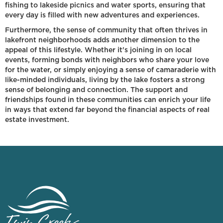
fishing to lakeside picnics and water sports, ensuring that
every day is filled with new adventures and experiences.
Furthermore, the sense of community that often thrives in
lakefront neighborhoods adds another dimension to the
appeal of this lifestyle. Whether it's joining in on local
events, forming bonds with neighbors who share your love
for the water, or simply enjoying a sense of camaraderie with
like-minded individuals, living by the lake fosters a strong
sense of belonging and connection. The support and
friendships found in these communities can enrich your life
in ways that extend far beyond the financial aspects of real
estate investment.