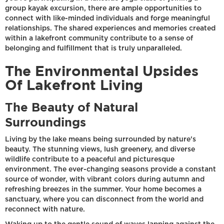
group kayak excursion, there are ample opportunities to
connect with like-minded individuals and forge meaningful
relationships. The shared experiences and memories created
within a lakefront community contribute to a sense of
belonging and fulfillment that is truly unparalleled.
The Environmental Upsides
Of Lakefront Living
The Beauty of Natural
Surroundings
Living by the lake means being surrounded by nature's
beauty. The stunning views, lush greenery, and diverse
wildlife contribute to a peaceful and picturesque
environment. The ever-changing seasons provide a constant
source of wonder, with vibrant colors during autumn and
refreshing breezes in the summer. Your home becomes a
sanctuary, where you can disconnect from the world and
reconnect with nature.