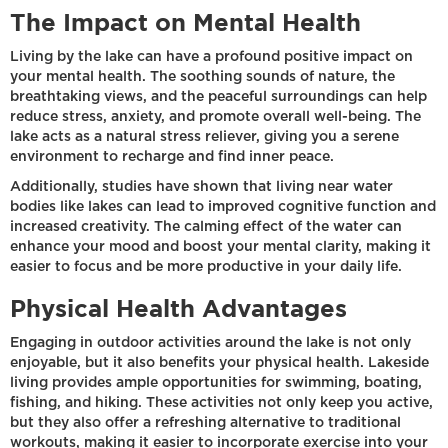
The Impact on Mental Health
Living by the lake can have a profound positive impact on
your mental health. The soothing sounds of nature, the
breathtaking views, and the peaceful surroundings can help
reduce stress, anxiety, and promote overall well-being. The
lake acts as a natural stress reliever, giving you a serene
environment to recharge and find inner peace.
Additionally, studies have shown that living near water
bodies like lakes can lead to improved cognitive function and
increased creativity. The calming effect of the water can
enhance your mood and boost your mental clarity, making it
easier to focus and be more productive in your daily life.
Physical Health Advantages
Engaging in outdoor activities around the lake is not only
enjoyable, but it also benefits your physical health. Lakeside
living provides ample opportunities for swimming, boating,
fishing, and hiking. These activities not only keep you active,
but they also offer a refreshing alternative to traditional
workouts, making it easier to incorporate exercise into your