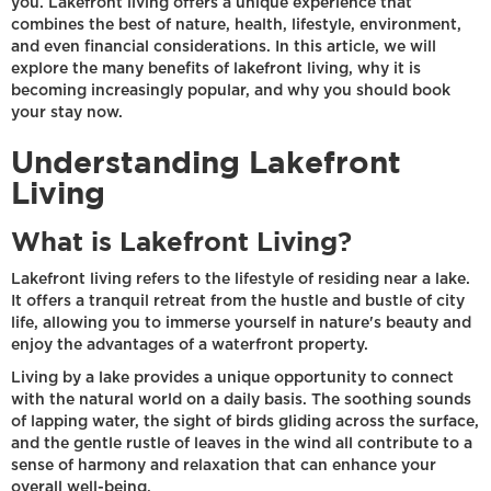
you. Lakefront living offers a unique experience that
combines the best of nature, health, lifestyle, environment,
and even financial considerations. In this article, we will
explore the many benefits of lakefront living, why it is
becoming increasingly popular, and why you should book
your stay now.
Understanding Lakefront
Living
What is Lakefront Living?
Lakefront living refers to the lifestyle of residing near a lake.
It offers a tranquil retreat from the hustle and bustle of city
life, allowing you to immerse yourself in nature's beauty and
enjoy the advantages of a waterfront property.
Living by a lake provides a unique opportunity to connect
with the natural world on a daily basis. The soothing sounds
of lapping water, the sight of birds gliding across the surface,
and the gentle rustle of leaves in the wind all contribute to a
sense of harmony and relaxation that can enhance your
overall well-being.