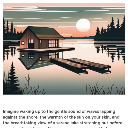
Imagine waking up to the gentle sound of waves lapping
against the shore, the warmth of the sun on your skin, and
the breathtaking view of a serene lake stretching out before