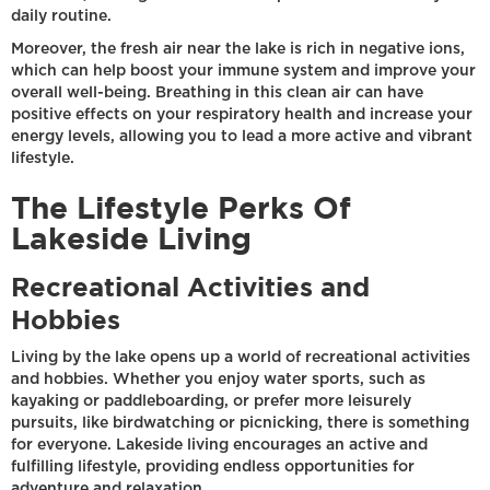
daily routine.
Moreover, the fresh air near the lake is rich in negative ions,
which can help boost your immune system and improve your
overall well-being. Breathing in this clean air can have
positive effects on your respiratory health and increase your
energy levels, allowing you to lead a more active and vibrant
lifestyle.
The Lifestyle Perks Of
Lakeside Living
Recreational Activities and
Hobbies
Living by the lake opens up a world of recreational activities
and hobbies. Whether you enjoy water sports, such as
kayaking or paddleboarding, or prefer more leisurely
pursuits, like birdwatching or picnicking, there is something
for everyone. Lakeside living encourages an active and
fulfilling lifestyle, providing endless opportunities for
adventure and relaxation.