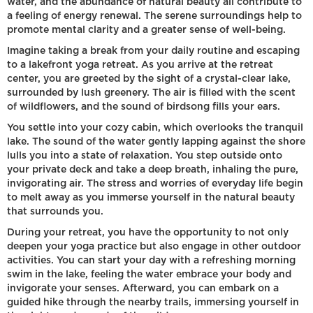
water, and the abundance of natural beauty all contribute to
a feeling of energy renewal. The serene surroundings help to
promote mental clarity and a greater sense of well-being.
Imagine taking a break from your daily routine and escaping
to a lakefront yoga retreat. As you arrive at the retreat
center, you are greeted by the sight of a crystal-clear lake,
surrounded by lush greenery. The air is filled with the scent
of wildflowers, and the sound of birdsong fills your ears.
You settle into your cozy cabin, which overlooks the tranquil
lake. The sound of the water gently lapping against the shore
lulls you into a state of relaxation. You step outside onto
your private deck and take a deep breath, inhaling the pure,
invigorating air. The stress and worries of everyday life begin
to melt away as you immerse yourself in the natural beauty
that surrounds you.
During your retreat, you have the opportunity to not only
deepen your yoga practice but also engage in other outdoor
activities. You can start your day with a refreshing morning
swim in the lake, feeling the water embrace your body and
invigorate your senses. Afterward, you can embark on a
guided hike through the nearby trails, immersing yourself in