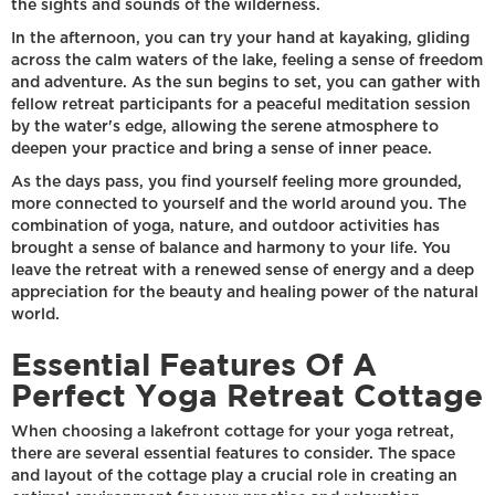
the sights and sounds of the wilderness.
In the afternoon, you can try your hand at kayaking, gliding
across the calm waters of the lake, feeling a sense of freedom
and adventure. As the sun begins to set, you can gather with
fellow retreat participants for a peaceful meditation session
by the water's edge, allowing the serene atmosphere to
deepen your practice and bring a sense of inner peace.
As the days pass, you find yourself feeling more grounded,
more connected to yourself and the world around you. The
combination of yoga, nature, and outdoor activities has
brought a sense of balance and harmony to your life. You
leave the retreat with a renewed sense of energy and a deep
appreciation for the beauty and healing power of the natural
world.
Essential Features Of A
Perfect Yoga Retreat Cottage
When choosing a lakefront cottage for your yoga retreat,
there are several essential features to consider. The space
and layout of the cottage play a crucial role in creating an