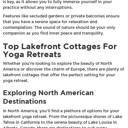
is key, as it allows you to fully immerse yourself in your
practice without any interruptions.
Features like secluded gardens or private balconies ensure
that you have a serene space for relaxation and
contemplation. The sound of nature should be your only
companion as you find inner peace and tranquility.
Top Lakefront Cottages For
Yoga Retreats
Whether you're looking to explore the beauty of North
America or discover the charm of Europe, there are plenty of
lakefront cottages that offer the perfect setting for your
yoga retreat.
Exploring North American
Destinations
In North America, you'll find a plethora of options for your
lakefront yoga retreat. From the picturesque shores of Lake
Tahoe in California to the serene beauty of Lake Louise in