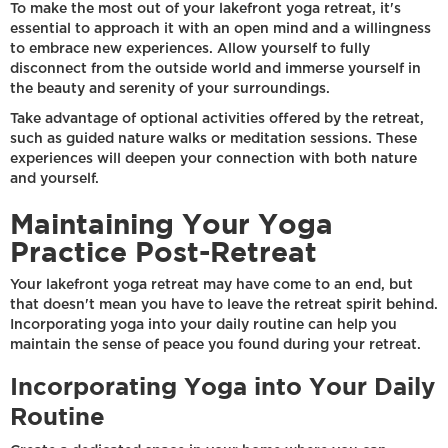
To make the most out of your lakefront yoga retreat, it's
essential to approach it with an open mind and a willingness
to embrace new experiences. Allow yourself to fully
disconnect from the outside world and immerse yourself in
the beauty and serenity of your surroundings.
Take advantage of optional activities offered by the retreat,
such as guided nature walks or meditation sessions. These
experiences will deepen your connection with both nature
and yourself.
Maintaining Your Yoga
Practice Post-Retreat
Your lakefront yoga retreat may have come to an end, but
that doesn't mean you have to leave the retreat spirit behind.
Incorporating yoga into your daily routine can help you
maintain the sense of peace you found during your retreat.
Incorporating Yoga into Your Daily
Routine