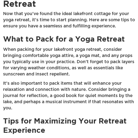
Retreat
Now that you've found the ideal lakefront cottage for your
yoga retreat, it's time to start planning. Here are some tips to
ensure you have a seamless and fulfilling experience.
What to Pack for a Yoga Retreat
When packing for your lakefront yoga retreat, consider
bringing comfortable yoga attire, a yoga mat, and any props
you typically use in your practice. Don't forget to pack layers
for varying weather conditions, as well as essentials like
sunscreen and insect repellent.
It's also important to pack items that will enhance your
relaxation and connection with nature. Consider bringing a
journal for reflection, a good book for quiet moments by the
lake, and perhaps a musical instrument if that resonates with
you.
Tips for Maximizing Your Retreat
Experience