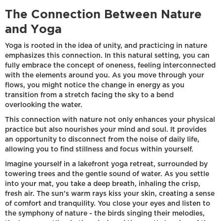
The Connection Between Nature
and Yoga
Yoga is rooted in the idea of unity, and practicing in nature
emphasizes this connection. In this natural setting, you can
fully embrace the concept of oneness, feeling interconnected
with the elements around you. As you move through your
flows, you might notice the change in energy as you
transition from a stretch facing the sky to a bend
overlooking the water.
This connection with nature not only enhances your physical
practice but also nourishes your mind and soul. It provides
an opportunity to disconnect from the noise of daily life,
allowing you to find stillness and focus within yourself.
Imagine yourself in a lakefront yoga retreat, surrounded by
towering trees and the gentle sound of water. As you settle
into your mat, you take a deep breath, inhaling the crisp,
fresh air. The sun's warm rays kiss your skin, creating a sense
of comfort and tranquility. You close your eyes and listen to
the symphony of nature - the birds singing their melodies,