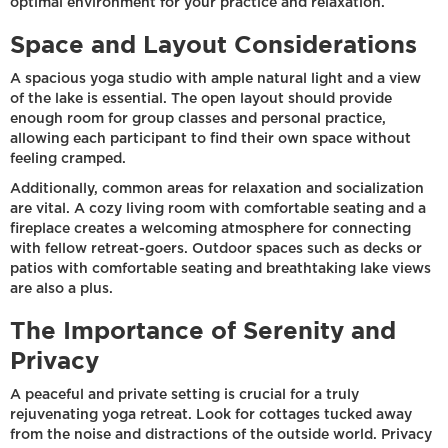
optimal environment for your practice and relaxation.
Space and Layout Considerations
A spacious yoga studio with ample natural light and a view
of the lake is essential. The open layout should provide
enough room for group classes and personal practice,
allowing each participant to find their own space without
feeling cramped.
Additionally, common areas for relaxation and socialization
are vital. A cozy living room with comfortable seating and a
fireplace creates a welcoming atmosphere for connecting
with fellow retreat-goers. Outdoor spaces such as decks or
patios with comfortable seating and breathtaking lake views
are also a plus.
The Importance of Serenity and
Privacy
A peaceful and private setting is crucial for a truly
rejuvenating yoga retreat. Look for cottages tucked away
from the noise and distractions of the outside world. Privacy