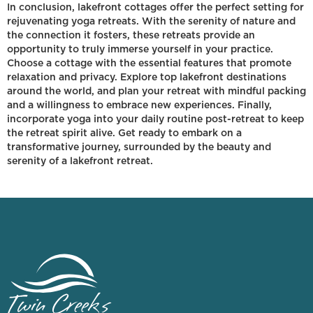
In conclusion, lakefront cottages offer the perfect setting for
rejuvenating yoga retreats. With the serenity of nature and
the connection it fosters, these retreats provide an
opportunity to truly immerse yourself in your practice.
Choose a cottage with the essential features that promote
relaxation and privacy. Explore top lakefront destinations
around the world, and plan your retreat with mindful packing
and a willingness to embrace new experiences. Finally,
incorporate yoga into your daily routine post-retreat to keep
the retreat spirit alive. Get ready to embark on a
transformative journey, surrounded by the beauty and
serenity of a lakefront retreat.