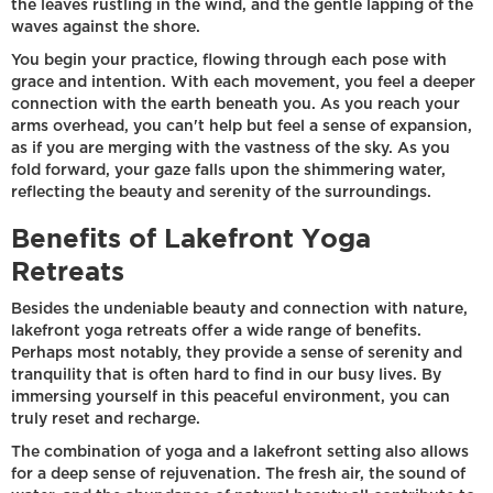
the leaves rustling in the wind, and the gentle lapping of the
waves against the shore.
You begin your practice, flowing through each pose with
grace and intention. With each movement, you feel a deeper
connection with the earth beneath you. As you reach your
arms overhead, you can't help but feel a sense of expansion,
as if you are merging with the vastness of the sky. As you
fold forward, your gaze falls upon the shimmering water,
reflecting the beauty and serenity of the surroundings.
Benefits of Lakefront Yoga
Retreats
Besides the undeniable beauty and connection with nature,
lakefront yoga retreats offer a wide range of benefits.
Perhaps most notably, they provide a sense of serenity and
tranquility that is often hard to find in our busy lives. By
immersing yourself in this peaceful environment, you can
truly reset and recharge.
The combination of yoga and a lakefront setting also allows
for a deep sense of rejuvenation. The fresh air, the sound of