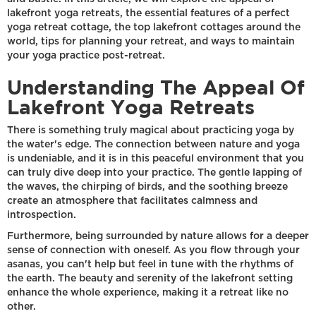
lakefront yoga retreats, the essential features of a perfect
yoga retreat cottage, the top lakefront cottages around the
world, tips for planning your retreat, and ways to maintain
your yoga practice post-retreat.
Understanding The Appeal Of
Lakefront Yoga Retreats
There is something truly magical about practicing yoga by
the water's edge. The connection between nature and yoga
is undeniable, and it is in this peaceful environment that you
can truly dive deep into your practice. The gentle lapping of
the waves, the chirping of birds, and the soothing breeze
create an atmosphere that facilitates calmness and
introspection.
Furthermore, being surrounded by nature allows for a deeper
sense of connection with oneself. As you flow through your
asanas, you can't help but feel in tune with the rhythms of
the earth. The beauty and serenity of the lakefront setting
enhance the whole experience, making it a retreat like no
other.