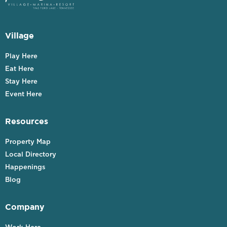
Village
Play Here
Eat Here
Stay Here
Event Here
Resources
Property Map
Local Directory
Happenings
Blog
Company