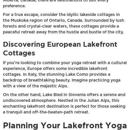
Alberta, Canada, there are destinations to suit every
preference.
For a true escape, consider the idyllic lakeside cottages in
the Muskoka region of Ontario, Canada. Surrounded by lush
forests and crystal-clear waters, these cottages provide a
peaceful retreat away from the hustle and bustle of the city.
Discovering European Lakefront
Cottages
If you're looking to combine your yoga retreat with a cultural
experience, Europe offers some incredible lakefront
cottages. In Italy, the stunning Lake Como provides a
backdrop of breathtaking beauty. Imagine practicing yoga
with a view of the majestic Alps.
On the other hand, Lake Bled in Slovenia offers a serene and
undiscovered atmosphere. Nestled in the Julian Alps, this
enchanting lakefront destination is perfect for those seeking
a tranquil and off-the-beaten-path retreat.
Planning Your Lakefront Yoga