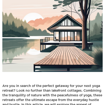
Are you in search of the perfect getaway for your next yoga
retreat? Look no further than lakefront cottages. Combining
the tranquility of nature with the peacefulness of yoga, these
retreats offer the ultimate escape from the everyday hustle
and bustle. In this article, we will explore the appeal of