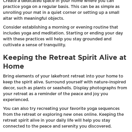
Create a dedicated space in your home where you can
practice yoga on a regular basis. This can be as simple as
unrolling your mat in a quiet corner or setting up a small
altar with meaningful objects.
Consider establishing a morning or evening routine that
includes yoga and meditation. Starting or ending your day
with these practices will help you stay grounded and
cultivate a sense of tranquility.
Keeping the Retreat Spirit Alive at
Home
Bring elements of your lakefront retreat into your home to
keep the spirit alive. Surround yourself with nature-inspired
decor, such as plants or seashells. Display photographs from
your retreat as a reminder of the peace and joy you
experienced.
You can also try recreating your favorite yoga sequences
from the retreat or exploring new ones online. Keeping the
retreat spirit alive in your daily life will help you stay
connected to the peace and serenity you discovered.