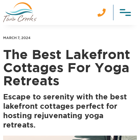

MARCH 7, 2024
The Best Lakefront
Cottages For Yoga
Retreats
Escape to serenity with the best
lakefront cottages perfect for
hosting rejuvenating yoga
retreats.