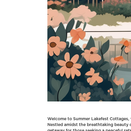
Welcome to Summer Lakefest Cottages, w
Nestled amidst the breathtaking beauty o
getaway for those seeking a peaceful ret