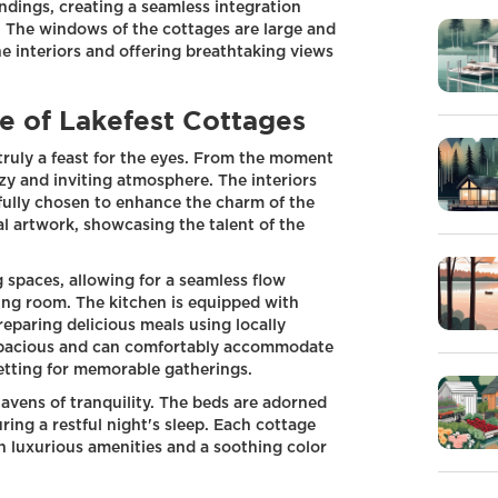
dings, creating a seamless integration
 The windows of the cottages are large and
the interiors and offering breathtaking views
e of Lakefest Cottages
 truly a feast for the eyes. From the moment
ozy and inviting atmosphere. The interiors
efully chosen to enhance the charm of the
al artwork, showcasing the talent of the
 spaces, allowing for a seamless flow
ving room. The kitchen is equipped with
reparing delicious meals using locally
 spacious and can comfortably accommodate
setting for memorable gatherings.
avens of tranquility. The beds are adorned
ring a restful night's sleep. Each cottage
h luxurious amenities and a soothing color