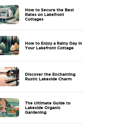
How to Secure the Best
Rates on Lakefront
Cottages
How to Enjoy a Rainy Day in
Your Lakefront Cottage
Discover the Enchanting
Rustic Lakeside Charm
The Ultimate Guide to
Lakeside Organic
Gardening