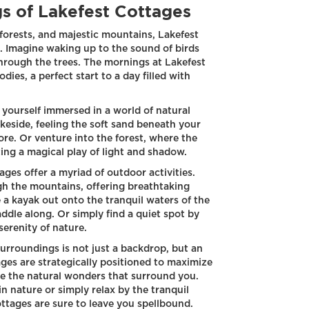
s of Lakefest Cottages
 forests, and majestic mountains, Lakefest
g. Imagine waking up to the sound of birds
through the trees. The mornings at Lakefest
ies, a perfect start to a day filled with
 yourself immersed in a world of natural
lakeside, feeling the soft sand beneath your
ore. Or venture into the forest, where the
ting a magical play of light and shadow.
ges offer a myriad of outdoor activities.
ugh the mountains, offering breathtaking
 a kayak out onto the tranquil waters of the
addle along. Or simply find a quiet spot by
serenity of nature.
surroundings is not just a backdrop, but an
ages are strategically positioned to maximize
ate the natural wonders that surround you.
n nature or simply relax by the tranquil
ottages are sure to leave you spellbound.