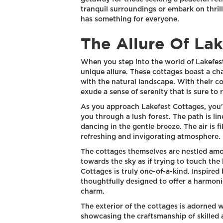
tranquil surroundings or embark on thril
has something for everyone.
The Allure Of La
When you step into the world of Lakefest
unique allure. These cottages boast a ch
with the natural landscape. With their c
exude a sense of serenity that is sure to 
As you approach Lakefest Cottages, you'l
you through a lush forest. The path is lin
dancing in the gentle breeze. The air is f
refreshing and invigorating atmosphere.
The cottages themselves are nestled amo
towards the sky as if trying to touch the
Cottages is truly one-of-a-kind. Inspired 
thoughtfully designed to offer a harmon
charm.
The exterior of the cottages is adorned 
showcasing the craftsmanship of skilled