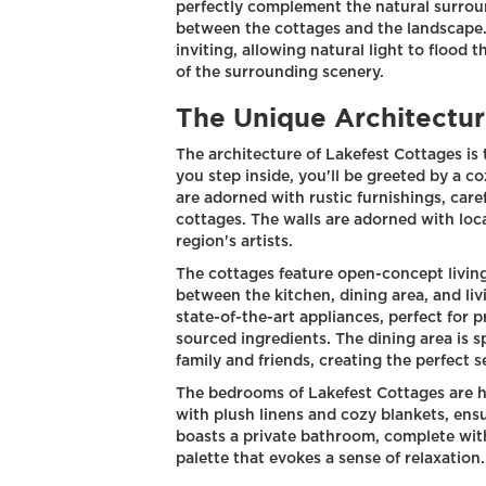
perfectly complement the natural surroun
between the cottages and the landscape.
inviting, allowing natural light to flood 
of the surrounding scenery.
The Unique Architectur
The architecture of Lakefest Cottages is
you step inside, you'll be greeted by a c
are adorned with rustic furnishings, car
cottages. The walls are adorned with loc
region's artists.
The cottages feature open-concept living
between the kitchen, dining area, and li
state-of-the-art appliances, perfect for p
sourced ingredients. The dining area is
family and friends, creating the perfect 
The bedrooms of Lakefest Cottages are h
with plush linens and cozy blankets, ensu
boasts a private bathroom, complete wit
palette that evokes a sense of relaxation.