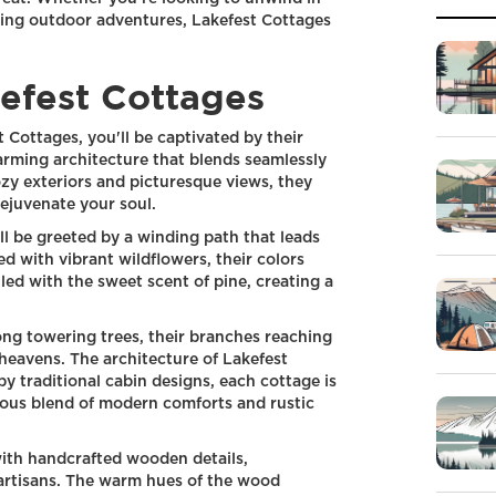
ling outdoor adventures, Lakefest Cottages
kefest Cottages
 Cottages, you'll be captivated by their
arming architecture that blends seamlessly
ozy exteriors and picturesque views, they
rejuvenate your soul.
l be greeted by a winding path that leads
ed with vibrant wildflowers, their colors
illed with the sweet scent of pine, creating a
ng towering trees, their branches reaching
 heavens. The architecture of Lakefest
by traditional cabin designs, each cottage is
ious blend of modern comforts and rustic
with handcrafted wooden details,
 artisans. The warm hues of the wood