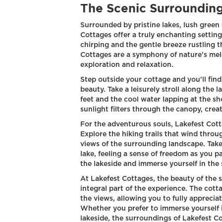
The Scenic Surrounding
Surrounded by pristine lakes, lush green
Cottages offer a truly enchanting settin
chirping and the gentle breeze rustling 
Cottages are a symphony of nature's melod
exploration and relaxation.
Step outside your cottage and you'll find
beauty. Take a leisurely stroll along the 
feet and the cool water lapping at the sh
sunlight filters through the canopy, crea
For the adventurous souls, Lakefest Cotta
Explore the hiking trails that wind thro
views of the surrounding landscape. Take
lake, feeling a sense of freedom as you p
the lakeside and immerse yourself in the 
At Lakefest Cottages, the beauty of the 
integral part of the experience. The cott
the views, allowing you to fully appreci
Whether you prefer to immerse yourself i
lakeside, the surroundings of Lakefest C