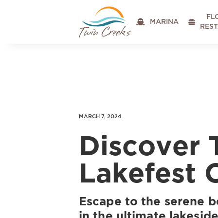
FL

MARINA

RES
MARCH 7, 2024
Discover
Lakefest 
Escape to the serene 
in the ultimate lakesid