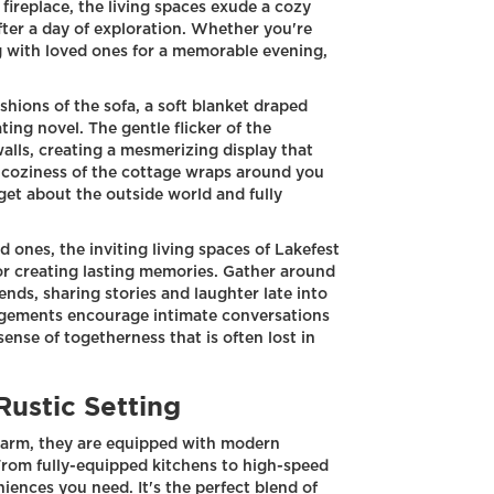
g fireplace, the living spaces exude a cozy
fter a day of exploration. Whether you're
g with loved ones for a memorable evening,
shions of the sofa, a soft blanket draped
ting novel. The gentle flicker of the
alls, creating a mesmerizing display that
 coziness of the cottage wraps around you
get about the outside world and fully
 ones, the inviting living spaces of Lakefest
or creating lasting memories. Gather around
iends, sharing stories and laughter late into
ngements encourage intimate conversations
nse of togetherness that is often lost in
Rustic Setting
charm, they are equipped with modern
From fully-equipped kitchens to high-speed
niences you need. It's the perfect blend of