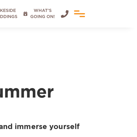
KESIDE
WHAT'S


DDINGS
GOING ON!
Summer
and immerse yourself