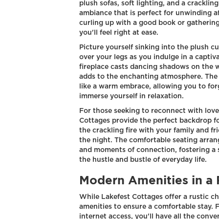
plush sofas, soft lighting, and a cracklin
ambiance that is perfect for unwinding a
curling up with a good book or gatherin
you'll feel right at ease.
Picture yourself sinking into the plush cu
over your legs as you indulge in a captiva
fireplace casts dancing shadows on the w
adds to the enchanting atmosphere. The
like a warm embrace, allowing you to for
immerse yourself in relaxation.
For those seeking to reconnect with loved
Cottages provide the perfect backdrop f
the crackling fire with your family and fr
the night. The comfortable seating arra
and moments of connection, fostering a se
the hustle and bustle of everyday life.
Modern Amenities in a 
While Lakefest Cottages offer a rustic 
amenities to ensure a comfortable stay. 
internet access, you'll have all the conve