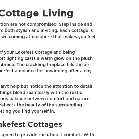
Cottage Living
ation are not compromised. Step inside and
re both stylish and inviting. Each cottage is
nd welcoming atmosphere that makes you feel
of your Lakefest Cottage and being
soft lighting casts a warm glow on the plush
brace. The crackling fireplace fills the air
perfect ambiance for unwinding after a day
can't help but notice the attention to detail
shings blend seamlessly with the rustic
ious balance between comfort and nature.
reflects the beauty of the surrounding
tting you find yourself in.
Lakefest Cottages
esigned to provide the utmost comfort. With