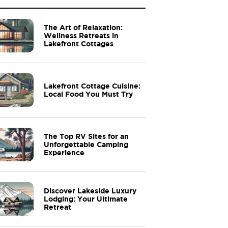
The Art of Relaxation:
Wellness Retreats in
Lakefront Cottages
Lakefront Cottage Cuisine:
Local Food You Must Try
The Top RV Sites for an
Unforgettable Camping
Experience
Discover Lakeside Luxury
Lodging: Your Ultimate
Retreat