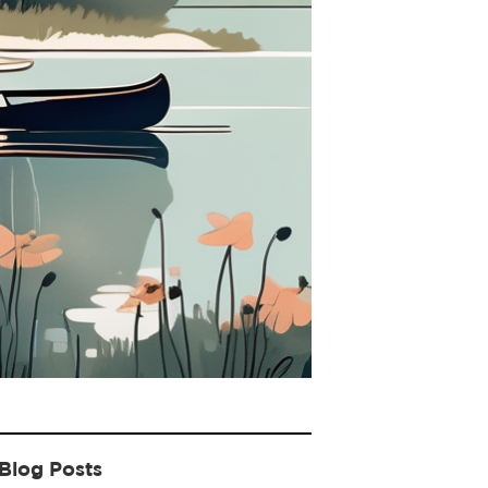
Blog Posts