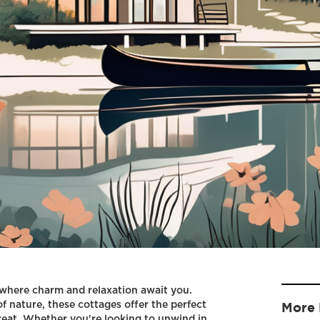
here charm and relaxation await you.
f nature, these cottages offer the perfect
More 
reat. Whether you're looking to unwind in