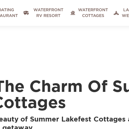
OATING
WATERFRONT
WATERFRONT
LA



TAURANT
RV RESORT
COTTAGES
WE
 The Charm Of 
Cottages
beauty of Summer Lakefest Cottages 
e getaway.