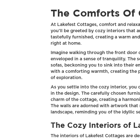
The Comforts Of 
At Lakefest Cottages, comfort and relax
you'll be greeted by cozy interiors that a
tastefully furnished, creating a warm a
right at home.
Imagine walking through the front door 
enveloped in a sense of tranquility. The 
sofas, beckoning you to sink into their em
with a comforting warmth, creating the 
of exploration.
As you settle into the cozy interior, you 
in the design. The carefully chosen furni
charm of the cottage, creating a harmon
The walls are adorned with artwork that 
landscape, reminding you of the idyllic se
The Cozy Interiors of 
The interiors of Lakefest Cottages are d