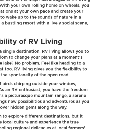
s. With your own rolling home on wheels, you
cations at your own pace and create your
to wake up to the sounds of nature in a
bustling resort with a lively social scene,
ility of RV Living
 single destination. RV living allows you to
eedom to change your plans at a moment's
e lake? No problem. Feel like heading to a
 too. RV living gives you the flexibility to
the spontaneity of the open road.
f birds chirping outside your window,
 As an RV enthusiast, you have the freedom
's a picturesque mountain range, a serene
ings new possibilities and adventures as you
cover hidden gems along the way.
 to explore different destinations, but it
e local culture and experience the true
pling regional delicacies at local farmers'