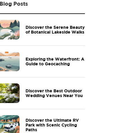
Blog Posts
Discover the Serene Beauty
of Botanical Lakeside Walks
Exploring the Waterfront: A
Guide to Geocaching
Discover the Best Outdoor
Wedding Venues Near You
Discover the Ultimate RV
Park with Scenic Cycling
Paths