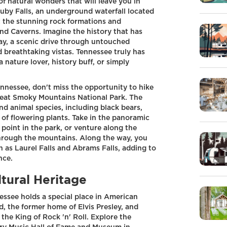
f natural wonders that will leave you in
Ruby Falls, an underground waterfall located
 the stunning rock formations and
d Caverns. Imagine the history that has
y, a scenic drive through untouched
d breathtaking vistas. Tennessee truly has
nature lover, history buff, or simply
nnessee, don't miss the opportunity to hike
reat Smoky Mountains National Park. The
and animal species, including black bears,
 of flowering plants. Take in the panoramic
oint in the park, or venture along the
through the mountains. Along the way, you
 as Laurel Falls and Abrams Falls, adding to
nce.
tural Heritage
essee holds a special place in American
nd, the former home of Elvis Presley, and
 the King of Rock 'n' Roll. Explore the