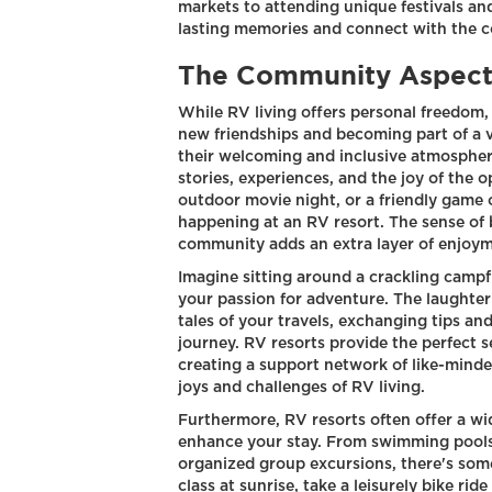
markets to attending unique festivals an
lasting memories and connect with the 
The Community Aspect 
While RV living offers personal freedom, 
new friendships and becoming part of a 
their welcoming and inclusive atmospher
stories, experiences, and the joy of the 
outdoor movie night, or a friendly game 
happening at an RV resort. The sense of
community adds an extra layer of enjoym
Imagine sitting around a crackling camp
your passion for adventure. The laughter 
tales of your travels, exchanging tips a
journey. RV resorts provide the perfect se
creating a support network of like-mind
joys and challenges of RV living.
Furthermore, RV resorts often offer a wid
enhance your stay. From swimming pools a
organized group excursions, there's some
class at sunrise, take a leisurely bike rid