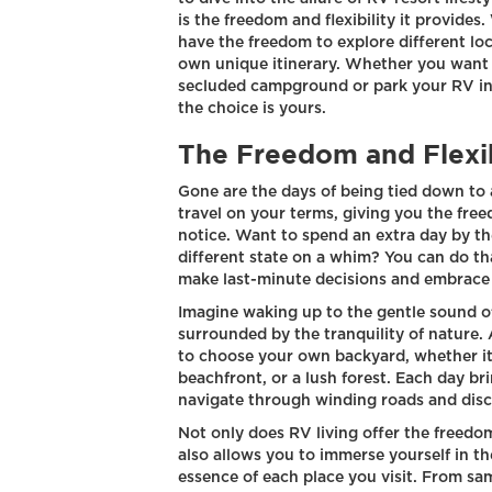
is the freedom and flexibility it provide
have the freedom to explore different lo
own unique itinerary. Whether you want 
secluded campground or park your RV in a 
the choice is yours.
The Freedom and Flexib
Gone are the days of being tied down to a
travel on your terms, giving you the fr
notice. Want to spend an extra day by th
different state on a whim? You can do that
make last-minute decisions and embrace 
Imagine waking up to the gentle sound o
surrounded by the tranquility of nature.
to choose your own backyard, whether it
beachfront, or a lush forest. Each day br
navigate through winding roads and dis
Not only does RV living offer the freedom
also allows you to immerse yourself in th
essence of each place you visit. From sam