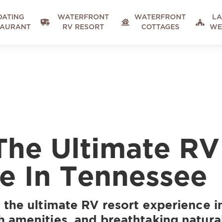
OATING
WATERFRONT
WATERFRONT
LA



TAURANT
RV RESORT
COTTAGES
WE
The Ultimate RV
e In Tennessee
 the ultimate RV resort experience 
 amenities, and breathtaking natura