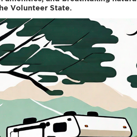
the Volunteer State.