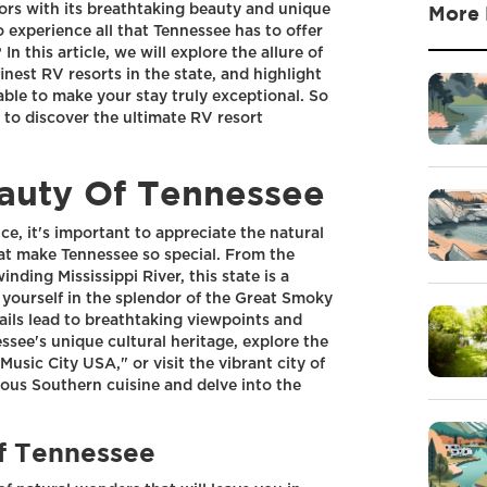
tors with its breathtaking beauty and unique
More 
 experience all that Tennessee has to offer
n this article, we will explore the allure of
finest RV resorts in the state, and highlight
able to make your stay truly exceptional. So
 to discover the ultimate RV resort
auty Of Tennessee
ce, it's important to appreciate the natural
at make Tennessee so special. From the
ding Mississippi River, this state is a
 yourself in the splendor of the Great Smoky
ails lead to breathtaking viewpoints and
essee's unique cultural heritage, explore the
usic City USA," or visit the vibrant city of
ous Southern cuisine and delve into the
f Tennessee