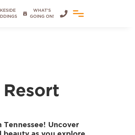
KESIDE
WHAT'S


DDINGS
GOING ON!
 Resort
in Tennessee! Uncover
l beauty as you explore