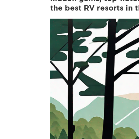
the best RV resorts in 