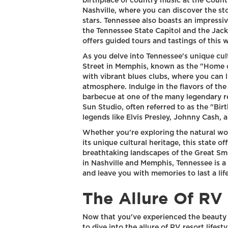
birthplace of country music at the Coun
Nashville, where you can discover the st
stars. Tennessee also boasts an impressiv
the Tennessee State Capitol and the Jack 
offers guided tours and tastings of this
As you delve into Tennessee's unique cult
Street in Memphis, known as the "Home of 
with vibrant blues clubs, where you can l
atmosphere. Indulge in the flavors of t
barbecue at one of the many legendary re
Sun Studio, often referred to as the "Bir
legends like Elvis Presley, Johnny Cash, a
Whether you're exploring the natural wo
its unique cultural heritage, this state 
breathtaking landscapes of the Great Sm
in Nashville and Memphis, Tennessee is a 
and leave you with memories to last a lif
The Allure Of RV 
Now that you've experienced the beauty a
to dive into the allure of RV resort lifes