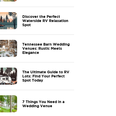
Discover the Perfect
Waterside RV Relaxation
Spot
Tennessee Barn Wedding
Venues: Rustic Meets
Elegance
The Ultimate Guide to RV
Lots: Find Your Perfect
Spot Today
7 Things You Need in a
Wedding Venue