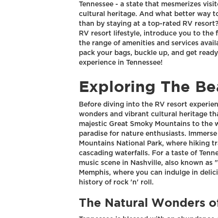
Tennessee - a state that mesmerizes visi
cultural heritage. And what better way to
than by staying at a top-rated RV resort? I
RV resort lifestyle, introduce you to the 
the range of amenities and services avail
pack your bags, buckle up, and get ready
experience in Tennessee!
Exploring The Be
Before diving into the RV resort experien
wonders and vibrant cultural heritage th
majestic Great Smoky Mountains to the win
paradise for nature enthusiasts. Immerse
Mountains National Park, where hiking tr
cascading waterfalls. For a taste of Tenn
music scene in Nashville, also known as "M
Memphis, where you can indulge in delici
history of rock 'n' roll.
The Natural Wonders o