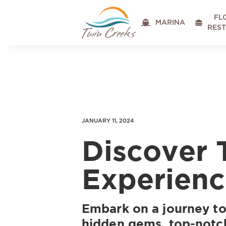
FL

MARINA

RES
JANUARY 11, 2024
Discover 
Experienc
Embark on a journey to
hidden gems, top-notch