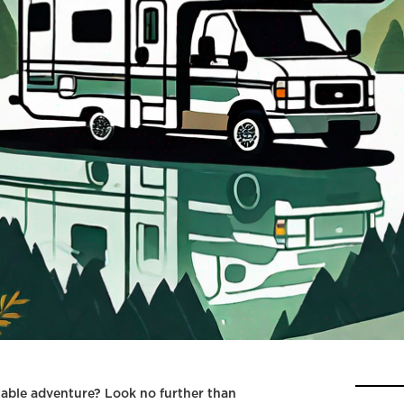
able adventure? Look no further than