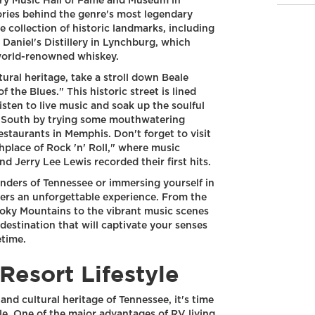
try Music Hall of Fame and Museum in
ories behind the genre's most legendary
e collection of historic landmarks, including
Daniel's Distillery in Lynchburg, which
 world-renowned whiskey.
ural heritage, take a stroll down Beale
the Blues." This historic street is lined
isten to live music and soak up the soulful
he South by trying some mouthwatering
staurants in Memphis. Don't forget to visit
thplace of Rock 'n' Roll," where music
nd Jerry Lee Lewis recorded their first hits.
nders of Tennessee or immersing yourself in
offers an unforgettable experience. From the
oky Mountains to the vibrant music scenes
destination that will captivate your senses
etime.
Resort Lifestyle
nd cultural heritage of Tennessee, it's time
tyle. One of the major advantages of RV living