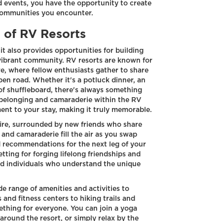
d events, you have the opportunity to create
communities you encounter.
of RV Resorts
it also provides opportunities for building
vibrant community. RV resorts are known for
e, where fellow enthusiasts gather to share
open road. Whether it's a potluck dinner, an
of shuffleboard, there's always something
 belonging and camaraderie within the RV
ent to your stay, making it truly memorable.
fire, surrounded by new friends who share
and camaraderie fill the air as you swap
nd recommendations for the next leg of your
tting for forging lifelong friendships and
ed individuals who understand the unique
e range of amenities and activities to
nd fitness centers to hiking trails and
thing for everyone. You can join a yoga
e around the resort, or simply relax by the