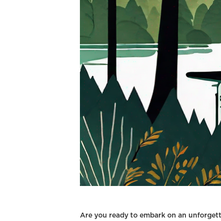
Are you ready to embark on an unforgett