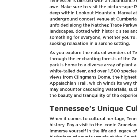
Tennessee is blessed with an abundance o
awe. Make sure to visit the picturesque 
deep within Lookout Mountain. Marvel at
underground concert venue at Cumberlan
unfolded along the Natchez Trace Parkwa
landscapes, dotted with historic sites an
something for everyone, whether you're a 
seeking relaxation in a serene setting.
As you explore the natural wonders of Te
through the enchanting forests of the G
park is home to a diverse array of plant 
white-tailed deer, and over 1,500 species
views from Clingmans Dome, the highest p
Appalachian Trail, which winds its way 
may encounter cascading waterfalls, such
the beauty and tranquility of the experie
Tennessee's Unique Cul
When it comes to cultural heritage, Tenn
history. Pay a visit to the iconic Gracela
immerse yourself in the life and legacy of