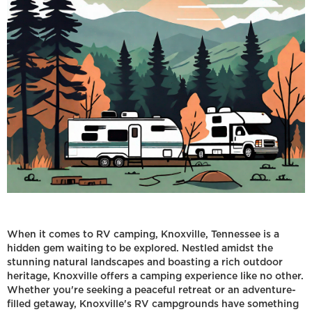
When it comes to RV camping, Knoxville, Tennessee is a
hidden gem waiting to be explored. Nestled amidst the
stunning natural landscapes and boasting a rich outdoor
heritage, Knoxville offers a camping experience like no other.
Whether you're seeking a peaceful retreat or an adventure-
filled getaway, Knoxville's RV campgrounds have something