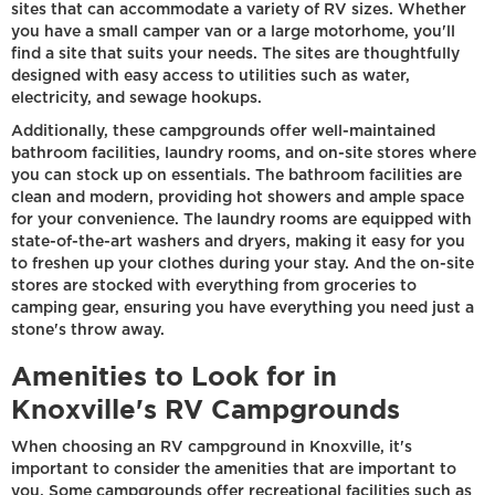
sites that can accommodate a variety of RV sizes. Whether
you have a small camper van or a large motorhome, you'll
find a site that suits your needs. The sites are thoughtfully
designed with easy access to utilities such as water,
electricity, and sewage hookups.
Additionally, these campgrounds offer well-maintained
bathroom facilities, laundry rooms, and on-site stores where
you can stock up on essentials. The bathroom facilities are
clean and modern, providing hot showers and ample space
for your convenience. The laundry rooms are equipped with
state-of-the-art washers and dryers, making it easy for you
to freshen up your clothes during your stay. And the on-site
stores are stocked with everything from groceries to
camping gear, ensuring you have everything you need just a
stone's throw away.
Amenities to Look for in
Knoxville's RV Campgrounds
When choosing an RV campground in Knoxville, it's
important to consider the amenities that are important to
you. Some campgrounds offer recreational facilities such as