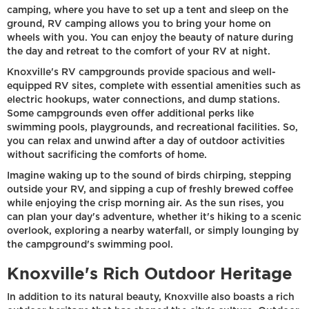
camping, where you have to set up a tent and sleep on the
ground, RV camping allows you to bring your home on
wheels with you. You can enjoy the beauty of nature during
the day and retreat to the comfort of your RV at night.
Knoxville's RV campgrounds provide spacious and well-
equipped RV sites, complete with essential amenities such as
electric hookups, water connections, and dump stations.
Some campgrounds even offer additional perks like
swimming pools, playgrounds, and recreational facilities. So,
you can relax and unwind after a day of outdoor activities
without sacrificing the comforts of home.
Imagine waking up to the sound of birds chirping, stepping
outside your RV, and sipping a cup of freshly brewed coffee
while enjoying the crisp morning air. As the sun rises, you
can plan your day's adventure, whether it's hiking to a scenic
overlook, exploring a nearby waterfall, or simply lounging by
the campground's swimming pool.
Knoxville's Rich Outdoor Heritage
In addition to its natural beauty, Knoxville also boasts a rich