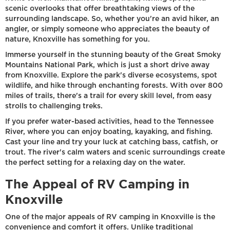
scenic overlooks that offer breathtaking views of the
surrounding landscape. So, whether you're an avid hiker, an
angler, or simply someone who appreciates the beauty of
nature, Knoxville has something for you.
Immerse yourself in the stunning beauty of the Great Smoky
Mountains National Park, which is just a short drive away
from Knoxville. Explore the park's diverse ecosystems, spot
wildlife, and hike through enchanting forests. With over 800
miles of trails, there's a trail for every skill level, from easy
strolls to challenging treks.
If you prefer water-based activities, head to the Tennessee
River, where you can enjoy boating, kayaking, and fishing.
Cast your line and try your luck at catching bass, catfish, or
trout. The river's calm waters and scenic surroundings create
the perfect setting for a relaxing day on the water.
The Appeal of RV Camping in
Knoxville
One of the major appeals of RV camping in Knoxville is the
convenience and comfort it offers. Unlike traditional