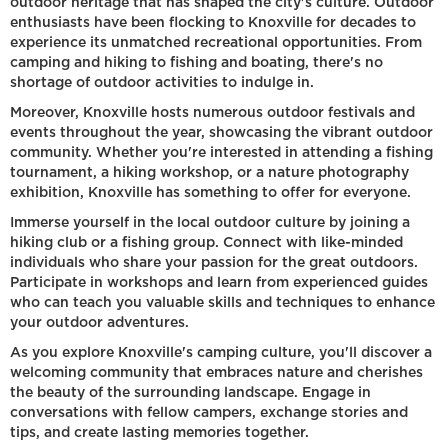
outdoor heritage that has shaped the city's culture. Outdoor
enthusiasts have been flocking to Knoxville for decades to
experience its unmatched recreational opportunities. From
camping and hiking to fishing and boating, there's no
shortage of outdoor activities to indulge in.
Moreover, Knoxville hosts numerous outdoor festivals and
events throughout the year, showcasing the vibrant outdoor
community. Whether you're interested in attending a fishing
tournament, a hiking workshop, or a nature photography
exhibition, Knoxville has something to offer for everyone.
Immerse yourself in the local outdoor culture by joining a
hiking club or a fishing group. Connect with like-minded
individuals who share your passion for the great outdoors.
Participate in workshops and learn from experienced guides
who can teach you valuable skills and techniques to enhance
your outdoor adventures.
As you explore Knoxville's camping culture, you'll discover a
welcoming community that embraces nature and cherishes
the beauty of the surrounding landscape. Engage in
conversations with fellow campers, exchange stories and
tips, and create lasting memories together.