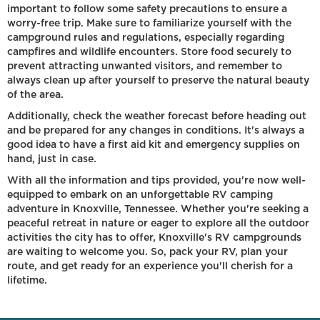
important to follow some safety precautions to ensure a
worry-free trip. Make sure to familiarize yourself with the
campground rules and regulations, especially regarding
campfires and wildlife encounters. Store food securely to
prevent attracting unwanted visitors, and remember to
always clean up after yourself to preserve the natural beauty
of the area.
Additionally, check the weather forecast before heading out
and be prepared for any changes in conditions. It's always a
good idea to have a first aid kit and emergency supplies on
hand, just in case.
With all the information and tips provided, you're now well-
equipped to embark on an unforgettable RV camping
adventure in Knoxville, Tennessee. Whether you're seeking a
peaceful retreat in nature or eager to explore all the outdoor
activities the city has to offer, Knoxville's RV campgrounds
are waiting to welcome you. So, pack your RV, plan your
route, and get ready for an experience you'll cherish for a
lifetime.