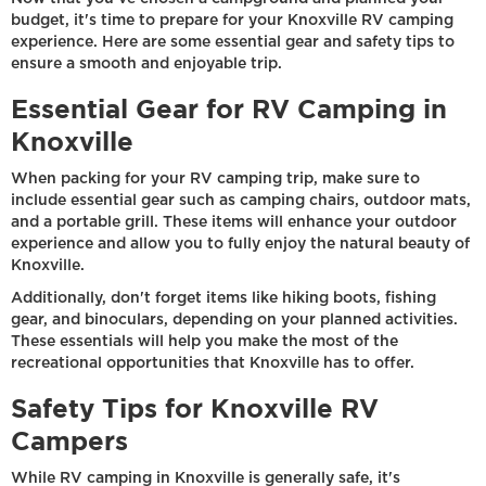
budget, it's time to prepare for your Knoxville RV camping
experience. Here are some essential gear and safety tips to
ensure a smooth and enjoyable trip.
Essential Gear for RV Camping in
Knoxville
When packing for your RV camping trip, make sure to
include essential gear such as camping chairs, outdoor mats,
and a portable grill. These items will enhance your outdoor
experience and allow you to fully enjoy the natural beauty of
Knoxville.
Additionally, don't forget items like hiking boots, fishing
gear, and binoculars, depending on your planned activities.
These essentials will help you make the most of the
recreational opportunities that Knoxville has to offer.
Safety Tips for Knoxville RV
Campers
While RV camping in Knoxville is generally safe, it's