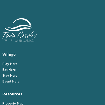
Village
Play Here
Eat Here
Stay Here
Event Here
Resources
Property Map