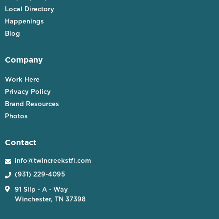
Local Directory
Happenings
Blog
Company
Work Here
Privacy Policy
Brand Resources
Photos
Contact
info@twincreekstfl.com

(931) 229-4095


91 Slip - A - Way
Winchester, TN 37398