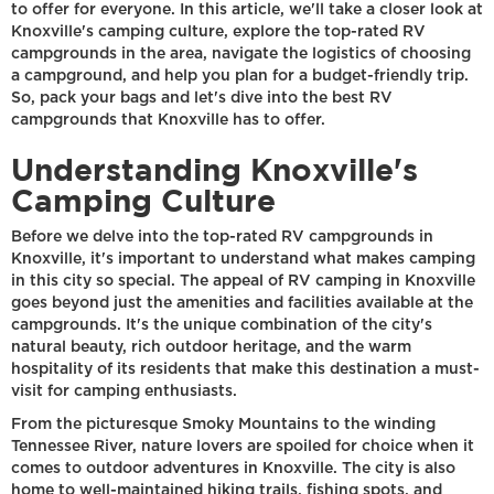
to offer for everyone. In this article, we'll take a closer look at
Knoxville's camping culture, explore the top-rated RV
campgrounds in the area, navigate the logistics of choosing
a campground, and help you plan for a budget-friendly trip.
So, pack your bags and let's dive into the best RV
campgrounds that Knoxville has to offer.
Understanding Knoxville's
Camping Culture
Before we delve into the top-rated RV campgrounds in
Knoxville, it's important to understand what makes camping
in this city so special. The appeal of RV camping in Knoxville
goes beyond just the amenities and facilities available at the
campgrounds. It's the unique combination of the city's
natural beauty, rich outdoor heritage, and the warm
hospitality of its residents that make this destination a must-
visit for camping enthusiasts.
From the picturesque Smoky Mountains to the winding
Tennessee River, nature lovers are spoiled for choice when it
comes to outdoor adventures in Knoxville. The city is also
home to well-maintained hiking trails, fishing spots, and