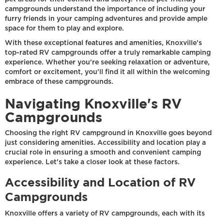
campgrounds understand the importance of including your
furry friends in your camping adventures and provide ample
space for them to play and explore.
With these exceptional features and amenities, Knoxville's
top-rated RV campgrounds offer a truly remarkable camping
experience. Whether you're seeking relaxation or adventure,
comfort or excitement, you'll find it all within the welcoming
embrace of these campgrounds.
Navigating Knoxville's RV
Campgrounds
Choosing the right RV campground in Knoxville goes beyond
just considering amenities. Accessibility and location play a
crucial role in ensuring a smooth and convenient camping
experience. Let's take a closer look at these factors.
Accessibility and Location of RV
Campgrounds
Knoxville offers a variety of RV campgrounds, each with its