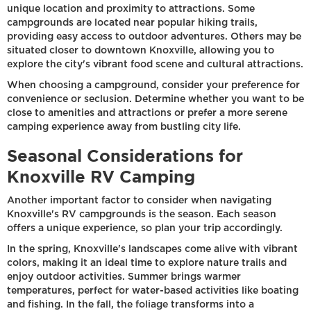
unique location and proximity to attractions. Some
campgrounds are located near popular hiking trails,
providing easy access to outdoor adventures. Others may be
situated closer to downtown Knoxville, allowing you to
explore the city's vibrant food scene and cultural attractions.
When choosing a campground, consider your preference for
convenience or seclusion. Determine whether you want to be
close to amenities and attractions or prefer a more serene
camping experience away from bustling city life.
Seasonal Considerations for
Knoxville RV Camping
Another important factor to consider when navigating
Knoxville's RV campgrounds is the season. Each season
offers a unique experience, so plan your trip accordingly.
In the spring, Knoxville's landscapes come alive with vibrant
colors, making it an ideal time to explore nature trails and
enjoy outdoor activities. Summer brings warmer
temperatures, perfect for water-based activities like boating
and fishing. In the fall, the foliage transforms into a