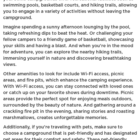
swimming pools, basketball courts, and hiking trails, allowing
you to engage in a variety of activities without leaving the
campground.
Imagine spending a sunny afternoon lounging by the pool,
taking refreshing dips to beat the heat. Or challenging your
fellow campers to a friendly game of basketball, showcasing
your skills and having a blast. And when you're in the mood
for adventure, you can explore the nearby hiking trails,
immersing yourself in nature and discovering breathtaking
views.
Other amenities to look for include Wi-Fi access, picnic
areas, and fire pits, which enhance the camping experience.
With Wi-Fi access, you can stay connected with loved ones
or catch up on your favorite shows during downtime. Picnic
areas provide the perfect spot for enjoying meals outdoors,
surrounded by the beauty of nature. And gathering around a
crackling fire pit in the evening, sharing stories and roasting
marshmallows, creates unforgettable memories.
Additionally, if you're traveling with pets, make sure to
choose a campground that is pet-friendly and has designated
pet areas for their comfort and safety. These pet-friendly