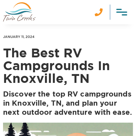

JANUARY 11, 2024
The Best RV
Campgrounds In
Knoxville, TN
Discover the top RV campgrounds
in Knoxville, TN, and plan your
next outdoor adventure with ease.