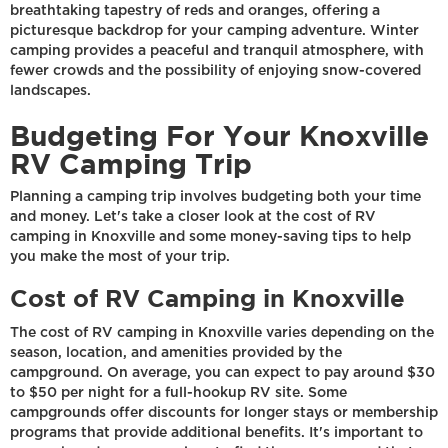
breathtaking tapestry of reds and oranges, offering a
picturesque backdrop for your camping adventure. Winter
camping provides a peaceful and tranquil atmosphere, with
fewer crowds and the possibility of enjoying snow-covered
landscapes.
Budgeting For Your Knoxville
RV Camping Trip
Planning a camping trip involves budgeting both your time
and money. Let's take a closer look at the cost of RV
camping in Knoxville and some money-saving tips to help
you make the most of your trip.
Cost of RV Camping in Knoxville
The cost of RV camping in Knoxville varies depending on the
season, location, and amenities provided by the
campground. On average, you can expect to pay around $30
to $50 per night for a full-hookup RV site. Some
campgrounds offer discounts for longer stays or membership
programs that provide additional benefits. It's important to