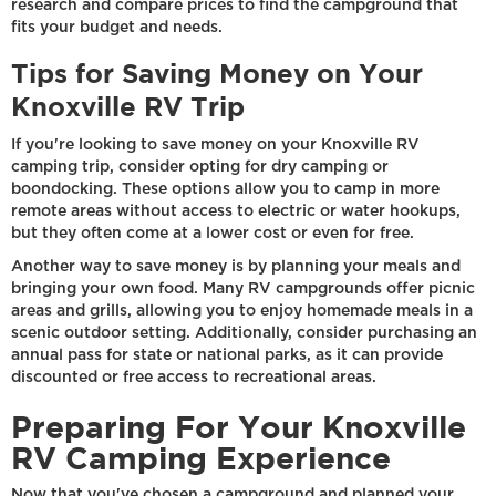
research and compare prices to find the campground that
fits your budget and needs.
Tips for Saving Money on Your
Knoxville RV Trip
If you're looking to save money on your Knoxville RV
camping trip, consider opting for dry camping or
boondocking. These options allow you to camp in more
remote areas without access to electric or water hookups,
but they often come at a lower cost or even for free.
Another way to save money is by planning your meals and
bringing your own food. Many RV campgrounds offer picnic
areas and grills, allowing you to enjoy homemade meals in a
scenic outdoor setting. Additionally, consider purchasing an
annual pass for state or national parks, as it can provide
discounted or free access to recreational areas.
Preparing For Your Knoxville
RV Camping Experience
Now that you've chosen a campground and planned your