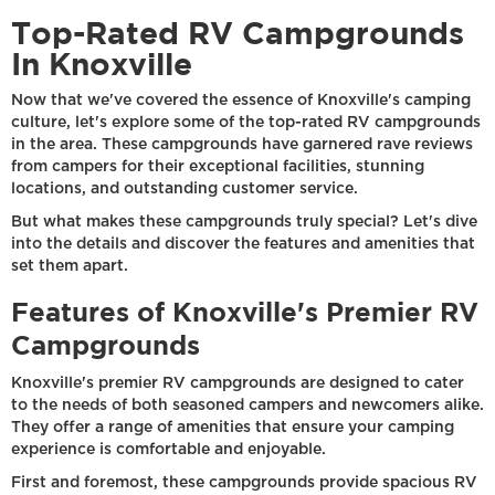
Top-Rated RV Campgrounds
In Knoxville
Now that we've covered the essence of Knoxville's camping
culture, let's explore some of the top-rated RV campgrounds
in the area. These campgrounds have garnered rave reviews
from campers for their exceptional facilities, stunning
locations, and outstanding customer service.
But what makes these campgrounds truly special? Let's dive
into the details and discover the features and amenities that
set them apart.
Features of Knoxville's Premier RV
Campgrounds
Knoxville's premier RV campgrounds are designed to cater
to the needs of both seasoned campers and newcomers alike.
They offer a range of amenities that ensure your camping
experience is comfortable and enjoyable.
First and foremost, these campgrounds provide spacious RV